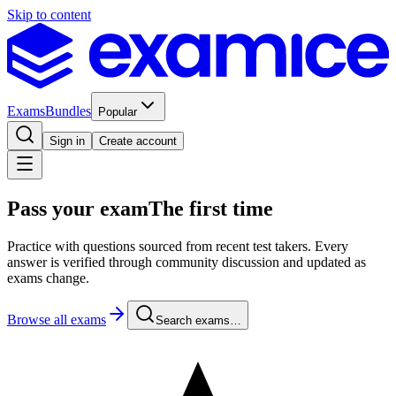
Skip to content
Exams
Bundles
Popular
Sign in
Create account
Pass your exam
The first time
Practice with questions sourced from recent test takers. Every
answer is verified through community discussion and updated as
exams change.
Browse all exams
Search exams…