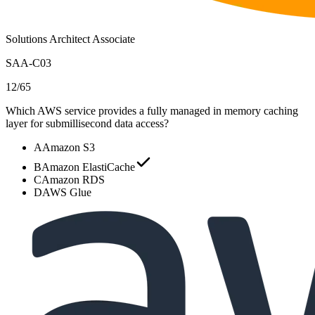
Solutions Architect Associate
SAA-C03
12
/
65
Which AWS service provides a fully managed in memory caching
layer for submillisecond data access?
A
Amazon S3
B
Amazon ElastiCache
C
Amazon RDS
D
AWS Glue