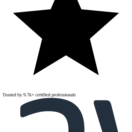
Trusted by
9.7k
+
certified professionals