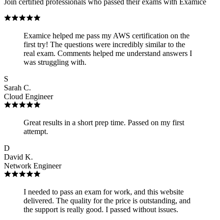
Join certified professionals who passed their exams with Examice
Examice helped me pass my AWS certification on the
first try! The questions were incredibly similar to the
real exam. Comments helped me understand answers I
was struggling with.
S
Sarah C.
Cloud Engineer
Great results in a short prep time. Passed on my first
attempt.
D
David K.
Network Engineer
I needed to pass an exam for work, and this website
delivered. The quality for the price is outstanding, and
the support is really good. I passed without issues.