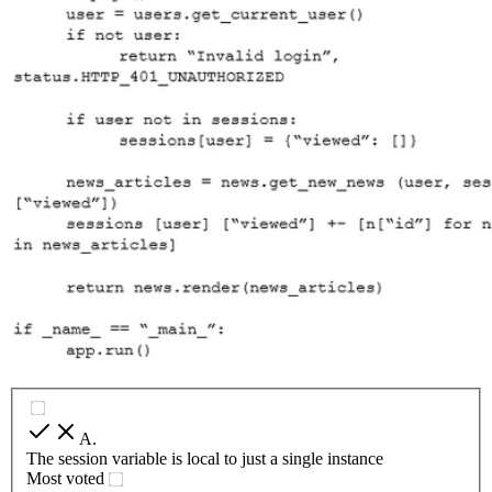
A
.
The session variable is local to just a single instance
Most voted