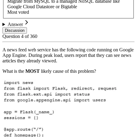
Migrate from MySQL to a managed NoSQL database like
Google Cloud Datastore or Bigtable
Most voted
Answer
Discussion
Question
4
of
360
A news feed web service has the following code running on Google
App Engine. During peak load, users report that they can see news
articles they already viewed.
What is the
MOST
likely cause of this problem?