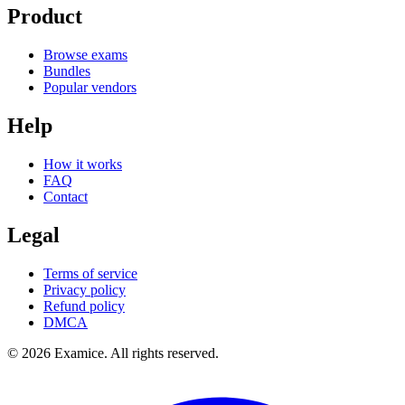
Product
Browse exams
Bundles
Popular vendors
Help
How it works
FAQ
Contact
Legal
Terms of service
Privacy policy
Refund policy
DMCA
©
2026
Examice. All rights reserved.