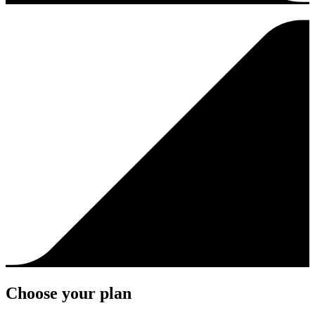
Choose your plan