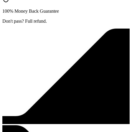
100% Money Back Guarantee
Don't pass? Full refund.