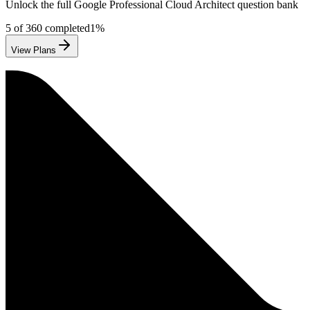
Unlock the full
Google
Professional Cloud Architect
question bank
5
of
360
completed
1
%
View Plans