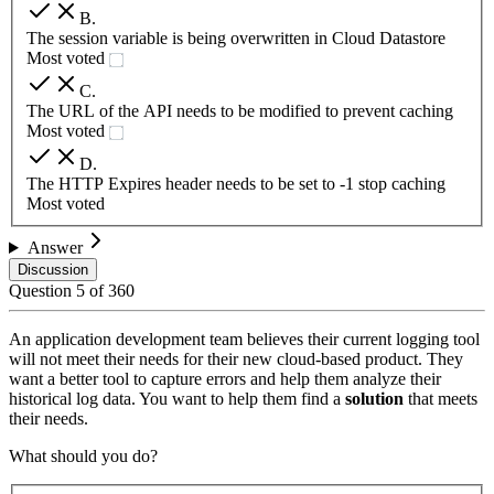
B
.
The session variable is being overwritten in Cloud Datastore
Most voted
C
.
The URL of the API needs to be modified to prevent caching
Most voted
D
.
The HTTP Expires header needs to be set to -1 stop caching
Most voted
Answer
Discussion
Question
5
of
360
An application development team believes their current logging tool
will not meet their needs for their new cloud-based product. They
want a better tool to capture errors and help them analyze their
historical log data. You want to help them find a
solution
that meets
their needs.
What should you do?