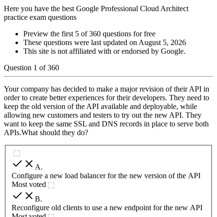
Here you have the best Google Professional Cloud Architect
practice exam questions
Preview the first 5 of 360 questions for free
These questions were last updated on
August 5, 2026
This site is not affiliated with or endorsed by
Google
.
Question
1
of
360
Your company has decided to make a major revision of their API in
order to create better experiences for their developers. They need to
keep the old version of the API available and deployable, while
allowing new customers and testers to try out the new API. They
want to keep the same SSL and DNS records in place to serve both
APIs.What should they do?
A
.
Configure a new load balancer for the new version of the API
Most voted
B
.
Reconfigure old clients to use a new endpoint for the new API
Most voted