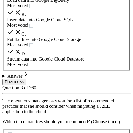
Load data into Google BigQuery
Most voted
B
.
Insert data into Google Cloud SQL
Most voted
C
.
Put flat files into Google Cloud Storage
Most voted
D
.
Stream data into Google Cloud Datastore
Most voted
Answer
Discussion
Question
3
of
360
The operations manager asks you for a list of recommended
practices that she should consider when migrating a J2EE
application to the cloud.
Which three practices should you recommend? (Choose three.)