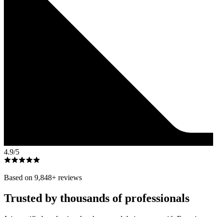
4.9
/5
Based on
9,848
+ reviews
Trusted by thousands of professionals