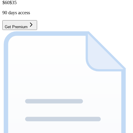
$
60
$
35
90
days access
Get Premium