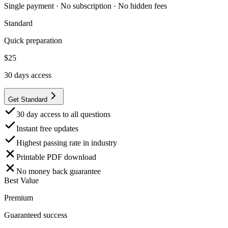
Single payment · No subscription · No hidden fees
Standard
Quick preparation
$
25
30
days access
Get Standard
30 day access to all questions
Instant free updates
Highest passing rate in industry
Printable PDF download
No money back guarantee
Best Value
Premium
Guaranteed success