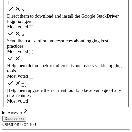
A
.
Direct them to download and install the Google StackDriver
logging agent
Most voted
B
.
Send them a list of online resources about logging best
practices
Most voted
C
.
Help them define their requirements and assess viable logging
tools
Most voted
D
.
Help them upgrade their current tool to take advantage of any
new features
Most voted
Answer
Discussion
Question
6
of
360