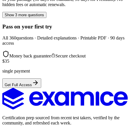
hidden fees or automatic renewals.
Show 3 more questions
Pass on your first try
All
360
questions · Detailed explanations · Printable PDF · 90 days
access
Money back guarantee
Secure checkout
$
35
single payment
Get Full Access
Certification prep sourced from recent test takers, verified by the
community, and refreshed each week.