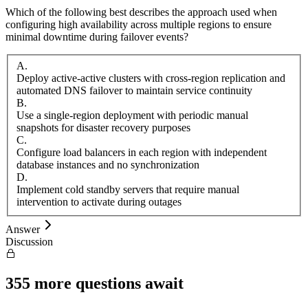
Which of the following best describes the approach used when
configuring high availability across multiple regions to ensure
minimal downtime during failover events?
A
.
Deploy active-active clusters with cross-region replication and
automated DNS failover to maintain service continuity
B
.
Use a single-region deployment with periodic manual
snapshots for disaster recovery purposes
C
.
Configure load balancers in each region with independent
database instances and no synchronization
D
.
Implement cold standby servers that require manual
intervention to activate during outages
Answer
Discussion
355
more questions await