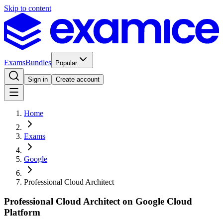
Skip to content
Exams
Bundles
Popular
Sign in
Create account
Home
Exams
Google
Professional Cloud Architect
Professional Cloud Architect on Google Cloud
Platform