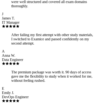
were well structured and covered all exam domains
thoroughly.
J
James T.
IT Manager
After failing my first attempt with other study materials,
I switched to Examice and passed confidently on my
second attempt.
A
Anna W.
Data Engineer
The premium package was worth it. 90 days of access
gave me the flexibility to study when it worked for me,
without feeling rushed.
E
Emily J.
DevOps Engineer