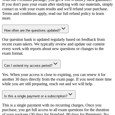
If you don't pass your exam after studying with our materials, simply
contact us with your exam results and we'll refund your purchase.
Terms and conditions apply, read our full refund policy to learn
more.
How often are the questions updated?
Our question bank is updated regularly based on feedback from
recent exam takers. We typically review and update our content
every week with reports about new questions or changes to the
exam format.
Can I extend my access period?
Yes. When your access is close to expiring, you can renew it for
another 30 days directly from the exam page. If you need more time
while you are still preparing, reach out and we will help.
Is this a single payment or a subscription?
This is a single payment with no recurring charges. Once you
purchase, you get full access to all exam questions for the duration
of your package (30 days for Standard, 90 days for Premium). No