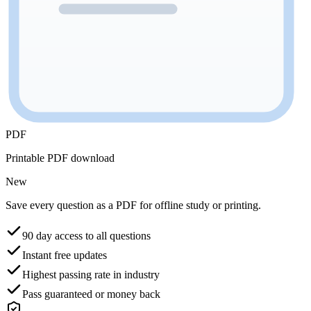
PDF
Printable PDF download
New
Save every question as a PDF for offline study or printing.
90 day access to all questions
Instant free updates
Highest passing rate in industry
Pass guaranteed or money back