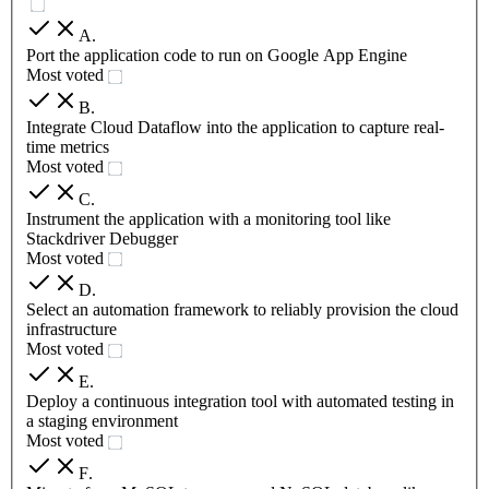
A
.
Port the application code to run on Google App Engine
Most voted
B
.
Integrate Cloud Dataflow into the application to capture real-
time metrics
Most voted
C
.
Instrument the application with a monitoring tool like
Stackdriver Debugger
Most voted
D
.
Select an automation framework to reliably provision the cloud
infrastructure
Most voted
E
.
Deploy a continuous integration tool with automated testing in
a staging environment
Most voted
F
.