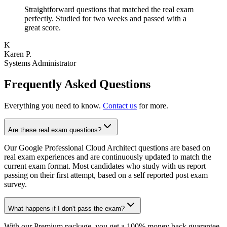
Straightforward questions that matched the real exam
perfectly. Studied for two weeks and passed with a
great score.
K
Karen P.
Systems Administrator
Frequently Asked Questions
Everything you need to know.
Contact us
for more.
Are these real exam questions?
Our Google Professional Cloud Architect questions are based on
real exam experiences and are continuously updated to match the
current exam format. Most candidates who study with us report
passing on their first attempt, based on a self reported post exam
survey.
What happens if I don't pass the exam?
With our Premium package, you get a 100% money back guarantee.