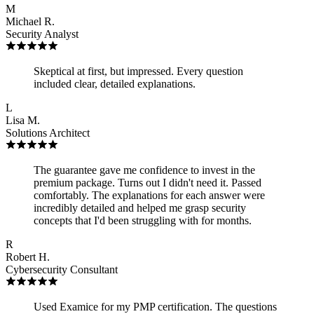
M
Michael R.
Security Analyst
Skeptical at first, but impressed. Every question
included clear, detailed explanations.
L
Lisa M.
Solutions Architect
The guarantee gave me confidence to invest in the
premium package. Turns out I didn't need it. Passed
comfortably. The explanations for each answer were
incredibly detailed and helped me grasp security
concepts that I'd been struggling with for months.
R
Robert H.
Cybersecurity Consultant
Used Examice for my PMP certification. The questions