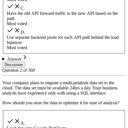
C
.
Have the old API forward traffic to the new API based on the
path
Most voted
D
.
Use separate backend pools for each API path behind the load
balancer
Most voted
Answer
Discussion
Question
2
of
360
Your company plans to migrate a multi-petabyte data set to the
cloud. The data set must be available 24hrs a day. Your business
analysts have experience only with using a SQL interface.
How should you store the data to optimize it for ease of analysis?
A
.