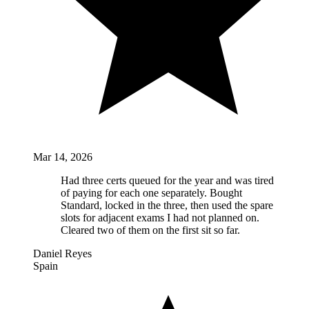
Mar 14, 2026
Had three certs queued for the year and was tired
of paying for each one separately. Bought
Standard, locked in the three, then used the spare
slots for adjacent exams I had not planned on.
Cleared two of them on the first sit so far.
Daniel Reyes
Spain