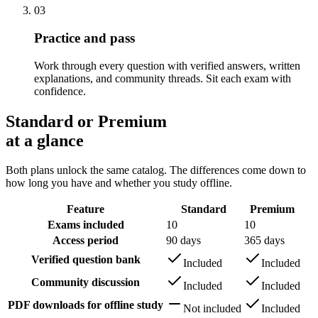
03
Practice and pass
Work through every question with verified answers, written
explanations, and community threads. Sit each exam with
confidence.
Standard or Premium
at a glance
Both plans unlock the same catalog. The differences come down to
how long you have and whether you study offline.
Feature
Standard
Premium
Exams included
10
10
Access period
90 days
365 days
Verified question bank
Included
Included
Community discussion
Included
Included
PDF downloads for offline study
Not included
Included