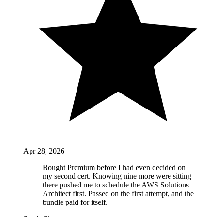
Apr 28, 2026
Bought Premium before I had even decided on
my second cert. Knowing nine more were sitting
there pushed me to schedule the AWS Solutions
Architect first. Passed on the first attempt, and the
bundle paid for itself.