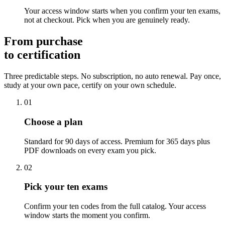
Your access window starts when you confirm your ten exams,
not at checkout. Pick when you are genuinely ready.
From purchase
to certification
Three predictable steps. No subscription, no auto renewal. Pay once,
study at your own pace, certify on your own schedule.
01
Choose a plan
Standard for 90 days of access. Premium for 365 days plus
PDF downloads on every exam you pick.
02
Pick your ten exams
Confirm your ten codes from the full catalog. Your access
window starts the moment you confirm.