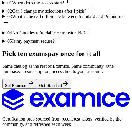
01
When does my access start?
02
Can I change my selections after I pick?
03
What is the real difference between Standard and Premium?
04
Are bundles refundable or transferable?
05
Is my payment secure?
Pick ten exams
pay once for it all
Same catalog as the rest of Examice. Same community. One
purchase, no subscription, access tied to your account.
Get Premium
Get Standard
Certification prep sourced from recent test takers, verified by the
community, and refreshed each week.