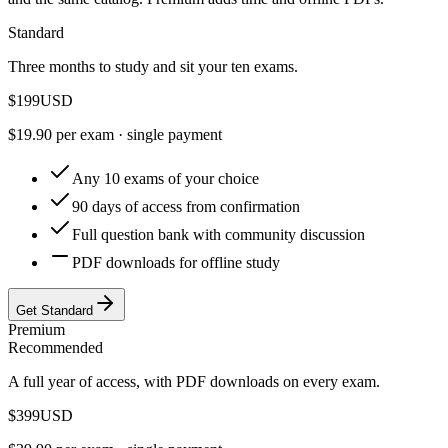
Standard
Three months to study and sit your ten exams.
$
199
USD
$
19.90
per exam · single payment
Any 10 exams of your choice
90 days of access from confirmation
Full question bank with community discussion
PDF downloads for offline study
Get Standard
Premium
Recommended
A full year of access, with PDF downloads on every exam.
$
399
USD