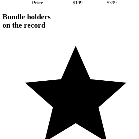
Price
$199
$399
Bundle holders
on the record