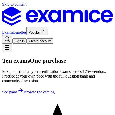
Skip to content
Exams
Bundles
Popular
Sign in
Create account
Ten exams
One purchase
Mix and match any ten certification exams across 175+ vendors.
Practice at your own pace with the full question bank and
community discussion.
See plans
Browse the catalog