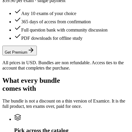
$
39.90
per exam · single payment
Any 10 exams of your choice
365 days of access from confirmation
Full question bank with community discussion
PDF downloads for offline study
Get Premium
All prices in USD. Bundles are non refundable. Access ties to the
account that completes the purchase.
What every bundle
comes with
The bundle is not a discount on a thin version of Examice. It is the
full product, ten exams over, paid for once.
Pick across the catalog