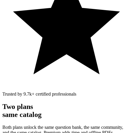
Trusted by
9.7k
+
certified professionals
Two plans
same catalog
Both plans unlock the same question bank, the same community,
and the same catalog. Premium adds time and offline PDFs.