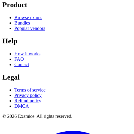
Product
Browse exams
Bundles
Popular vendors
Help
How it works
FAQ
Contact
Legal
Terms of service
Privacy policy
Refund policy
DMCA
©
2026
Examice. All rights reserved.