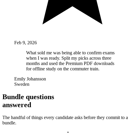
Feb 9, 2026
What sold me was being able to confirm exams
when I was ready. Split my picks across three
months and used the Premium PDF downloads
for offline study on the commuter train.
Emily Johansson
Sweden
Bundle questions
answered
The handful of things every candidate asks before they commit to a
bundle.