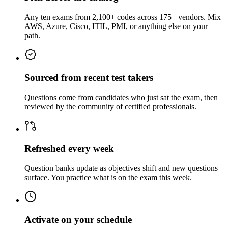
Any ten exams from 2,100+ codes across 175+ vendors. Mix
AWS, Azure, Cisco, ITIL, PMI, or anything else on your
path.
Sourced from recent test takers
Questions come from candidates who just sat the exam, then
reviewed by the community of certified professionals.
Refreshed every week
Question banks update as objectives shift and new questions
surface. You practice what is on the exam this week.
Activate on your schedule