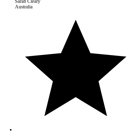
Sarah Cleary
Australia