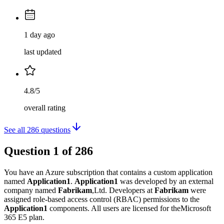
1 day ago
last updated
4.8/5
overall rating
See all
286
questions
Question
1
of
286
You have an Azure subscription that contains a custom application
named
Application1
.
Application1
was developed by an external
company named
Fabrikam
,Ltd. Developers at
Fabrikam
were
assigned role-based access control (RBAC) permissions to the
Application1
components. All users are licensed for theMicrosoft
365 E5 plan.