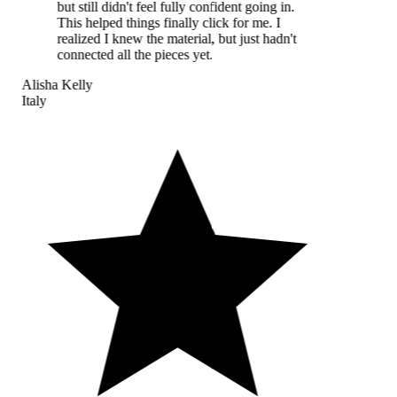
but still didn't feel fully confident going in.
This helped things finally click for me. I
realized I knew the material, but just hadn't
connected all the pieces yet.
Alisha Kelly
Italy