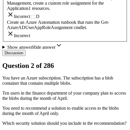
Management, create a custom role assignment for the
Application1 resources.
Incorrect
D
Create an Azure Automation runbook that runs the Get-
AzureADUserAppRoleAssignment cmdlet.
Incorrect
Show answer
Hide answer
Discussion
Question
2
of
286
You have an Azure subscription. The subscription has a blob
container that contains multiple blobs.
Ten users in the finance department of your company plan to access
the blobs during the month of April.
You need to recommend a solution to enable access to the blobs
during the month of April only.
Which security solution should you include in the recommendation?