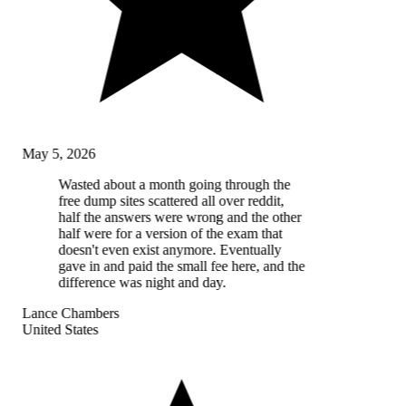
May 5, 2026
Wasted about a month going through the
free dump sites scattered all over reddit,
half the answers were wrong and the other
half were for a version of the exam that
doesn't even exist anymore. Eventually
gave in and paid the small fee here, and the
difference was night and day.
Lance Chambers
United States