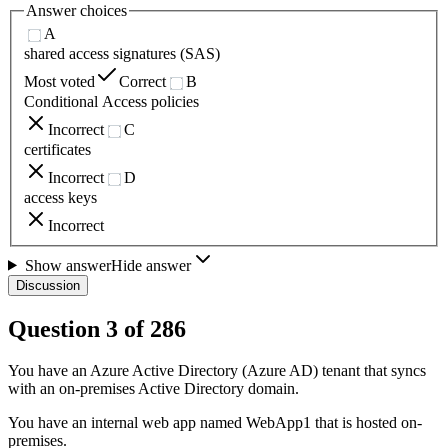
Answer choices
A
shared access signatures (SAS)
Most voted
Correct
B
Conditional Access policies
Incorrect
C
certificates
Incorrect
D
access keys
Incorrect
Show answer
Hide answer
Discussion
Question
3
of
286
You have an Azure Active Directory (Azure AD) tenant that syncs
with an on-premises Active Directory domain.
You have an internal web app named WebApp1 that is hosted on-
premises.