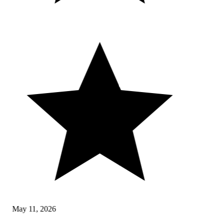
May 11, 2026