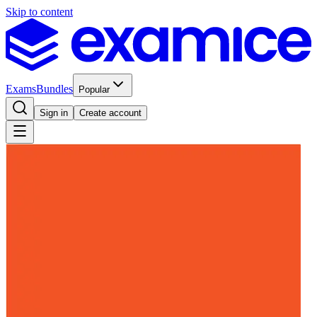
Skip to content
Exams
Bundles
Popular
Sign in
Create account