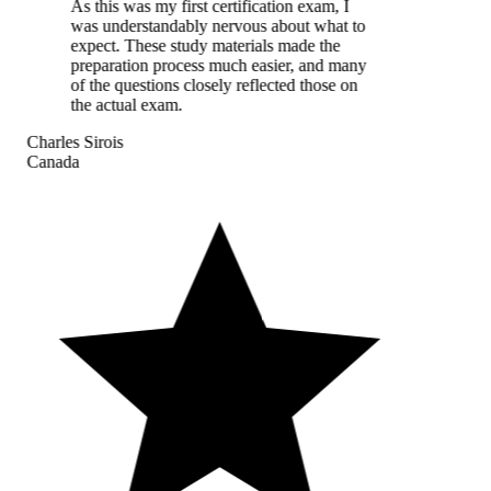
As this was my first certification exam, I
was understandably nervous about what to
expect. These study materials made the
preparation process much easier, and many
of the questions closely reflected those on
the actual exam.
Charles Sirois
Canada