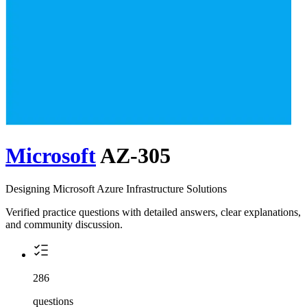
Microsoft
AZ-305
Designing Microsoft Azure Infrastructure Solutions
Verified practice questions with detailed answers, clear explanations,
and community discussion.
286
questions