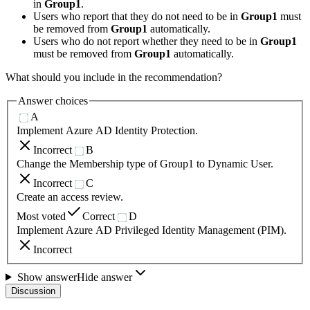
in
Group1
.
Users who report that they do not need to be in
Group1
must
be removed from
Group1
automatically.
Users who do not report whether they need to be in
Group1
must be removed from
Group1
automatically.
What should you include in the recommendation?
Answer choices
A
Implement Azure AD Identity Protection.
Incorrect
B
Change the Membership type of Group1 to Dynamic User.
Incorrect
C
Create an access review.
Most voted
Correct
D
Implement Azure AD Privileged Identity Management (PIM).
Incorrect
Show answer
Hide answer
Discussion