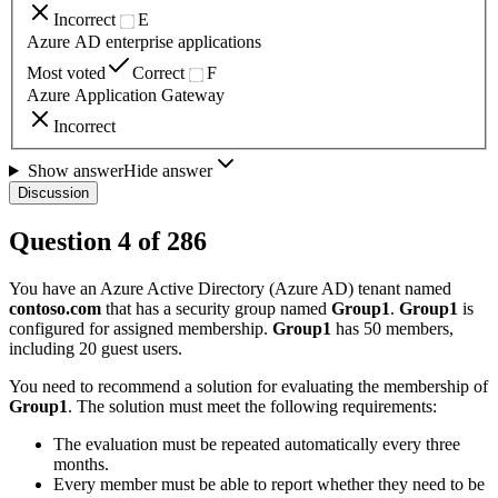
Incorrect
E
Azure AD enterprise applications
Most voted
Correct
F
Azure Application Gateway
Incorrect
Show answer
Hide answer
Discussion
Question
4
of
286
You have an Azure Active Directory (Azure AD) tenant named
contoso.com
that has a security group named
Group1
.
Group1
is
configured for assigned membership.
Group1
has 50 members,
including 20 guest users.
You need to recommend a solution for evaluating the membership of
Group1
. The solution must meet the following requirements:
The evaluation must be repeated automatically every three
months.
Every member must be able to report whether they need to be