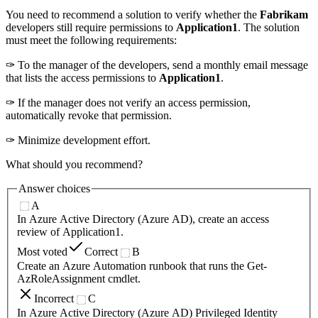
You need to recommend a solution to verify whether the
Fabrikam
developers still require permissions to
Application1
. The solution
must meet the following requirements:
✑ To the manager of the developers, send a monthly email message
that lists the access permissions to
Application1
.
✑ If the manager does not verify an access permission,
automatically revoke that permission.
✑ Minimize development effort.
What should you recommend?
Answer choices
A
In Azure Active Directory (Azure AD), create an access
review of Application1.
Most voted
Correct
B
Create an Azure Automation runbook that runs the Get-
AzRoleAssignment cmdlet.
Incorrect
C
In Azure Active Directory (Azure AD) Privileged Identity