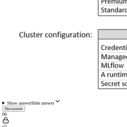
Show answer
Hide answer
Discussion
06