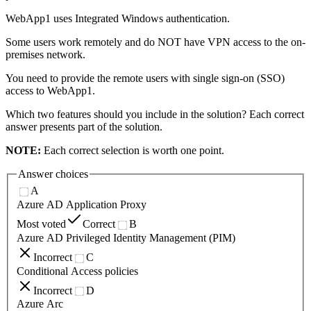
WebApp1 uses Integrated Windows authentication.
Some users work remotely and do NOT have VPN access to the on-
premises network.
You need to provide the remote users with single sign-on (SSO)
access to WebApp1.
Which two features should you include in the solution? Each correct
answer presents part of the solution.
NOTE:
Each correct selection is worth one point.
Answer choices
A
Azure AD Application Proxy
Most voted
Correct
B
Azure AD Privileged Identity Management (PIM)
Incorrect
C
Conditional Access policies
Incorrect
D
Azure Arc