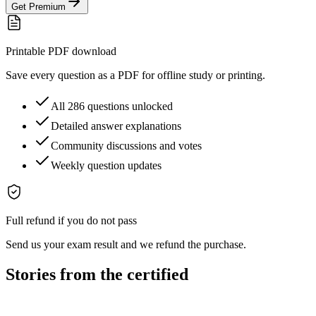
Get Premium
Printable PDF download
Save every question as a PDF for offline study or printing.
All 286 questions unlocked
Detailed answer explanations
Community discussions and votes
Weekly question updates
Full refund if you do not pass
Send us your exam result and we refund the purchase.
Stories from the certified