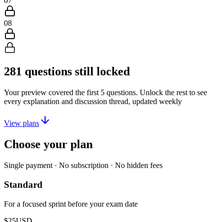
07
08
281
questions still locked
Your preview covered the first
5
questions. Unlock the rest to see
every explanation and discussion thread, updated weekly
View plans
Choose your plan
Single payment · No subscription · No hidden fees
Standard
For a focused sprint before your exam date
$25
USD