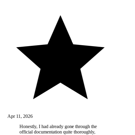
Apr 11, 2026
Honestly, I had already gone through the
official documentation quite thoroughly,