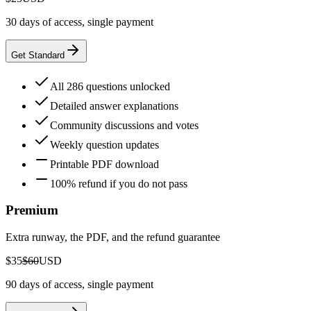
30 days of access, single payment
Get Standard
All 286 questions unlocked
Detailed answer explanations
Community discussions and votes
Weekly question updates
Printable PDF download
100% refund if you do not pass
Premium
Extra runway, the PDF, and the refund guarantee
$35
$60
USD
90 days of access, single payment