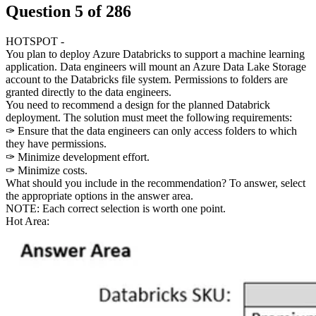
Question
5
of
286
HOTSPOT -
You plan to deploy Azure Databricks to support a machine learning
application. Data engineers will mount an Azure Data Lake Storage
account to the Databricks file system. Permissions to folders are
granted directly to the data engineers.
You need to recommend a design for the planned Databrick
deployment. The solution must meet the following requirements:
✑ Ensure that the data engineers can only access folders to which
they have permissions.
✑ Minimize development effort.
✑ Minimize costs.
What should you include in the recommendation? To answer, select
the appropriate options in the answer area.
NOTE: Each correct selection is worth one point.
Hot Area: