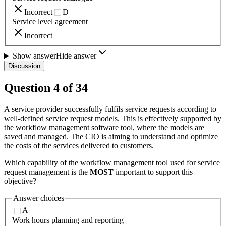
Incorrect
D
Service level agreement
Incorrect
Show answer
Hide answer
Discussion
Question
4
of
34
A service provider successfully fulfils service requests according to
well-defined service request models. This is effectively supported by
the workflow management software tool, where the models are
saved and managed. The CIO is aiming to understand and optimize
the costs of the services delivered to customers.
Which capability of the workflow management tool used for service
request management is the
MOST
important to support this
objective?
Answer choices
A
Work hours planning and reporting