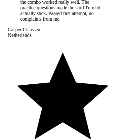
the combo worked really well. The
practice questions made the stuff I'd read
actually stick. Passed first attempt, no
complaints from me.
Casper Claassen
Netherlands