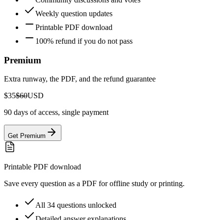
Weekly question updates
Printable PDF download
100% refund if you do not pass
Premium
Extra runway, the PDF, and the refund guarantee
$35
$60
USD
90 days of access, single payment
Get Premium
Printable PDF download
Save every question as a PDF for offline study or printing.
All 34 questions unlocked
Detailed answer explanations