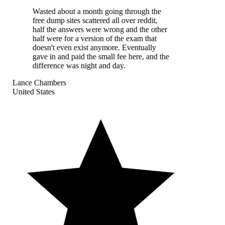
Wasted about a month going through the
free dump sites scattered all over reddit,
half the answers were wrong and the other
half were for a version of the exam that
doesn't even exist anymore. Eventually
gave in and paid the small fee here, and the
difference was night and day.
Lance Chambers
United States