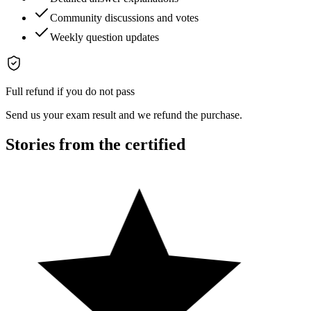
Community discussions and votes
Weekly question updates
Full refund if you do not pass
Send us your exam result and we refund the purchase.
Stories from the certified