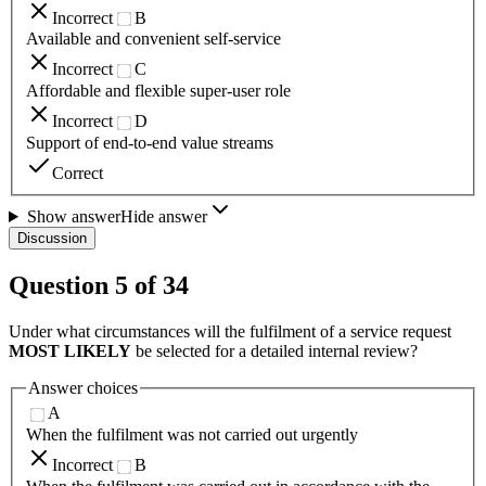
Incorrect
B
Available and convenient self-service
Incorrect
C
Affordable and flexible super-user role
Incorrect
D
Support of end-to-end value streams
Correct
Show answer
Hide answer
Discussion
Question
5
of
34
Under what circumstances will the fulfilment of a service request
MOST LIKELY
be selected for a detailed internal review?
Answer choices
A
When the fulfilment was not carried out urgently
Incorrect
B