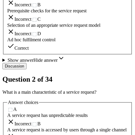
Incorrect
B
Prerequisite checks for the service request
Incorrect
C
Selection of an appropriate service request model
Incorrect
D
Ad hoc fulfilment control
Correct
Show answer
Hide answer
Discussion
Question
2
of
34
What is a main characteristic of a service request?
Answer choices
A
A service request has unpredictable results
Incorrect
B
A service request is accessed by users through a single channel