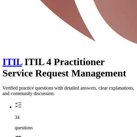
ITIL
ITIL 4 Practitioner
Service Request Management
Verified practice questions with detailed answers, clear explanations,
and community discussion.
34
questions