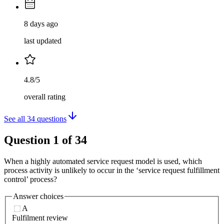
8 days ago
last updated
4.8/5
overall rating
See all
34
questions
Question
1
of
34
When a highly automated service request model is used, which
process activity is unlikely to occur in the ‘service request fulfillment
control’ process?
Answer choices
A
Fulfilment review