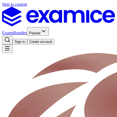
Skip to content
Exams
Bundles
Popular
Sign in
Create account