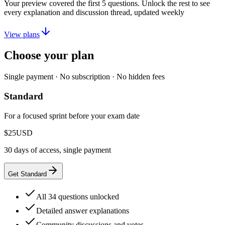
Your preview covered the first
5
questions. Unlock the rest to see
every explanation and discussion thread, updated weekly
View plans
Choose your plan
Single payment · No subscription · No hidden fees
Standard
For a focused sprint before your exam date
$25
USD
30 days of access, single payment
Get Standard
All 34 questions unlocked
Detailed answer explanations
Community discussions and votes