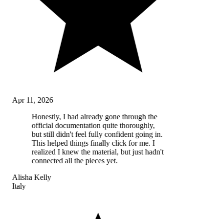
Apr 11, 2026
Honestly, I had already gone through the
official documentation quite thoroughly,
but still didn't feel fully confident going in.
This helped things finally click for me. I
realized I knew the material, but just hadn't
connected all the pieces yet.
Alisha Kelly
Italy