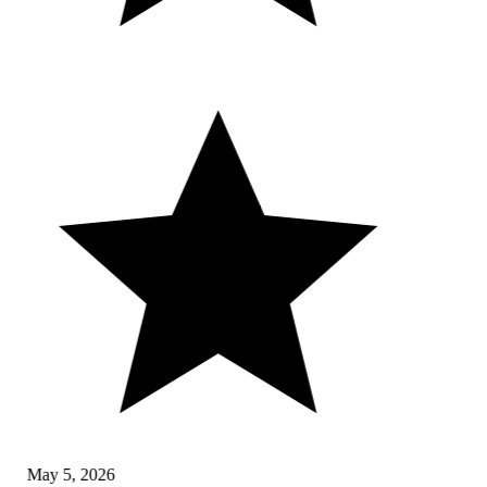
May 5, 2026