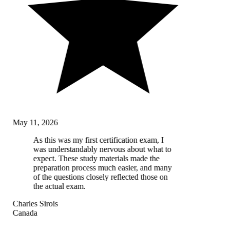
May 11, 2026
As this was my first certification exam, I
was understandably nervous about what to
expect. These study materials made the
preparation process much easier, and many
of the questions closely reflected those on
the actual exam.
Charles Sirois
Canada