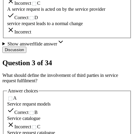
Incorrect
C
A service request is acted on by the service provider
Correct
D
service request leads to a normal change
Incorrect
Show answer
Hide answer
Discussion
Question
3
of
34
What should define the involvement of third parties in service
request fulfilment?
Answer choices
A
Service request models
Correct
B
Service catalogue
Incorrect
C
Service request catalogue