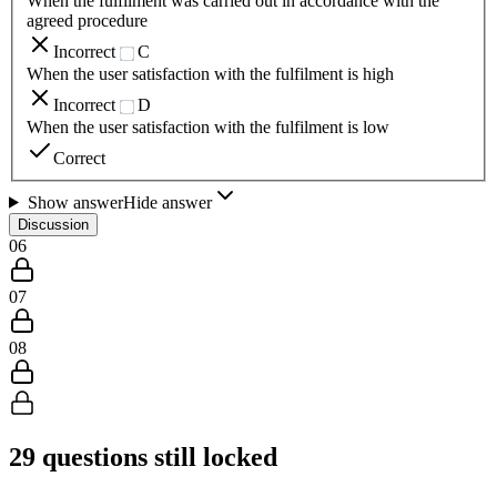
When the fulfilment was carried out in accordance with the
agreed procedure
Incorrect
C
When the user satisfaction with the fulfilment is high
Incorrect
D
When the user satisfaction with the fulfilment is low
Correct
Show answer
Hide answer
Discussion
06
07
08
29
questions still locked