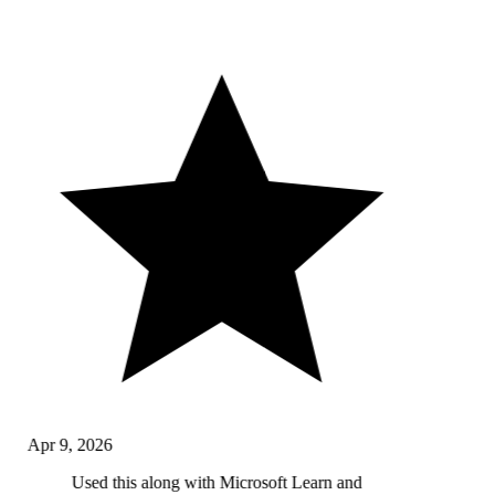
Apr 9, 2026
Used this along with Microsoft Learn and