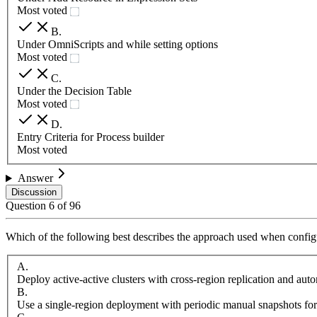
Most voted
B
.
Under OmniScripts and while setting options
Most voted
C
.
Under the Decision Table
Most voted
D
.
Entry Criteria for Process builder
Most voted
Answer
Discussion
Question
6
of
96
Which of the following best describes the approach used when configu
A
.
Deploy active-active clusters with cross-region replication and aut
B
.
Use a single-region deployment with periodic manual snapshots for