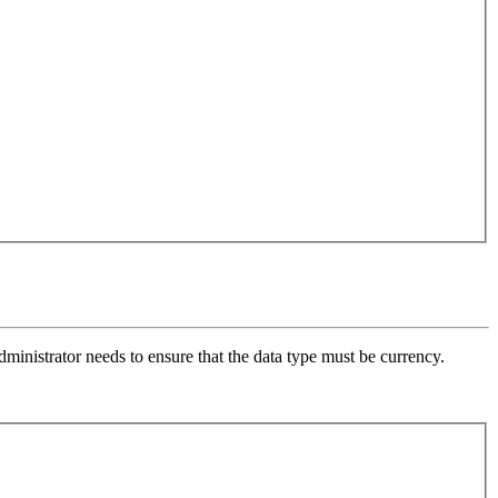
ministrator needs to ensure that the data type must be currency.