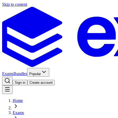
Skip to content
Exams
Bundles
Popular
Sign in
Create account
Home
Exams