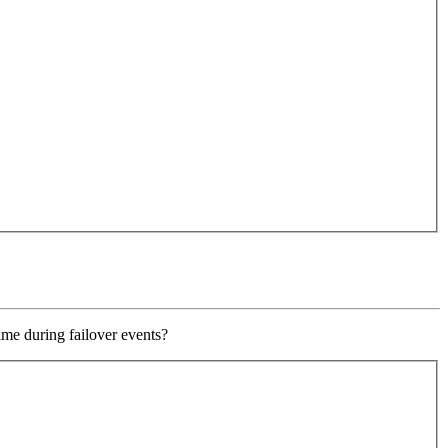
ime during failover events?