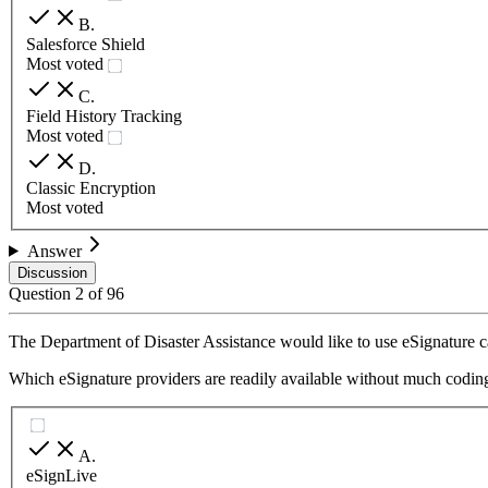
B
.
Salesforce Shield
Most voted
C
.
Field History Tracking
Most voted
D
.
Classic Encryption
Most voted
Answer
Discussion
Question
2
of
96
The Department of Disaster Assistance would like to use eSignature cap
Which eSignature providers are readily available without much coding
A
.
eSignLive