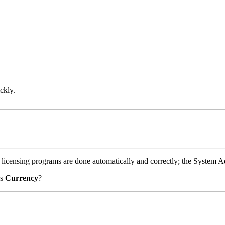
.
ckly.
 licensing programs are done automatically and correctly; the System Ad
as
Currency
?