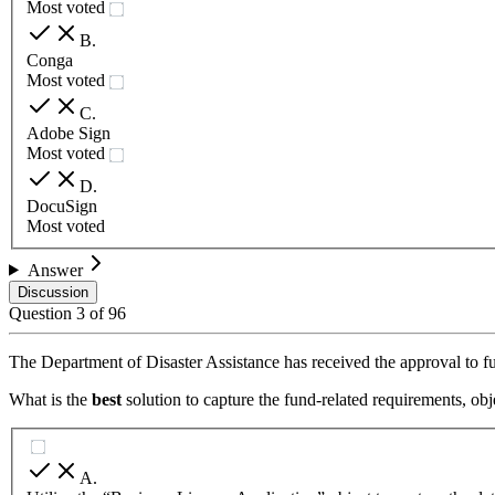
Most voted
B
.
Conga
Most voted
C
.
Adobe Sign
Most voted
D
.
DocuSign
Most voted
Answer
Discussion
Question
3
of
96
The Department of Disaster Assistance has received the approval to fu
What is the
best
solution to capture the fund-related requirements, ob
A
.