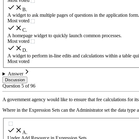
Most voted
B
.
A widget to ask multiple pages of questions in the application form
Most voted
C
.
A homepage widget to quickly launch common processes.
Most voted
D
.
A widget to perform in-line edits and calculations within a table qui
Most voted
Answer
Discussion
Question
5
of
96
A government agency would like to ensure that fee calculations for its
Where in the Expression Sets can the Administrator set the data type 
A
.
Under Add Resource in Expression Sets