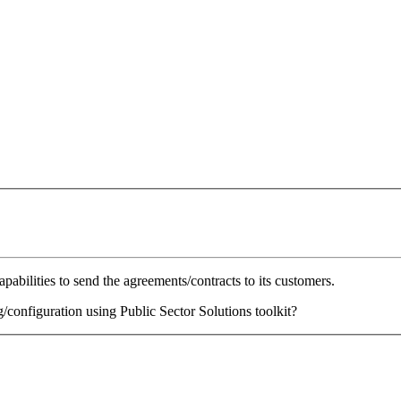
abilities to send the agreements/contracts to its customers.
/configuration using Public Sector Solutions toolkit?