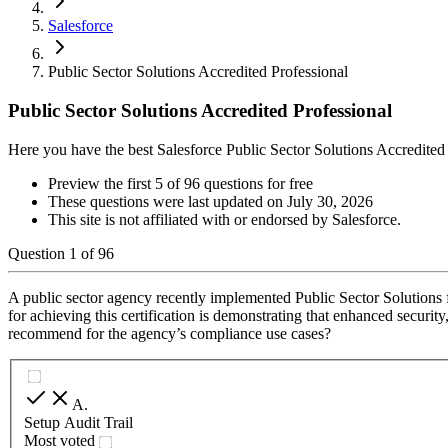
Salesforce
Public Sector Solutions Accredited Professional
Public Sector Solutions Accredited Professional
Here you have the best Salesforce Public Sector Solutions Accredited
Preview the first 5 of 96 questions for free
These questions were last updated on
July 30, 2026
This site is not affiliated with or endorsed by
Salesforce
.
Question
1
of
96
A public sector agency recently implemented Public Sector Solutions f
for achieving this certification is demonstrating that enhanced securit
recommend for the agency’s compliance use cases?
A
.
Setup Audit Trail
Most voted