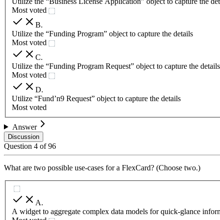
Utilize the “Business License Application” object to capture the det
Most voted
B
.
Utilize the “Funding Program” object to capture the details
Most voted
C
.
Utilize the “Funding Program Request” object to capture the details
Most voted
D
.
Utilize “Fund’n9 Request” object to capture the details
Most voted
Answer
Discussion
Question
4
of
96
What are two possible use-cases for a FlexCard? (Choose two.)
A
.
A widget to aggregate complex data models for quick-glance infor