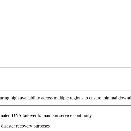
ring high availability across multiple regions to ensure minimal downt
omated DNS failover to maintain service continuity
 disaster recovery purposes