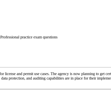
 Professional practice exam questions
or license and permit use cases. The agency is now planning to get cert
y, data protection, and auditing capabilities are in place for their impl