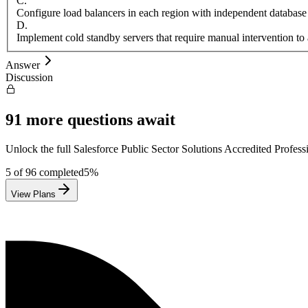
C
.
Configure load balancers in each region with independent database
D
.
Implement cold standby servers that require manual intervention to 
Answer
Discussion
91
more questions await
Unlock the full
Salesforce
Public Sector Solutions Accredited Profess
5
of
96
completed
5
%
View Plans