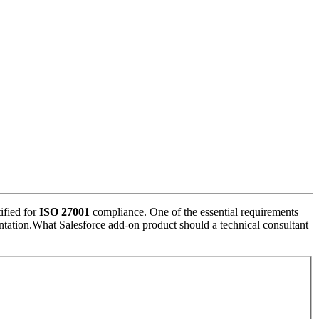
ified for
ISO 27001
compliance. One of the essential requirements
ementation.What Salesforce add-on product should a technical consultant