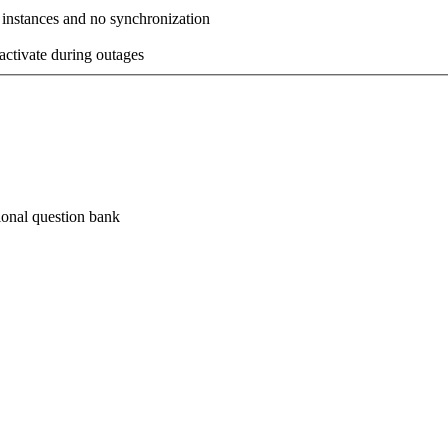
 instances and no synchronization
activate during outages
ional
question bank