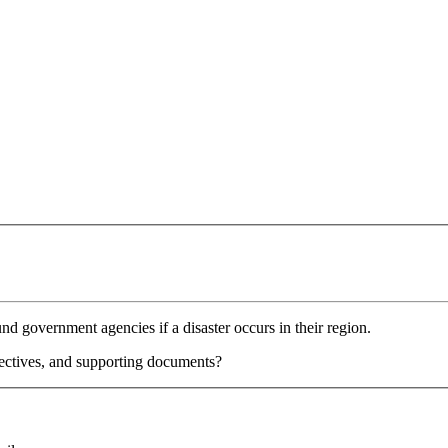
nd government agencies if a disaster occurs in their region.
jectives, and supporting documents?