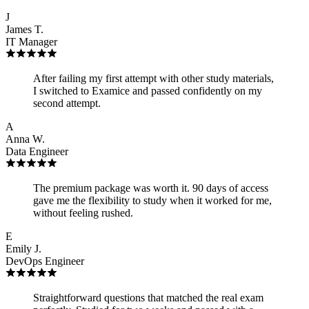
J
James T.
IT Manager
After failing my first attempt with other study materials,
I switched to Examice and passed confidently on my
second attempt.
A
Anna W.
Data Engineer
The premium package was worth it. 90 days of access
gave me the flexibility to study when it worked for me,
without feeling rushed.
E
Emily J.
DevOps Engineer
Straightforward questions that matched the real exam