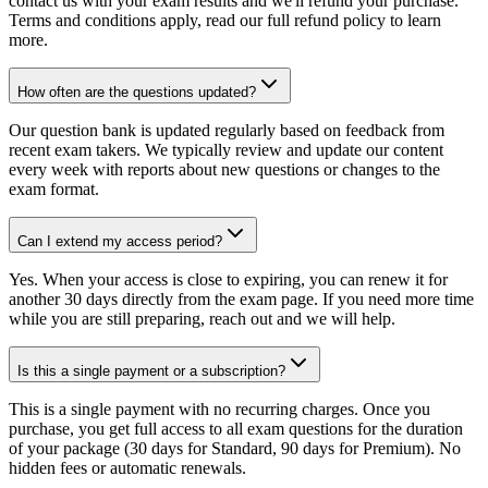
contact us with your exam results and we'll refund your purchase.
Terms and conditions apply, read our full refund policy to learn
more.
How often are the questions updated?
Our question bank is updated regularly based on feedback from
recent exam takers. We typically review and update our content
every week with reports about new questions or changes to the
exam format.
Can I extend my access period?
Yes. When your access is close to expiring, you can renew it for
another 30 days directly from the exam page. If you need more time
while you are still preparing, reach out and we will help.
Is this a single payment or a subscription?
This is a single payment with no recurring charges. Once you
purchase, you get full access to all exam questions for the duration
of your package (30 days for Standard, 90 days for Premium). No
hidden fees or automatic renewals.