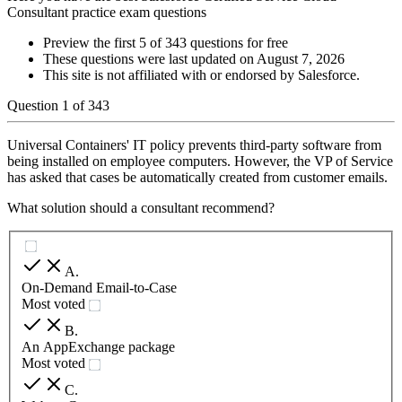
Consultant practice exam questions
Preview the first 5 of 343 questions for free
These questions were last updated on
August 7, 2026
This site is not affiliated with or endorsed by
Salesforce
.
Question
1
of
343
Universal Containers' IT policy prevents third-party software from
being installed on employee computers. However, the VP of Service
has asked that cases be automatically created from customer emails.
What solution should a consultant recommend?
A
.
On-Demand Email-to-Case
Most voted
B
.
An AppExchange package
Most voted
C
.