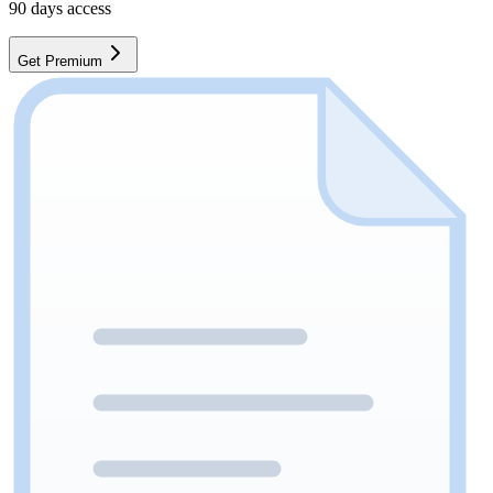
90
days access
Get Premium