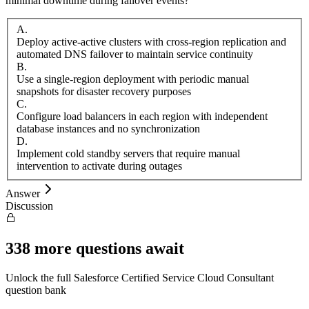
minimal downtime during failover events?
A
.
Deploy active-active clusters with cross-region replication and
automated DNS failover to maintain service continuity
B
.
Use a single-region deployment with periodic manual
snapshots for disaster recovery purposes
C
.
Configure load balancers in each region with independent
database instances and no synchronization
D
.
Implement cold standby servers that require manual
intervention to activate during outages
Answer
Discussion
338
more questions await
Unlock the full
Salesforce
Certified Service Cloud Consultant
question bank