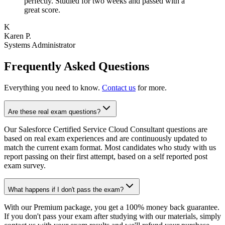
perfectly. Studied for two weeks and passed with a
great score.
K
Karen P.
Systems Administrator
Frequently Asked Questions
Everything you need to know.
Contact us
for more.
Are these real exam questions?
Our Salesforce Certified Service Cloud Consultant questions are
based on real exam experiences and are continuously updated to
match the current exam format. Most candidates who study with us
report passing on their first attempt, based on a self reported post
exam survey.
What happens if I don't pass the exam?
With our Premium package, you get a 100% money back guarantee.
If you don't pass your exam after studying with our materials, simply