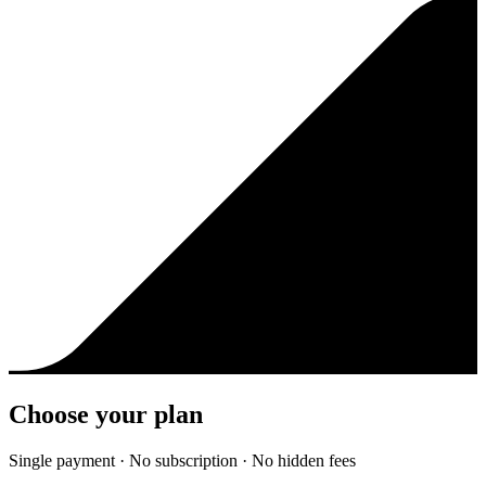
Choose your plan
Single payment · No subscription · No hidden fees