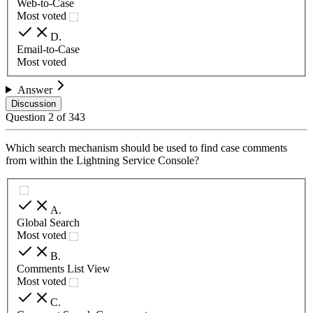
Web-to-Case
Most voted
D
.
Email-to-Case
Most voted
Answer
Discussion
Question
2
of
343
Which search mechanism should be used to find case comments
from within the Lightning Service Console?
A
.
Global Search
Most voted
B
.
Comments List View
Most voted
C
.