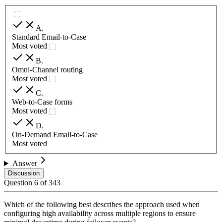
A
.
Standard Email-to-Case
Most voted
B
.
Omni-Channel routing
Most voted
C
.
Web-to-Case forms
Most voted
D
.
On-Demand Email-to-Case
Most voted
Answer
Discussion
Question
6
of
343
Which of the following best describes the approach used when
configuring high availability across multiple regions to ensure