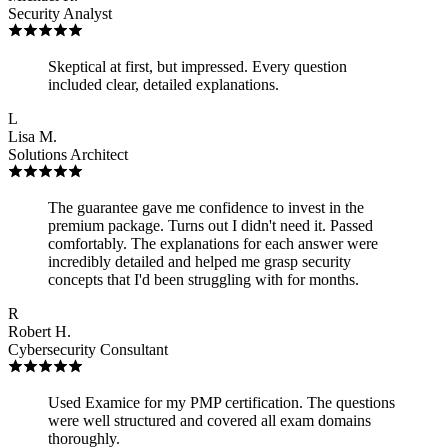
Security Analyst
Skeptical at first, but impressed. Every question
included clear, detailed explanations.
L
Lisa M.
Solutions Architect
The guarantee gave me confidence to invest in the
premium package. Turns out I didn't need it. Passed
comfortably. The explanations for each answer were
incredibly detailed and helped me grasp security
concepts that I'd been struggling with for months.
R
Robert H.
Cybersecurity Consultant
Used Examice for my PMP certification. The questions
were well structured and covered all exam domains
thoroughly.