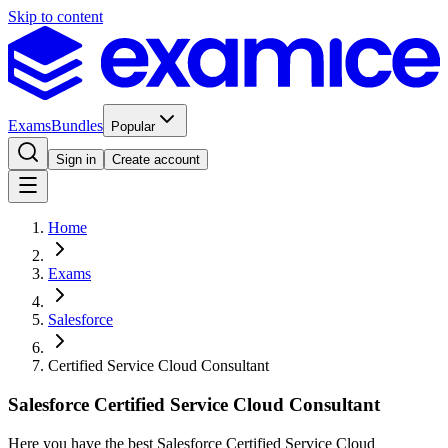
Skip to content
Exams
Bundles
Popular
Sign in
Create account
Home
Exams
Salesforce
Certified Service Cloud Consultant
Salesforce Certified Service Cloud Consultant
Here you have the best Salesforce Certified Service Cloud