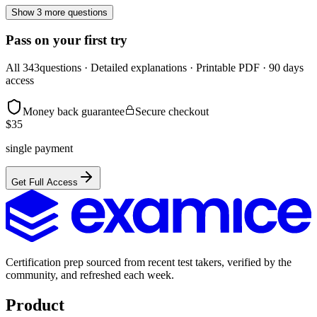
Show 3 more questions
Pass on your first try
All
343
questions · Detailed explanations · Printable PDF · 90 days
access
Money back guarantee
Secure checkout
$
35
single payment
Get Full Access
Certification prep sourced from recent test takers, verified by the
community, and refreshed each week.
Product