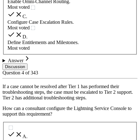
Enable Omni-Channel Routing.
Most voted
C
.
Configure Case Escalation Rules.
Most voted
D
.
Define Entitlements and Milestones.
Most voted
Answer
Discussion
Question
4
of
343
If a case cannot be resolved after Tier 1 has performed their
troubleshooting steps, the case must be escalated to Tier 2 support.
Tier 2 has additional troubleshooting steps.
How can a consultant configure the Lightning Service Console to
support this requirement?
A
.