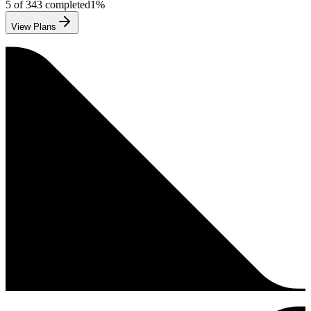
5
of
343
completed
1
%
View Plans