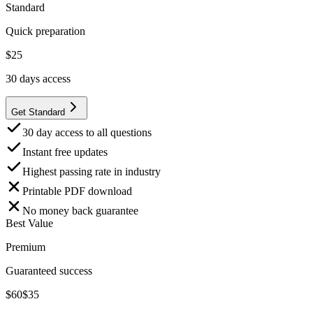
Standard
Quick preparation
$
25
30
days access
Get Standard
30 day access to all questions
Instant free updates
Highest passing rate in industry
Printable PDF download
No money back guarantee
Best Value
Premium
Guaranteed success
$
60
$
35