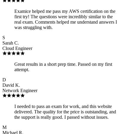
Examice helped me pass my AWS certification on the
first try! The questions were incredibly similar to the
real exam. Comments helped me understand answers I
was struggling with.
S
Sarah C.
Cloud Engineer
Great results in a short prep time. Passed on my first
attempt.
D
David K.
Network Engineer
I needed to pass an exam for work, and this website
delivered. The quality for the price is outstanding, and
the support is really good. I passed without issues.
M
Michael R.