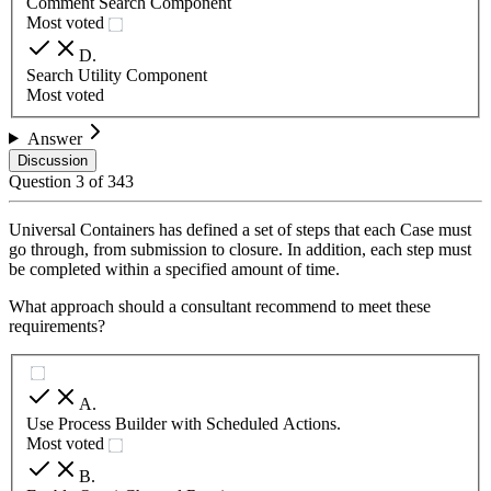
Comment Search Component
Most voted
D
.
Search Utility Component
Most voted
Answer
Discussion
Question
3
of
343
Universal Containers has defined a set of steps that each Case must
go through, from submission to closure. In addition, each step must
be completed within a specified amount of time.
What approach should a consultant recommend to meet these
requirements?
A
.
Use Process Builder with Scheduled Actions.
Most voted
B
.