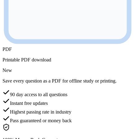
PDF
Printable PDF download
New
Save every question as a PDF for offline study or printing.
90 day access to all questions
Instant free updates
Highest passing rate in industry
Pass guaranteed or money back