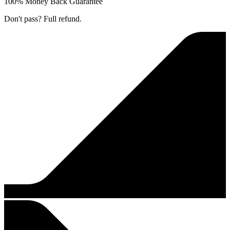
100% Money Back Guarantee
Don't pass? Full refund.