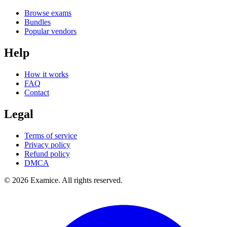
Browse exams
Bundles
Popular vendors
Help
How it works
FAQ
Contact
Legal
Terms of service
Privacy policy
Refund policy
DMCA
©
2026
Examice. All rights reserved.