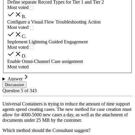
Define separate Record Types for Tier 1 and Tier 2
Most voted
B
.
Configure a Visual Flow Troubleshooting Action
Most voted
C
.
Implement Lightning Guided Engagement
Most voted
D
.
Enable Omni-Channel Case assignment
Most voted
Answer
Discussion
Question
5
of
343
Universal Containers is trying to reduce the amount of time support
agents spend creating cases. The new method for case creation must
allow for 4000-5000 new cases a day, as well as the attachment of
documents under 25 MB by the customer.
Which method should the Consultant suggest?