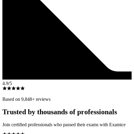
4.9
/5
Based on
9,848
+ reviews
Trusted by thousands of professionals
Join certified professionals who passed their exams with Examice