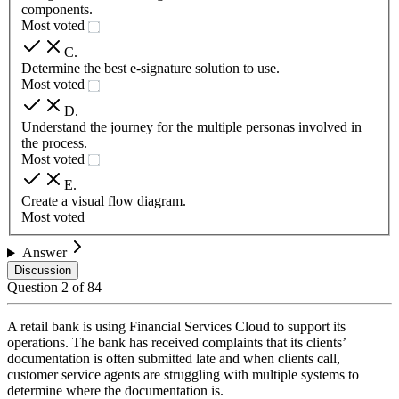
components.
Most voted
C
.
Determine the best e-signature solution to use.
Most voted
D
.
Understand the journey for the multiple personas involved in
the process.
Most voted
E
.
Create a visual flow diagram.
Most voted
Answer
Discussion
Question
2
of
84
A retail bank is using Financial Services Cloud to support its
operations. The bank has received complaints that its clients’
documentation is often submitted late and when clients call,
customer service agents are struggling with multiple systems to
determine where the documentation is.