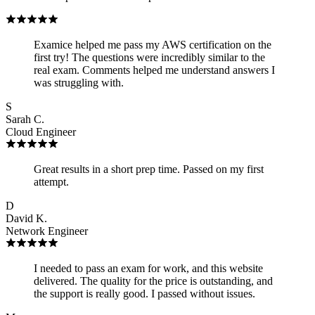
Examice helped me pass my AWS certification on the
first try! The questions were incredibly similar to the
real exam. Comments helped me understand answers I
was struggling with.
S
Sarah C.
Cloud Engineer
Great results in a short prep time. Passed on my first
attempt.
D
David K.
Network Engineer
I needed to pass an exam for work, and this website
delivered. The quality for the price is outstanding, and
the support is really good. I passed without issues.