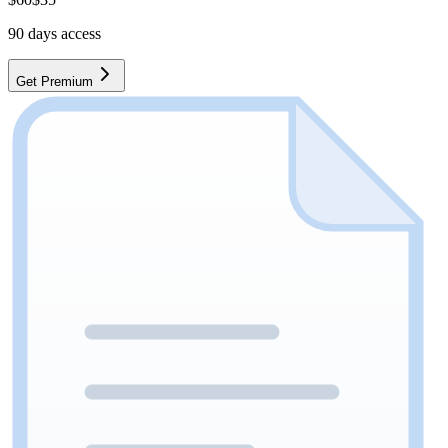
90
days access
Get Premium