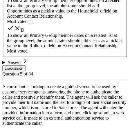
To show all Primary Group member opportunities on a related
list at the group level, the administrator should add
Opportunities as a picklist value to the Household_c field on
Account Contact Relationship.
Most voted
D
.
To show all Primary Group member cases on a related list at
the group level, the administrator should add Cases as a picklist
value to the Rollup_c field on Account Contact Relationship.
Most voted
Answer
Discussion
Question
5
of
84
A consultant is looking to create a guided screen to be used by
customer service agents answering the phone to authenticate the
caller and positively identify them. The agent will ask the caller to
provide their full name and the last four digits of their social security
number, which is not stored in Salesforce. The agent will enter the
provided information into a form, and upon clicking submit, a web
service call is made to an external authentication service to
authenticate the caller.