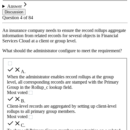
Answer
Discussion
Question
4
of
84
An insurance company needs to ensure the record rollups aggregate
information from related records for several objects in Financial
Services Cloud at a client or group level.
What should the administrator configure to meet the requirement?
A
.
When the administrator enables record rollups at the group
level, all corresponding records are stamped with the Primary
Group in the Rollup_c lookup field.
Most voted
B
.
Client-level records are aggregated by setting up client-level
rollups to all primary group members.
Most voted
C
.