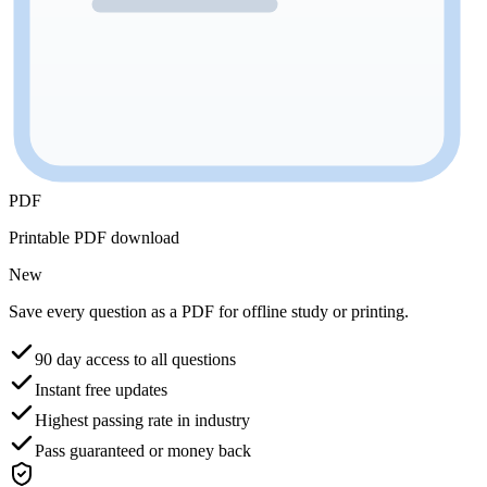
PDF
Printable PDF download
New
Save every question as a PDF for offline study or printing.
90 day access to all questions
Instant free updates
Highest passing rate in industry
Pass guaranteed or money back