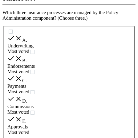
Which three insurance processes are managed by the Policy
Administration component? (Choose three.)
A
.
Underwriting
Most voted
B
.
Endorsements
Most voted
C
.
Payments
Most voted
D
.
Commissions
Most voted
E
.
Approvals
Most voted