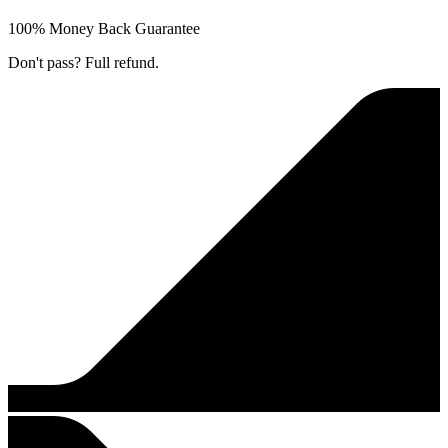
100% Money Back Guarantee
Don't pass? Full refund.