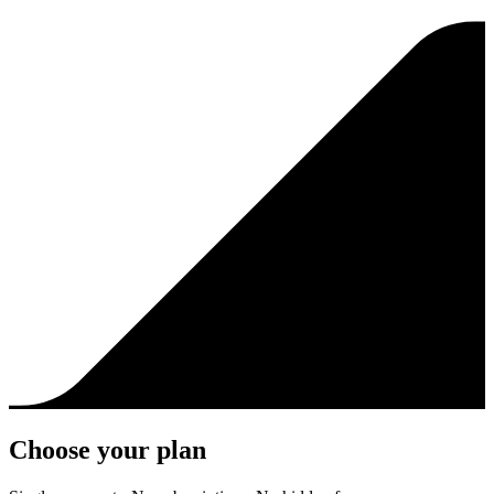
Choose your plan