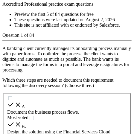
Accredited Professional practice exam questions
Preview the first 5 of 84 questions for free
These questions were last updated on
August 2, 2026
This site is not affiliated with or endorsed by
Salesforce
.
Question
1
of
84
A banking client currently manages its onboarding process manually
with paper forms. To optimize the process, the client wants to
digitize and automate as much as possible. The bank wants its
clients to manage the forms in a portal and leverage e-signatures for
processing.
Which three steps are needed to document this requirement
following the discovery session? (Choose three.)
A
.
Document the business process flows.
Most voted
B
.
Design the solution using the Financial Services Cloud