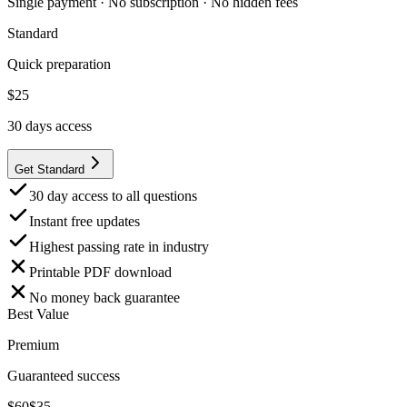
Single payment · No subscription · No hidden fees
Standard
Quick preparation
$
25
30
days access
Get Standard
30 day access to all questions
Instant free updates
Highest passing rate in industry
Printable PDF download
No money back guarantee
Best Value
Premium
Guaranteed success
$
60
$
35