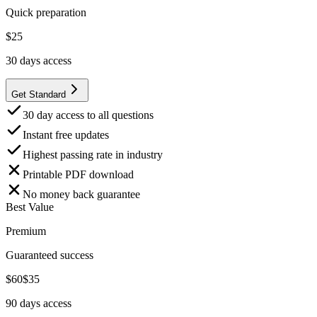
Quick preparation
$
25
30
days access
Get Standard
30 day access to all questions
Instant free updates
Highest passing rate in industry
Printable PDF download
No money back guarantee
Best Value
Premium
Guaranteed success
$
60
$
35
90
days access