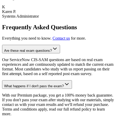
K
Karen P.
Systems Administrator
Frequently Asked Questions
Everything you need to know.
Contact us
for more.
Are these real exam questions?
Our ServiceNow CIS-SAM questions are based on real exam
experiences and are continuously updated to match the current exam
format. Most candidates who study with us report passing on their
first attempt, based on a self reported post exam survey.
What happens if I don't pass the exam?
With our Premium package, you get a 100% money back guarantee.
If you don't pass your exam after studying with our materials, simply
contact us with your exam results and we'll refund your purchase.
Terms and conditions apply, read our full refund policy to learn
more.