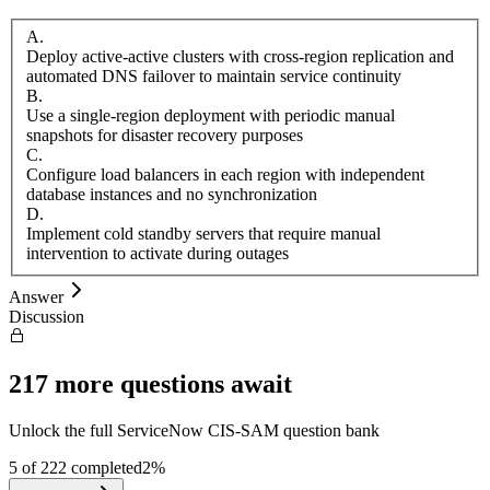
A
.
Deploy active-active clusters with cross-region replication and
automated DNS failover to maintain service continuity
B
.
Use a single-region deployment with periodic manual
snapshots for disaster recovery purposes
C
.
Configure load balancers in each region with independent
database instances and no synchronization
D
.
Implement cold standby servers that require manual
intervention to activate during outages
Answer
Discussion
217
more questions await
Unlock the full
ServiceNow
CIS-SAM
question bank
5
of
222
completed
2
%