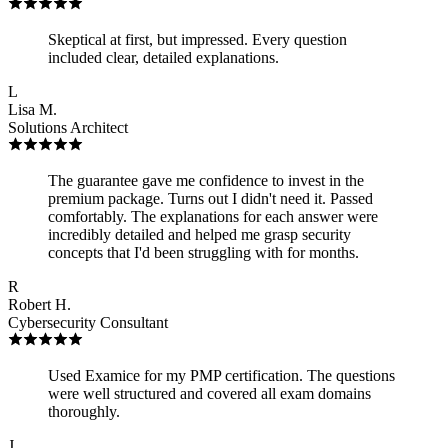
Skeptical at first, but impressed. Every question
included clear, detailed explanations.
L
Lisa M.
Solutions Architect
The guarantee gave me confidence to invest in the
premium package. Turns out I didn't need it. Passed
comfortably. The explanations for each answer were
incredibly detailed and helped me grasp security
concepts that I'd been struggling with for months.
R
Robert H.
Cybersecurity Consultant
Used Examice for my PMP certification. The questions
were well structured and covered all exam domains
thoroughly.
J