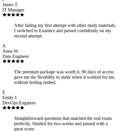
James T.
IT Manager
After failing my first attempt with other study materials,
I switched to Examice and passed confidently on my
second attempt.
A
Anna W.
Data Engineer
The premium package was worth it. 90 days of access
gave me the flexibility to study when it worked for me,
without feeling rushed.
E
Emily J.
DevOps Engineer
Straightforward questions that matched the real exam
perfectly. Studied for two weeks and passed with a
great score.