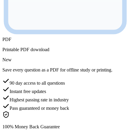
PDF
Printable PDF download
New
Save every question as a PDF for offline study or printing.
90 day access to all questions
Instant free updates
Highest passing rate in industry
Pass guaranteed or money back
100% Money Back Guarantee