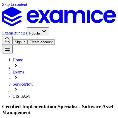
Skip to content
Exams
Bundles
Popular
Sign in
Create account
Home
Exams
ServiceNow
CIS-SAM
Certified Implementation Specialist - Software Asset
Management