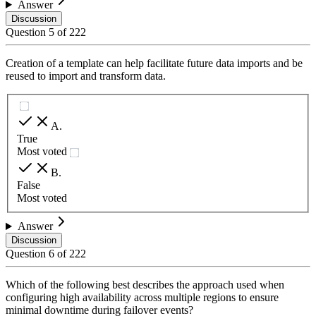
Answer
Discussion
Question
5
of
222
Creation of a template can help facilitate future data imports and be
reused to import and transform data.
A
.
True
Most voted
B
.
False
Most voted
Answer
Discussion
Question
6
of
222
Which of the following best describes the approach used when
configuring high availability across multiple regions to ensure
minimal downtime during failover events?