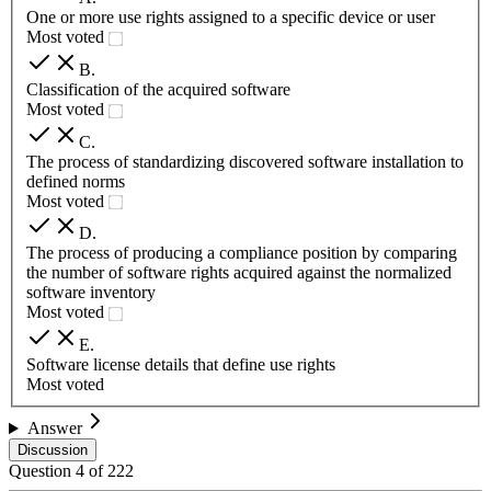
One or more use rights assigned to a specific device or user
Most voted
B
.
Classification of the acquired software
Most voted
C
.
The process of standardizing discovered software installation to
defined norms
Most voted
D
.
The process of producing a compliance position by comparing
the number of software rights acquired against the normalized
software inventory
Most voted
E
.
Software license details that define use rights
Most voted
Answer
Discussion
Question
4
of
222