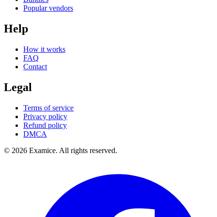
Popular vendors
Help
How it works
FAQ
Contact
Legal
Terms of service
Privacy policy
Refund policy
DMCA
©
2026
Examice. All rights reserved.