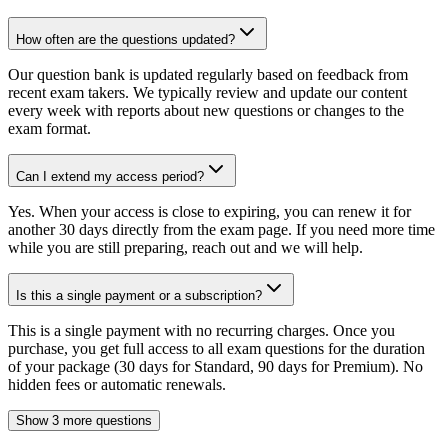
How often are the questions updated?
Our question bank is updated regularly based on feedback from
recent exam takers. We typically review and update our content
every week with reports about new questions or changes to the
exam format.
Can I extend my access period?
Yes. When your access is close to expiring, you can renew it for
another 30 days directly from the exam page. If you need more time
while you are still preparing, reach out and we will help.
Is this a single payment or a subscription?
This is a single payment with no recurring charges. Once you
purchase, you get full access to all exam questions for the duration
of your package (30 days for Standard, 90 days for Premium). No
hidden fees or automatic renewals.
Show 3 more questions