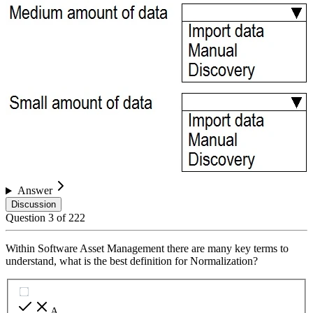
Answer
Discussion
Question
3
of
222
Within Software Asset Management there are many key terms to
understand, what is the best definition for Normalization?
A
.