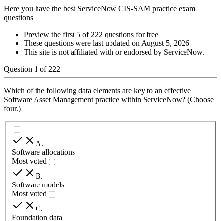
Here you have the best ServiceNow CIS-SAM practice exam
questions
Preview the first 5 of 222 questions for free
These questions were last updated on
August 5, 2026
This site is not affiliated with or endorsed by
ServiceNow
.
Question
1
of
222
Which of the following data elements are key to an effective
Software Asset Management practice within ServiceNow? (Choose
four.)
A
.
Software allocations
Most voted
B
.
Software models
Most voted
C
.
Foundation data