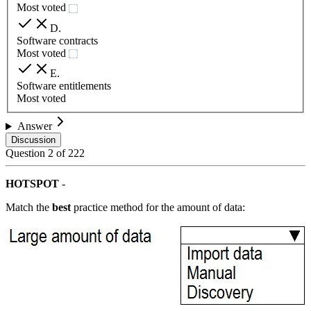
Most voted
D
.
Software contracts
Most voted
E
.
Software entitlements
Most voted
Answer
Discussion
Question
2
of
222
HOTSPOT
-
Match the
best
practice method for the amount of data: