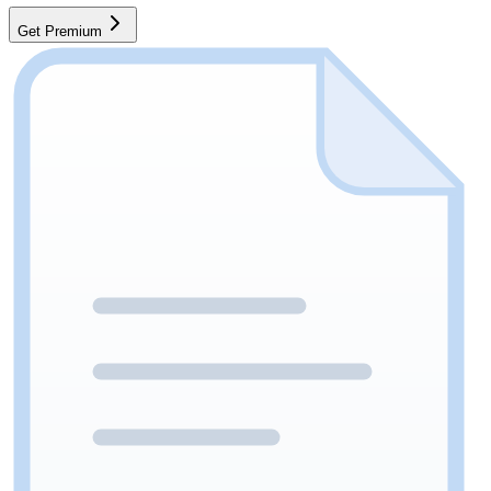
Get Premium