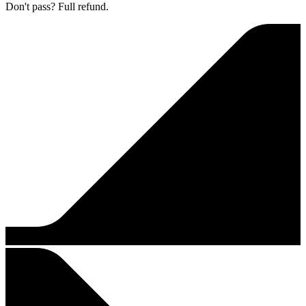
Don't pass? Full refund.