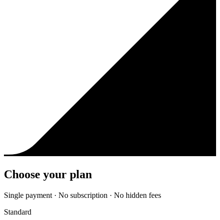
Choose your plan
Single payment · No subscription · No hidden fees
Standard