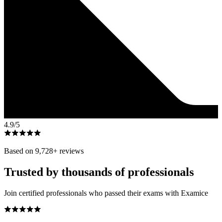
4.9
/5
Based on
9,728
+ reviews
Trusted by thousands of professionals
Join certified professionals who passed their exams with Examice