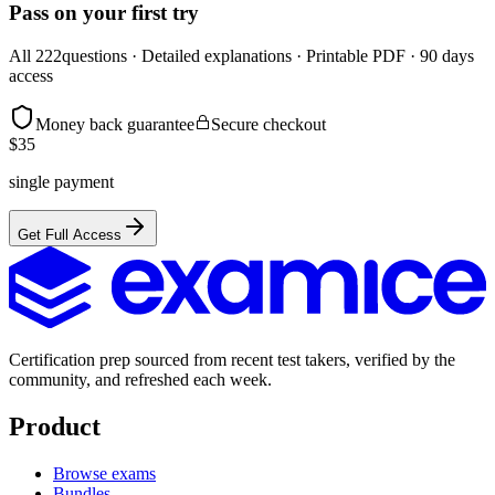
Pass on your first try
All
222
questions · Detailed explanations · Printable PDF · 90 days
access
Money back guarantee
Secure checkout
$
35
single payment
Get Full Access
Certification prep sourced from recent test takers, verified by the
community, and refreshed each week.
Product
Browse exams
Bundles