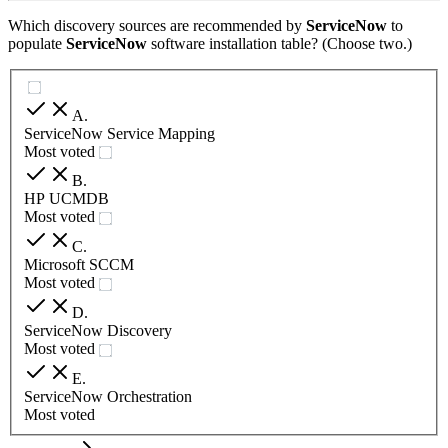
Which discovery sources are recommended by
ServiceNow
to
populate
ServiceNow
software installation table? (Choose two.)
A
.
ServiceNow Service Mapping
Most voted
B
.
HP UCMDB
Most voted
C
.
Microsoft SCCM
Most voted
D
.
ServiceNow Discovery
Most voted
E
.
ServiceNow Orchestration
Most voted