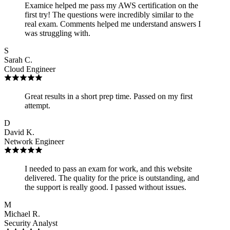
Examice helped me pass my AWS certification on the
first try! The questions were incredibly similar to the
real exam. Comments helped me understand answers I
was struggling with.
S
Sarah C.
Cloud Engineer
Great results in a short prep time. Passed on my first
attempt.
D
David K.
Network Engineer
I needed to pass an exam for work, and this website
delivered. The quality for the price is outstanding, and
the support is really good. I passed without issues.
M
Michael R.
Security Analyst