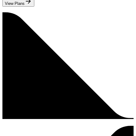
View Plans