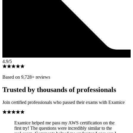
4.9
/5
Based on
9,728
+ reviews
Trusted by thousands of professionals
Join certified professionals who passed their exams with Examice
Examice helped me pass my AWS certification on the
first try! The questions were incredibly similar to the