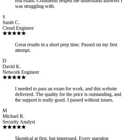
real exam. Comments helped me understand answers I
was struggling with.
S
Sarah C.
Cloud Engineer
Great results in a short prep time. Passed on my first
attempt.
D
David K.
Network Engineer
I needed to pass an exam for work, and this website
delivered. The quality for the price is outstanding, and
the support is really good. I passed without issues.
M
Michael R.
Security Analyst
Skeptical at first, but impressed. Every question