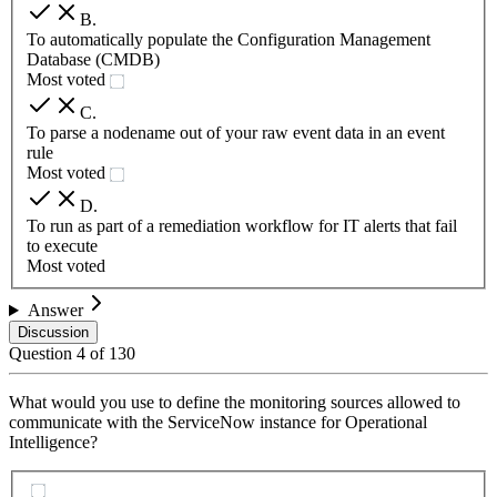
B
.
To automatically populate the Configuration Management
Database (CMDB)
Most voted
C
.
To parse a nodename out of your raw event data in an event
rule
Most voted
D
.
To run as part of a remediation workflow for IT alerts that fail
to execute
Most voted
Answer
Discussion
Question
4
of
130
What would you use to define the monitoring sources allowed to
communicate with the ServiceNow instance for Operational
Intelligence?