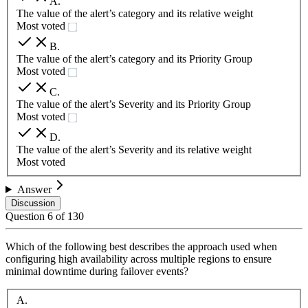
A
.
The value of the alert’s category and its relative weight
Most voted
B
.
The value of the alert’s category and its Priority Group
Most voted
C
.
The value of the alert’s Severity and its Priority Group
Most voted
D
.
The value of the alert’s Severity and its relative weight
Most voted
Answer
Discussion
Question
6
of
130
Which of the following best describes the approach used when
configuring high availability across multiple regions to ensure
minimal downtime during failover events?
A
.