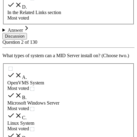
D
.
In the Related Links section
Most voted
Answer
Discussion
Question
2
of
130
What types of system can a MID Server install on? (Choose two.)
A
.
OpenVMS System
Most voted
B
.
Microsoft Windows Server
Most voted
C
.
Linux System
Most voted