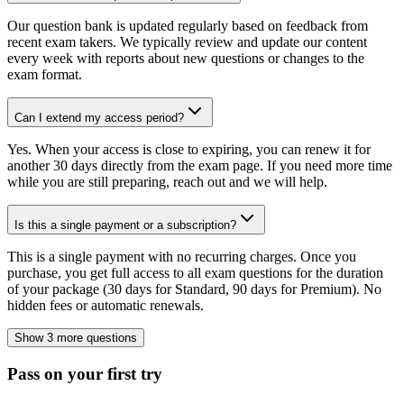
Our question bank is updated regularly based on feedback from
recent exam takers. We typically review and update our content
every week with reports about new questions or changes to the
exam format.
Can I extend my access period?
Yes. When your access is close to expiring, you can renew it for
another 30 days directly from the exam page. If you need more time
while you are still preparing, reach out and we will help.
Is this a single payment or a subscription?
This is a single payment with no recurring charges. Once you
purchase, you get full access to all exam questions for the duration
of your package (30 days for Standard, 90 days for Premium). No
hidden fees or automatic renewals.
Show 3 more questions
Pass on your first try