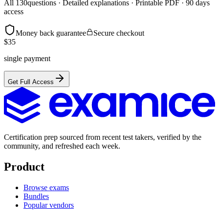
All
130
questions · Detailed explanations · Printable PDF · 90 days
access
Money back guarantee
Secure checkout
$
35
single payment
Get Full Access
Certification prep sourced from recent test takers, verified by the
community, and refreshed each week.
Product
Browse exams
Bundles
Popular vendors