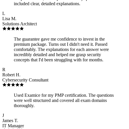
included clear, detailed explanations.
L
Lisa M.
Solutions Architect
The guarantee gave me confidence to invest in the
premium package. Turns out I didn't need it. Passed
comfortably. The explanations for each answer were
incredibly detailed and helped me grasp security
concepts that I'd been struggling with for months.
R
Robert H.
Cybersecurity Consultant
Used Examice for my PMP certification. The questions
were well structured and covered all exam domains
thoroughly.
J
James T.
IT Manager