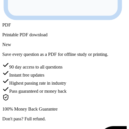
PDF
Printable PDF download
New
Save every question as a PDF for offline study or printing.
90 day access to all questions
Instant free updates
Highest passing rate in industry
Pass guaranteed or money back
100% Money Back Guarantee
Don't pass? Full refund.