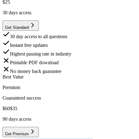
$
25
30
days access
Get Standard
30 day access to all questions
Instant free updates
Highest passing rate in industry
Printable PDF download
No money back guarantee
Best Value
Premium
Guaranteed success
$
60
$
35
90
days access
Get Premium