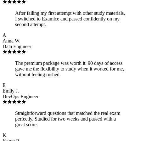
After failing my first attempt with other study materials,
I switched to Examice and passed confidently on my
second attempt.
A
Anna W.
Data Engineer
The premium package was worth it. 90 days of access
gave me the flexibility to study when it worked for me,
without feeling rushed.
E
Emily J.
DevOps Engineer
Straightforward questions that matched the real exam
perfectly. Studied for two weeks and passed with a
great score.
K
Karen P.