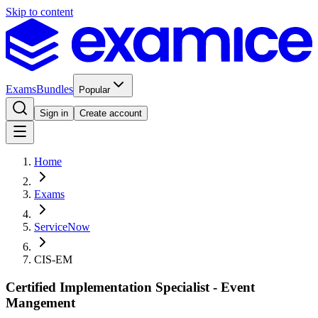
Skip to content
Exams
Bundles
Popular
Sign in
Create account
Home
Exams
ServiceNow
CIS-EM
Certified Implementation Specialist - Event
Mangement