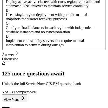
Deploy active-active clusters with cross-region replication and
automated DNS failover to maintain service continuity
B
.
Use a single-region deployment with periodic manual
snapshots for disaster recovery purposes
C
.
Configure load balancers in each region with independent
database instances and no synchronization
D
.
Implement cold standby servers that require manual
intervention to activate during outages
Answer
Discussion
125
more questions await
Unlock the full
ServiceNow
CIS-EM
question bank
5
of
130
completed
4
%
View Plans