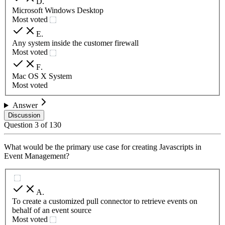
D
.
Microsoft Windows Desktop
Most voted
E
.
Any system inside the customer firewall
Most voted
F
.
Mac OS X System
Most voted
Answer
Discussion
Question
3
of
130
What would be the primary use case for creating Javascripts in
Event Management?
A
.
To create a customized pull connector to retrieve events on
behalf of an event source
Most voted