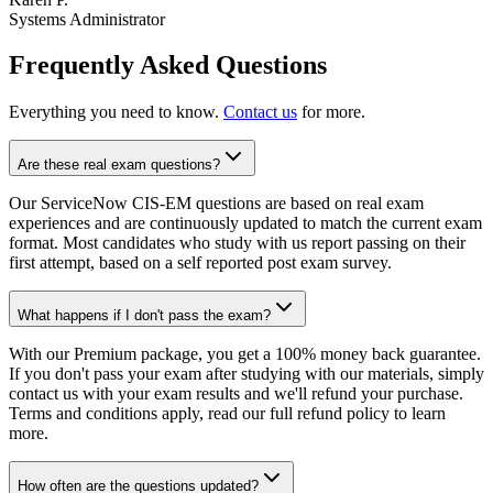
Systems Administrator
Frequently Asked Questions
Everything you need to know.
Contact us
for more.
Are these real exam questions?
Our ServiceNow CIS-EM questions are based on real exam
experiences and are continuously updated to match the current exam
format. Most candidates who study with us report passing on their
first attempt, based on a self reported post exam survey.
What happens if I don't pass the exam?
With our Premium package, you get a 100% money back guarantee.
If you don't pass your exam after studying with our materials, simply
contact us with your exam results and we'll refund your purchase.
Terms and conditions apply, read our full refund policy to learn
more.
How often are the questions updated?