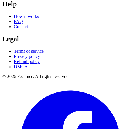
Help
How it works
FAQ
Contact
Legal
Terms of service
Privacy policy
Refund policy
DMCA
©
2026
Examice. All rights reserved.