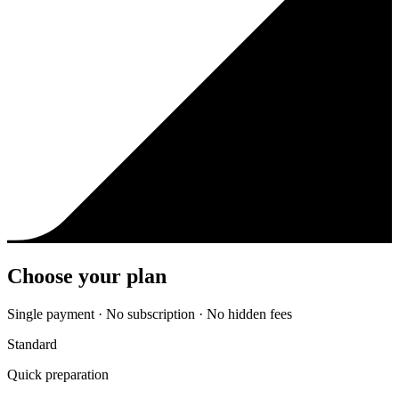
Choose your plan
Single payment · No subscription · No hidden fees
Standard
Quick preparation