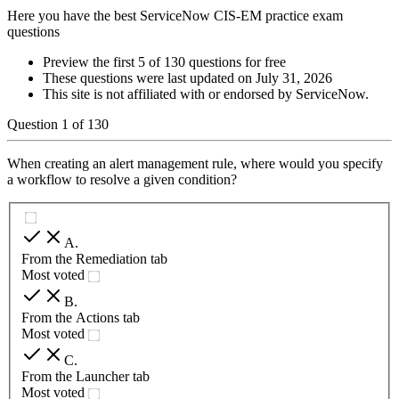
Here you have the best ServiceNow CIS-EM practice exam
questions
Preview the first 5 of 130 questions for free
These questions were last updated on
July 31, 2026
This site is not affiliated with or endorsed by
ServiceNow
.
Question
1
of
130
When creating an alert management rule, where would you specify
a workflow to resolve a given condition?
A
.
From the Remediation tab
Most voted
B
.
From the Actions tab
Most voted
C
.
From the Launcher tab
Most voted