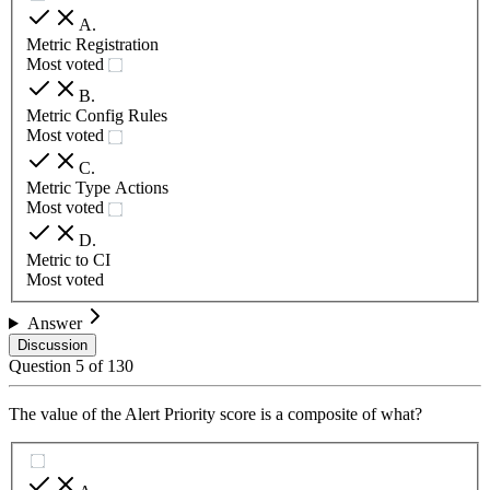
A
.
Metric Registration
Most voted
B
.
Metric Config Rules
Most voted
C
.
Metric Type Actions
Most voted
D
.
Metric to CI
Most voted
Answer
Discussion
Question
5
of
130
The value of the Alert Priority score is a composite of what?