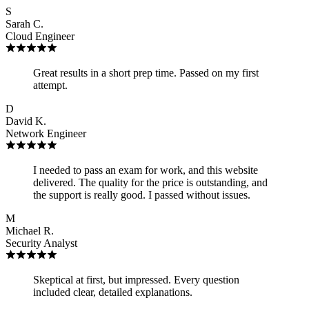
S
Sarah C.
Cloud Engineer
Great results in a short prep time. Passed on my first
attempt.
D
David K.
Network Engineer
I needed to pass an exam for work, and this website
delivered. The quality for the price is outstanding, and
the support is really good. I passed without issues.
M
Michael R.
Security Analyst
Skeptical at first, but impressed. Every question
included clear, detailed explanations.