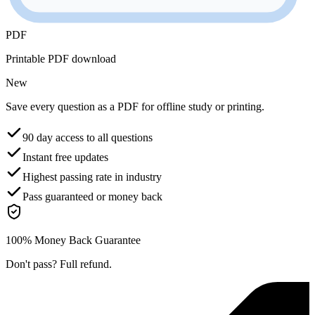
PDF
Printable PDF download
New
Save every question as a PDF for offline study or printing.
90 day access to all questions
Instant free updates
Highest passing rate in industry
Pass guaranteed or money back
100% Money Back Guarantee
Don't pass? Full refund.