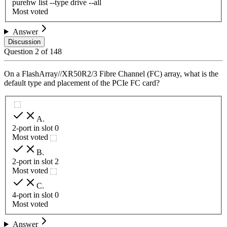
purehw list --type drive --all
Most voted
Answer
Discussion
Question
2
of
148
On a FlashArray//XR50R2/3 Fibre Channel (FC) array, what is the
default type and placement of the PCIe FC card?
A
.
2-port in slot 0
Most voted
B
.
2-port in slot 2
Most voted
C
.
4-port in slot 0
Most voted
Answer