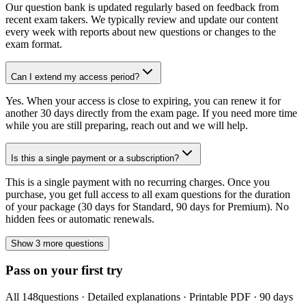
Our question bank is updated regularly based on feedback from
recent exam takers. We typically review and update our content
every week with reports about new questions or changes to the
exam format.
Can I extend my access period?
Yes. When your access is close to expiring, you can renew it for
another 30 days directly from the exam page. If you need more time
while you are still preparing, reach out and we will help.
Is this a single payment or a subscription?
This is a single payment with no recurring charges. Once you
purchase, you get full access to all exam questions for the duration
of your package (30 days for Standard, 90 days for Premium). No
hidden fees or automatic renewals.
Show 3 more questions
Pass on your first try
All
148
questions · Detailed explanations · Printable PDF · 90 days