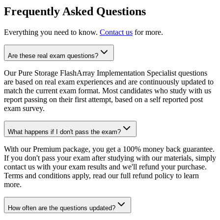
Frequently Asked Questions
Everything you need to know.
Contact us
for more.
Are these real exam questions?
Our Pure Storage FlashArray Implementation Specialist questions
are based on real exam experiences and are continuously updated to
match the current exam format. Most candidates who study with us
report passing on their first attempt, based on a self reported post
exam survey.
What happens if I don't pass the exam?
With our Premium package, you get a 100% money back guarantee.
If you don't pass your exam after studying with our materials, simply
contact us with your exam results and we'll refund your purchase.
Terms and conditions apply, read our full refund policy to learn
more.
How often are the questions updated?