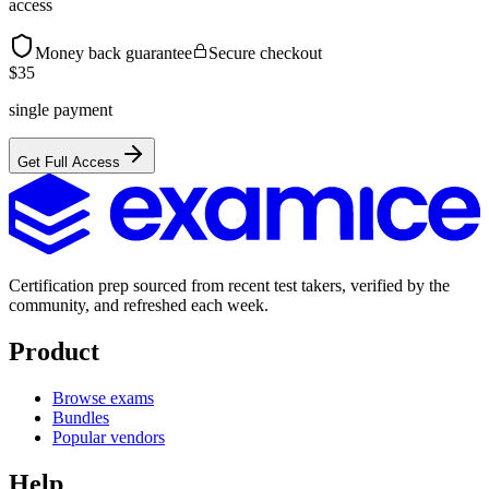
access
Money back guarantee
Secure checkout
$
35
single payment
Get Full Access
Certification prep sourced from recent test takers, verified by the
community, and refreshed each week.
Product
Browse exams
Bundles
Popular vendors
Help