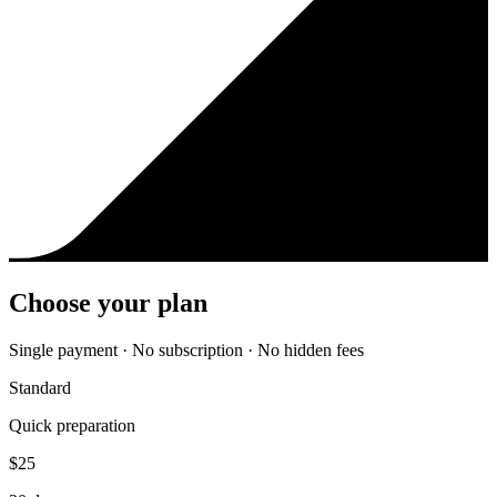
Choose your plan
Single payment · No subscription · No hidden fees
Standard
Quick preparation
$
25