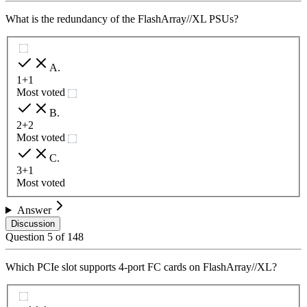
What is the redundancy of the FlashArray//XL PSUs?
A
.
1+1
Most voted
B
.
2+2
Most voted
C
.
3+1
Most voted
Answer
Discussion
Question
5
of
148
Which PCIe slot supports 4-port FC cards on FlashArray//XL?