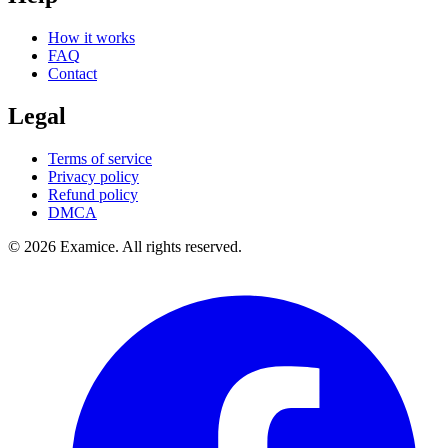
How it works
FAQ
Contact
Legal
Terms of service
Privacy policy
Refund policy
DMCA
©
2026
Examice. All rights reserved.