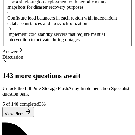
Use a single-region deployment with periodic manual
snapshots for disaster recovery purposes
C
.
Configure load balancers in each region with independent
database instances and no synchronization
D
.
Implement cold standby servers that require manual
intervention to activate during outages
Answer
Discussion
143
more questions await
Unlock the full
Pure Storage
FlashArray Implementation Specialist
question bank
5
of
148
completed
3
%
View Plans