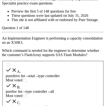
Specialist practice exam questions
Preview the first 5 of 148 questions for free
These questions were last updated on
July 31, 2026
This site is not affiliated with or endorsed by
Pure Storage
.
Question
1
of
148
An Implementation Engineer is performing a capacity consolidation
on an X50R3.
Which command is needed for the engineer to determine whether
the customer’s FlashArray supports SAS Flash Modules?
A
.
puredrive list --total --type controller
Most voted
B
.
purehw list --type controller --all
Most voted
C
.