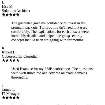
L
Lisa M.
Solutions Architect
The guarantee gave me confidence to invest in the
premium package. Turns out I didn't need it. Passed
comfortably. The explanations for each answer were
incredibly detailed and helped me grasp security
concepts that I'd been struggling with for months.
R
Robert H.
Cybersecurity Consultant
Used Examice for my PMP certification. The questions
were well structured and covered all exam domains
thoroughly.
J
James T.
IT Manager