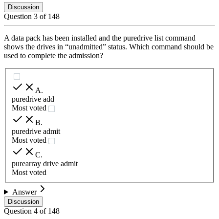
Discussion
Question
3
of
148
A data pack has been installed and the puredrive list command
shows the drives in “unadmitted” status. Which command should be
used to complete the admission?
A
.
puredrive add
Most voted
B
.
puredrive admit
Most voted
C
.
purearray drive admit
Most voted
Answer
Discussion
Question
4
of
148