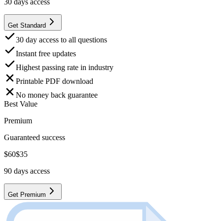
30
days access
Get Standard
30 day access to all questions
Instant free updates
Highest passing rate in industry
Printable PDF download
No money back guarantee
Best Value
Premium
Guaranteed success
$
60
$
35
90
days access
Get Premium