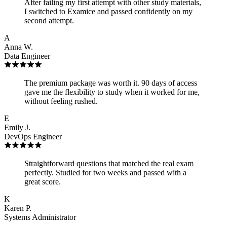
After failing my first attempt with other study materials,
I switched to Examice and passed confidently on my
second attempt.
A
Anna W.
Data Engineer
The premium package was worth it. 90 days of access
gave me the flexibility to study when it worked for me,
without feeling rushed.
E
Emily J.
DevOps Engineer
Straightforward questions that matched the real exam
perfectly. Studied for two weeks and passed with a
great score.
K
Karen P.
Systems Administrator