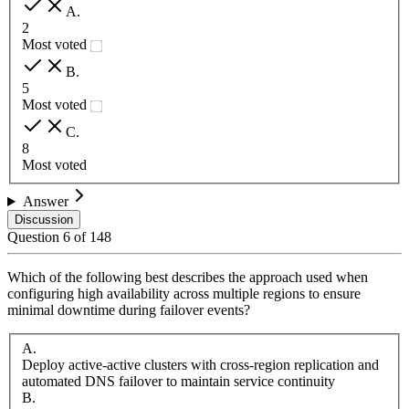
A
.
2
Most voted
B
.
5
Most voted
C
.
8
Most voted
Answer
Discussion
Question
6
of
148
Which of the following best describes the approach used when
configuring high availability across multiple regions to ensure
minimal downtime during failover events?
A
.
Deploy active-active clusters with cross-region replication and
automated DNS failover to maintain service continuity
B
.