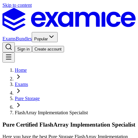
Skip to content
Exams
Bundles
Popular
Sign in
Create account
Home
Exams
Pure Storage
FlashArray Implementation Specialist
Pure Certified FlashArray Implementation Specialist
Here you have the best Pure Storage FlashArray Implementation