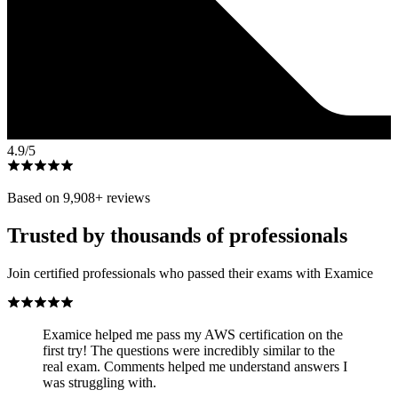
4.9
/5
Based on
9,908
+ reviews
Trusted by thousands of professionals
Join certified professionals who passed their exams with Examice
Examice helped me pass my AWS certification on the
first try! The questions were incredibly similar to the
real exam. Comments helped me understand answers I
was struggling with.