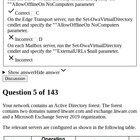
""AllowOfflineOn NoComputers parameter
Correct
C
On the Edge Transport server, run the Set-OwaVirtualDirectory
cmdlet and specify the ""AllowOfflineOn NoComputers
parameter.
Incorrect
D
On each Mailbox server, run the Set-OwaVirtualDirectory
cmdlet and specify the ""ExternalURLs $null parameter.
Incorrect
Show answer
Hide answer
Discussion
Question
5
of
143
Your network contains an Active Directory forest. The forest
contains two domains named litware.com and exchange.litware.com
and a Microsoft Exchange Server 2019 organization.
The relevant servers are configured as shown in the following table.