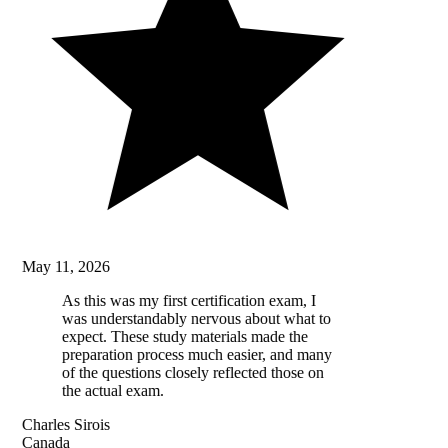
May 11, 2026
As this was my first certification exam, I
was understandably nervous about what to
expect. These study materials made the
preparation process much easier, and many
of the questions closely reflected those on
the actual exam.
Charles Sirois
Canada