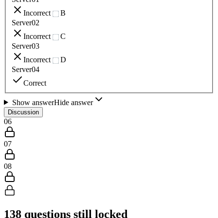
Incorrect
B
Server02
Incorrect
C
Server03
Incorrect
D
Server04
Correct
Show answer
Hide answer
Discussion
06
07
08
138
questions still locked