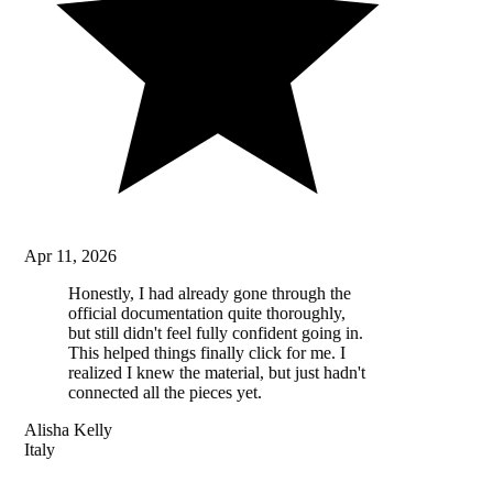
Apr 11, 2026
Honestly, I had already gone through the
official documentation quite thoroughly,
but still didn't feel fully confident going in.
This helped things finally click for me. I
realized I knew the material, but just hadn't
connected all the pieces yet.
Alisha Kelly
Italy