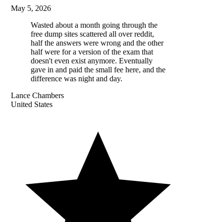
May 5, 2026
Wasted about a month going through the
free dump sites scattered all over reddit,
half the answers were wrong and the other
half were for a version of the exam that
doesn't even exist anymore. Eventually
gave in and paid the small fee here, and the
difference was night and day.
Lance Chambers
United States