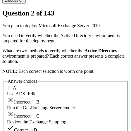
Discussion
Question
2
of
143
You plan to deploy Microsoft Exchange Server 2019.
You need to verify whether the Active Directory environment is
prepared for the deployment.
What are two methods to verify whether the
Active Directory
environment is prepared? Each correct answer presents a complete
solution.
NOTE:
Each correct selection is worth one point.
Answer choices
A
Use ADSI Edit.
Incorrect
B
Run the Get-ExchangeServer cmdlet.
Incorrect
C
Review the Exchange.Setup log.
Correct
D