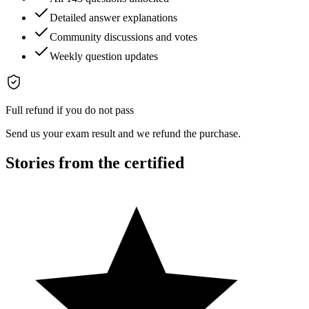
Detailed answer explanations
Community discussions and votes
Weekly question updates
Full refund if you do not pass
Send us your exam result and we refund the purchase.
Stories from the certified