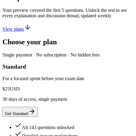
Your preview covered the first
5
questions. Unlock the rest to see
every explanation and discussion thread, updated weekly
View plans
Choose your plan
Single payment · No subscription · No hidden fees
Standard
For a focused sprint before your exam date
$25
USD
30 days of access, single payment
Get Standard
All 143 questions unlocked
Detailed answer explanations