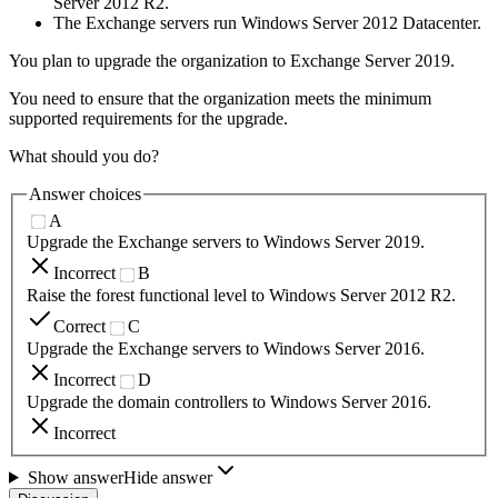
Server 2012 R2.
The Exchange servers run Windows Server 2012 Datacenter.
You plan to upgrade the organization to Exchange Server 2019.
You need to ensure that the organization meets the minimum
supported requirements for the upgrade.
What should you do?
Answer choices
A
Upgrade the Exchange servers to Windows Server 2019.
Incorrect
B
Raise the forest functional level to Windows Server 2012 R2.
Correct
C
Upgrade the Exchange servers to Windows Server 2016.
Incorrect
D
Upgrade the domain controllers to Windows Server 2016.
Incorrect
Show answer
Hide answer