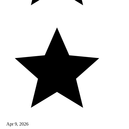
Apr 9, 2026