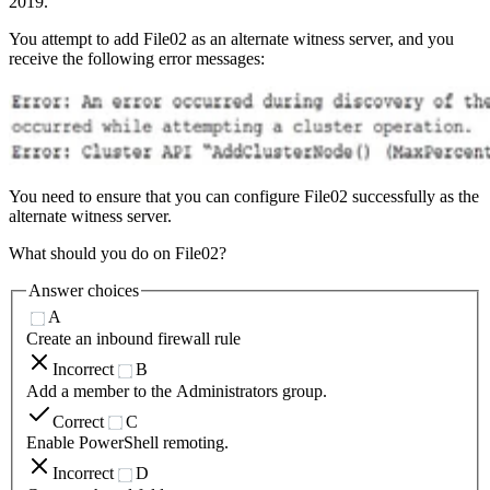
2019.
You attempt to add File02 as an alternate witness server, and you
receive the following error messages:
You need to ensure that you can configure File02 successfully as the
alternate witness server.
What should you do on File02?
Answer choices
A
Create an inbound firewall rule
Incorrect
B
Add a member to the Administrators group.
Correct
C
Enable PowerShell remoting.
Incorrect
D