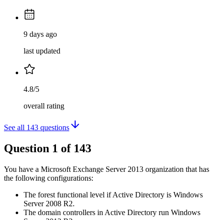
9 days ago
last updated
4.8/5
overall rating
See all
143
questions
Question
1
of
143
You have a Microsoft Exchange Server 2013 organization that has
the following configurations:
The forest functional level if Active Directory is Windows
Server 2008 R2.
The domain controllers in Active Directory run Windows