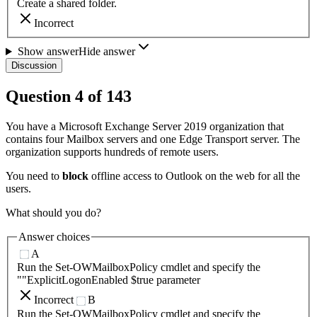
Create a shared folder.
Incorrect
Show answer
Hide answer
Discussion
Question
4
of
143
You have a Microsoft Exchange Server 2019 organization that
contains four Mailbox servers and one Edge Transport server. The
organization supports hundreds of remote users.
You need to
block
offline access to Outlook on the web for all the
users.
What should you do?
Answer choices
A
Run the Set-OWMailboxPolicy cmdlet and specify the
""ExplicitLogonEnabled $true parameter
Incorrect
B
Run the Set-OWMailboxPolicy cmdlet and specify the