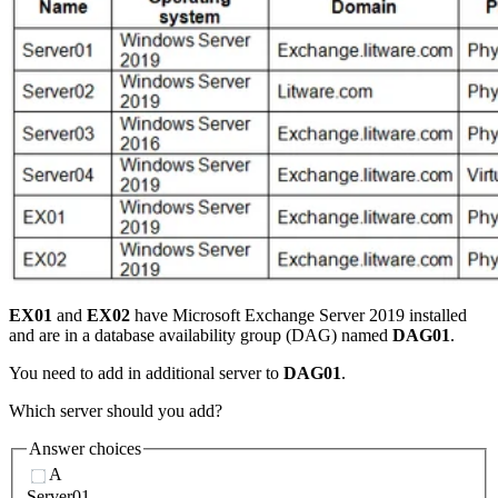
EX01
and
EX02
have Microsoft Exchange Server 2019 installed
and are in a database availability group (DAG) named
DAG01
.
You need to add in additional server to
DAG01
.
Which server should you add?
Answer choices
A
Server01