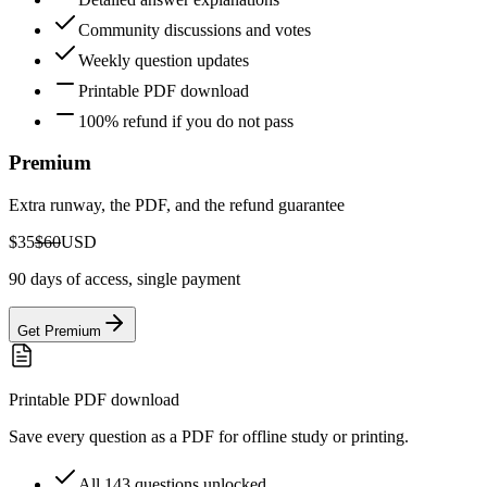
Community discussions and votes
Weekly question updates
Printable PDF download
100% refund if you do not pass
Premium
Extra runway, the PDF, and the refund guarantee
$35
$60
USD
90 days of access, single payment
Get Premium
Printable PDF download
Save every question as a PDF for offline study or printing.
All 143 questions unlocked