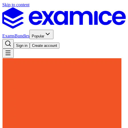
Skip to content
Exams
Bundles
Popular
Sign in
Create account