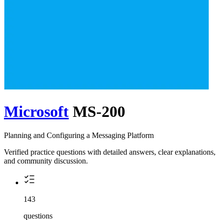
Microsoft
MS-200
Planning and Configuring a Messaging Platform
Verified practice questions with detailed answers, clear explanations,
and community discussion.
143
questions