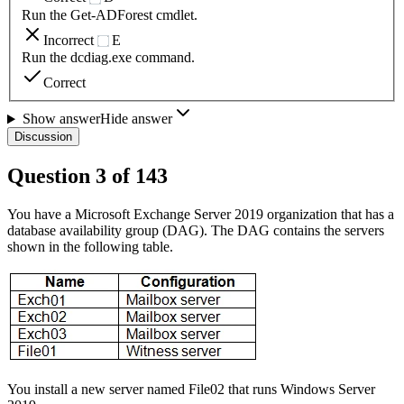
Run the Get-ADForest cmdlet.
Incorrect
E
Run the dcdiag.exe command.
Correct
Show answer
Hide answer
Discussion
Question
3
of
143
You have a Microsoft Exchange Server 2019 organization that has a
database availability group (DAG). The DAG contains the servers
shown in the following table.
You install a new server named File02 that runs Windows Server