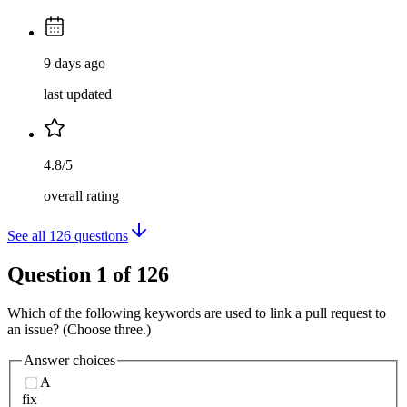
9 days ago
last updated
4.8/5
overall rating
See all
126
questions
Question
1
of
126
Which of the following keywords are used to link a pull request to
an issue? (Choose three.)
Answer choices
A
fix