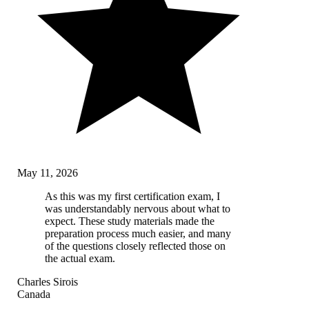
May 11, 2026
As this was my first certification exam, I
was understandably nervous about what to
expect. These study materials made the
preparation process much easier, and many
of the questions closely reflected those on
the actual exam.
Charles Sirois
Canada