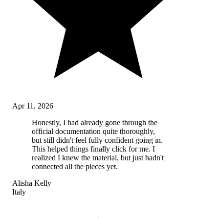
Apr 11, 2026
Honestly, I had already gone through the
official documentation quite thoroughly,
but still didn't feel fully confident going in.
This helped things finally click for me. I
realized I knew the material, but just hadn't
connected all the pieces yet.
Alisha Kelly
Italy