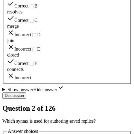
Correct
B
resolves
Correct
C
merge
Incorrect
D
join
Incorrect
E
closed
Correct
F
connects
Incorrect
Show answer
Hide answer
Discussion
Question
2
of
126
Which syntax is used for authoring saved replies?
Answer choices