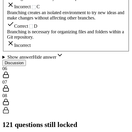
Incorrect
C
Branching creates an isolated environment to try new ideas and
make changes without affecting other branches.
Correct
D
Branching is necessary for organizing files and folders within a
Git repository.
Incorrect
Show answer
Hide answer
Discussion
06
07
08
121
questions still locked