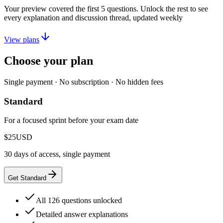
Your preview covered the first
5
questions. Unlock the rest to see
every explanation and discussion thread, updated weekly
View plans
Choose your plan
Single payment · No subscription · No hidden fees
Standard
For a focused sprint before your exam date
$25
USD
30 days of access, single payment
Get Standard
All 126 questions unlocked
Detailed answer explanations