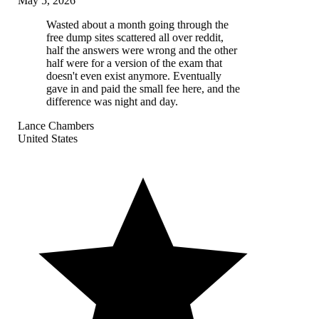
May 5, 2026
Wasted about a month going through the
free dump sites scattered all over reddit,
half the answers were wrong and the other
half were for a version of the exam that
doesn't even exist anymore. Eventually
gave in and paid the small fee here, and the
difference was night and day.
Lance Chambers
United States