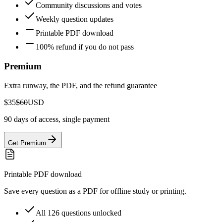
Community discussions and votes
Weekly question updates
Printable PDF download
100% refund if you do not pass
Premium
Extra runway, the PDF, and the refund guarantee
$35
$60
USD
90 days of access, single payment
Get Premium
Printable PDF download
Save every question as a PDF for offline study or printing.
All 126 questions unlocked