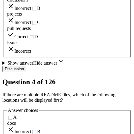
Incorrect
B
projects
Incorrect
C
pull requests
Correct
D
issues
Incorrect
Show answer
Hide answer
Discussion
Question
4
of
126
If there are multiple README files, which of the following
locations will be displayed first?
Answer choices
A
docs
Incorrect
B