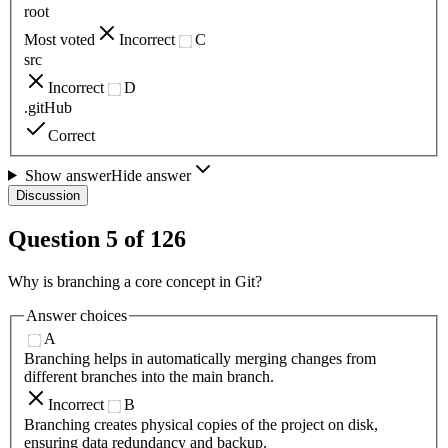
root
Most voted
Incorrect
C
src
Incorrect
D
.gitHub
Correct
Show answer
Hide answer
Discussion
Question
5
of
126
Why is branching a core concept in Git?
Answer choices
A
Branching helps in automatically merging changes from
different branches into the main branch.
Incorrect
B
Branching creates physical copies of the project on disk,
ensuring data redundancy and backup.