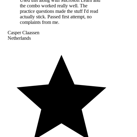
Used this along with Microsoft Learn and
the combo worked really well. The
practice questions made the stuff I'd read
actually stick. Passed first attempt, no
complaints from me.
Casper Claassen
Netherlands