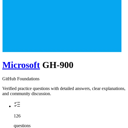
Microsoft
GH-900
GitHub Foundations
Verified practice questions with detailed answers, clear explanations,
and community discussion.
126
questions