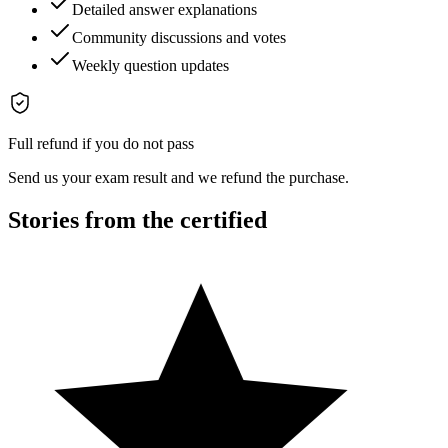
Detailed answer explanations
Community discussions and votes
Weekly question updates
Full refund if you do not pass
Send us your exam result and we refund the purchase.
Stories from the certified