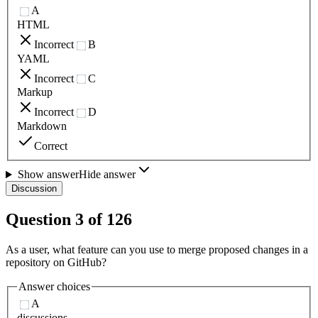
A
HTML
Incorrect
B
YAML
Incorrect
C
Markup
Incorrect
D
Markdown
Correct
Show answer
Hide answer
Discussion
Question
3
of
126
As a user, what feature can you use to merge proposed changes in a
repository on GitHub?
Answer choices
A
discussions