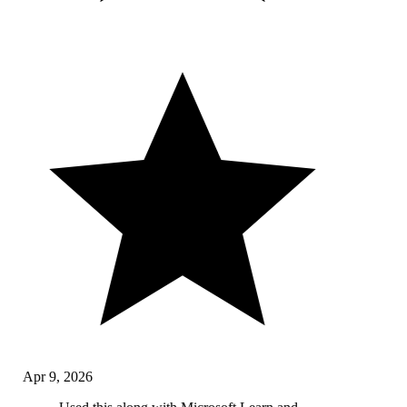
Apr 9, 2026