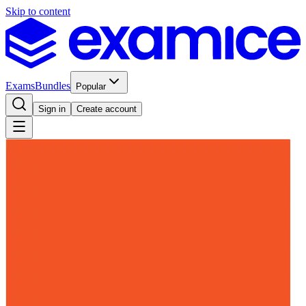
Skip to content
Exams
Bundles
Popular
Sign in
Create account