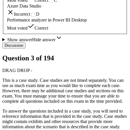
Most voted
Correct
C
Azure Data Studio
Incorrect
D
Performance analyzer in Power BI Desktop
Most voted
Correct
Show answer
Hide answer
Discussion
Question
3
of
194
DRAG DROP -
This is a case study. Case studies are not timed separately. You can
use as much exam time as you would like to complete each case.
However, there may be additional case studies and sections on this
exam. You must manage your time to ensure that you are able to
complete all questions included on this exam in the time provided.
To answer the questions included in a case study, you will need to
reference information that is provided in the case study. Case studies
might contain exhibits and other resources that provide more
information about the scenario that is described in the case study.