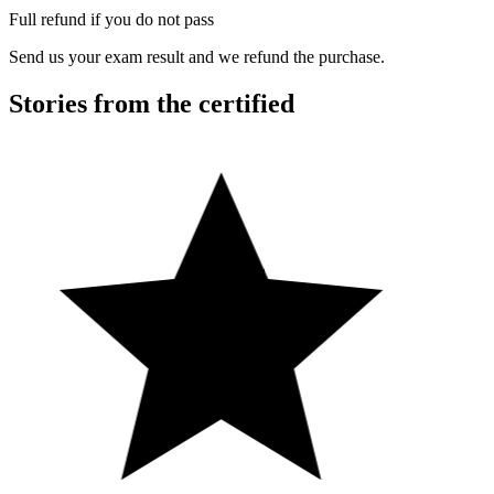
Full refund if you do not pass
Send us your exam result and we refund the purchase.
Stories from the certified