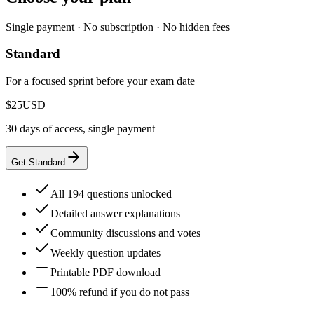
Single payment · No subscription · No hidden fees
Standard
For a focused sprint before your exam date
$25
USD
30 days of access, single payment
Get Standard
All 194 questions unlocked
Detailed answer explanations
Community discussions and votes
Weekly question updates
Printable PDF download
100% refund if you do not pass