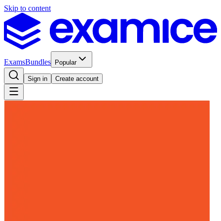
Skip to content
Exams
Bundles
Popular
Sign in
Create account