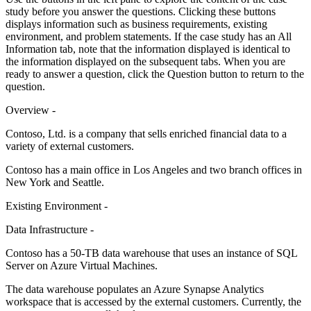
study before you answer the questions. Clicking these buttons
displays information such as business requirements, existing
environment, and problem statements. If the case study has an All
Information tab, note that the information displayed is identical to
the information displayed on the subsequent tabs. When you are
ready to answer a question, click the Question button to return to the
question.
Overview -
Contoso, Ltd. is a company that sells enriched financial data to a
variety of external customers.
Contoso has a main office in Los Angeles and two branch offices in
New York and Seattle.
Existing Environment -
Data Infrastructure -
Contoso has a 50-TB data warehouse that uses an instance of SQL
Server on Azure Virtual Machines.
The data warehouse populates an Azure Synapse Analytics
workspace that is accessed by the external customers. Currently, the