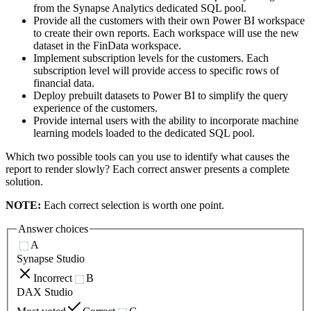
from the Synapse Analytics dedicated SQL pool.
Provide all the customers with their own Power BI workspace
to create their own reports. Each workspace will use the new
dataset in the FinData workspace.
Implement subscription levels for the customers. Each
subscription level will provide access to specific rows of
financial data.
Deploy prebuilt datasets to Power BI to simplify the query
experience of the customers.
Provide internal users with the ability to incorporate machine
learning models loaded to the dedicated SQL pool.
Which two possible tools can you use to identify what causes the
report to render slowly? Each correct answer presents a complete
solution.
NOTE:
Each correct selection is worth one point.
Answer choices
A
Synapse Studio
Incorrect
B
DAX Studio