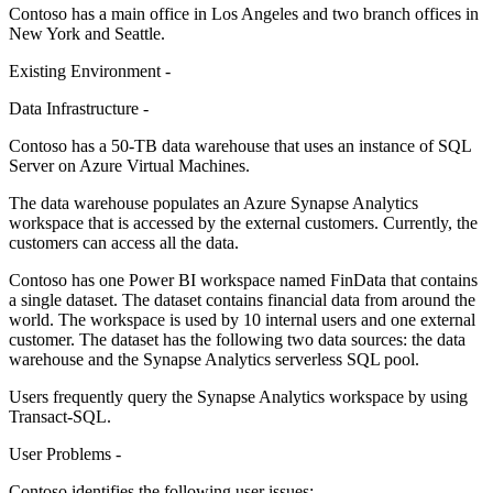
Contoso has a main office in Los Angeles and two branch offices in
New York and Seattle.
Existing Environment -
Data Infrastructure -
Contoso has a 50-TB data warehouse that uses an instance of SQL
Server on Azure Virtual Machines.
The data warehouse populates an Azure Synapse Analytics
workspace that is accessed by the external customers. Currently, the
customers can access all the data.
Contoso has one Power BI workspace named FinData that contains
a single dataset. The dataset contains financial data from around the
world. The workspace is used by 10 internal users and one external
customer. The dataset has the following two data sources: the data
warehouse and the Synapse Analytics serverless SQL pool.
Users frequently query the Synapse Analytics workspace by using
Transact-SQL.
User Problems -
Contoso identifies the following user issues: