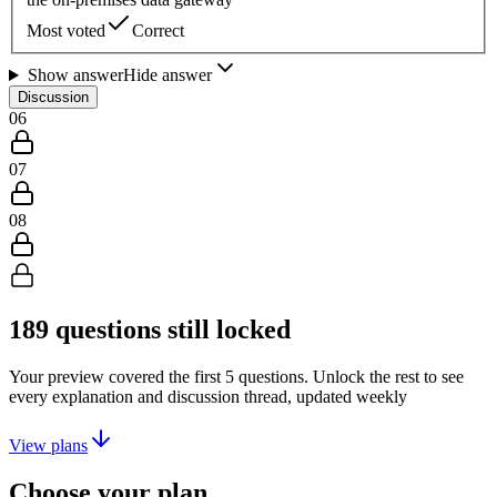
Most voted
Correct
Show answer
Hide answer
Discussion
06
07
08
189
questions still locked
Your preview covered the first
5
questions. Unlock the rest to see
every explanation and discussion thread, updated weekly
View plans
Choose your plan