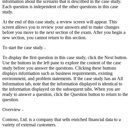
information about the scenario that is described in the case study.
Each question is independent of the other questions in this case
study.
At the end of this case study, a review screen will appear. This
screen allows you to review your answers and to make changes
before you move to the next section of the exam. After you begin a
new section, you cannot return to this section.
To start the case study -
To display the first question in this case study, click the Next button.
Use the buttons in the left pane to explore the content of the case
study before you answer the questions. Clicking these buttons
displays information such as business requirements, existing
environment, and problem statements. If the case study has an All
Information tab, note that the information displayed is identical to
the information displayed on the subsequent tabs. When you are
ready to answer a question, click the Question button to return to the
question.
Overview -
Contoso, Ltd. is a company that sells enriched financial data to a
variety of external customers.