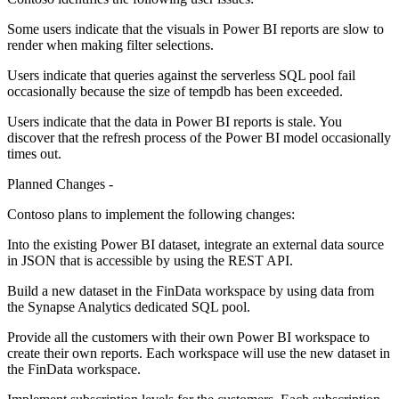
Some users indicate that the visuals in Power BI reports are slow to
render when making filter selections.
Users indicate that queries against the serverless SQL pool fail
occasionally because the size of tempdb has been exceeded.
Users indicate that the data in Power BI reports is stale. You
discover that the refresh process of the Power BI model occasionally
times out.
Planned Changes -
Contoso plans to implement the following changes:
Into the existing Power BI dataset, integrate an external data source
in JSON that is accessible by using the REST API.
Build a new dataset in the FinData workspace by using data from
the Synapse Analytics dedicated SQL pool.
Provide all the customers with their own Power BI workspace to
create their own reports. Each workspace will use the new dataset in
the FinData workspace.