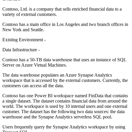
Contoso, Ltd. is a company that sells enriched financial data to a
variety of external customers.
Contoso has a main office in Los Angeles and two branch offices in
New York and Seattle.
Existing Environment -
Data Infrastructure -
Contoso has a 50-TB data warehouse that uses an instance of SQL
Server on Azure Virtual Machines.
The data warehouse populates an Azure Synapse Analytics
workspace that is accessed by the external customers. Currently, the
customers can access all the data.
Contoso has one Power BI workspace named FinData that contains
a single dataset. The dataset contains financial data from around the
world. The workspace is used by 10 internal users and one external
customer. The dataset has the following two data sources: the data
warehouse and the Synapse Analytics serverless SQL pool.
Users frequently query the Synapse Analytics workspace by using