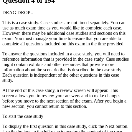
Question
4
of
194
DRAG DROP -
This is a case study. Case studies are not timed separately. You can
use as much exam time as you would like to complete each case.
However, there may be additional case studies and sections on this
exam. You must manage your time to ensure that you are able to
complete all questions included on this exam in the time provided.
To answer the questions included in a case study, you will need to
reference information that is provided in the case study. Case studies
might contain exhibits and other resources that provide more
information about the scenario that is described in the case study.
Each question is independent of the other questions in this case
study.
At the end of this case study, a review screen will appear. This
screen allows you to review your answers and to make changes
before you move to the next section of the exam. After you begin a
new section, you cannot return to this section.
To start the case study -
To display the first question in this case study, click the Next button.
Use the buttons in the left pane to explore the content of the case