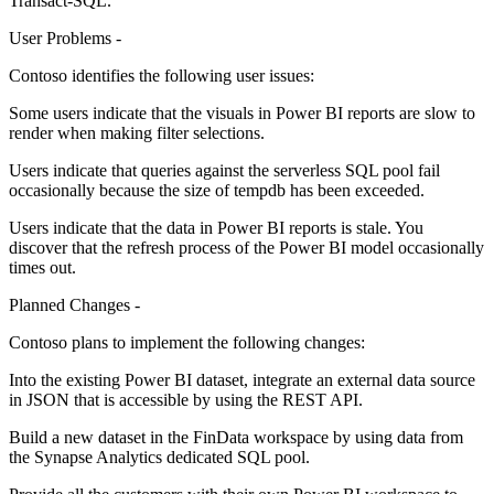
Transact-SQL.
User Problems -
Contoso identifies the following user issues:
Some users indicate that the visuals in Power BI reports are slow to
render when making filter selections.
Users indicate that queries against the serverless SQL pool fail
occasionally because the size of tempdb has been exceeded.
Users indicate that the data in Power BI reports is stale. You
discover that the refresh process of the Power BI model occasionally
times out.
Planned Changes -
Contoso plans to implement the following changes:
Into the existing Power BI dataset, integrate an external data source
in JSON that is accessible by using the REST API.
Build a new dataset in the FinData workspace by using data from
the Synapse Analytics dedicated SQL pool.