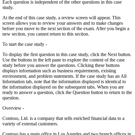
Each question is independent of the other questions in this case
study.
At the end of this case study, a review screen will appear. This
screen allows you to review your answers and to make changes
before you move to the next section of the exam. After you begin a
new section, you cannot return to this section.
To start the case study -
To display the first question in this case study, click the Next button.
Use the buttons in the left pane to explore the content of the case
study before you answer the questions. Clicking these buttons
displays information such as business requirements, existing
environment, and problem statements. If the case study has an All
Information tab, note that the information displayed is identical to
the information displayed on the subsequent tabs. When you are
ready to answer a question, click the Question button to return to the
question.
Overview -
Contoso, Ltd. is a company that sells enriched financial data to a
variety of external customers.
Contoso has a main office in Los Angeles and two branch offices in