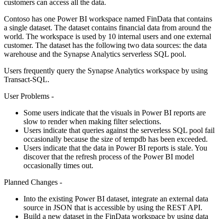
customers can access all the data.
Contoso has one Power BI workspace named FinData that contains
a single dataset. The dataset contains financial data from around the
world. The workspace is used by 10 internal users and one external
customer. The dataset has the following two data sources: the data
warehouse and the Synapse Analytics serverless SQL pool.
Users frequently query the Synapse Analytics workspace by using
Transact-SQL.
User Problems -
Some users indicate that the visuals in Power BI reports are
slow to render when making filter selections.
Users indicate that queries against the serverless SQL pool fail
occasionally because the size of tempdb has been exceeded.
Users indicate that the data in Power BI reports is stale. You
discover that the refresh process of the Power BI model
occasionally times out.
Planned Changes -
Into the existing Power BI dataset, integrate an external data
source in JSON that is accessible by using the REST API.
Build a new dataset in the FinData workspace by using data