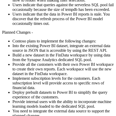
slow to render when making filter selections.
Users indicate that queries against the serverless SQL pool fail
occasionally because the size of tempdb has been exceeded.
Users indicate that the data in Power BI reports is stale. You
discover that the refresh process of the Power BI model
occasionally times out.
Planned Changes -
Contoso plans to implement the following changes:
Into the existing Power BI dataset, integrate an external data
source in JSON that is accessible by using the REST API.
Build a new dataset in the FinData workspace by using data
from the Synapse Analytics dedicated SQL pool.
Provide all the customers with their own Power BI workspace
to create their own reports. Each workspace will use the new
dataset in the FinData workspace.
Implement subscription levels for the customers. Each
subscription level will provide access to specific rows of
financial data.
Deploy prebuilt datasets to Power BI to simplify the query
experience of the customers.
Provide internal users with the ability to incorporate machine
learning models loaded to the dedicated SQL pool.
You need to integrate the external data source to support the
planned changes.