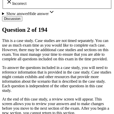
Incorrect
Show answer
Hide answer
Discussion
Question
2
of
194
This is a case study. Case studies are not timed separately. You can
use as much exam time as you would like to complete each case.
However, there may be additional case studies and sections on this
exam. You must manage your time to ensure that you are able to
complete all questions included on this exam in the time provided.
To answer the questions included in a case study, you will need to
reference information that is provided in the case study. Case studies
might contain exhibits and other resources that provide more
information about the scenario that is described in the case study.
Each question is independent of the other questions in this case
study.
At the end of this case study, a review screen will appear. This
screen allows you to review your answers and to make changes
before you move to the next section of the exam. After you begin a
new section, you cannot return to this section.