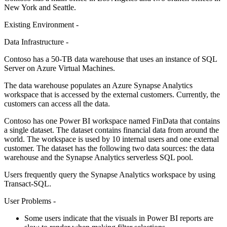
New York and Seattle.
Existing Environment -
Data Infrastructure -
Contoso has a 50-TB data warehouse that uses an instance of SQL
Server on Azure Virtual Machines.
The data warehouse populates an Azure Synapse Analytics
workspace that is accessed by the external customers. Currently, the
customers can access all the data.
Contoso has one Power BI workspace named FinData that contains
a single dataset. The dataset contains financial data from around the
world. The workspace is used by 10 internal users and one external
customer. The dataset has the following two data sources: the data
warehouse and the Synapse Analytics serverless SQL pool.
Users frequently query the Synapse Analytics workspace by using
Transact-SQL.
User Problems -
Some users indicate that the visuals in Power BI reports are