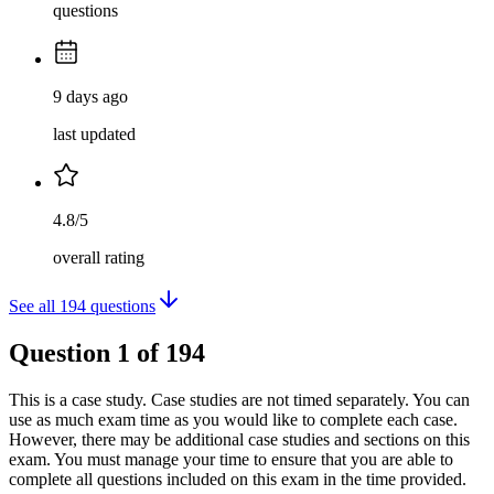
questions
9 days ago
last updated
4.8/5
overall rating
See all
194
questions
Question
1
of
194
This is a case study. Case studies are not timed separately. You can
use as much exam time as you would like to complete each case.
However, there may be additional case studies and sections on this
exam. You must manage your time to ensure that you are able to
complete all questions included on this exam in the time provided.