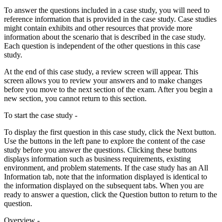
To answer the questions included in a case study, you will need to
reference information that is provided in the case study. Case studies
might contain exhibits and other resources that provide more
information about the scenario that is described in the case study.
Each question is independent of the other questions in this case
study.
At the end of this case study, a review screen will appear. This
screen allows you to review your answers and to make changes
before you move to the next section of the exam. After you begin a
new section, you cannot return to this section.
To start the case study -
To display the first question in this case study, click the Next button.
Use the buttons in the left pane to explore the content of the case
study before you answer the questions. Clicking these buttons
displays information such as business requirements, existing
environment, and problem statements. If the case study has an All
Information tab, note that the information displayed is identical to
the information displayed on the subsequent tabs. When you are
ready to answer a question, click the Question button to return to the
question.
Overview -