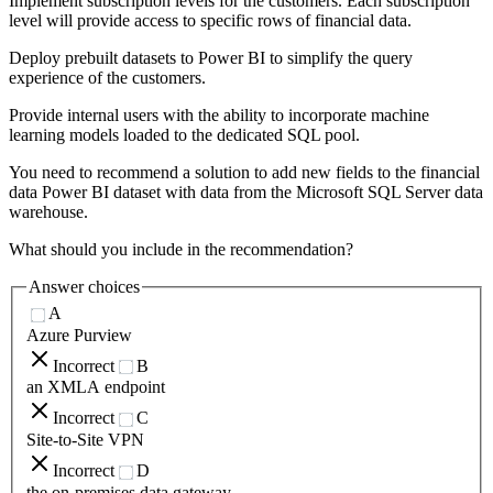
Implement subscription levels for the customers. Each subscription
level will provide access to specific rows of financial data.
Deploy prebuilt datasets to Power BI to simplify the query
experience of the customers.
Provide internal users with the ability to incorporate machine
learning models loaded to the dedicated SQL pool.
You need to recommend a solution to add new fields to the financial
data Power BI dataset with data from the Microsoft SQL Server data
warehouse.
What should you include in the recommendation?
Answer choices
A
Azure Purview
Incorrect
B
an XMLA endpoint
Incorrect
C
Site-to-Site VPN
Incorrect
D
the on-premises data gateway