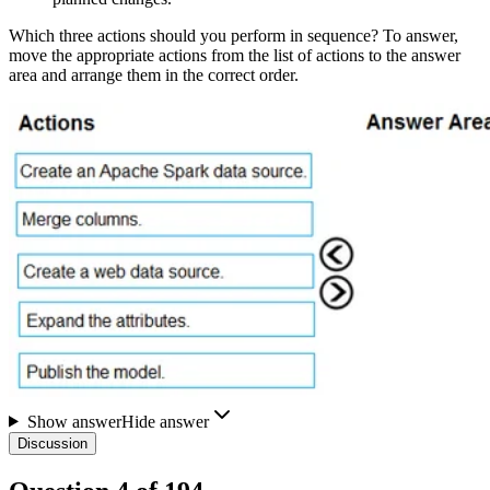
Which three actions should you perform in sequence? To answer,
move the appropriate actions from the list of actions to the answer
area and arrange them in the correct order.
Show answer
Hide answer
Discussion