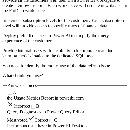
Provide all the customers with their own Power BI workspace to
create their own reports. Each workspace will use the new dataset in
the FinData workspace.
Implement subscription levels for the customers. Each subscription
level will provide access to specific rows of financial data.
Deploy prebuilt datasets to Power BI to simplify the query
experience of the customers.
Provide internal users with the ability to incorporate machine
learning models loaded to the dedicated SQL pool.
You need to identify the root cause of the data refresh issue.
What should you use?
Answer choices
A
the Usage Metrics Report in powerbi.com
Incorrect
B
Query Diagnostics in Power Query Editor
Most voted
Correct
C
Performance analyzer in Power BI Desktop