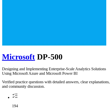
Microsoft
DP-500
Designing and Implementing Enterprise-Scale Analytics Solutions
Using Microsoft Azure and Microsoft Power BI
Verified practice questions with detailed answers, clear explanations,
and community discussion.
194