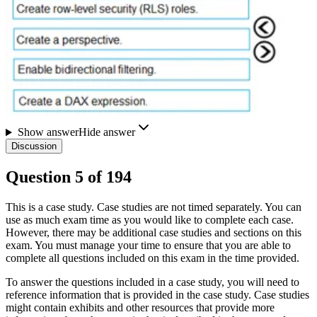
Show answer
Hide answer
Discussion
Question
5
of
194
This is a case study. Case studies are not timed separately. You can
use as much exam time as you would like to complete each case.
However, there may be additional case studies and sections on this
exam. You must manage your time to ensure that you are able to
complete all questions included on this exam in the time provided.
To answer the questions included in a case study, you will need to
reference information that is provided in the case study. Case studies
might contain exhibits and other resources that provide more