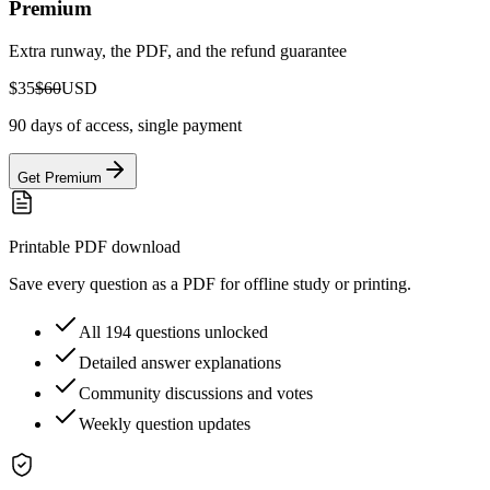
Premium
Extra runway, the PDF, and the refund guarantee
$35
$60
USD
90 days of access, single payment
Get Premium
Printable PDF download
Save every question as a PDF for offline study or printing.
All 194 questions unlocked
Detailed answer explanations
Community discussions and votes
Weekly question updates