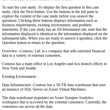
To start the case study -To display the first question in this case
study, click the Next button. Use the buttons in the left pane to
explore the content of the case study before you answer the
questions. Clicking these buttons displays information such as
business requirements, existing environment, and problem
statements. If the case study has an All Information tab, note that the
information displayed is identical to the information displayed on the
subsequent tabs. When you are ready to answer a question, click the
Question button to return to the question.
Overview -Contoso, Ltd. is a company that sells enriched financial
data to a variety of external customers.
Contoso has a main office in Los Angeles and two branch offices in
New York and Seattle.
Existing Environment -
Data Infrastructure -Contoso has a 50-TB data warehouse that uses
an instance of SQL Server on Azure Virtual Machines.
The data warehouse populates an Azure Synapse Analytics
workspace that is accessed by the external customers. Currently, the
customers can access all the data.