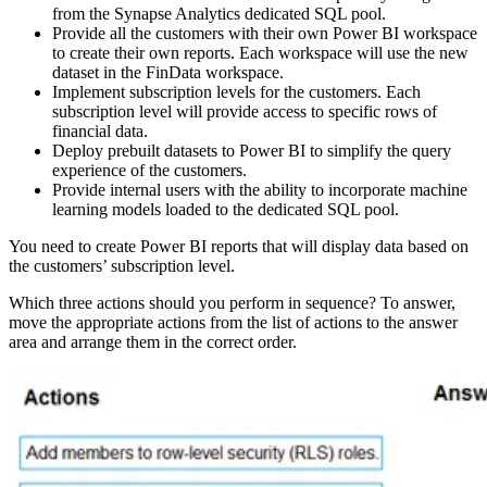
from the Synapse Analytics dedicated SQL pool.
Provide all the customers with their own Power BI workspace
to create their own reports. Each workspace will use the new
dataset in the FinData workspace.
Implement subscription levels for the customers. Each
subscription level will provide access to specific rows of
financial data.
Deploy prebuilt datasets to Power BI to simplify the query
experience of the customers.
Provide internal users with the ability to incorporate machine
learning models loaded to the dedicated SQL pool.
You need to create Power BI reports that will display data based on
the customers’ subscription level.
Which three actions should you perform in sequence? To answer,
move the appropriate actions from the list of actions to the answer
area and arrange them in the correct order.