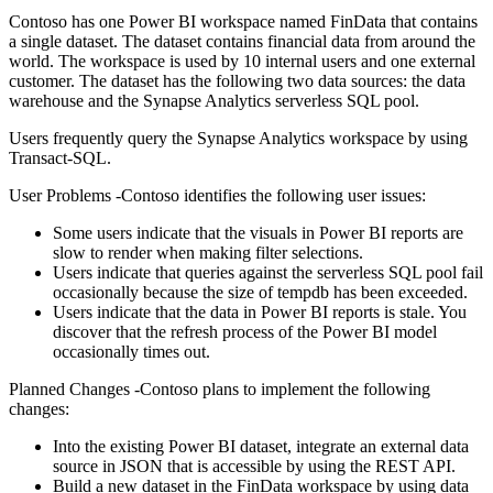
Contoso has one Power BI workspace named FinData that contains
a single dataset. The dataset contains financial data from around the
world. The workspace is used by 10 internal users and one external
customer. The dataset has the following two data sources: the data
warehouse and the Synapse Analytics serverless SQL pool.
Users frequently query the Synapse Analytics workspace by using
Transact-SQL.
User Problems -Contoso identifies the following user issues:
Some users indicate that the visuals in Power BI reports are
slow to render when making filter selections.
Users indicate that queries against the serverless SQL pool fail
occasionally because the size of tempdb has been exceeded.
Users indicate that the data in Power BI reports is stale. You
discover that the refresh process of the Power BI model
occasionally times out.
Planned Changes -Contoso plans to implement the following
changes:
Into the existing Power BI dataset, integrate an external data
source in JSON that is accessible by using the REST API.
Build a new dataset in the FinData workspace by using data