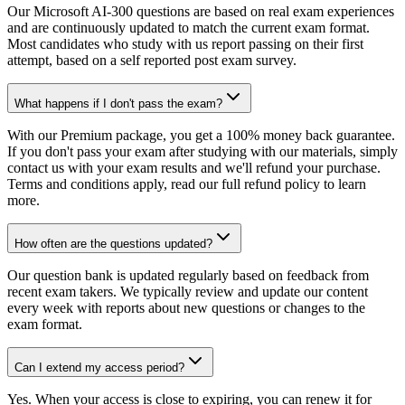
Our Microsoft AI-300 questions are based on real exam experiences
and are continuously updated to match the current exam format.
Most candidates who study with us report passing on their first
attempt, based on a self reported post exam survey.
What happens if I don't pass the exam?
With our Premium package, you get a 100% money back guarantee.
If you don't pass your exam after studying with our materials, simply
contact us with your exam results and we'll refund your purchase.
Terms and conditions apply, read our full refund policy to learn
more.
How often are the questions updated?
Our question bank is updated regularly based on feedback from
recent exam takers. We typically review and update our content
every week with reports about new questions or changes to the
exam format.
Can I extend my access period?
Yes. When your access is close to expiring, you can renew it for