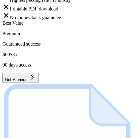
Highest passing rate in industry
Printable PDF download
No money back guarantee
Best Value
Premium
Guaranteed success
$
60
$
35
90
days access
Get Premium