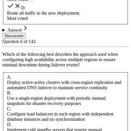
D
.
Route all traffic to the new deployment.
Most voted
Answer
Discussion
Question
6
of
142
Which of the following best describes the approach used when
configuring high availability across multiple regions to ensure
minimal downtime during failover events?
A
.
Deploy active-active clusters with cross-region replication and
automated DNS failover to maintain service continuity
B
.
Use a single-region deployment with periodic manual
snapshots for disaster recovery purposes
C
.
Configure load balancers in each region with independent
database instances and no synchronization
D
.
Implement cold standby servers that require manual