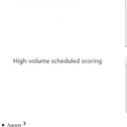
Answer