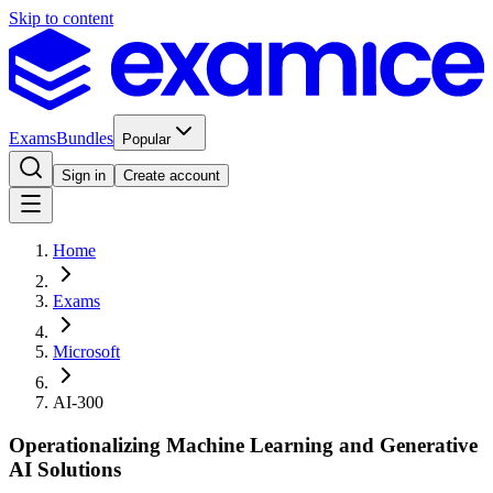
Skip to content
Exams
Bundles
Popular
Sign in
Create account
Home
Exams
Microsoft
AI-300
Operationalizing Machine Learning and Generative
AI Solutions