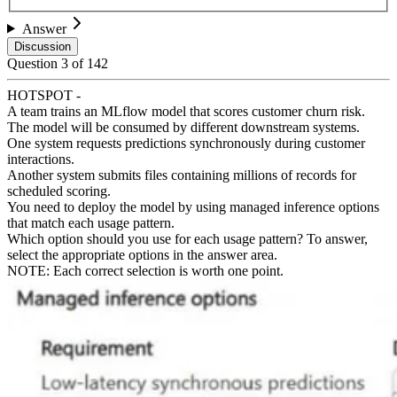
Answer
Discussion
Question
3
of
142
HOTSPOT -
A team trains an MLflow model that scores customer churn risk.
The model will be consumed by different downstream systems.
One system requests predictions synchronously during customer
interactions.
Another system submits files containing millions of records for
scheduled scoring.
You need to deploy the model by using managed inference options
that match each usage pattern.
Which option should you use for each usage pattern? To answer,
select the appropriate options in the answer area.
NOTE: Each correct selection is worth one point.