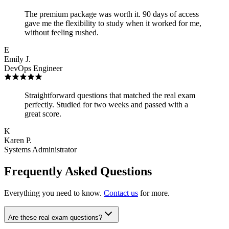
The premium package was worth it. 90 days of access
gave me the flexibility to study when it worked for me,
without feeling rushed.
E
Emily J.
DevOps Engineer
Straightforward questions that matched the real exam
perfectly. Studied for two weeks and passed with a
great score.
K
Karen P.
Systems Administrator
Frequently Asked Questions
Everything you need to know.
Contact us
for more.
Are these real exam questions?