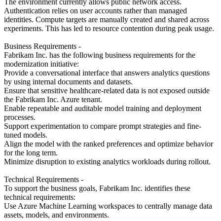
The environment currently allows public network access.
Authentication relies on user accounts rather than managed
identities. Compute targets are manually created and shared across
experiments. This has led to resource contention during peak usage.
Business Requirements -
Fabrikam Inc. has the following business requirements for the
modernization initiative:
Provide a conversational interface that answers analytics questions
by using internal documents and datasets.
Ensure that sensitive healthcare-related data is not exposed outside
the Fabrikam Inc. Azure tenant.
Enable repeatable and auditable model training and deployment
processes.
Support experimentation to compare prompt strategies and fine-
tuned models.
Align the model with the ranked preferences and optimize behavior
for the long term.
Minimize disruption to existing analytics workloads during rollout.
Technical Requirements -
To support the business goals, Fabrikam Inc. identifies these
technical requirements:
Use Azure Machine Learning workspaces to centrally manage data
assets, models, and environments.