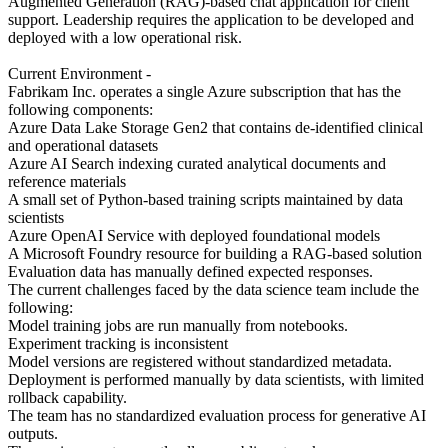
Augmented Generation (RAG)-based chat application for client
support. Leadership requires the application to be developed and
deployed with a low operational risk.
Current Environment -
Fabrikam Inc. operates a single Azure subscription that has the
following components:
Azure Data Lake Storage Gen2 that contains de-identified clinical
and operational datasets
Azure AI Search indexing curated analytical documents and
reference materials
A small set of Python-based training scripts maintained by data
scientists
Azure OpenAI Service with deployed foundational models
A Microsoft Foundry resource for building a RAG-based solution
Evaluation data has manually defined expected responses.
The current challenges faced by the data science team include the
following:
Model training jobs are run manually from notebooks.
Experiment tracking is inconsistent
Model versions are registered without standardized metadata.
Deployment is performed manually by data scientists, with limited
rollback capability.
The team has no standardized evaluation process for generative AI
outputs.