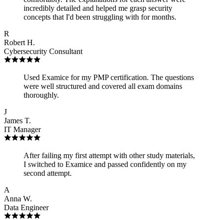
incredibly detailed and helped me grasp security
concepts that I'd been struggling with for months.
R
Robert H.
Cybersecurity Consultant
Used Examice for my PMP certification. The questions
were well structured and covered all exam domains
thoroughly.
J
James T.
IT Manager
After failing my first attempt with other study materials,
I switched to Examice and passed confidently on my
second attempt.
A
Anna W.
Data Engineer