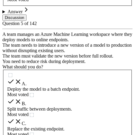
Answer
Discussion
Question
5
of
142
A team manages an Azure Machine Learning workspace where they
deploy models to online endpoints.
The team needs to introduce a new version of a model to production
without disrupting existing users.
The team must validate the new version before full rollout.
You need to reduce risk during deployment.
What should you do?
A
.
Deploy the model to a batch endpoint.
Most voted
B
.
Split traffic between deployments.
Most voted
C
.
Replace the existing endpoint.
Most voted