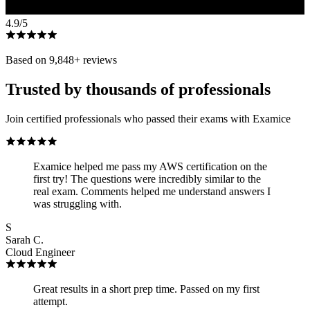
4.9
/5
Based on
9,848
+ reviews
Trusted by thousands of professionals
Join certified professionals who passed their exams with Examice
Examice helped me pass my AWS certification on the
first try! The questions were incredibly similar to the
real exam. Comments helped me understand answers I
was struggling with.
S
Sarah C.
Cloud Engineer
Great results in a short prep time. Passed on my first
attempt.