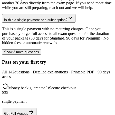
another 30 days directly from the exam page. If you need more time
while you are still preparing, reach out and we will help.
Is this a single payment or a subscription?
This is a single payment with no recurring charges. Once you
purchase, you get full access to all exam questions for the duration
of your package (30 days for Standard, 90 days for Premium). No
hidden fees or automatic renewals.
Show 3 more questions
Pass on your first try
All
142
questions · Detailed explanations · Printable PDF · 90 days
access
Money back guarantee
Secure checkout
$
35
single payment
Get Full Access