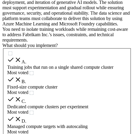
deployment, and iteration of generative AI models. The solution
must support experimentation and gradual rollout while ensuring
governance, security, and operational stability. The data science and
platform teams must collaborate to deliver this solution by using
Azure Machine Learning and Microsoft Foundry capabilities.
You need to isolate training workloads while remaining cost-aware
to address Fabrikam Inc.’s issues, constraints, and technical
requirements.
What should you implement?
A
.
Training jobs that run on a single shared compute cluster
Most voted
B
.
Fixed-size compute cluster
Most voted
C
.
Dedicated compute clusters per experiment
Most voted
D
.
Managed compute targets with autoscaling
Most voted