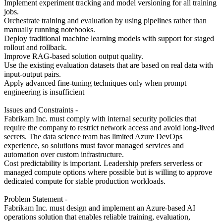
Implement experiment tracking and model versioning for all training
jobs.
Orchestrate training and evaluation by using pipelines rather than
manually running notebooks.
Deploy traditional machine learning models with support for staged
rollout and rollback.
Improve RAG-based solution output quality.
Use the existing evaluation datasets that are based on real data with
input-output pairs.
Apply advanced fine-tuning techniques only when prompt
engineering is insufficient
Issues and Constraints -
Fabrikam Inc. must comply with internal security policies that
require the company to restrict network access and avoid long-lived
secrets. The data science team has limited Azure DevOps
experience, so solutions must favor managed services and
automation over custom infrastructure.
Cost predictability is important. Leadership prefers serverless or
managed compute options where possible but is willing to approve
dedicated compute for stable production workloads.
Problem Statement -
Fabrikam Inc. must design and implement an Azure-based AI
operations solution that enables reliable training, evaluation,