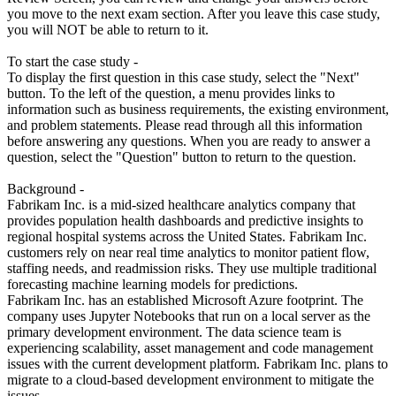
you move to the next exam section. After you leave this case study,
you will NOT be able to return to it.
To start the case study -
To display the first question in this case study, select the "Next"
button. To the left of the question, a menu provides links to
information such as business requirements, the existing environment,
and problem statements. Please read through all this information
before answering any questions. When you are ready to answer a
question, select the "Question" button to return to the question.
Background -
Fabrikam Inc. is a mid-sized healthcare analytics company that
provides population health dashboards and predictive insights to
regional hospital systems across the United States. Fabrikam Inc.
customers rely on near real time analytics to monitor patient flow,
staffing needs, and readmission risks. They use multiple traditional
forecasting machine learning models for predictions.
Fabrikam Inc. has an established Microsoft Azure footprint. The
company uses Jupyter Notebooks that run on a local server as the
primary development environment. The data science team is
experiencing scalability, asset management and code management
issues with the current development platform. Fabrikam Inc. plans to
migrate to a cloud-based development environment to mitigate the
issues.