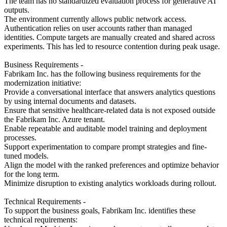
The team has no standardized evaluation process for generative AI
outputs.
The environment currently allows public network access.
Authentication relies on user accounts rather than managed
identities. Compute targets are manually created and shared across
experiments. This has led to resource contention during peak usage.
Business Requirements -
Fabrikam Inc. has the following business requirements for the
modernization initiative:
Provide a conversational interface that answers analytics questions
by using internal documents and datasets.
Ensure that sensitive healthcare-related data is not exposed outside
the Fabrikam Inc. Azure tenant.
Enable repeatable and auditable model training and deployment
processes.
Support experimentation to compare prompt strategies and fine-
tuned models.
Align the model with the ranked preferences and optimize behavior
for the long term.
Minimize disruption to existing analytics workloads during rollout.
Technical Requirements -
To support the business goals, Fabrikam Inc. identifies these
technical requirements: