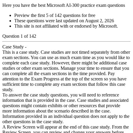
Here you have the best Microsoft AI-300 practice exam questions
Preview the first 5 of 142 questions for free
These questions were last updated on
August 2, 2026
This site is not affiliated with or endorsed by
Microsoft
.
Question
1
of
142
Case Study -
This is a case study. Case studies are not timed separately from other
exam sections. You can use as much exam time as you would like to
complete each case study. However, there might be additional case
studies or other exam sections. Manage your time to ensure that you
can complete all the exam sections in the time provided. Pay
attention to the Exam Progress at the top of the screen so you have
sufficient time to complete any exam sections that follow this case
study.
To answer the case study questions, you will need to reference
information that is provided in the case. Case studies and associated
questions might contain exhibits or other resources that provide
more information about the scenario described in the case.
Information provided in an individual question does not apply to the
other questions in the case study.
A Review Screen will appear at the end of this case study. From the
Review Screen, you can review and change your answers before