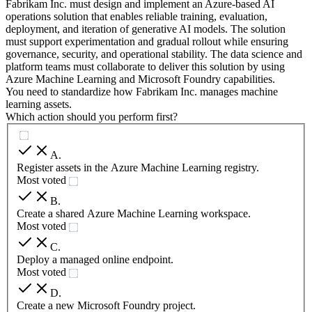
Fabrikam Inc. must design and implement an Azure-based AI
operations solution that enables reliable training, evaluation,
deployment, and iteration of generative AI models. The solution
must support experimentation and gradual rollout while ensuring
governance, security, and operational stability. The data science and
platform teams must collaborate to deliver this solution by using
Azure Machine Learning and Microsoft Foundry capabilities.
You need to standardize how Fabrikam Inc. manages machine
learning assets.
Which action should you perform first?
A
.
Register assets in the Azure Machine Learning registry.
Most voted
B
.
Create a shared Azure Machine Learning workspace.
Most voted
C
.
Deploy a managed online endpoint.
Most voted
D
.
Create a new Microsoft Foundry project.