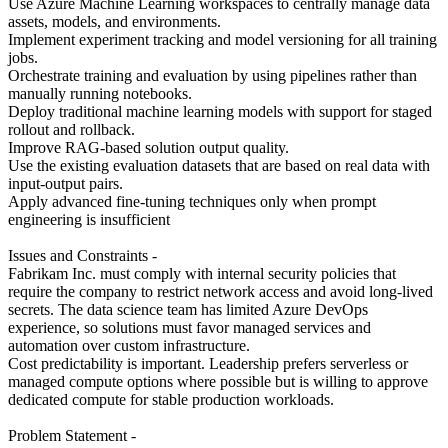
Use Azure Machine Learning workspaces to centrally manage data
assets, models, and environments.
Implement experiment tracking and model versioning for all training
jobs.
Orchestrate training and evaluation by using pipelines rather than
manually running notebooks.
Deploy traditional machine learning models with support for staged
rollout and rollback.
Improve RAG-based solution output quality.
Use the existing evaluation datasets that are based on real data with
input-output pairs.
Apply advanced fine-tuning techniques only when prompt
engineering is insufficient
Issues and Constraints -
Fabrikam Inc. must comply with internal security policies that
require the company to restrict network access and avoid long-lived
secrets. The data science team has limited Azure DevOps
experience, so solutions must favor managed services and
automation over custom infrastructure.
Cost predictability is important. Leadership prefers serverless or
managed compute options where possible but is willing to approve
dedicated compute for stable production workloads.
Problem Statement -