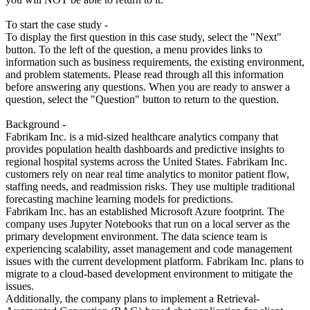
To start the case study -
To display the first question in this case study, select the "Next"
button. To the left of the question, a menu provides links to
information such as business requirements, the existing environment,
and problem statements. Please read through all this information
before answering any questions. When you are ready to answer a
question, select the "Question" button to return to the question.
Background -
Fabrikam Inc. is a mid-sized healthcare analytics company that
provides population health dashboards and predictive insights to
regional hospital systems across the United States. Fabrikam Inc.
customers rely on near real time analytics to monitor patient flow,
staffing needs, and readmission risks. They use multiple traditional
forecasting machine learning models for predictions.
Fabrikam Inc. has an established Microsoft Azure footprint. The
company uses Jupyter Notebooks that run on a local server as the
primary development environment. The data science team is
experiencing scalability, asset management and code management
issues with the current development platform. Fabrikam Inc. plans to
migrate to a cloud-based development environment to mitigate the
issues.
Additionally, the company plans to implement a Retrieval-