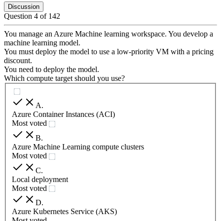
Discussion
Question
4
of
142
You manage an Azure Machine learning workspace. You develop a
machine learning model.
You must deploy the model to use a low-priority VM with a pricing
discount.
You need to deploy the model.
Which compute target should you use?
A
.
Azure Container Instances (ACI)
Most voted
B
.
Azure Machine Learning compute clusters
Most voted
C
.
Local deployment
Most voted
D
.
Azure Kubernetes Service (AKS)
Most voted