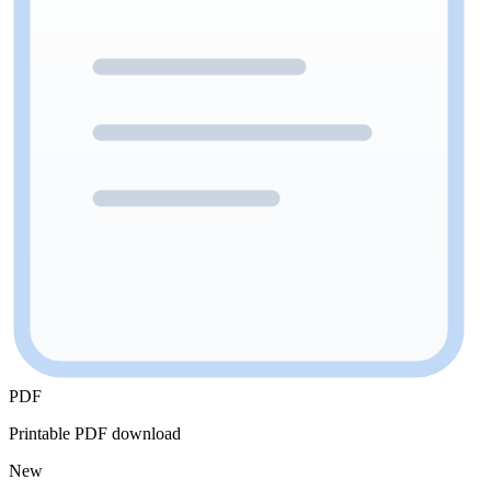
PDF
Printable PDF download
New