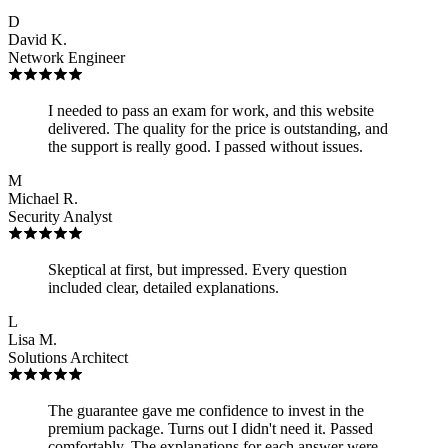
D
David K.
Network Engineer
I needed to pass an exam for work, and this website
delivered. The quality for the price is outstanding, and
the support is really good. I passed without issues.
M
Michael R.
Security Analyst
Skeptical at first, but impressed. Every question
included clear, detailed explanations.
L
Lisa M.
Solutions Architect
The guarantee gave me confidence to invest in the
premium package. Turns out I didn't need it. Passed
comfortably. The explanations for each answer were