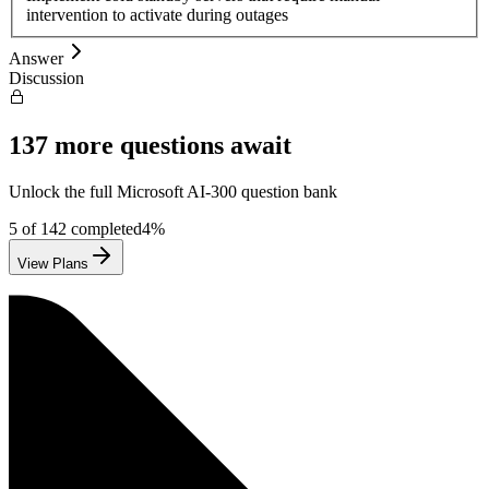
intervention to activate during outages
Answer
Discussion
137
more questions await
Unlock the full
Microsoft
AI-300
question bank
5
of
142
completed
4
%
View Plans