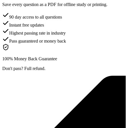
Save every question as a PDF for offline study or printing.
90 day access to all questions
Instant free updates
Highest passing rate in industry
Pass guaranteed or money back
100% Money Back Guarantee
Don't pass? Full refund.