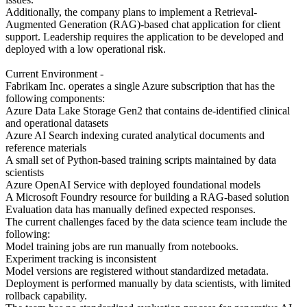
Additionally, the company plans to implement a Retrieval-
Augmented Generation (RAG)-based chat application for client
support. Leadership requires the application to be developed and
deployed with a low operational risk.
Current Environment -
Fabrikam Inc. operates a single Azure subscription that has the
following components:
Azure Data Lake Storage Gen2 that contains de-identified clinical
and operational datasets
Azure AI Search indexing curated analytical documents and
reference materials
A small set of Python-based training scripts maintained by data
scientists
Azure OpenAI Service with deployed foundational models
A Microsoft Foundry resource for building a RAG-based solution
Evaluation data has manually defined expected responses.
The current challenges faced by the data science team include the
following:
Model training jobs are run manually from notebooks.
Experiment tracking is inconsistent
Model versions are registered without standardized metadata.
Deployment is performed manually by data scientists, with limited
rollback capability.