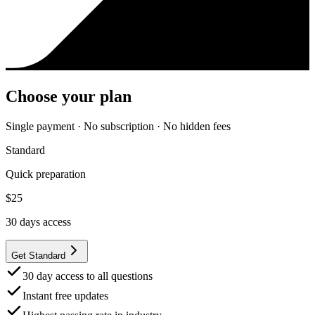
Choose your plan
Single payment · No subscription · No hidden fees
Standard
Quick preparation
$
25
30
days access
Get Standard
30 day access to all questions
Instant free updates