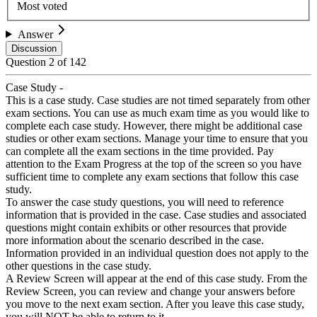
Most voted
Answer
Discussion
Question
2
of
142
Case Study -
This is a case study. Case studies are not timed separately from other
exam sections. You can use as much exam time as you would like to
complete each case study. However, there might be additional case
studies or other exam sections. Manage your time to ensure that you
can complete all the exam sections in the time provided. Pay
attention to the Exam Progress at the top of the screen so you have
sufficient time to complete any exam sections that follow this case
study.
To answer the case study questions, you will need to reference
information that is provided in the case. Case studies and associated
questions might contain exhibits or other resources that provide
more information about the scenario described in the case.
Information provided in an individual question does not apply to the
other questions in the case study.
A Review Screen will appear at the end of this case study. From the
Review Screen, you can review and change your answers before
you move to the next exam section. After you leave this case study,
you will NOT be able to return to it.