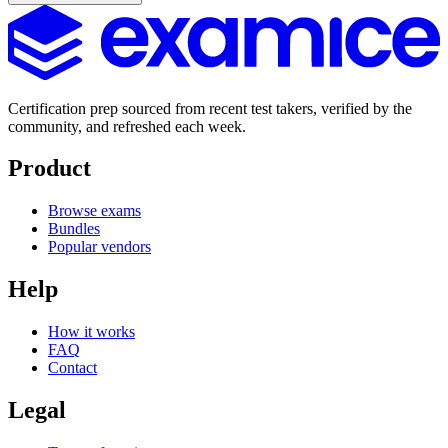
Certification prep sourced from recent test takers, verified by the
community, and refreshed each week.
Product
Browse exams
Bundles
Popular vendors
Help
How it works
FAQ
Contact
Legal