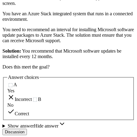
screen.
You have an Azure Stack integrated system that runs in a connected
environment.
You need to recommend an interval for installing Microsoft software
update packages to Azure Stack. The solution must ensure that you
can receive Microsoft support.
Solution:
You recommend that Microsoft software updates be
installed every 12 months.
Does this meet the goal?
Answer choices
A
Yes
Incorrect
B
No
Correct
Show answer
Hide answer
Discussion