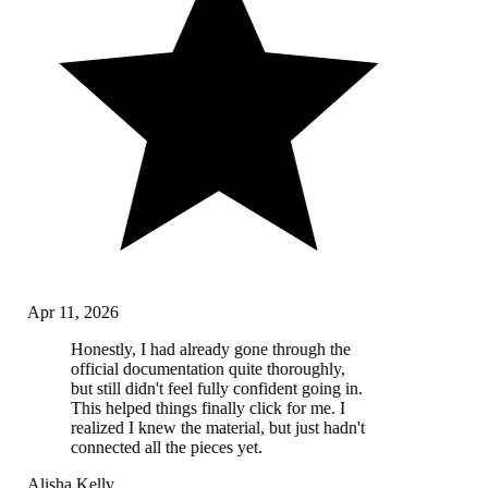
Apr 11, 2026
Honestly, I had already gone through the
official documentation quite thoroughly,
but still didn't feel fully confident going in.
This helped things finally click for me. I
realized I knew the material, but just hadn't
connected all the pieces yet.
Alisha Kelly