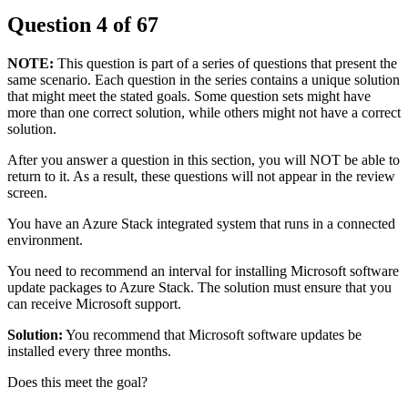
Question
4
of
67
NOTE:
This question is part of a series of questions that present the
same scenario. Each question in the series contains a unique solution
that might meet the stated goals. Some question sets might have
more than one correct solution, while others might not have a correct
solution.
After you answer a question in this section, you will NOT be able to
return to it. As a result, these questions will not appear in the review
screen.
You have an Azure Stack integrated system that runs in a connected
environment.
You need to recommend an interval for installing Microsoft software
update packages to Azure Stack. The solution must ensure that you
can receive Microsoft support.
Solution:
You recommend that Microsoft software updates be
installed every three months.
Does this meet the goal?