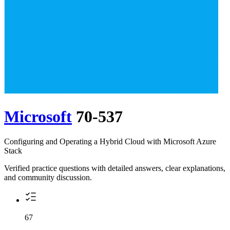
Microsoft
70-537
Configuring and Operating a Hybrid Cloud with Microsoft Azure
Stack
Verified practice questions with detailed answers, clear explanations,
and community discussion.
67