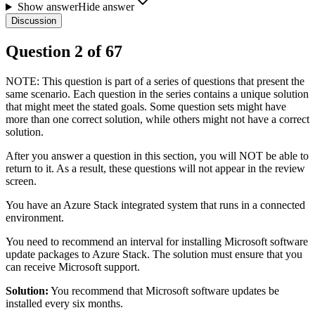
Show answer
Hide answer
Discussion
Question
2
of
67
NOTE: This question is part of a series of questions that present the
same scenario. Each question in the series contains a unique solution
that might meet the stated goals. Some question sets might have
more than one correct solution, while others might not have a correct
solution.
After you answer a question in this section, you will NOT be able to
return to it. As a result, these questions will not appear in the review
screen.
You have an Azure Stack integrated system that runs in a connected
environment.
You need to recommend an interval for installing Microsoft software
update packages to Azure Stack. The solution must ensure that you
can receive Microsoft support.
Solution:
You recommend that Microsoft software updates be
installed every six months.