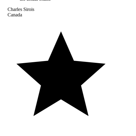
Charles Sirois
Canada