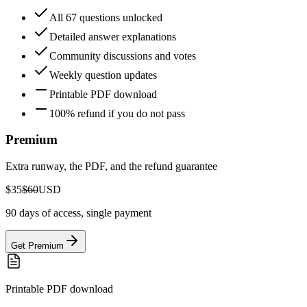
All 67 questions unlocked
Detailed answer explanations
Community discussions and votes
Weekly question updates
Printable PDF download
100% refund if you do not pass
Premium
Extra runway, the PDF, and the refund guarantee
$35
$60
USD
90 days of access, single payment
Get Premium
Printable PDF download