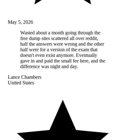
May 5, 2026
Wasted about a month going through the
free dump sites scattered all over reddit,
half the answers were wrong and the other
half were for a version of the exam that
doesn't even exist anymore. Eventually
gave in and paid the small fee here, and the
difference was night and day.
Lance Chambers
United States