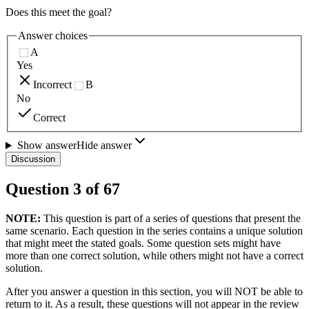
Does this meet the goal?
Answer choices
A
Yes
Incorrect
B
No
Correct
Show answer
Hide answer
Discussion
Question
3
of
67
NOTE:
This question is part of a series of questions that present the
same scenario. Each question in the series contains a unique solution
that might meet the stated goals. Some question sets might have
more than one correct solution, while others might not have a correct
solution.
After you answer a question in this section, you will NOT be able to
return to it. As a result, these questions will not appear in the review