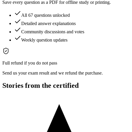
Save every question as a PDF for offline study or printing.
All 67 questions unlocked
Detailed answer explanations
Community discussions and votes
Weekly question updates
Full refund if you do not pass
Send us your exam result and we refund the purchase.
Stories from the certified