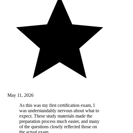
May 11, 2026
As this was my first certification exam, I
was understandably nervous about what to
expect. These study materials made the
preparation process much easier, and many
of the questions closely reflected those on
the actual exam.