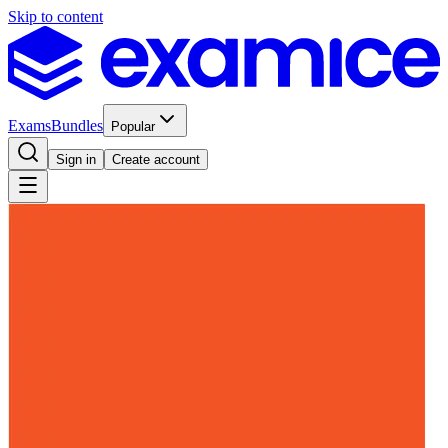
Skip to content
Exams
Bundles
Popular
Sign in
Create account