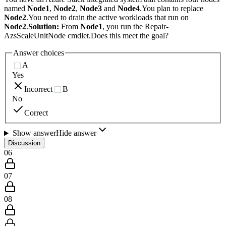
named
Node1
,
Node2
,
Node3
and
Node4
.You plan to replace
Node2
.You need to drain the active workloads that run on
Node2
.
Solution:
From
Node1
, you run the Repair-
AzsScaleUnitNode cmdlet.Does this meet the goal?
Answer choices
A
Yes
Incorrect
B
No
Correct
Show answer
Hide answer
Discussion
06
07
08