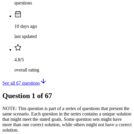
questions
10 days ago
last updated
4.8/5
overall rating
See all
67
questions
Question
1
of
67
NOTE: This question is part of a series of questions that present the
same scenario. Each question in the series contains a unique solution
that might meet the stated goals. Some question sets might have
more than one correct solution, while others might not have a correct
solution.