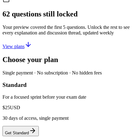
62
questions still locked
Your preview covered the first
5
questions. Unlock the rest to see
every explanation and discussion thread, updated weekly
View plans
Choose your plan
Single payment · No subscription · No hidden fees
Standard
For a focused sprint before your exam date
$25
USD
30 days of access, single payment
Get Standard