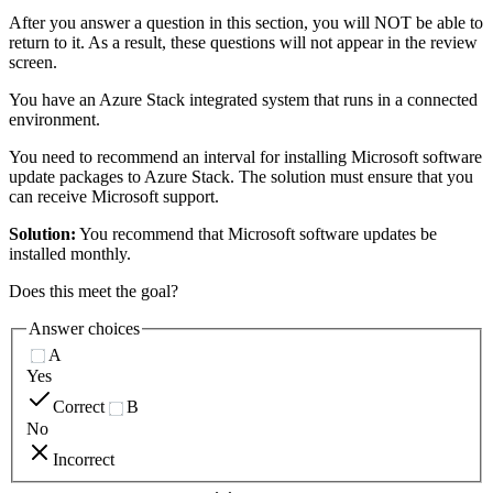
After you answer a question in this section, you will NOT be able to
return to it. As a result, these questions will not appear in the review
screen.
You have an Azure Stack integrated system that runs in a connected
environment.
You need to recommend an interval for installing Microsoft software
update packages to Azure Stack. The solution must ensure that you
can receive Microsoft support.
Solution:
You recommend that Microsoft software updates be
installed monthly.
Does this meet the goal?
Answer choices
A
Yes
Correct
B
No
Incorrect