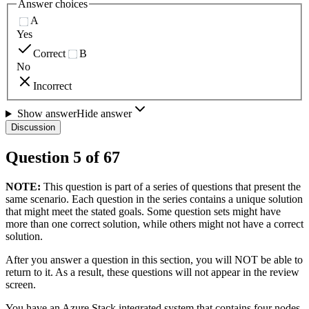
Answer choices
A
Yes
Correct
B
No
Incorrect
Show answer
Hide answer
Discussion
Question
5
of
67
NOTE:
This question is part of a series of questions that present the
same scenario. Each question in the series contains a unique solution
that might meet the stated goals. Some question sets might have
more than one correct solution, while others might not have a correct
solution.
After you answer a question in this section, you will NOT be able to
return to it. As a result, these questions will not appear in the review
screen.
You have an Azure Stack integrated system that contains four nodes