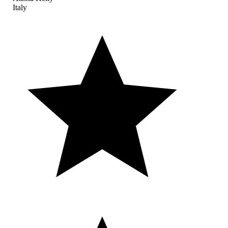
Italy