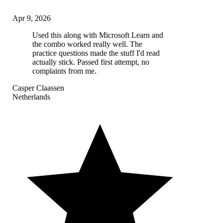
Apr 9, 2026
Used this along with Microsoft Learn and
the combo worked really well. The
practice questions made the stuff I'd read
actually stick. Passed first attempt, no
complaints from me.
Casper Claassen
Netherlands