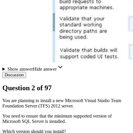
Show answer
Hide answer
Discussion
Question
2
of
97
You are planning to install a new Microsoft Visual Studio Team
Foundation Server (TFS) 2012 server.
You need to ensure that the minimum supported version of
Microsoft SQL Server is installed.
Which version should you install?