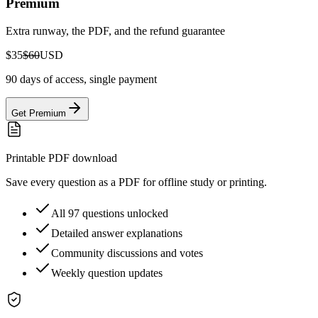
Premium
Extra runway, the PDF, and the refund guarantee
$35
$60
USD
90 days of access, single payment
Get Premium
Printable PDF download
Save every question as a PDF for offline study or printing.
All 97 questions unlocked
Detailed answer explanations
Community discussions and votes
Weekly question updates