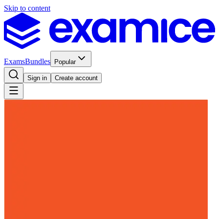
Skip to content
Exams
Bundles
Popular
Sign in
Create account