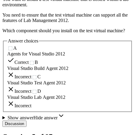
environment.
You need to ensure that the test virtual machine can support all the
features of Lab Management 2012.
Which component should you install on the test virtual machine?
Answer choices
A
Agents for Visual Studio 2012
Correct
B
Visual Studio Build Agent 2012
Incorrect
C
Visual Studio Test Agent 2012
Incorrect
D
Visual Studio Lab Agent 2012
Incorrect
Show answer
Hide answer
Discussion