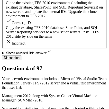
Clone the existing TFS 2010 environment (including the
existing database, SharePoint, and SQL Reporting Services) on
new servers and update the internal IDs. Upgrade the cloned
environment to TFS 2012.
Correct
D
Copy the existing TFS 2010 database, SharePoint, and SQL
Server Reporting services to a new set of servers. Install TFS
2012 side-by-side on the same
Incorrect
Show answer
Hide answer
Discussion
Question
4
of
97
Your network environment includes a Microsoft Visual Studio Team
Foundation Server (TFS) 2012 server and a virtual test environment
that uses Lab
Management 2012 along with System Center Virtual Machine
Manager (SCVMM) 2010.
You want to install a test virtual machine that is hosted within a lab