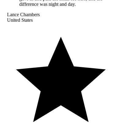
difference was night and day.
Lance Chambers
United States