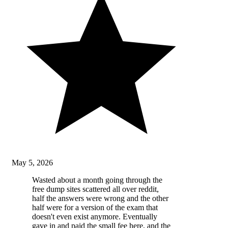
May 5, 2026
Wasted about a month going through the
free dump sites scattered all over reddit,
half the answers were wrong and the other
half were for a version of the exam that
doesn't even exist anymore. Eventually
gave in and paid the small fee here, and the