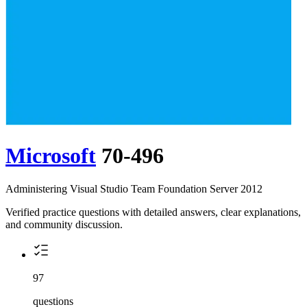
Microsoft
70-496
Administering Visual Studio Team Foundation Server 2012
Verified practice questions with detailed answers, clear explanations,
and community discussion.
97
questions