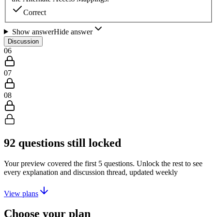
Correct
Show answer
Hide answer
Discussion
06
07
08
92
questions still locked
Your preview covered the first
5
questions. Unlock the rest to see
every explanation and discussion thread, updated weekly
View plans
Choose your plan