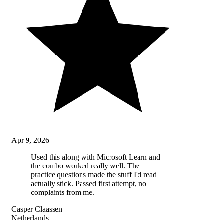
Apr 9, 2026
Used this along with Microsoft Learn and
the combo worked really well. The
practice questions made the stuff I'd read
actually stick. Passed first attempt, no
complaints from me.
Casper Claassen
Netherlands