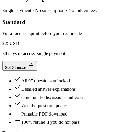
Single payment · No subscription · No hidden fees
Standard
For a focused sprint before your exam date
$25
USD
30 days of access, single payment
Get Standard
All 97 questions unlocked
Detailed answer explanations
Community discussions and votes
Weekly question updates
Printable PDF download
100% refund if you do not pass