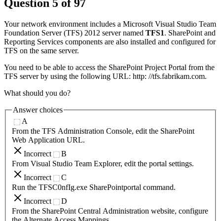
Question
5
of
97
Your network environment includes a Microsoft Visual Studio Team
Foundation Server (TFS) 2012 server named
TFS1
. SharePoint and
Reporting Services components are also installed and configured for
TFS on the same server.
You need to be able to access the SharePoint Project Portal from the
TFS server by using the following URL: http: //tfs.fabrikam.com.
What should you do?
Answer choices
A
From the TFS Administration Console, edit the SharePoint
Web Application URL.
Incorrect
B
From Visual Studio Team Explorer, edit the portal settings.
Incorrect
C
Run the TFSC0nfIg.exe SharePointportal command.
Incorrect
D
From the SharePoint Central Administration website, configure
the Alternate Access Mappings.