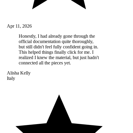
Apr 11, 2026
Honestly, I had already gone through the
official documentation quite thoroughly,
but still didn't feel fully confident going in.
This helped things finally click for me. I
realized I knew the material, but just hadn't
connected all the pieces yet.
Alisha Kelly
Italy