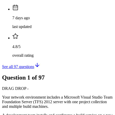
7 days ago
last updated
4.8/5
overall rating
See all
97
questions
Question
1
of
97
DRAG DROP -
Your network environment includes a Microsoft Visual Studio Team
Foundation Server (TFS) 2012 server with one project collection
and multiple build machines.