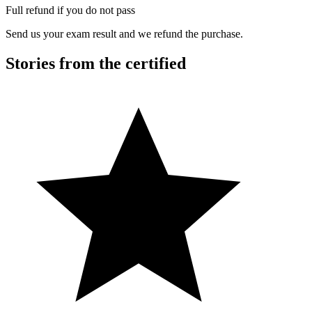
Full refund if you do not pass
Send us your exam result and we refund the purchase.
Stories from the certified