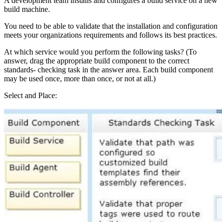
A development team installs and configures a build service on a new
build machine.
You need to be able to validate that the installation and configuration
meets your organizations requirements and follows its best practices.
At which service would you perform the following tasks? (To
answer, drag the appropriate build component to the correct
standards- checking task in the answer area. Each build component
may be used once, more than once, or not at all.)
Select and Place: