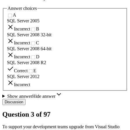
Answer choices
A
SQL Server 2005
Incorrect
B
SQL Server 2008 32-bit
Incorrect
C
SQL Server 2008 64-bit
Incorrect
D
SQL Server 2008 R2
Correct
E
SQL Server 2012
Incorrect
Show answer
Hide answer
Discussion
Question
3
of
97
To support your development teams upgrade from Visual Studio