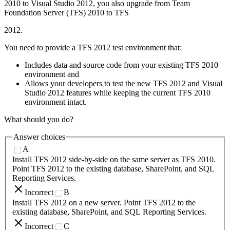
2010 to Visual Studio 2012, you also upgrade from Team
Foundation Server (TFS) 2010 to TFS
2012.
You need to provide a TFS 2012 test environment that:
Includes data and source code from your existing TFS 2010
environment and
Allows your developers to test the new TFS 2012 and Visual
Studio 2012 features while keeping the current TFS 2010
environment intact.
What should you do?
Answer choices
A
Install TFS 2012 side-by-side on the same server as TFS 2010.
Point TFS 2012 to the existing database, SharePoint, and SQL
Reporting Services.
Incorrect
B
Install TFS 2012 on a new server. Point TFS 2012 to the
existing database, SharePoint, and SQL Reporting Services.
Incorrect
C