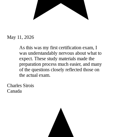
May 11, 2026
As this was my first certification exam, I
was understandably nervous about what to
expect. These study materials made the
preparation process much easier, and many
of the questions closely reflected those on
the actual exam.
Charles Sirois
Canada