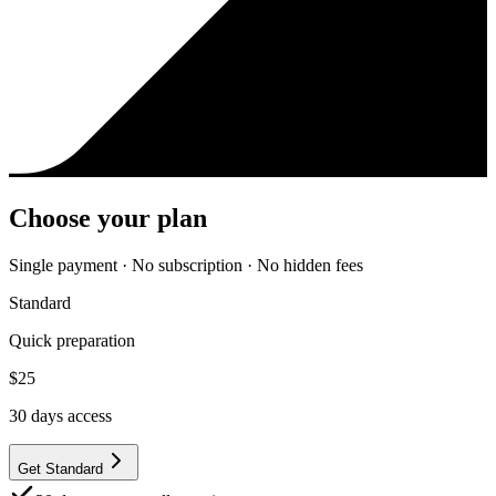
Choose your plan
Single payment · No subscription · No hidden fees
Standard
Quick preparation
$
25
30
days access
Get Standard