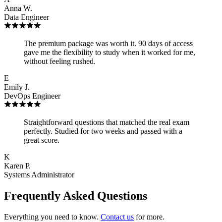
Anna W.
Data Engineer
The premium package was worth it. 90 days of access
gave me the flexibility to study when it worked for me,
without feeling rushed.
E
Emily J.
DevOps Engineer
Straightforward questions that matched the real exam
perfectly. Studied for two weeks and passed with a
great score.
K
Karen P.
Systems Administrator
Frequently Asked Questions
Everything you need to know.
Contact us
for more.