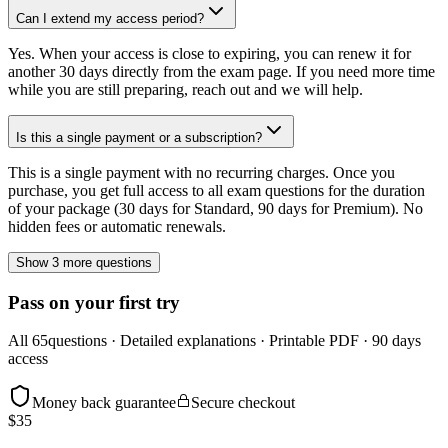
Can I extend my access period?
Yes. When your access is close to expiring, you can renew it for
another 30 days directly from the exam page. If you need more time
while you are still preparing, reach out and we will help.
Is this a single payment or a subscription?
This is a single payment with no recurring charges. Once you
purchase, you get full access to all exam questions for the duration
of your package (30 days for Standard, 90 days for Premium). No
hidden fees or automatic renewals.
Show 3 more questions
Pass on your first try
All
65
questions · Detailed explanations · Printable PDF · 90 days
access
Money back guarantee
Secure checkout
$
35