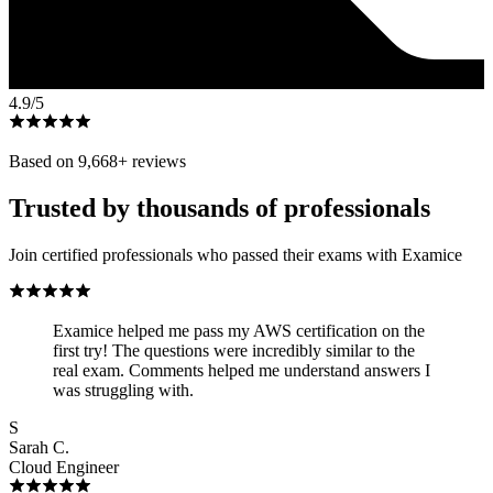
4.9
/5
Based on
9,668
+ reviews
Trusted by thousands of professionals
Join certified professionals who passed their exams with Examice
Examice helped me pass my AWS certification on the
first try! The questions were incredibly similar to the
real exam. Comments helped me understand answers I
was struggling with.
S
Sarah C.
Cloud Engineer