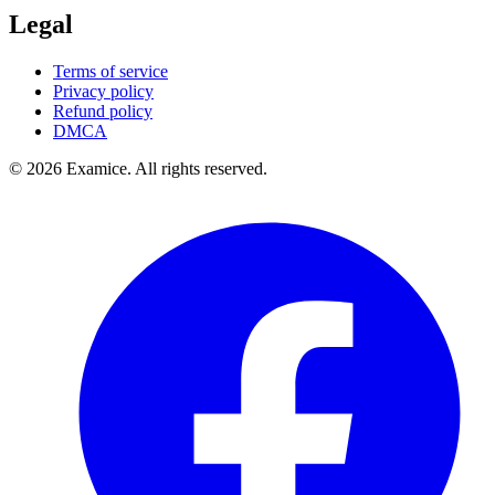
Legal
Terms of service
Privacy policy
Refund policy
DMCA
©
2026
Examice. All rights reserved.