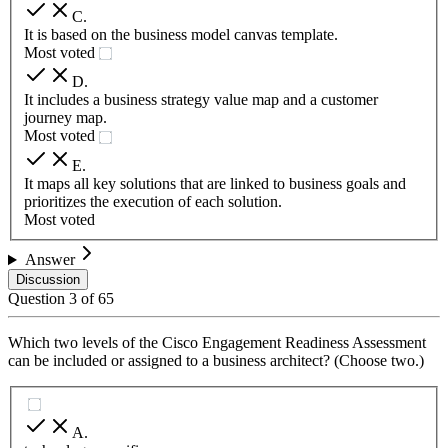
C
.
It is based on the business model canvas template.
Most voted
D
.
It includes a business strategy value map and a customer
journey map.
Most voted
E
.
It maps all key solutions that are linked to business goals and
prioritizes the execution of each solution.
Most voted
Answer
Discussion
Question
3
of
65
Which two levels of the Cisco Engagement Readiness Assessment
can be included or assigned to a business architect? (Choose two.)
A
.