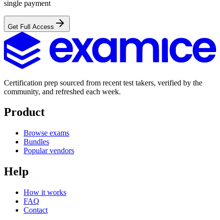
single payment
Get Full Access
Certification prep sourced from recent test takers, verified by the
community, and refreshed each week.
Product
Browse exams
Bundles
Popular vendors
Help
How it works
FAQ
Contact