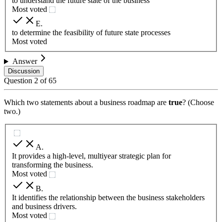
to understand the future state of the business
Most voted
E
.
to determine the feasibility of future state processes
Most voted
Answer
Discussion
Question
2
of
65
Which two statements about a business roadmap are
true
? (Choose
two.)
A
.
It provides a high-level, multiyear strategic plan for
transforming the business.
Most voted
B
.
It identifies the relationship between the business stakeholders
and business drivers.
Most voted