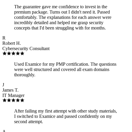
The guarantee gave me confidence to invest in the
premium package. Turns out I didn't need it. Passed
comfortably. The explanations for each answer were
incredibly detailed and helped me grasp security
concepts that I'd been struggling with for months.
R
Robert H.
Cybersecurity Consultant
Used Examice for my PMP certification. The questions
were well structured and covered all exam domains
thoroughly.
J
James T.
IT Manager
After failing my first attempt with other study materials,
I switched to Examice and passed confidently on my
second attempt.
A