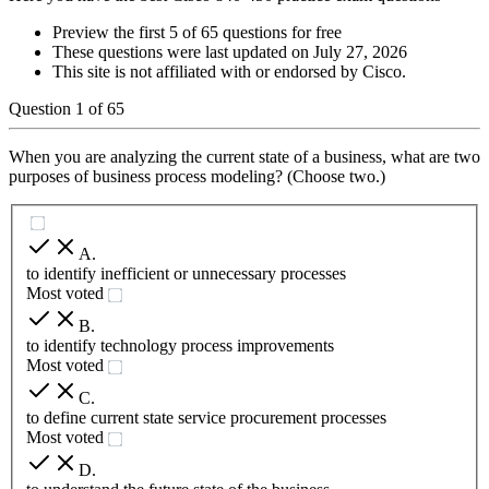
Preview the first 5 of 65 questions for free
These questions were last updated on
July 27, 2026
This site is not affiliated with or endorsed by
Cisco
.
Question
1
of
65
When you are analyzing the current state of a business, what are two
purposes of business process modeling? (Choose two.)
A
.
to identify inefficient or unnecessary processes
Most voted
B
.
to identify technology process improvements
Most voted
C
.
to define current state service procurement processes
Most voted
D
.