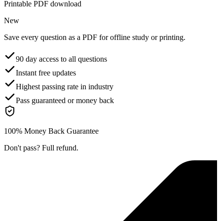
Printable PDF download
New
Save every question as a PDF for offline study or printing.
90 day access to all questions
Instant free updates
Highest passing rate in industry
Pass guaranteed or money back
100% Money Back Guarantee
Don't pass? Full refund.