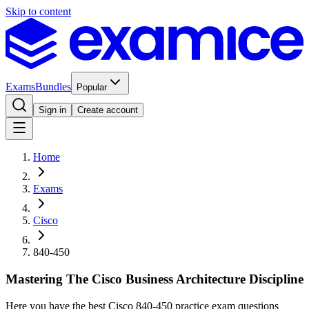
Skip to content
Exams
Bundles
Popular
Sign in
Create account
Home
Exams
Cisco
840-450
Mastering The Cisco Business Architecture Discipline
Here you have the best Cisco 840-450 practice exam questions