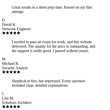
Great results in a short prep time. Passed on my first
attempt.
D
David K.
Network Engineer
I needed to pass an exam for work, and this website
delivered. The quality for the price is outstanding, and
the support is really good. I passed without issues.
M
Michael R.
Security Analyst
Skeptical at first, but impressed. Every question
included clear, detailed explanations.
L
Lisa M.
Solutions Architect