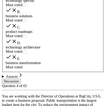
technology specific
Most voted
B
.
business solutions
Most voted
C
.
product roadmaps
Most voted
D
.
technology architecture
Most voted
E
.
business transformation
Most voted
Answer
Discussion
Question
4
of
65
You are working with the Director of Operations at BigCity, USA,
to create a business proposal. Public transportation is the largest
budget item for the city. To reduce the environment impact of