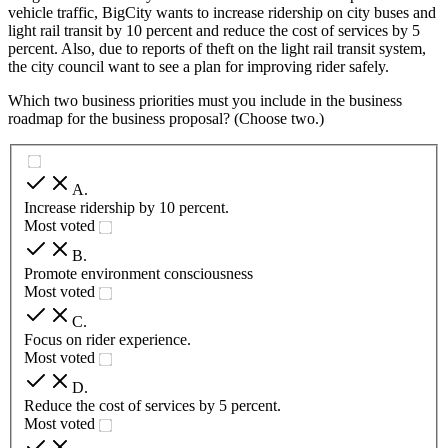
vehicle traffic, BigCity wants to increase ridership on city buses and
light rail transit by 10 percent and reduce the cost of services by 5
percent. Also, due to reports of theft on the light rail transit system,
the city council want to see a plan for improving rider safely.
Which two business priorities must you include in the business
roadmap for the business proposal? (Choose two.)
A
.
Increase ridership by 10 percent.
Most voted
B
.
Promote environment consciousness
Most voted
C
.
Focus on rider experience.
Most voted
D
.
Reduce the cost of services by 5 percent.
Most voted