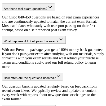
Are these real exam questions?
Our Cisco 840-450 questions are based on real exam experiences
and are continuously updated to match the current exam format.
Most candidates who study with us report passing on their first
attempt, based on a self reported post exam survey.
What happens if I don't pass the exam?
With our Premium package, you get a 100% money back guarantee.
If you don't pass your exam after studying with our materials, simply
contact us with your exam results and we'll refund your purchase.
Terms and conditions apply, read our full refund policy to learn
more.
How often are the questions updated?
Our question bank is updated regularly based on feedback from
recent exam takers. We typically review and update our content
every week with reports about new questions or changes to the
exam format.