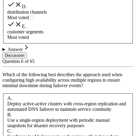
D
.
distribution channels
Most voted
E
.
customer segments
Most voted
Answer
Discussion
Question
6
of
65
Which of the following best describes the approach used when
configuring high availability across multiple regions to ensure
minimal downtime during failover events?
A
.
Deploy active-active clusters with cross-region replication and
automated DNS failover to maintain service continuity
B
.
Use a single-region deployment with periodic manual
snapshots for disaster recovery purposes
C
.