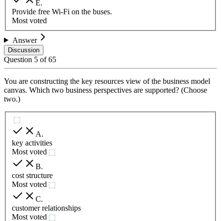
E
.
Provide free Wi-Fi on the buses.
Most voted
Answer
Discussion
Question
5
of
65
You are constructing the key resources view of the business model
canvas. Which two business perspectives are supported? (Choose
two.)
A
.
key activities
Most voted
B
.
cost structure
Most voted
C
.
customer relationships
Most voted