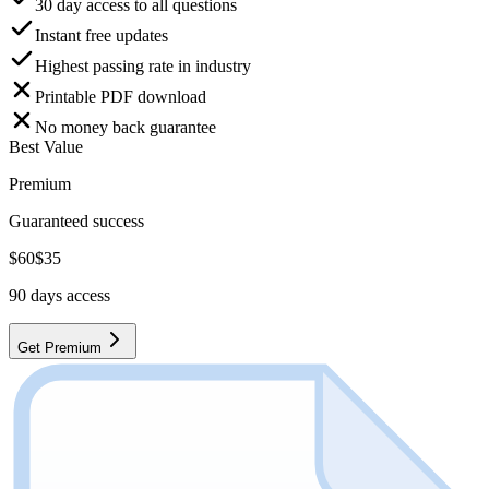
30 day access to all questions
Instant free updates
Highest passing rate in industry
Printable PDF download
No money back guarantee
Best Value
Premium
Guaranteed success
$
60
$
35
90
days access
Get Premium