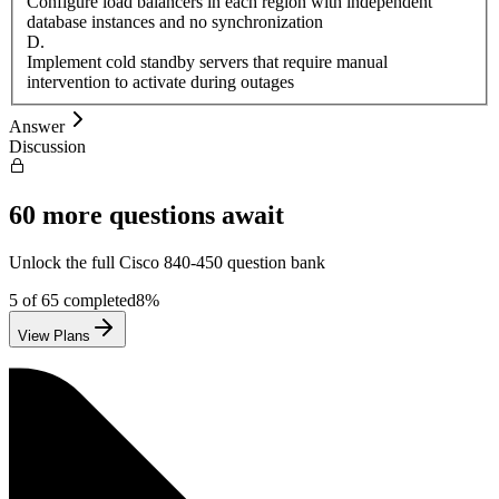
Configure load balancers in each region with independent
database instances and no synchronization
D
.
Implement cold standby servers that require manual
intervention to activate during outages
Answer
Discussion
60
more questions await
Unlock the full
Cisco
840-450
question bank
5
of
65
completed
8
%
View Plans