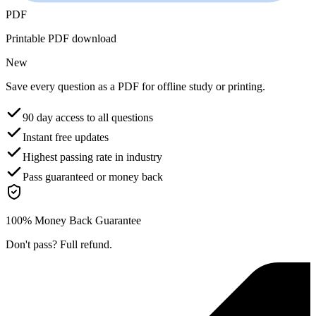
PDF
Printable PDF download
New
Save every question as a PDF for offline study or printing.
90 day access to all questions
Instant free updates
Highest passing rate in industry
Pass guaranteed or money back
100% Money Back Guarantee
Don't pass? Full refund.