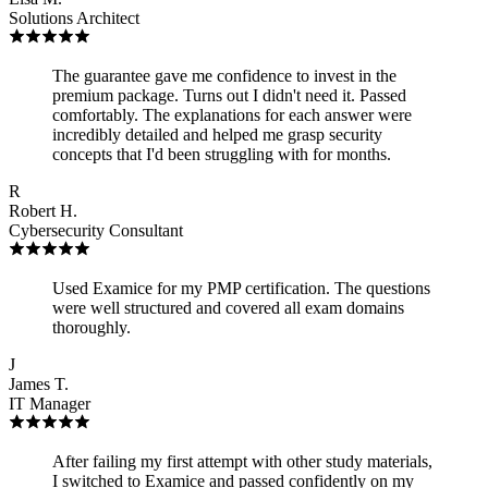
Solutions Architect
The guarantee gave me confidence to invest in the
premium package. Turns out I didn't need it. Passed
comfortably. The explanations for each answer were
incredibly detailed and helped me grasp security
concepts that I'd been struggling with for months.
R
Robert H.
Cybersecurity Consultant
Used Examice for my PMP certification. The questions
were well structured and covered all exam domains
thoroughly.
J
James T.
IT Manager
After failing my first attempt with other study materials,
I switched to Examice and passed confidently on my