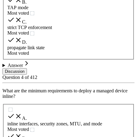
B
.
TAP mode
Most voted
C
.
strict TCP enforcement
Most voted
D
.
propagate link state
Most voted
Answer
Discussion
Question
4
of
412
What are the minimum requirements to deploy a managed device
inline?
A
.
inline interfaces, security zones, MTU, and mode
Most voted