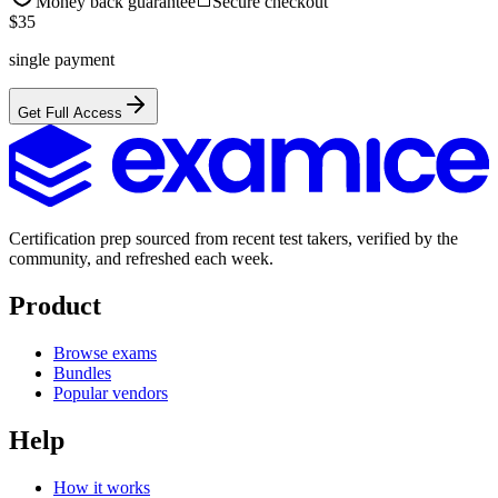
Money back guarantee
Secure checkout
$
35
single payment
Get Full Access
Certification prep sourced from recent test takers, verified by the
community, and refreshed each week.
Product
Browse exams
Bundles
Popular vendors
Help
How it works