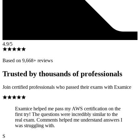
4.9
/5
Based on
9,668
+ reviews
Trusted by thousands of professionals
Join certified professionals who passed their exams with Examice
Examice helped me pass my AWS certification on the
first try! The questions were incredibly similar to the
real exam. Comments helped me understand answers I
was struggling with.
S