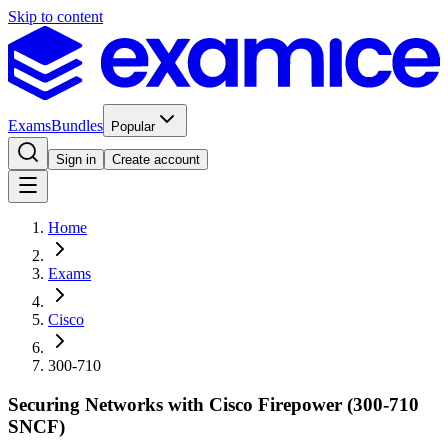
Skip to content
Exams
Bundles
Popular
Sign in
Create account
Home
Exams
Cisco
300-710
Securing Networks with Cisco Firepower (300-710
SNCF)