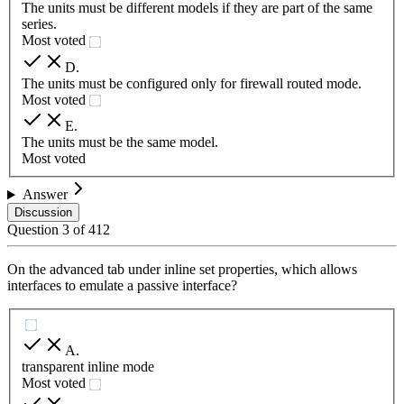
The units must be different models if they are part of the same
series.
Most voted
D
.
The units must be configured only for firewall routed mode.
Most voted
E
.
The units must be the same model.
Most voted
Answer
Discussion
Question
3
of
412
On the advanced tab under inline set properties, which allows
interfaces to emulate a passive interface?
A
.
transparent inline mode
Most voted