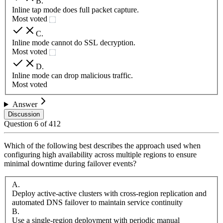
B
.
Inline tap mode does full packet capture.
Most voted
C
.
Inline mode cannot do SSL decryption.
Most voted
D
.
Inline mode can drop malicious traffic.
Most voted
Answer
Discussion
Question
6
of
412
Which of the following best describes the approach used when
configuring high availability across multiple regions to ensure
minimal downtime during failover events?
A
.
Deploy active-active clusters with cross-region replication and
automated DNS failover to maintain service continuity
B
.
Use a single-region deployment with periodic manual