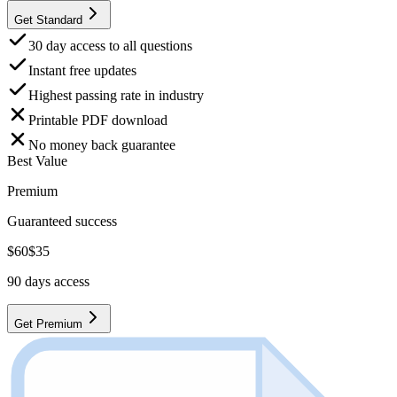
Get Standard
30 day access to all questions
Instant free updates
Highest passing rate in industry
Printable PDF download
No money back guarantee
Best Value
Premium
Guaranteed success
$
60
$
35
90
days access
Get Premium