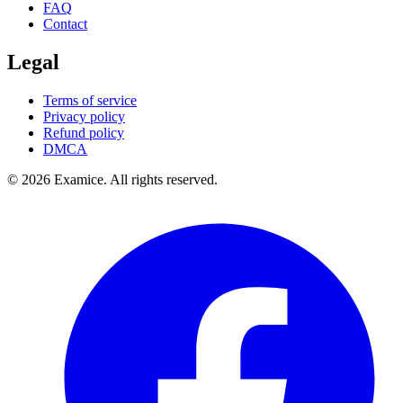
FAQ
Contact
Legal
Terms of service
Privacy policy
Refund policy
DMCA
©
2026
Examice. All rights reserved.