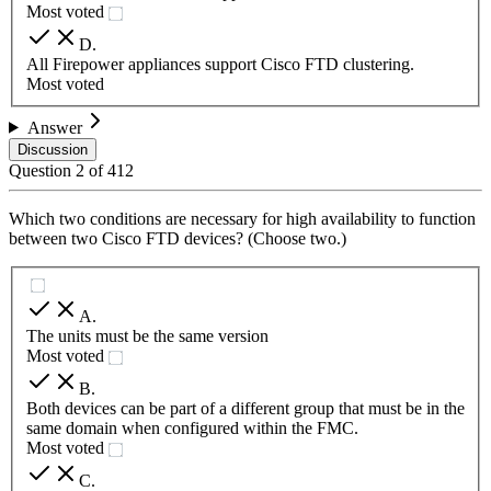
Most voted
D
.
All Firepower appliances support Cisco FTD clustering.
Most voted
Answer
Discussion
Question
2
of
412
Which two conditions are necessary for high availability to function
between two Cisco FTD devices? (Choose two.)
A
.
The units must be the same version
Most voted
B
.
Both devices can be part of a different group that must be in the
same domain when configured within the FMC.
Most voted
C
.