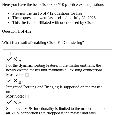
Here you have the best Cisco 300-710 practice exam questions
Preview the first 5 of 412 questions for free
These questions were last updated on
July 28, 2026
This site is not affiliated with or endorsed by
Cisco
.
Question
1
of
412
What is a result of enabling Cisco FTD clustering?
A
.
For the dynamic routing feature, if the master unit fails, the
newly elected master unit maintains all existing connections.
Most voted
B
.
Integrated Routing and Bridging is supported on the master
unit.
Most voted
C
.
Site-to-site VPN functionality is limited to the master unit, and
all VPN connections are dropped if the master unit fails.