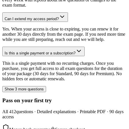
exam format.
Can I extend my access period?
Yes. When your access is close to expiring, you can renew it for
another 30 days directly from the exam page. If you need more time
while you are still preparing, reach out and we will help.
Is this a single payment or a subscription?
This is a single payment with no recurring charges. Once you
purchase, you get full access to all exam questions for the duration
of your package (30 days for Standard, 90 days for Premium). No
hidden fees or automatic renewals.
Show 3 more questions
Pass on your first try
All
412
questions · Detailed explanations · Printable PDF · 90 days
access