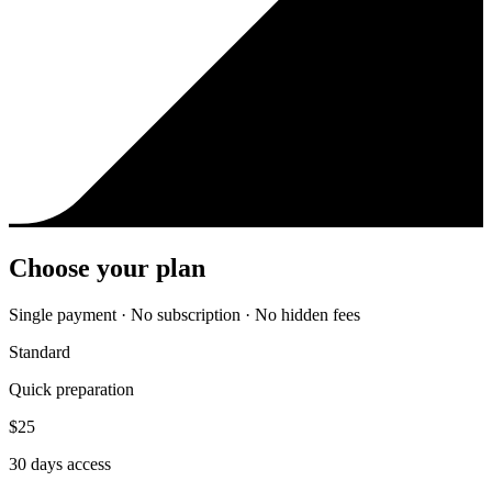
Choose your plan
Single payment · No subscription · No hidden fees
Standard
Quick preparation
$
25
30
days access