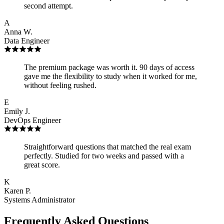
second attempt.
A
Anna W.
Data Engineer
The premium package was worth it. 90 days of access
gave me the flexibility to study when it worked for me,
without feeling rushed.
E
Emily J.
DevOps Engineer
Straightforward questions that matched the real exam
perfectly. Studied for two weeks and passed with a
great score.
K
Karen P.
Systems Administrator
Frequently Asked Questions