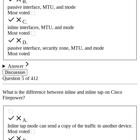
B
.
passive interface, MTU, and mode
Most voted
C
.
inline interfaces, MTU, and mode
Most voted
D
.
passive interface, security zone, MTU, and mode
Most voted
Answer
Discussion
Question
5
of
412
What is the difference between inline and inline tap on Cisco
Firepower?
A
.
Inline tap mode can send a copy of the traffic to another device.
Most voted