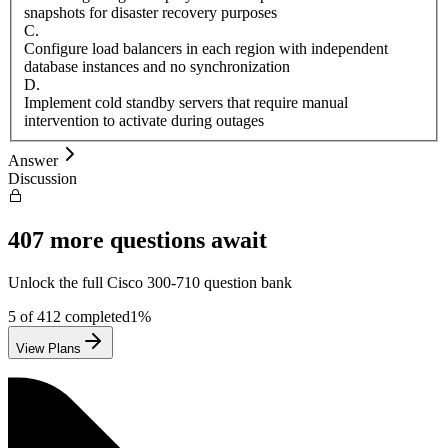
snapshots for disaster recovery purposes
C
.
Configure load balancers in each region with independent
database instances and no synchronization
D
.
Implement cold standby servers that require manual
intervention to activate during outages
Answer
Discussion
407
more questions await
Unlock the full
Cisco
300-710
question bank
5
of
412
completed
1
%
View Plans