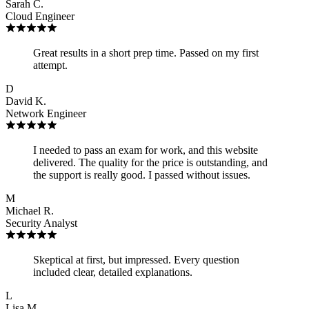
Sarah C.
Cloud Engineer
Great results in a short prep time. Passed on my first
attempt.
D
David K.
Network Engineer
I needed to pass an exam for work, and this website
delivered. The quality for the price is outstanding, and
the support is really good. I passed without issues.
M
Michael R.
Security Analyst
Skeptical at first, but impressed. Every question
included clear, detailed explanations.
L
Lisa M.