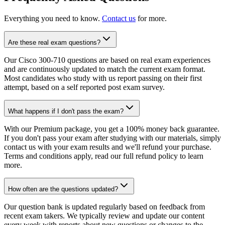
Everything you need to know.
Contact us
for more.
Are these real exam questions?
Our Cisco 300-710 questions are based on real exam experiences
and are continuously updated to match the current exam format.
Most candidates who study with us report passing on their first
attempt, based on a self reported post exam survey.
What happens if I don't pass the exam?
With our Premium package, you get a 100% money back guarantee.
If you don't pass your exam after studying with our materials, simply
contact us with your exam results and we'll refund your purchase.
Terms and conditions apply, read our full refund policy to learn
more.
How often are the questions updated?
Our question bank is updated regularly based on feedback from
recent exam takers. We typically review and update our content
every week with reports about new questions or changes to the