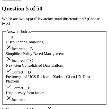
Question
5
of
50
Which are two
hyperFlex
architectural differentiators? (Choose
two.)
Answer choices
A
Cisco Fabric Computing
Incorrect
B
Simplified Policy Based Management
Incorrect
C
Next Gen Consolidated Data platform
Correct
D
Pre-integrated UCS Rack and Blades +Cisco HX Data
Platform
Correct
E
High density form factor
Incorrect