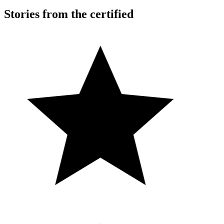
Stories from the certified