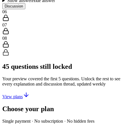
Show answer
Hide answer
Discussion
06
07
08
45
questions still locked
Your preview covered the first
5
questions. Unlock the rest to see
every explanation and discussion thread, updated weekly
View plans
Choose your plan
Single payment · No subscription · No hidden fees