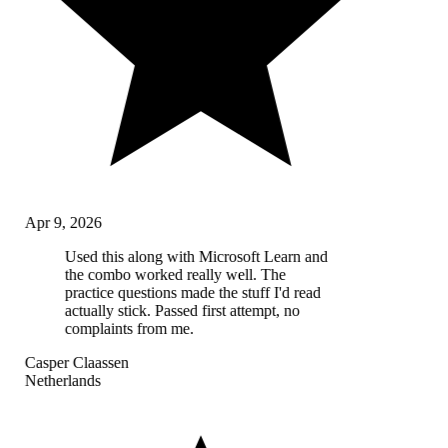
Apr 9, 2026
Used this along with Microsoft Learn and
the combo worked really well. The
practice questions made the stuff I'd read
actually stick. Passed first attempt, no
complaints from me.
Casper Claassen
Netherlands