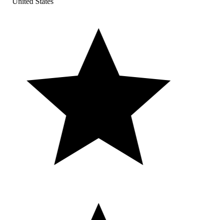
United States