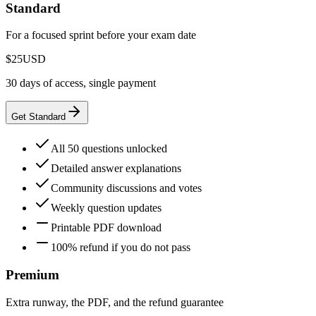
Standard
For a focused sprint before your exam date
$25
USD
30 days of access, single payment
Get Standard
All 50 questions unlocked
Detailed answer explanations
Community discussions and votes
Weekly question updates
Printable PDF download
100% refund if you do not pass
Premium
Extra runway, the PDF, and the refund guarantee