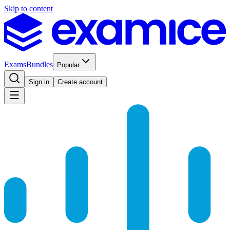
Skip to content
Exams
Bundles
Popular
Sign in
Create account