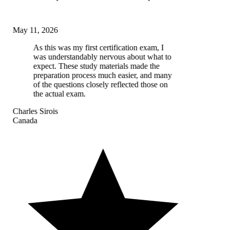
May 11, 2026
As this was my first certification exam, I
was understandably nervous about what to
expect. These study materials made the
preparation process much easier, and many
of the questions closely reflected those on
the actual exam.
Charles Sirois
Canada