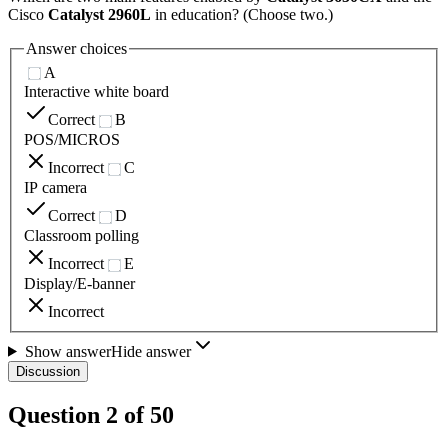
Cisco
Catalyst 2960L
in education? (Choose two.)
Answer choices
A
Interactive white board
Correct
B
POS/MICROS
Incorrect
C
IP camera
Correct
D
Classroom polling
Incorrect
E
Display/E-banner
Incorrect
Show answer
Hide answer
Discussion
Question
2
of
50