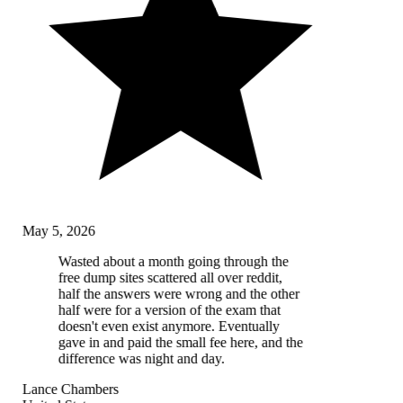
May 5, 2026
Wasted about a month going through the
free dump sites scattered all over reddit,
half the answers were wrong and the other
half were for a version of the exam that
doesn't even exist anymore. Eventually
gave in and paid the small fee here, and the
difference was night and day.
Lance Chambers