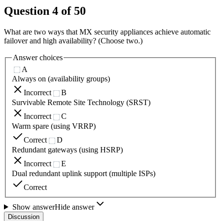
Question
4
of
50
What are two ways that MX security appliances achieve automatic
failover and high availability? (Choose two.)
Answer choices
A
Always on (availability groups)
Incorrect
B
Survivable Remote Site Technology (SRST)
Incorrect
C
Warm spare (using VRRP)
Correct
D
Redundant gateways (using HSRP)
Incorrect
E
Dual redundant uplink support (multiple ISPs)
Correct
Show answer
Hide answer
Discussion