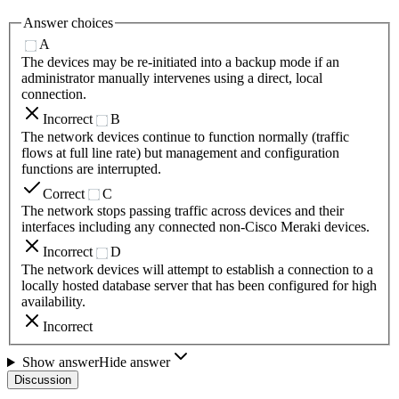
Answer choices
A
The devices may be re-initiated into a backup mode if an
administrator manually intervenes using a direct, local
connection.
Incorrect
B
The network devices continue to function normally (traffic
flows at full line rate) but management and configuration
functions are interrupted.
Correct
C
The network stops passing traffic across devices and their
interfaces including any connected non-Cisco Meraki devices.
Incorrect
D
The network devices will attempt to establish a connection to a
locally hosted database server that has been configured for high
availability.
Incorrect
Show answer
Hide answer
Discussion