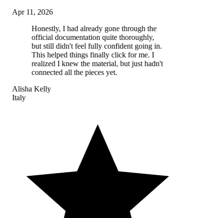
Apr 11, 2026
Honestly, I had already gone through the
official documentation quite thoroughly,
but still didn't feel fully confident going in.
This helped things finally click for me. I
realized I knew the material, but just hadn't
connected all the pieces yet.
Alisha Kelly
Italy