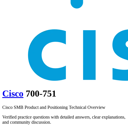
Cisco
700-751
Cisco SMB Product and Positioning Technical Overview
Verified practice questions with detailed answers, clear explanations,
and community discussion.