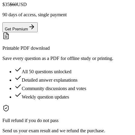
$35
$60
USD
90 days of access, single payment
Get Premium
Printable PDF download
Save every question as a PDF for offline study or printing.
All 50 questions unlocked
Detailed answer explanations
Community discussions and votes
Weekly question updates
Full refund if you do not pass
Send us your exam result and we refund the purchase.