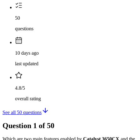
50
questions
10 days ago
last updated
4.8/5
overall rating
See all
50
questions
Question
1
of
50
Which are two main features enabled by
Catalyst 3650CX
and the