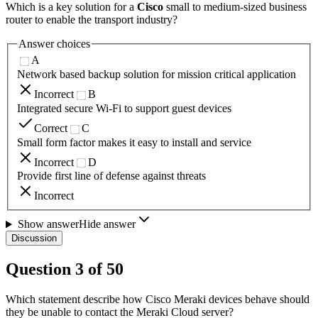
Which is a key solution for a
Cisco
small to medium-sized business
router to enable the transport industry?
Answer choices
A
Network based backup solution for mission critical application
Incorrect
B
Integrated secure Wi-Fi to support guest devices
Correct
C
Small form factor makes it easy to install and service
Incorrect
D
Provide first line of defense against threats
Incorrect
Show answer
Hide answer
Discussion
Question
3
of
50
Which statement describe how Cisco Meraki devices behave should
they be unable to contact the Meraki Cloud server?