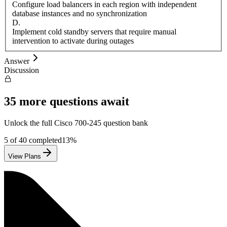
Configure load balancers in each region with independent
database instances and no synchronization
D
.
Implement cold standby servers that require manual
intervention to activate during outages
Answer
Discussion
35
more questions await
Unlock the full
Cisco
700-245
question bank
5
of
40
completed
13
%
View Plans