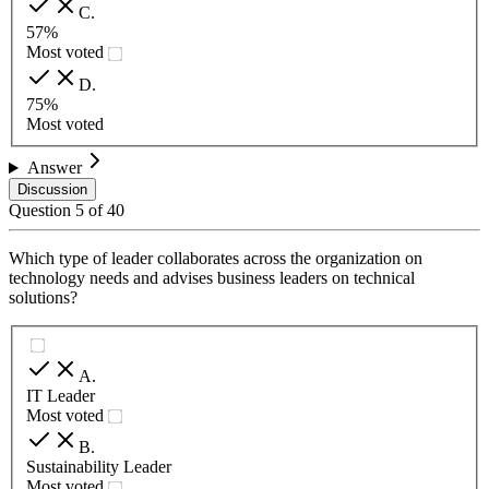
C
.
57%
Most voted
D
.
75%
Most voted
Answer
Discussion
Question
5
of
40
Which type of leader collaborates across the organization on
technology needs and advises business leaders on technical
solutions?
A
.
IT Leader
Most voted
B
.
Sustainability Leader
Most voted