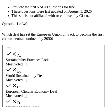
Preview the first 5 of 40 questions for free
These questions were last updated on
August 1, 2026
This site is not affiliated with or endorsed by
Cisco
.
Question
1
of
40
Which deal has set the European Union on track to become the first
carbon-neutral continent by 2050?
A
.
Sustainability Practices Pack
Most voted
B
.
World Sustainability Deal
Most voted
C
.
European Circular Economy Deal
Most voted
D
.