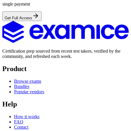
single payment
Get Full Access
Certification prep sourced from recent test takers, verified by the
community, and refreshed each week.
Product
Browse exams
Bundles
Popular vendors
Help
How it works
FAQ
Contact