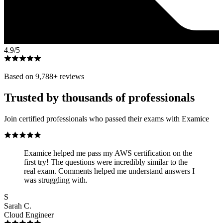
4.9
/5
Based on
9,788
+ reviews
Trusted by thousands of professionals
Join certified professionals who passed their exams with Examice
Examice helped me pass my AWS certification on the
first try! The questions were incredibly similar to the
real exam. Comments helped me understand answers I
was struggling with.
S
Sarah C.
Cloud Engineer