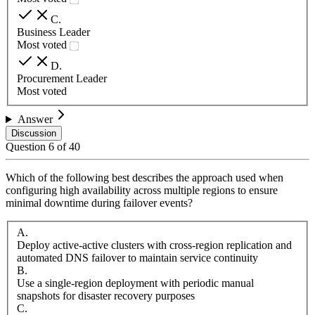
C
.
Business Leader
Most voted
D
.
Procurement Leader
Most voted
Answer
Discussion
Question
6
of
40
Which of the following best describes the approach used when
configuring high availability across multiple regions to ensure
minimal downtime during failover events?
A
.
Deploy active-active clusters with cross-region replication and
automated DNS failover to maintain service continuity
B
.
Use a single-region deployment with periodic manual
snapshots for disaster recovery purposes
C
.