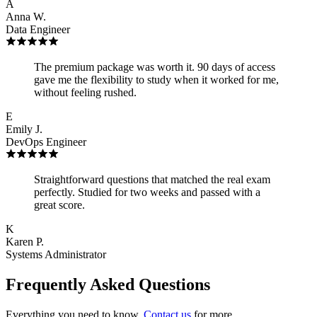
A
Anna W.
Data Engineer
The premium package was worth it. 90 days of access
gave me the flexibility to study when it worked for me,
without feeling rushed.
E
Emily J.
DevOps Engineer
Straightforward questions that matched the real exam
perfectly. Studied for two weeks and passed with a
great score.
K
Karen P.
Systems Administrator
Frequently Asked Questions
Everything you need to know.
Contact us
for more.