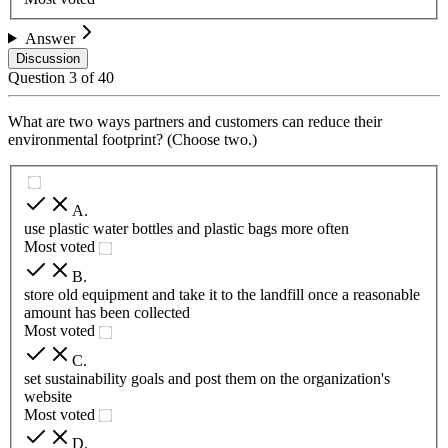
Answer
Discussion
Question
3
of
40
What are two ways partners and customers can reduce their
environmental footprint? (Choose two.)
A
.
use plastic water bottles and plastic bags more often
Most voted
B
.
store old equipment and take it to the landfill once a reasonable
amount has been collected
Most voted
C
.
set sustainability goals and post them on the organization's
website
Most voted
D
.