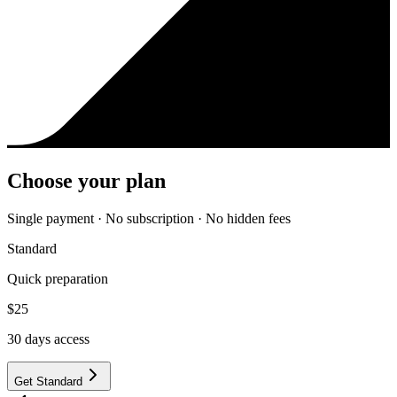
Choose your plan
Single payment · No subscription · No hidden fees
Standard
Quick preparation
$
25
30
days access
Get Standard