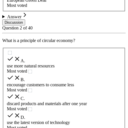
European Green Deal
Most voted
Answer
Discussion
Question
2
of
40
What is a principle of circular economy?
A
.
use more natural resources
Most voted
B
.
encourage customers to consume less
Most voted
C
.
discard products and materials after one year
Most voted
D
.
use the latest version of technology
Most voted