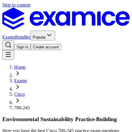
Skip to content
Exams
Bundles
Popular
Sign in
Create account
Home
Exams
Cisco
700-245
Environmental Sustainability Practice-Building
Here you have the best Cisco 700-245 practice exam questions