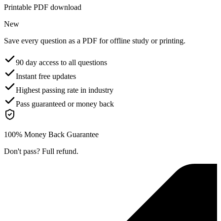
Printable PDF download
New
Save every question as a PDF for offline study or printing.
90 day access to all questions
Instant free updates
Highest passing rate in industry
Pass guaranteed or money back
100% Money Back Guarantee
Don't pass? Full refund.