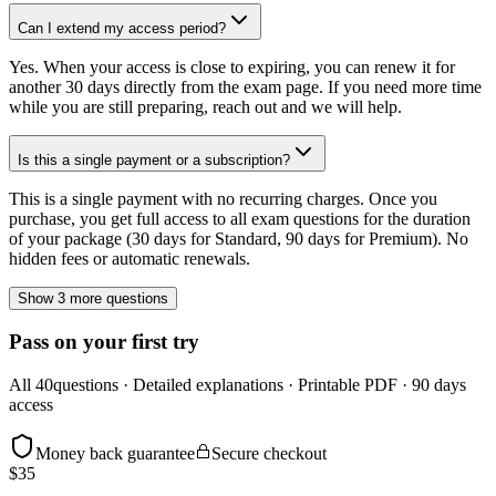
Can I extend my access period?
Yes. When your access is close to expiring, you can renew it for
another 30 days directly from the exam page. If you need more time
while you are still preparing, reach out and we will help.
Is this a single payment or a subscription?
This is a single payment with no recurring charges. Once you
purchase, you get full access to all exam questions for the duration
of your package (30 days for Standard, 90 days for Premium). No
hidden fees or automatic renewals.
Show 3 more questions
Pass on your first try
All
40
questions · Detailed explanations · Printable PDF · 90 days
access
Money back guarantee
Secure checkout
$
35