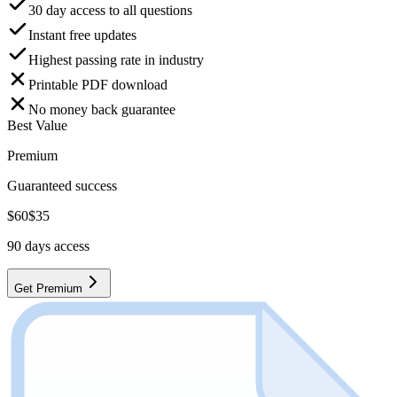
30 day access to all questions
Instant free updates
Highest passing rate in industry
Printable PDF download
No money back guarantee
Best Value
Premium
Guaranteed success
$
60
$
35
90
days access
Get Premium