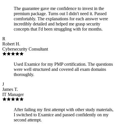
The guarantee gave me confidence to invest in the
premium package. Turns out I didn't need it. Passed
comfortably. The explanations for each answer were
incredibly detailed and helped me grasp security
concepts that I'd been struggling with for months.
R
Robert H.
Cybersecurity Consultant
Used Examice for my PMP certification. The questions
were well structured and covered all exam domains
thoroughly.
J
James T.
IT Manager
After failing my first attempt with other study materials,
I switched to Examice and passed confidently on my
second attempt.