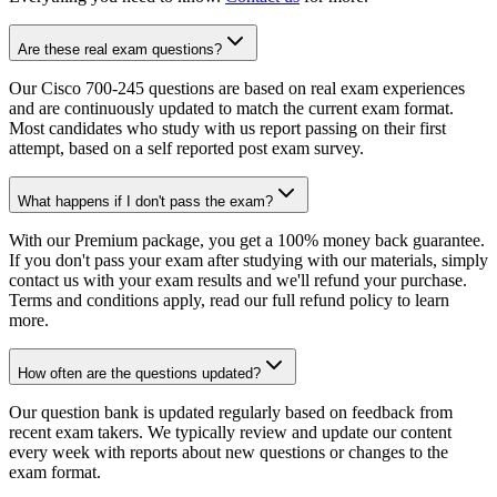
Are these real exam questions?
Our Cisco 700-245 questions are based on real exam experiences
and are continuously updated to match the current exam format.
Most candidates who study with us report passing on their first
attempt, based on a self reported post exam survey.
What happens if I don't pass the exam?
With our Premium package, you get a 100% money back guarantee.
If you don't pass your exam after studying with our materials, simply
contact us with your exam results and we'll refund your purchase.
Terms and conditions apply, read our full refund policy to learn
more.
How often are the questions updated?
Our question bank is updated regularly based on feedback from
recent exam takers. We typically review and update our content
every week with reports about new questions or changes to the
exam format.