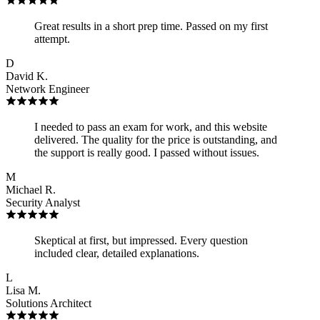
Great results in a short prep time. Passed on my first
attempt.
D
David K.
Network Engineer
I needed to pass an exam for work, and this website
delivered. The quality for the price is outstanding, and
the support is really good. I passed without issues.
M
Michael R.
Security Analyst
Skeptical at first, but impressed. Every question
included clear, detailed explanations.
L
Lisa M.
Solutions Architect