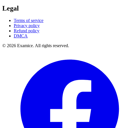
Legal
Terms of service
Privacy policy
Refund policy
DMCA
©
2026
Examice. All rights reserved.