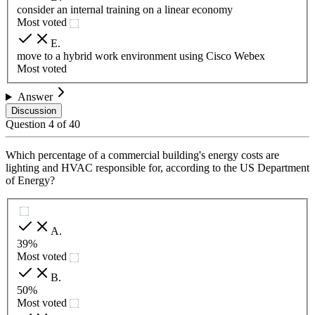
consider an internal training on a linear economy
Most voted
E
.
move to a hybrid work environment using Cisco Webex
Most voted
Answer
Discussion
Question
4
of
40
Which percentage of a commercial building's energy costs are
lighting and HVAC responsible for, according to the US Department
of Energy?
A
.
39%
Most voted
B
.
50%
Most voted