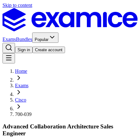
Skip to content
Exams
Bundles
Popular
Sign in
Create account
Home
Exams
Cisco
700-039
Advanced Collaboration Architecture Sales
Engineer