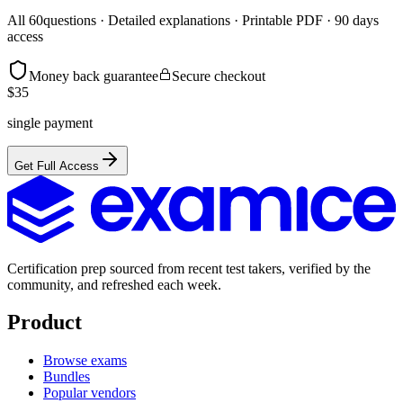
All
60
questions · Detailed explanations · Printable PDF · 90 days
access
Money back guarantee
Secure checkout
$
35
single payment
Get Full Access
Certification prep sourced from recent test takers, verified by the
community, and refreshed each week.
Product
Browse exams
Bundles
Popular vendors