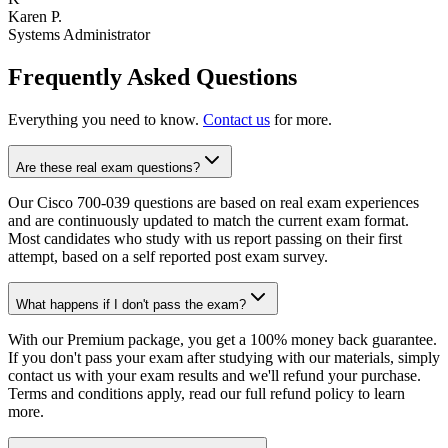
Karen P.
Systems Administrator
Frequently Asked Questions
Everything you need to know.
Contact us
for more.
Are these real exam questions?
Our Cisco 700-039 questions are based on real exam experiences
and are continuously updated to match the current exam format.
Most candidates who study with us report passing on their first
attempt, based on a self reported post exam survey.
What happens if I don't pass the exam?
With our Premium package, you get a 100% money back guarantee.
If you don't pass your exam after studying with our materials, simply
contact us with your exam results and we'll refund your purchase.
Terms and conditions apply, read our full refund policy to learn
more.