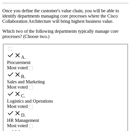
Once you define the customer's value chain, you will be able to
identify departments managing core processes where the Cisco
Collaboration Architecture will bring highest business value.
Which two of the following departments typically manage core
processes? (Choose two.)
A
.
Procurement
Most voted
B
.
Sales and Marketing
Most voted
C
.
Logistics and Operations
Most voted
D
.
HR Management
Most voted