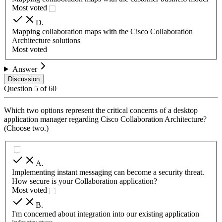
Most voted
D
.
Mapping collaboration maps with the Cisco Collaboration
Architecture solutions
Most voted
Answer
Discussion
Question
5
of
60
Which two options represent the critical concerns of a desktop
application manager regarding Cisco Collaboration Architecture?
(Choose two.)
A
.
Implementing instant messaging can become a security threat.
How secure is your Collaboration application?
Most voted
B
.
I'm concerned about integration into our existing application