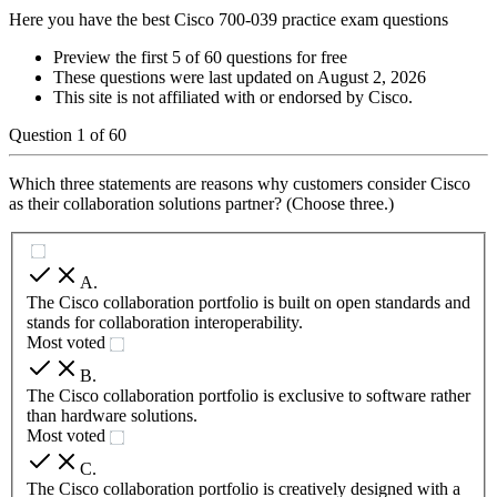
Here you have the best Cisco 700-039 practice exam questions
Preview the first 5 of 60 questions for free
These questions were last updated on
August 2, 2026
This site is not affiliated with or endorsed by
Cisco
.
Question
1
of
60
Which three statements are reasons why customers consider Cisco
as their collaboration solutions partner? (Choose three.)
A
.
The Cisco collaboration portfolio is built on open standards and
stands for collaboration interoperability.
Most voted
B
.
The Cisco collaboration portfolio is exclusive to software rather
than hardware solutions.
Most voted
C
.
The Cisco collaboration portfolio is creatively designed with a