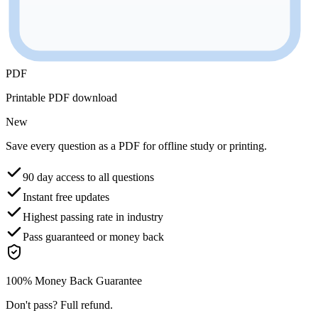
PDF
Printable PDF download
New
Save every question as a PDF for offline study or printing.
90 day access to all questions
Instant free updates
Highest passing rate in industry
Pass guaranteed or money back
100% Money Back Guarantee
Don't pass? Full refund.