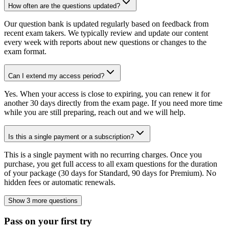
How often are the questions updated?
Our question bank is updated regularly based on feedback from
recent exam takers. We typically review and update our content
every week with reports about new questions or changes to the
exam format.
Can I extend my access period?
Yes. When your access is close to expiring, you can renew it for
another 30 days directly from the exam page. If you need more time
while you are still preparing, reach out and we will help.
Is this a single payment or a subscription?
This is a single payment with no recurring charges. Once you
purchase, you get full access to all exam questions for the duration
of your package (30 days for Standard, 90 days for Premium). No
hidden fees or automatic renewals.
Show 3 more questions
Pass on your first try