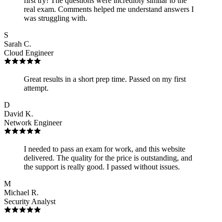
first try! The questions were incredibly similar to the
real exam. Comments helped me understand answers I
was struggling with.
S
Sarah C.
Cloud Engineer
Great results in a short prep time. Passed on my first
attempt.
D
David K.
Network Engineer
I needed to pass an exam for work, and this website
delivered. The quality for the price is outstanding, and
the support is really good. I passed without issues.
M
Michael R.
Security Analyst