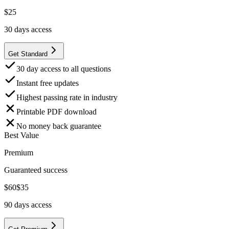
$
25
30
days access
Get Standard
30 day access to all questions
Instant free updates
Highest passing rate in industry
Printable PDF download
No money back guarantee
Best Value
Premium
Guaranteed success
$
60
$
35
90
days access