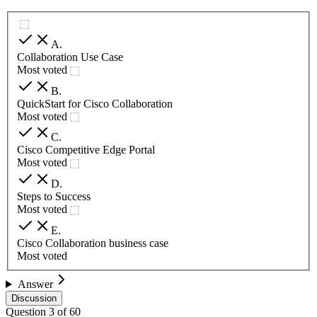
A
.
Collaboration Use Case
Most voted
B
.
QuickStart for Cisco Collaboration
Most voted
C
.
Cisco Competitive Edge Portal
Most voted
D
.
Steps to Success
Most voted
E
.
Cisco Collaboration business case
Most voted
Answer
Discussion
Question
3
of
60