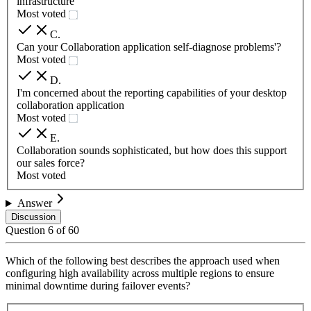
infrastructure
Most voted
C
.
Can your Collaboration application self-diagnose problems'?
Most voted
D
.
I'm concerned about the reporting capabilities of your desktop
collaboration application
Most voted
E
.
Collaboration sounds sophisticated, but how does this support
our sales force?
Most voted
Answer
Discussion
Question
6
of
60
Which of the following best describes the approach used when
configuring high availability across multiple regions to ensure
minimal downtime during failover events?