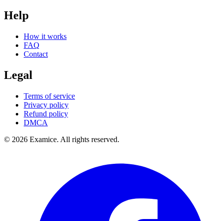
Help
How it works
FAQ
Contact
Legal
Terms of service
Privacy policy
Refund policy
DMCA
©
2026
Examice. All rights reserved.