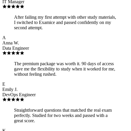
IT Manager
After failing my first attempt with other study materials,
I switched to Examice and passed confidently on my
second attempt.
A
Anna W.
Data Engineer
The premium package was worth it. 90 days of access
gave me the flexibility to study when it worked for me,
without feeling rushed.
E
Emily J.
DevOps Engineer
Straightforward questions that matched the real exam
perfectly. Studied for two weeks and passed with a
great score.
K