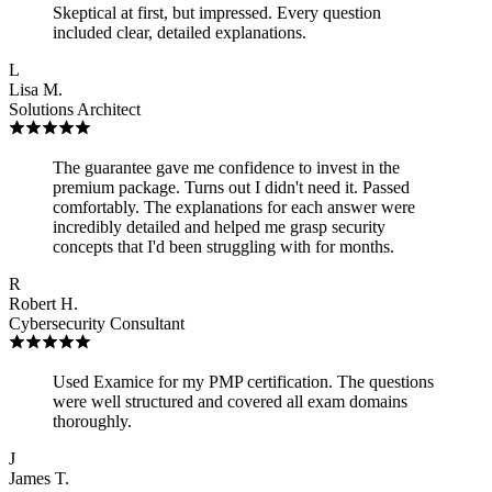
Skeptical at first, but impressed. Every question
included clear, detailed explanations.
L
Lisa M.
Solutions Architect
The guarantee gave me confidence to invest in the
premium package. Turns out I didn't need it. Passed
comfortably. The explanations for each answer were
incredibly detailed and helped me grasp security
concepts that I'd been struggling with for months.
R
Robert H.
Cybersecurity Consultant
Used Examice for my PMP certification. The questions
were well structured and covered all exam domains
thoroughly.
J
James T.