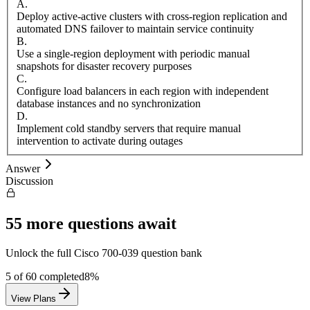
A
.
Deploy active-active clusters with cross-region replication and
automated DNS failover to maintain service continuity
B
.
Use a single-region deployment with periodic manual
snapshots for disaster recovery purposes
C
.
Configure load balancers in each region with independent
database instances and no synchronization
D
.
Implement cold standby servers that require manual
intervention to activate during outages
Answer
Discussion
55
more questions await
Unlock the full
Cisco
700-039
question bank
5
of
60
completed
8
%
View Plans