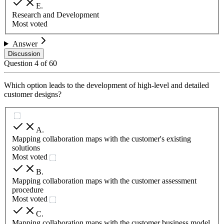
E
.
Research and Development
Most voted
Answer
Discussion
Question
4
of
60
Which option leads to the development of high-level and detailed
customer designs?
A
.
Mapping collaboration maps with the customer's existing
solutions
Most voted
B
.
Mapping collaboration maps with the customer assessment
procedure
Most voted
C
.
Mapping collaboration maps with the customer business model