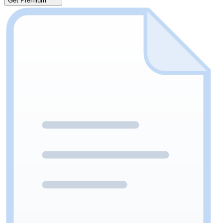
Get Premium