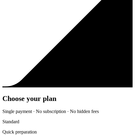
Choose your plan
Single payment · No subscription · No hidden fees
Standard
Quick preparation