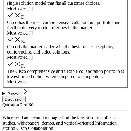
single solution model that fits all customer choices.
Most voted
D
.
Cisco has the most comprehensive collaboration portfolio and
flexible delivery model offerings in the market.
Most voted
E
.
Cisco is the market leader with the best-in-class telephony,
conferencing, and video solutions.
Most voted
F
.
The Cisco comprehensive and flexible collaboration portfolio is
lowest-priced option when compared to competitors
Most voted
Answer
Discussion
Question
2
of
60
Where will an account manager find the largest source of case
studies, whitepapers, demos, and vertical-oriented Information
around Cisco Collaboration?