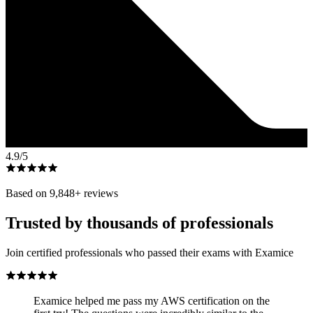
4.9
/5
Based on
9,848
+ reviews
Trusted by thousands of professionals
Join certified professionals who passed their exams with Examice
Examice helped me pass my AWS certification on the