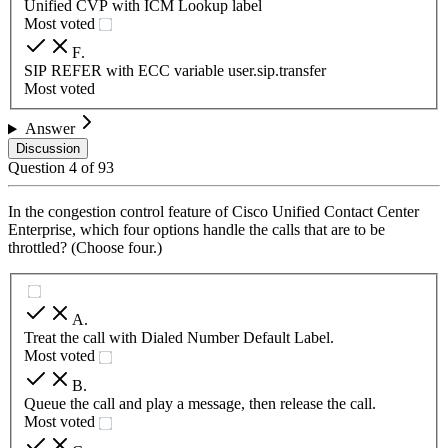
Unified CVP with ICM Lookup label
Most voted
F
.
SIP REFER with ECC variable user.sip.transfer
Most voted
Answer
Discussion
Question
4
of
93
In the congestion control feature of Cisco Unified Contact Center
Enterprise, which four options handle the calls that are to be
throttled? (Choose four.)
A
.
Treat the call with Dialed Number Default Label.
Most voted
B
.
Queue the call and play a message, then release the call.
Most voted