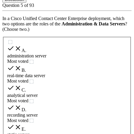
Question
5
of
93
In a Cisco Unified Contact Center Enterprise deployment, which
two options are the roles of the
Administration & Data Servers
?
(Choose two.)
A
.
administration server
Most voted
B
.
real-time data server
Most voted
C
.
analytical server
Most voted
D
.
recording server
Most voted
E
.