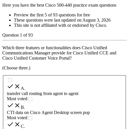
Here you have the best Cisco 500-440 practice exam questions
Preview the first 5 of 93 questions for free
These questions were last updated on
August 3, 2026
This site is not affiliated with or endorsed by
Cisco
.
Question
1
of
93
Which three features or functionalities does Cisco Unified
Communications Manager provide for Cisco Unified CCE and
Cisco Unified Customer Voice Portal?
(Choose three.)
A
.
transfer call routing from agent to agent
Most voted
B
.
CTI data on Cisco Agent Desktop screen pop
Most voted
C
.