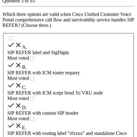
Question
3
of
93
Which three options are valid when Cisco Unified Customer Voice
Portal comprehensive call flow and survivability service handles SIP
REFER? (Choose three.)
A
.
SIP REFER label and SigDigits
Most voted
B
.
SIP REFER with ICM router requery
Most voted
C
.
SIP REFER with ICM script Send To VRU node
Most voted
D
.
SIP REFER with custom SIP header
Most voted
E
.
SIP REFER with routing label "rfxxxx" and standalone Cisco