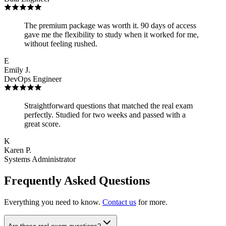
The premium package was worth it. 90 days of access
gave me the flexibility to study when it worked for me,
without feeling rushed.
E
Emily J.
DevOps Engineer
Straightforward questions that matched the real exam
perfectly. Studied for two weeks and passed with a
great score.
K
Karen P.
Systems Administrator
Frequently Asked Questions
Everything you need to know.
Contact us
for more.