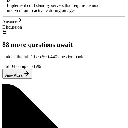
D
.
Implement cold standby servers that require manual
intervention to activate during outages
Answer
Discussion
88
more questions await
Unlock the full
Cisco
500-440
question bank
5
of
93
completed
5
%
View Plans