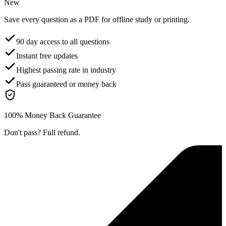
New
Save every question as a PDF for offline study or printing.
90 day access to all questions
Instant free updates
Highest passing rate in industry
Pass guaranteed or money back
100% Money Back Guarantee
Don't pass? Full refund.