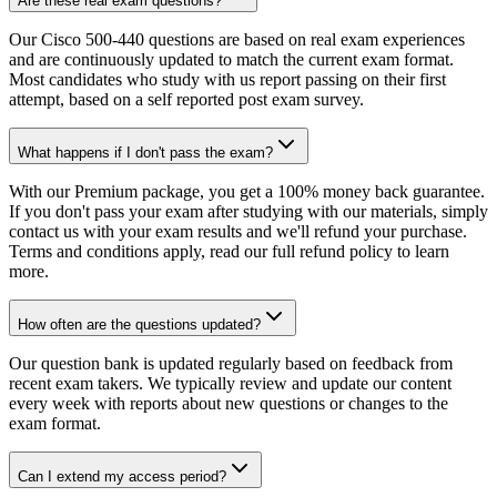
Are these real exam questions?
Our Cisco 500-440 questions are based on real exam experiences
and are continuously updated to match the current exam format.
Most candidates who study with us report passing on their first
attempt, based on a self reported post exam survey.
What happens if I don't pass the exam?
With our Premium package, you get a 100% money back guarantee.
If you don't pass your exam after studying with our materials, simply
contact us with your exam results and we'll refund your purchase.
Terms and conditions apply, read our full refund policy to learn
more.
How often are the questions updated?
Our question bank is updated regularly based on feedback from
recent exam takers. We typically review and update our content
every week with reports about new questions or changes to the
exam format.
Can I extend my access period?