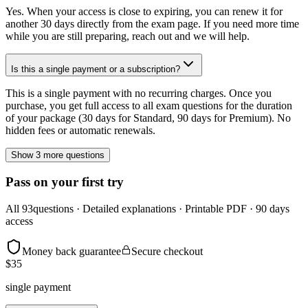
Yes. When your access is close to expiring, you can renew it for
another 30 days directly from the exam page. If you need more time
while you are still preparing, reach out and we will help.
Is this a single payment or a subscription?
This is a single payment with no recurring charges. Once you
purchase, you get full access to all exam questions for the duration
of your package (30 days for Standard, 90 days for Premium). No
hidden fees or automatic renewals.
Show 3 more questions
Pass on your first try
All
93
questions · Detailed explanations · Printable PDF · 90 days
access
Money back guarantee
Secure checkout
$
35
single payment