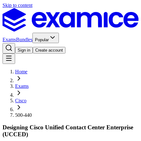
Skip to content
Exams
Bundles
Popular
Sign in
Create account
Home
Exams
Cisco
500-440
Designing Cisco Unified Contact Center Enterprise
(UCCED)