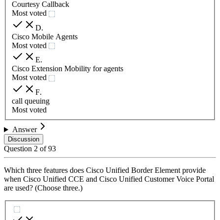
Courtesy Callback
Most voted
D
.
Cisco Mobile Agents
Most voted
E
.
Cisco Extension Mobility for agents
Most voted
F
.
call queuing
Most voted
Answer
Discussion
Question
2
of
93
Which three features does Cisco Unified Border Element provide
when Cisco Unified CCE and Cisco Unified Customer Voice Portal
are used? (Choose three.)