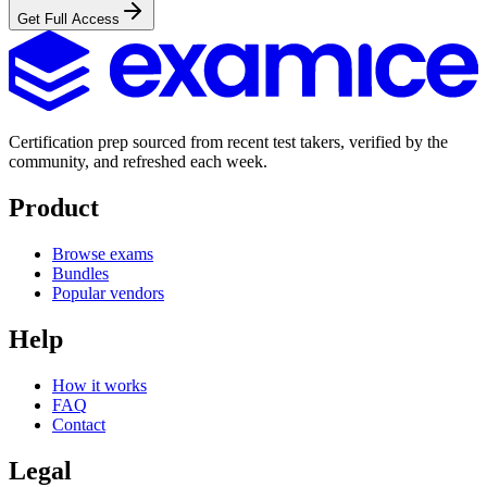
Get Full Access
Certification prep sourced from recent test takers, verified by the
community, and refreshed each week.
Product
Browse exams
Bundles
Popular vendors
Help
How it works
FAQ
Contact
Legal