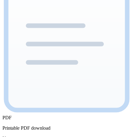
PDF
Printable PDF download