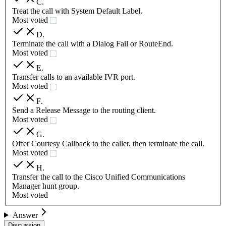
C
.
Treat the call with System Default Label.
Most voted
D
.
Terminate the call with a Dialog Fail or RouteEnd.
Most voted
E
.
Transfer calls to an available IVR port.
Most voted
F
.
Send a Release Message to the routing client.
Most voted
G
.
Offer Courtesy Callback to the caller, then terminate the call.
Most voted
H
.
Transfer the call to the Cisco Unified Communications
Manager hunt group.
Most voted
Answer
Discussion