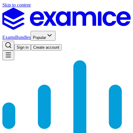
Skip to content
Exams
Bundles
Popular
Sign in
Create account