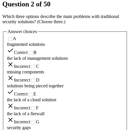
Question
2
of
50
Which three options describe the main problems with traditional
security solutions? (Choose three.)
Answer choices
A
fragmented solutions
Correct
B
the lack of management solutions
Incorrect
C
missing components
Incorrect
D
solutions being pieced together
Correct
E
the lack of a cloud solution
Incorrect
F
the lack of a firewall
Incorrect
G
security gaps