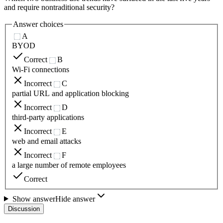
and require nontraditional security?
Answer choices
A
BYOD
Correct
B
Wi-Fi connections
Incorrect
C
partial URL and application blocking
Incorrect
D
third-party applications
Incorrect
E
web and email attacks
Incorrect
F
a large number of remote employees
Correct
Show answer
Hide answer
Discussion