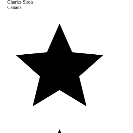
Charles Sirois
Canada