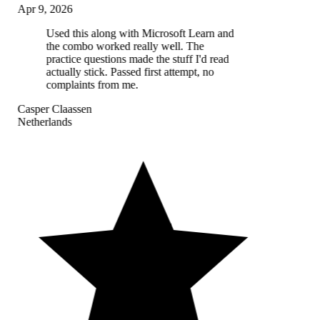
Apr 9, 2026
Used this along with Microsoft Learn and
the combo worked really well. The
practice questions made the stuff I'd read
actually stick. Passed first attempt, no
complaints from me.
Casper Claassen
Netherlands