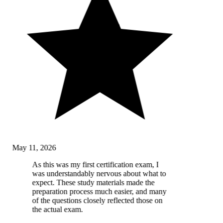
May 11, 2026
As this was my first certification exam, I
was understandably nervous about what to
expect. These study materials made the
preparation process much easier, and many
of the questions closely reflected those on
the actual exam.