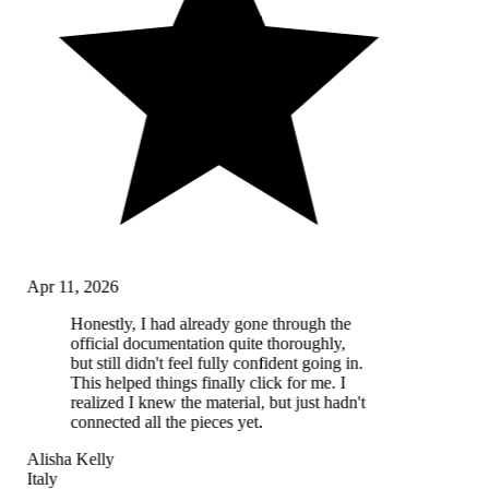
Apr 11, 2026
Honestly, I had already gone through the
official documentation quite thoroughly,
but still didn't feel fully confident going in.
This helped things finally click for me. I
realized I knew the material, but just hadn't
connected all the pieces yet.
Alisha Kelly
Italy