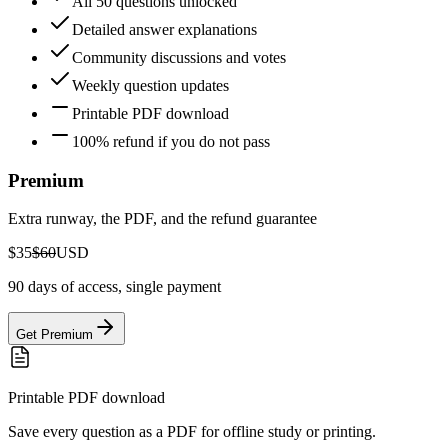
All 50 questions unlocked
Detailed answer explanations
Community discussions and votes
Weekly question updates
Printable PDF download
100% refund if you do not pass
Premium
Extra runway, the PDF, and the refund guarantee
$35
$60
USD
90 days of access, single payment
Get Premium
Printable PDF download
Save every question as a PDF for offline study or printing.