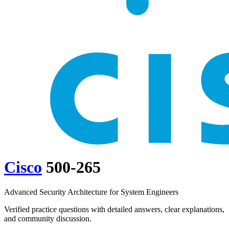
Cisco
500-265
Advanced Security Architecture for System Engineers
Verified practice questions with detailed answers, clear explanations,
and community discussion.