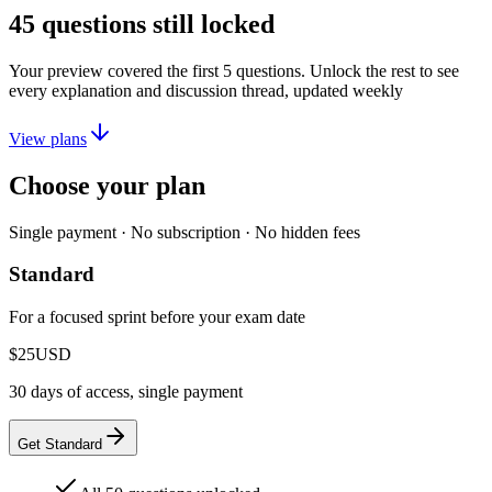
45
questions still locked
Your preview covered the first
5
questions. Unlock the rest to see
every explanation and discussion thread, updated weekly
View plans
Choose your plan
Single payment · No subscription · No hidden fees
Standard
For a focused sprint before your exam date
$25
USD
30 days of access, single payment
Get Standard