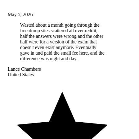
May 5, 2026
Wasted about a month going through the
free dump sites scattered all over reddit,
half the answers were wrong and the other
half were for a version of the exam that
doesn't even exist anymore. Eventually
gave in and paid the small fee here, and the
difference was night and day.
Lance Chambers
United States