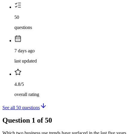
50
questions
7 days ago
last updated
4.8/5
overall rating
See all
50
questions
Question
1
of
50
Which two business use trends have surfaced in the last five years