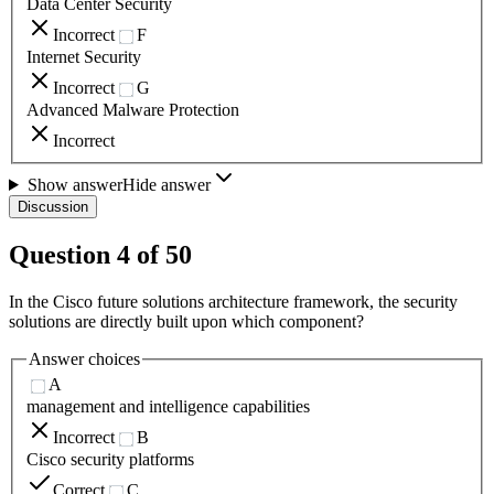
Data Center Security
Incorrect
F
Internet Security
Incorrect
G
Advanced Malware Protection
Incorrect
Show answer
Hide answer
Discussion
Question
4
of
50
In the Cisco future solutions architecture framework, the security
solutions are directly built upon which component?
Answer choices
A
management and intelligence capabilities
Incorrect
B
Cisco security platforms
Correct
C