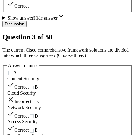
Correct
Show answer
Hide answer
Discussion
Question
3
of
50
The current Cisco comprehensive framework solutions are divided
into which three categories? (Choose three.)
Answer choices
A
Content Security
Correct
B
Cloud Security
Incorrect
C
Network Security
Correct
D
Access Security
Correct
E