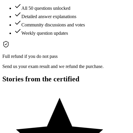
All 50 questions unlocked
Detailed answer explanations
Community discussions and votes
Weekly question updates
Full refund if you do not pass
Send us your exam result and we refund the purchase.
Stories from the certified