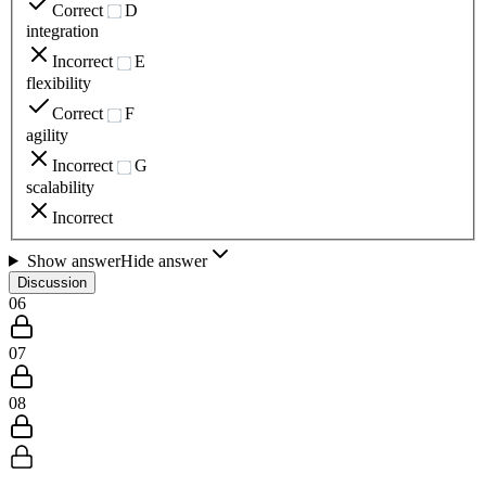
Correct
D
integration
Incorrect
E
flexibility
Correct
F
agility
Incorrect
G
scalability
Incorrect
Show answer
Hide answer
Discussion
06
07
08