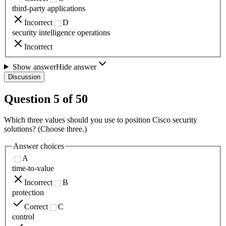
third-party applications
Incorrect
D
security intelligence operations
Incorrect
Show answer
Hide answer
Discussion
Question
5
of
50
Which three values should you use to position Cisco security
solutions? (Choose three.)
Answer choices
A
time-to-value
Incorrect
B
protection
Correct
C
control