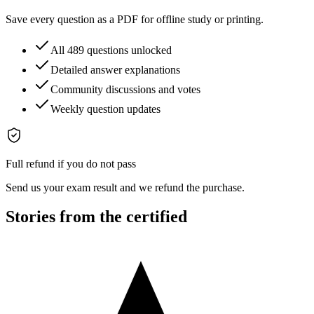
Save every question as a PDF for offline study or printing.
All 489 questions unlocked
Detailed answer explanations
Community discussions and votes
Weekly question updates
Full refund if you do not pass
Send us your exam result and we refund the purchase.
Stories from the certified