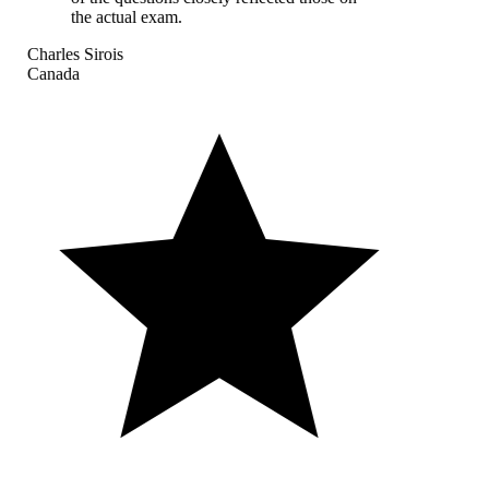
the actual exam.
Charles Sirois
Canada