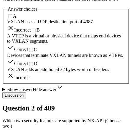
Answer choices
A
VXLAN uses a UDP destination port of 4987.
Incorrect
B
A VTEP is a virtual or physical device that maps end devices
to VXLAN segments.
Correct
C
Devices that terminate VXLAN tunnels are known as VTEPs.
Correct
D
VXLAN adds an additional 32 bytes worth of headers.
Incorrect
Show answer
Hide answer
Discussion
Question
2
of
489
Which two security features are supported by NX-API (Choose
two.)