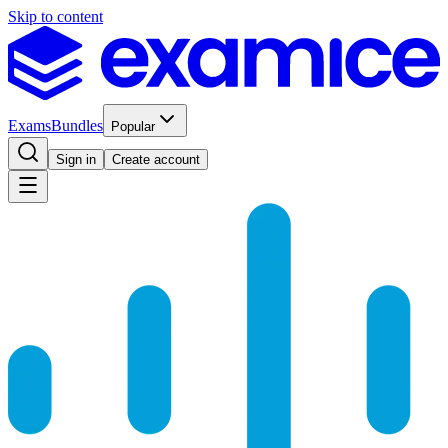
Skip to content
Exams
Bundles
Popular
Sign in
Create account