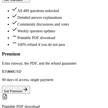
All 489 questions unlocked
Detailed answer explanations
Community discussions and votes
Weekly question updates
Printable PDF download
100% refund if you do not pass
Premium
Extra runway, the PDF, and the refund guarantee
$35
$60
USD
90 days of access, single payment
Get Premium
Printable PDF download