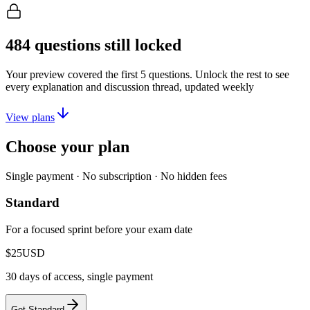
484
questions still locked
Your preview covered the first
5
questions. Unlock the rest to see
every explanation and discussion thread, updated weekly
View plans
Choose your plan
Single payment · No subscription · No hidden fees
Standard
For a focused sprint before your exam date
$25
USD
30 days of access, single payment
Get Standard