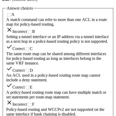
Answer choices
A
A match command can refer to more than one ACL in a route
map for policy-based routing.
Incorrect
B
Setting a tunnel interface or an IP address via a tunnel interface
as a next hop in a police-based routing policy is not supported.
Correct
C
The same route map can be shared among different interfaces
for policy-based routing as long as interfaces belong to the
same VRF instance.
Correct
D
An ACL used in a policy-based routing route map cannot
include a deny statement.
Correct
E
A policy-based routing route map can have multiple match or
set statements per route-map statement.
Incorrect
F
Policy-based routing and WCCPv2 are not supported on the
same interface if bank chaining is disabled.