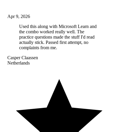
Apr 9, 2026
Used this along with Microsoft Learn and
the combo worked really well. The
practice questions made the stuff I'd read
actually stick. Passed first attempt, no
complaints from me.
Casper Claassen
Netherlands