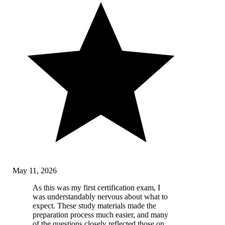
May 11, 2026
As this was my first certification exam, I
was understandably nervous about what to
expect. These study materials made the
preparation process much easier, and many
of the questions closely reflected those on