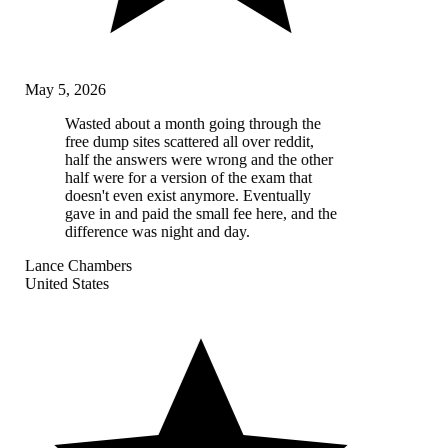
May 5, 2026
Wasted about a month going through the
free dump sites scattered all over reddit,
half the answers were wrong and the other
half were for a version of the exam that
doesn't even exist anymore. Eventually
gave in and paid the small fee here, and the
difference was night and day.
Lance Chambers
United States