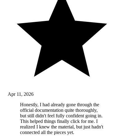
Apr 11, 2026
Honestly, I had already gone through the
official documentation quite thoroughly,
but still didn't feel fully confident going in.
This helped things finally click for me. I
realized I knew the material, but just hadn't
connected all the pieces yet.