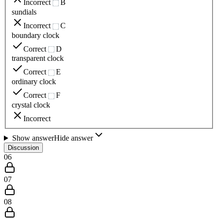
Incorrect
B
sundials
Incorrect
C
boundary clock
Correct
D
transparent clock
Correct
E
ordinary clock
Correct
F
crystal clock
Incorrect
Show answer
Hide answer
Discussion
06
07
08