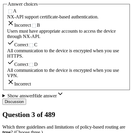
Answer choices
A
NX-API support certificate-based authentication.
Incorrect
B
Users must have appropriate accounts to access the device
through NX-API.
Correct
C
All communication to the device is encrypted when you use
HTTPS.
Correct
D
All communication to the device is encrypted when you use
VPN.
Incorrect
Show answer
Hide answer
Discussion
Question
3
of
489
Which three guidelines and limitations of policy-based routing are
true
? (Choose three.)