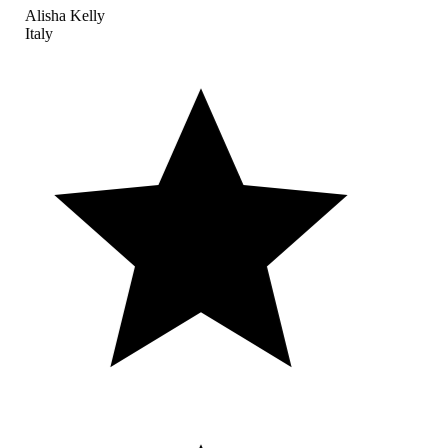
Alisha Kelly
Italy