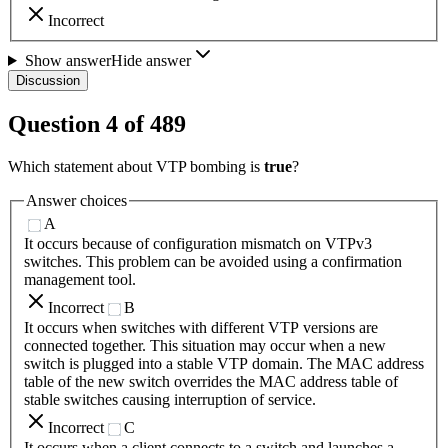
Incorrect
Show answer
Hide answer
Discussion
Question
4
of
489
Which statement about VTP bombing is
true
?
Answer choices
A
It occurs because of configuration mismatch on VTPv3
switches. This problem can be avoided using a confirmation
management tool.
Incorrect
B
It occurs when switches with different VTP versions are
connected together. This situation may occur when a new
switch is plugged into a stable VTP domain. The MAC address
table of the new switch overrides the MAC address table of
stable switches causing interruption of service.
Incorrect
C
It occurs when a client connects to a switch and launches a