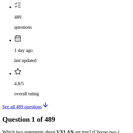
489
questions
1 day ago
last updated
4.8/5
overall rating
See all
489
questions
Question
1
of
489
Which two statements about
VXLAN
are true? (Choose two.)