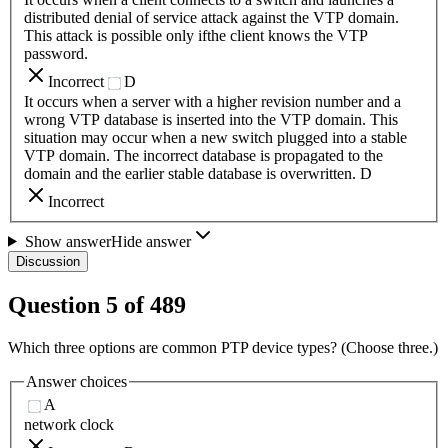
distributed denial of service attack against the VTP domain.
This attack is possible only ifthe client knows the VTP
password.
Incorrect
D
It occurs when a server with a higher revision number and a
wrong VTP database is inserted into the VTP domain. This
situation may occur when a new switch plugged into a stable
VTP domain. The incorrect database is propagated to the
domain and the earlier stable database is overwritten. D
Incorrect
Show answer
Hide answer
Discussion
Question
5
of
489
Which three options are common PTP device types? (Choose three.)
Answer choices
A
network clock