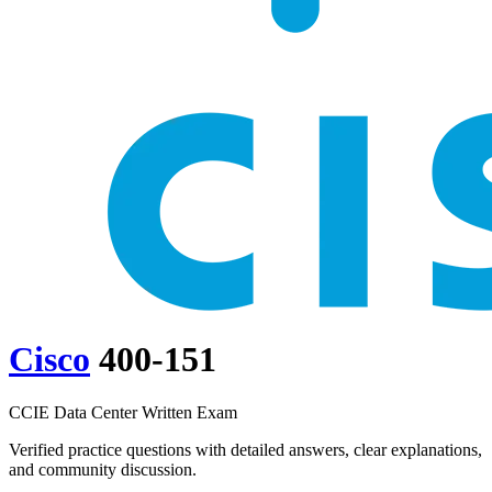
Cisco
400-151
CCIE Data Center Written Exam
Verified practice questions with detailed answers, clear explanations,
and community discussion.