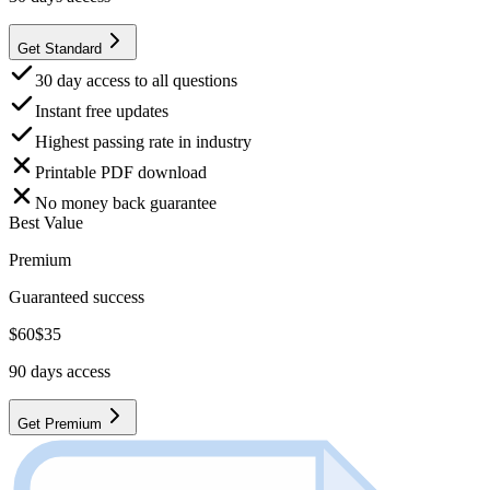
Get Standard
30 day access to all questions
Instant free updates
Highest passing rate in industry
Printable PDF download
No money back guarantee
Best Value
Premium
Guaranteed success
$
60
$
35
90
days access
Get Premium