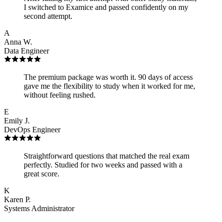
I switched to Examice and passed confidently on my
second attempt.
A
Anna W.
Data Engineer
The premium package was worth it. 90 days of access
gave me the flexibility to study when it worked for me,
without feeling rushed.
E
Emily J.
DevOps Engineer
Straightforward questions that matched the real exam
perfectly. Studied for two weeks and passed with a
great score.
K
Karen P.
Systems Administrator