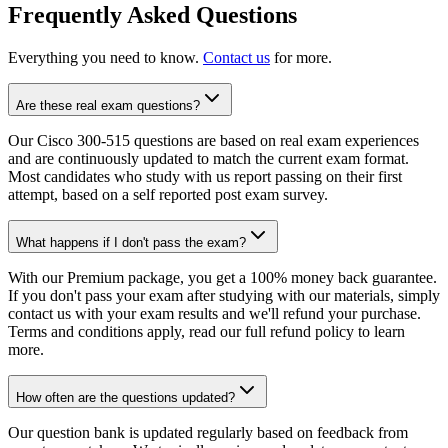
Frequently Asked Questions
Everything you need to know.
Contact us
for more.
Are these real exam questions?
Our Cisco 300-515 questions are based on real exam experiences
and are continuously updated to match the current exam format.
Most candidates who study with us report passing on their first
attempt, based on a self reported post exam survey.
What happens if I don't pass the exam?
With our Premium package, you get a 100% money back guarantee.
If you don't pass your exam after studying with our materials, simply
contact us with your exam results and we'll refund your purchase.
Terms and conditions apply, read our full refund policy to learn
more.
How often are the questions updated?
Our question bank is updated regularly based on feedback from