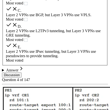
Most voted
C
.
Layer 2 VPNs use BGP, but Layer 3 VPNs use VPLS.
Most voted
D
.
Layer 2 VPNs use L2TPv3 tunneling, but Layer 3 VPNs use
GRE tunneling.
Most voted
E
.
Layer 2 VPNs use IPsec tunneling, but Layer 3 VPNs use
pseudowires to provide tunneling.
Most voted
Answer
Discussion
Question
4
of
147