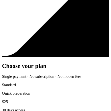
Choose your plan
Single payment · No subscription · No hidden fees
Standard
Quick preparation
$
25
30
days access