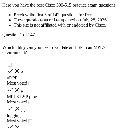
Here you have the best Cisco 300-515 practice exam questions
Preview the first 5 of 147 questions for free
These questions were last updated on
July 28, 2026
This site is not affiliated with or endorsed by
Cisco
.
Question
1
of
147
Which utility can you use to validate an LSP in an MPLS
environment?
A
.
uRPF
Most voted
B
.
MPLS LSP ping
Most voted
C
.
logging
Most voted