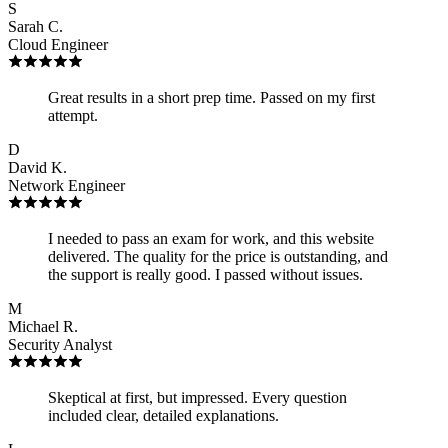
S
Sarah C.
Cloud Engineer
Great results in a short prep time. Passed on my first
attempt.
D
David K.
Network Engineer
I needed to pass an exam for work, and this website
delivered. The quality for the price is outstanding, and
the support is really good. I passed without issues.
M
Michael R.
Security Analyst
Skeptical at first, but impressed. Every question
included clear, detailed explanations.