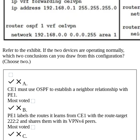
Refer to the exhibit. If the two devices are operating normally,
which two conclusions can you draw from this configuration?
(Choose two.)
A
.
CE1 must use OSPF to establish a neighbor relationship with
PE1.
Most voted
B
.
PE1 labels the routes it learns from CE1 with the route-target
222:2 and shares them with its VPNv4 peers.
Most voted
C
.