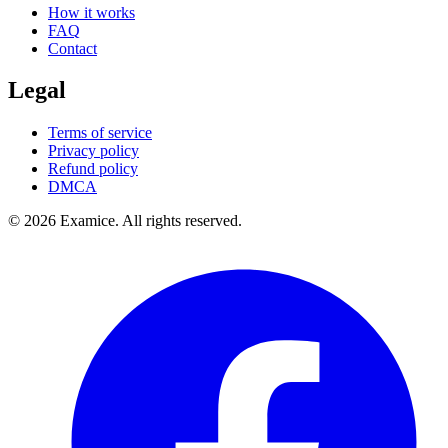
How it works
FAQ
Contact
Legal
Terms of service
Privacy policy
Refund policy
DMCA
©
2026
Examice. All rights reserved.