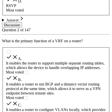
D
.
RSVP
Most voted
Answer
Discussion
Question
2
of
147
What is the primary function of a VRF on a router?
A
.
It enables the router to support multiple separate routing tables,
which allows the device to handle overlapping IP addresses.
Most voted
B
.
It enables a router to run BGP and a distance vector routing
protocol at the same time, which allows it to serve as a VPN
endpoint between remote sites.
Most voted
C
.
It enables a router to configure VLANs locally, which provides