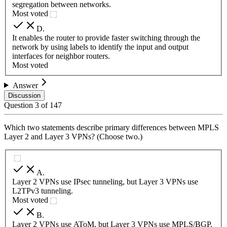
segregation between networks.
Most voted
D
.
It enables the router to provide faster switching through the
network by using labels to identify the input and output
interfaces for neighbor routers.
Most voted
Answer
Discussion
Question
3
of
147
Which two statements describe primary differences between MPLS
Layer 2 and Layer 3 VPNs? (Choose two.)
A
.
Layer 2 VPNs use IPsec tunneling, but Layer 3 VPNs use
L2TPv3 tunneling.
Most voted
B
.
Layer 2 VPNs use AToM, but Layer 3 VPNs use MPLS/BGP.