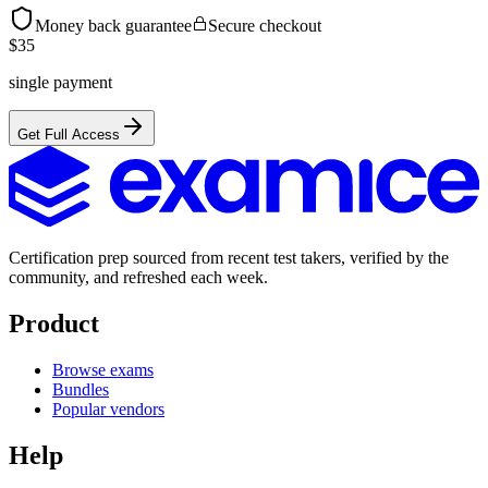
Money back guarantee
Secure checkout
$
35
single payment
Get Full Access
Certification prep sourced from recent test takers, verified by the
community, and refreshed each week.
Product
Browse exams
Bundles
Popular vendors
Help