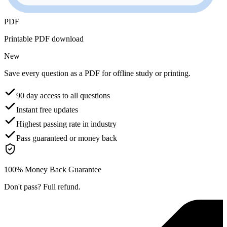
PDF
Printable PDF download
New
Save every question as a PDF for offline study or printing.
90 day access to all questions
Instant free updates
Highest passing rate in industry
Pass guaranteed or money back
100% Money Back Guarantee
Don't pass? Full refund.