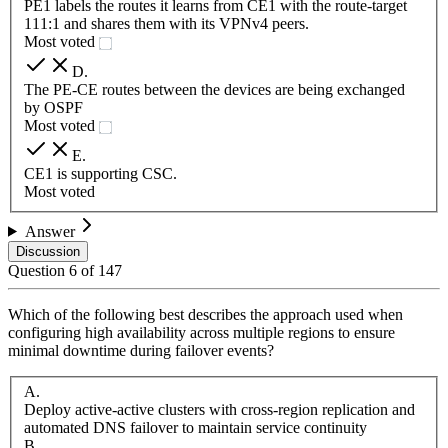
PE1 labels the routes it learns from CE1 with the route-target
111:1 and shares them with its VPNv4 peers.
Most voted
D
.
The PE-CE routes between the devices are being exchanged
by OSPF
Most voted
E
.
CE1 is supporting CSC.
Most voted
Answer
Discussion
Question
6
of
147
Which of the following best describes the approach used when
configuring high availability across multiple regions to ensure
minimal downtime during failover events?
A
.
Deploy active-active clusters with cross-region replication and
automated DNS failover to maintain service continuity
B
.