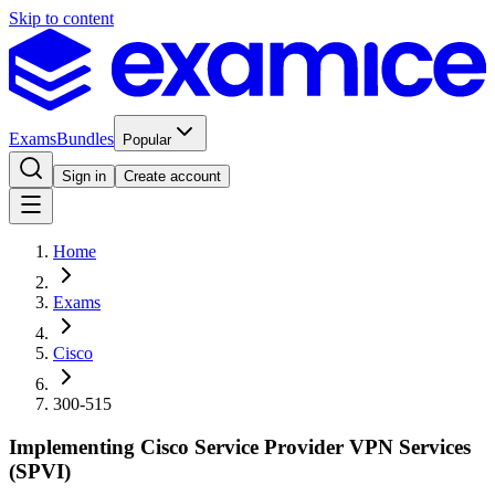
Skip to content
Exams
Bundles
Popular
Sign in
Create account
Home
Exams
Cisco
300-515
Implementing Cisco Service Provider VPN Services
(SPVI)