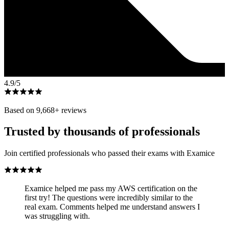
4.9
/5
Based on
9,668
+ reviews
Trusted by thousands of professionals
Join certified professionals who passed their exams with Examice
Examice helped me pass my AWS certification on the
first try! The questions were incredibly similar to the
real exam. Comments helped me understand answers I
was struggling with.