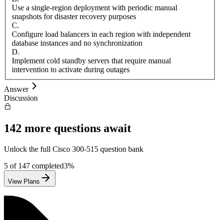
Use a single-region deployment with periodic manual
snapshots for disaster recovery purposes
C
.
Configure load balancers in each region with independent
database instances and no synchronization
D
.
Implement cold standby servers that require manual
intervention to activate during outages
Answer
Discussion
142
more questions await
Unlock the full
Cisco
300-515
question bank
5
of
147
completed
3
%
View Plans