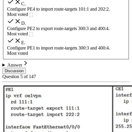
C
.
Configure PE4 to import route-targets 101:1 and 202:2.
Most voted
D
.
Configure PE2 to export route-targets 300:3 and 400:4.
Most voted
E
.
Configure PE1 to import route-targets 300:3 and 400:4.
Most voted
Answer
Discussion
Question
5
of
147