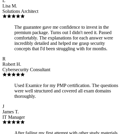
L
Lisa M.
Solutions Architect
The guarantee gave me confidence to invest in the
premium package. Turns out I didn't need it. Passed
comfortably. The explanations for each answer were
incredibly detailed and helped me grasp security
concepts that I'd been struggling with for months.
R
Robert H.
Cybersecurity Consultant
Used Examice for my PMP certification. The questions
were well structured and covered all exam domains
thoroughly.
J
James T.
IT Manager
After failing my first attempt with other study materials,