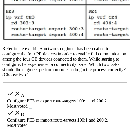
Refer to the exhibit. A network engineer has been called to
configure the four PE devices in order to enable full communication
among the four CE devices connected to them. While starting to
configure, he experienced a connectivity issue. Which two tasks
should the engineer perform in order to begin the process correctly?
(Choose two.)
A
.
Configure PE3 to export route-targets 100:1 and 200:2.
Most voted
B
.
Configure PE3 to import route-targets 100:1 and 200:2.
Most voted