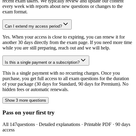
recent exam takers. We typically review and update our content
every week with reports about new questions or changes to the
exam format.
Can I extend my access period?
Yes. When your access is close to expiring, you can renew it for
another 30 days directly from the exam page. If you need more time
while you are still preparing, reach out and we will help.
Is this a single payment or a subscription?
This is a single payment with no recurring charges. Once you
purchase, you get full access to all exam questions for the duration
of your package (30 days for Standard, 90 days for Premium). No
hidden fees or automatic renewals.
Show 3 more questions
Pass on your first try
All
147
questions · Detailed explanations · Printable PDF · 90 days
access