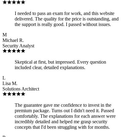
I needed to pass an exam for work, and this website
delivered. The quality for the price is outstanding, and
the support is really good. I passed without issues.
M
Michael R.
Security Analyst
Skeptical at first, but impressed. Every question
included clear, detailed explanations.
L
Lisa M.
Solutions Architect
The guarantee gave me confidence to invest in the
premium package. Turns out I didn't need it. Passed
comfortably. The explanations for each answer were
incredibly detailed and helped me grasp security
concepts that I'd been struggling with for months.