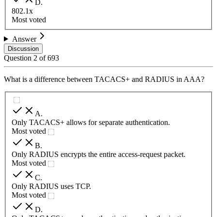
D
.
802.1x
Most voted
Answer
Discussion
Question
2
of
693
What is a difference between TACACS+ and RADIUS in AAA?
A
.
Only TACACS+ allows for separate authentication.
Most voted
B
.
Only RADIUS encrypts the entire access-request packet.
Most voted
C
.
Only RADIUS uses TCP.
Most voted
D
.