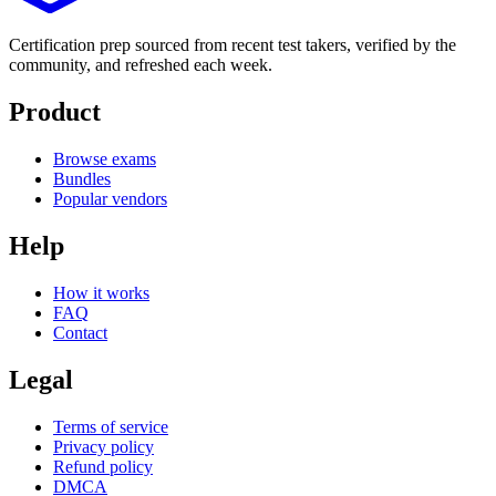
Certification prep sourced from recent test takers, verified by the
community, and refreshed each week.
Product
Browse exams
Bundles
Popular vendors
Help
How it works
FAQ
Contact
Legal
Terms of service
Privacy policy
Refund policy
DMCA