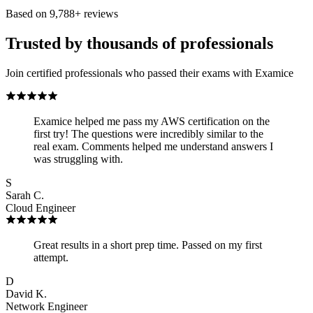
Based on
9,788
+ reviews
Trusted by thousands of professionals
Join certified professionals who passed their exams with Examice
Examice helped me pass my AWS certification on the
first try! The questions were incredibly similar to the
real exam. Comments helped me understand answers I
was struggling with.
S
Sarah C.
Cloud Engineer
Great results in a short prep time. Passed on my first
attempt.
D
David K.
Network Engineer