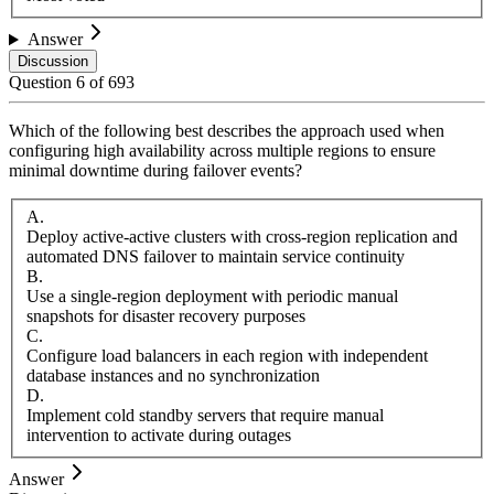
Answer
Discussion
Question
6
of
693
Which of the following best describes the approach used when
configuring high availability across multiple regions to ensure
minimal downtime during failover events?
A
.
Deploy active-active clusters with cross-region replication and
automated DNS failover to maintain service continuity
B
.
Use a single-region deployment with periodic manual
snapshots for disaster recovery purposes
C
.
Configure load balancers in each region with independent
database instances and no synchronization
D
.
Implement cold standby servers that require manual
intervention to activate during outages
Answer