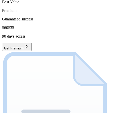
Best Value
Premium
Guaranteed success
$
60
$
35
90
days access
Get Premium