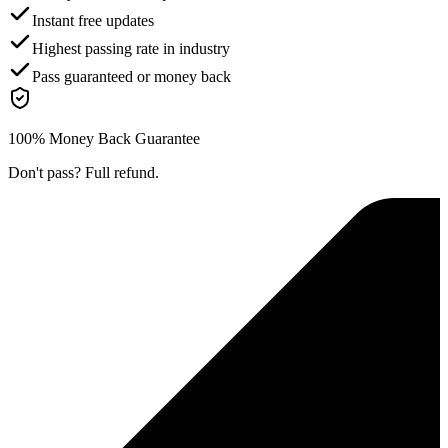
Instant free updates
Highest passing rate in industry
Pass guaranteed or money back
100% Money Back Guarantee
Don't pass? Full refund.