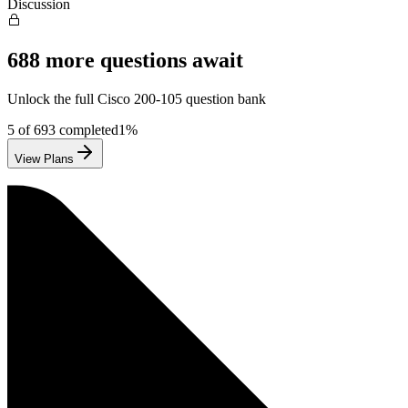
Discussion
688
more questions await
Unlock the full
Cisco
200-105
question bank
5
of
693
completed
1
%
View Plans