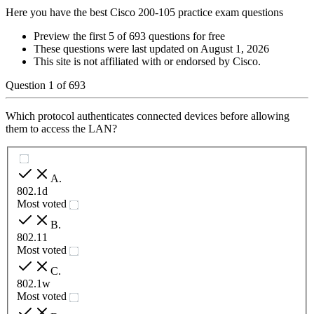
Here you have the best Cisco 200-105 practice exam questions
Preview the first 5 of 693 questions for free
These questions were last updated on
August 1, 2026
This site is not affiliated with or endorsed by
Cisco
.
Question
1
of
693
Which protocol authenticates connected devices before allowing
them to access the LAN?
A
.
802.1d
Most voted
B
.
802.11
Most voted
C
.
802.1w
Most voted