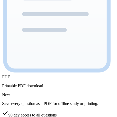
PDF
Printable PDF download
New
Save every question as a PDF for offline study or printing.
90 day access to all questions