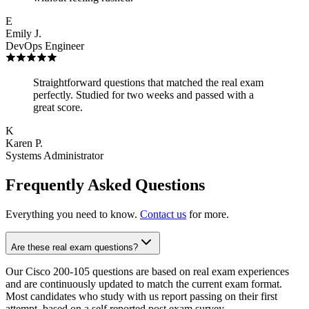
E
Emily J.
DevOps Engineer
Straightforward questions that matched the real exam
perfectly. Studied for two weeks and passed with a
great score.
K
Karen P.
Systems Administrator
Frequently Asked Questions
Everything you need to know.
Contact us
for more.
Are these real exam questions?
Our Cisco 200-105 questions are based on real exam experiences
and are continuously updated to match the current exam format.
Most candidates who study with us report passing on their first
attempt, based on a self reported post exam survey.