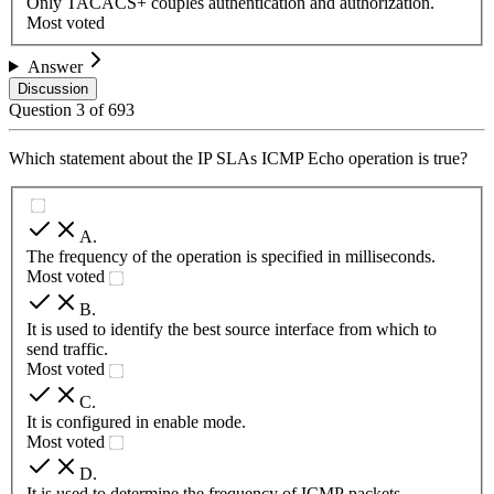
Only TACACS+ couples authentication and authorization.
Most voted
Answer
Discussion
Question
3
of
693
Which statement about the IP SLAs ICMP Echo operation is true?
A
.
The frequency of the operation is specified in milliseconds.
Most voted
B
.
It is used to identify the best source interface from which to
send traffic.
Most voted
C
.
It is configured in enable mode.
Most voted
D
.
It is used to determine the frequency of ICMP packets