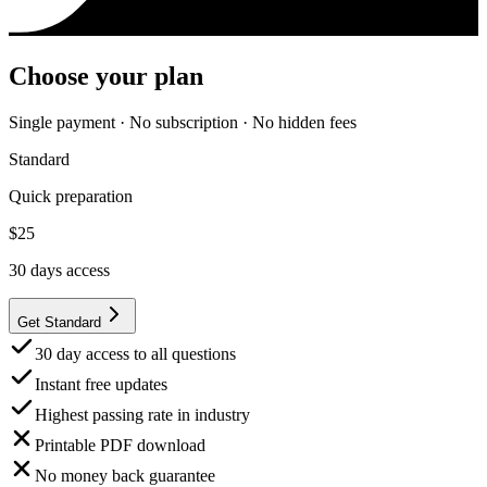
Choose your plan
Single payment · No subscription · No hidden fees
Standard
Quick preparation
$
25
30
days access
Get Standard
30 day access to all questions
Instant free updates
Highest passing rate in industry
Printable PDF download
No money back guarantee