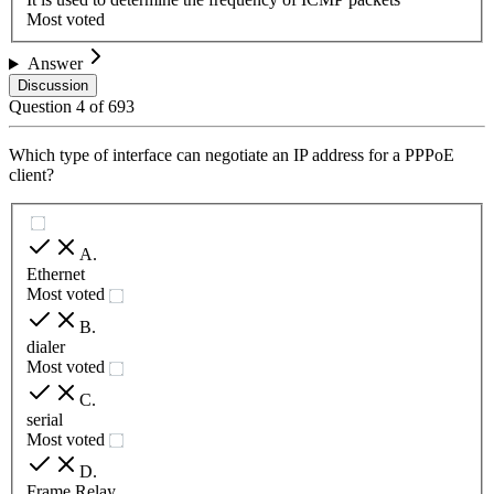
Most voted
Answer
Discussion
Question
4
of
693
Which type of interface can negotiate an IP address for a PPPoE
client?
A
.
Ethernet
Most voted
B
.
dialer
Most voted
C
.
serial
Most voted
D
.
Frame Relay