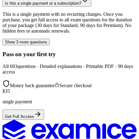
Is this a single payment or a subscription?
This is a single payment with no recurring charges. Once you
purchase, you get full access to all exam questions for the duration
of your package (30 days for Standard, 90 days for Premium). No
hidden fees or automatic renewals.
Show 3 more questions
Pass on your first try
All
693
questions · Detailed explanations · Printable PDF · 90 days
access
Money back guarantee
Secure checkout
$
35
single payment
Get Full Access