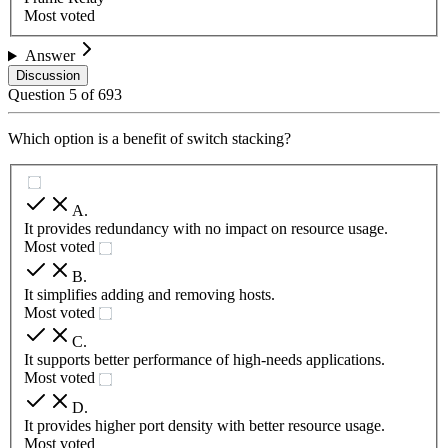
Most voted
Answer
Discussion
Question
5
of
693
Which option is a benefit of switch stacking?
A
.
It provides redundancy with no impact on resource usage.
Most voted
B
.
It simplifies adding and removing hosts.
Most voted
C
.
It supports better performance of high-needs applications.
Most voted
D
.
It provides higher port density with better resource usage.
Most voted