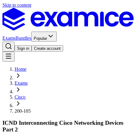
Skip to content
Exams
Bundles
Popular
Sign in
Create account
Home
Exams
Cisco
200-105
ICND Interconnecting Cisco Networking Devices
Part 2