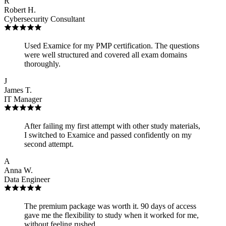
R
Robert H.
Cybersecurity Consultant
Used Examice for my PMP certification. The questions
were well structured and covered all exam domains
thoroughly.
J
James T.
IT Manager
After failing my first attempt with other study materials,
I switched to Examice and passed confidently on my
second attempt.
A
Anna W.
Data Engineer
The premium package was worth it. 90 days of access
gave me the flexibility to study when it worked for me,
without feeling rushed.