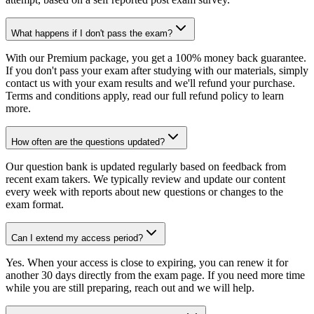
What happens if I don't pass the exam?
With our Premium package, you get a 100% money back guarantee.
If you don't pass your exam after studying with our materials, simply
contact us with your exam results and we'll refund your purchase.
Terms and conditions apply, read our full refund policy to learn
more.
How often are the questions updated?
Our question bank is updated regularly based on feedback from
recent exam takers. We typically review and update our content
every week with reports about new questions or changes to the
exam format.
Can I extend my access period?
Yes. When your access is close to expiring, you can renew it for
another 30 days directly from the exam page. If you need more time
while you are still preparing, reach out and we will help.