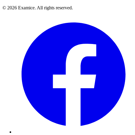
©
2026
Examice. All rights reserved.