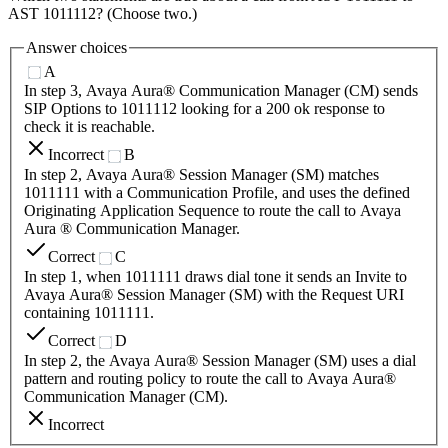
AST 1011112? (Choose two.)
Answer choices
A
In step 3, Avaya Aura® Communication Manager (CM) sends
SIP Options to 1011112 looking for a 200 ok response to
check it is reachable.
Incorrect
B
In step 2, Avaya Aura® Session Manager (SM) matches
1011111 with a Communication Profile, and uses the defined
Originating Application Sequence to route the call to Avaya
Aura ® Communication Manager.
Correct
C
In step 1, when 1011111 draws dial tone it sends an Invite to
Avaya Aura® Session Manager (SM) with the Request URI
containing 1011111.
Correct
D
In step 2, the Avaya Aura® Session Manager (SM) uses a dial
pattern and routing policy to route the call to Avaya Aura®
Communication Manager (CM).
Incorrect