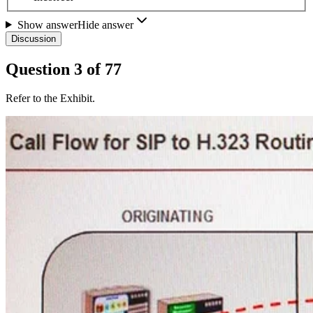
Show answer
Hide answer
Discussion
Question
3
of
77
Refer to the Exhibit.