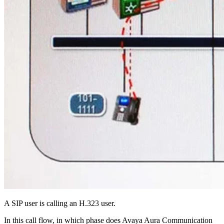
A SIP user is calling an H.323 user.
In this call flow, in which phase does Avaya Aura Communication