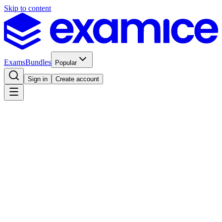
Skip to content
Exams
Bundles
Popular
Sign in
Create account