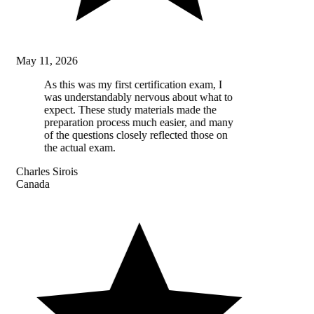
May 11, 2026
As this was my first certification exam, I
was understandably nervous about what to
expect. These study materials made the
preparation process much easier, and many
of the questions closely reflected those on
the actual exam.
Charles Sirois
Canada