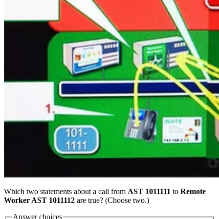
Which two statements about a call from
AST 1011111
to
Remote
Worker AST 1011112
are true? (Choose two.)
Answer choices