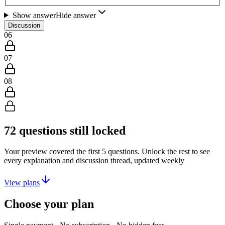
Show answer
Hide answer
Discussion
06
07
08
72
questions still locked
Your preview covered the first
5
questions. Unlock the rest to see
every explanation and discussion thread, updated weekly
View plans
Choose your plan