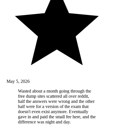
May 5, 2026
Wasted about a month going through the
free dump sites scattered all over reddit,
half the answers were wrong and the other
half were for a version of the exam that
doesn't even exist anymore. Eventually
gave in and paid the small fee here, and the
difference was night and day.