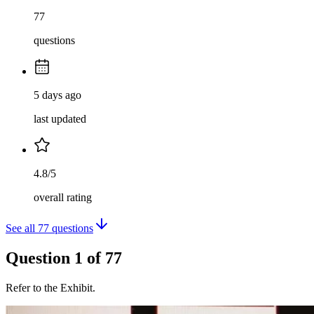
77
questions
5 days ago
last updated
4.8/5
overall rating
See all
77
questions
Question
1
of
77
Refer to the Exhibit.