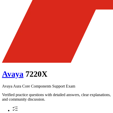
Avaya
7220X
Avaya Aura Core Components Support Exam
Verified practice questions with detailed answers, clear explanations,
and community discussion.