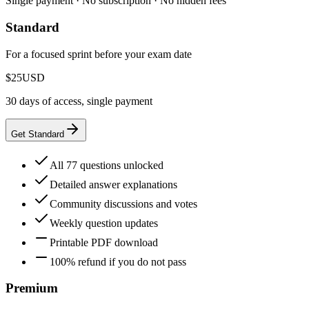
Single payment · No subscription · No hidden fees
Standard
For a focused sprint before your exam date
$25
USD
30 days of access, single payment
Get Standard
All 77 questions unlocked
Detailed answer explanations
Community discussions and votes
Weekly question updates
Printable PDF download
100% refund if you do not pass
Premium