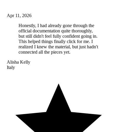
Apr 11, 2026
Honestly, I had already gone through the
official documentation quite thoroughly,
but still didn't feel fully confident going in.
This helped things finally click for me. I
realized I knew the material, but just hadn't
connected all the pieces yet.
Alisha Kelly
Italy