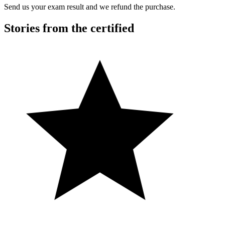
Send us your exam result and we refund the purchase.
Stories from the certified