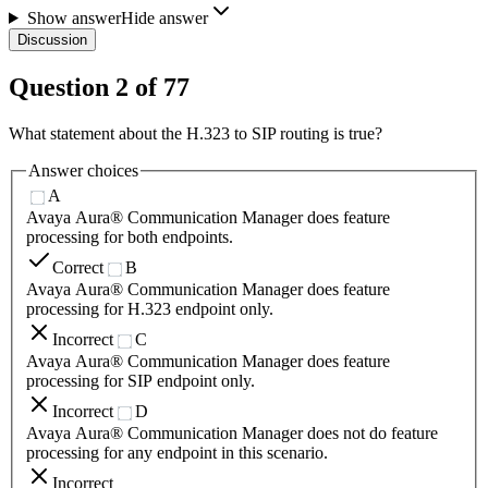
Show answer
Hide answer
Discussion
Question
2
of
77
What statement about the H.323 to SIP routing is true?
Answer choices
A
Avaya Aura® Communication Manager does feature
processing for both endpoints.
Correct
B
Avaya Aura® Communication Manager does feature
processing for H.323 endpoint only.
Incorrect
C
Avaya Aura® Communication Manager does feature
processing for SIP endpoint only.
Incorrect
D
Avaya Aura® Communication Manager does not do feature
processing for any endpoint in this scenario.
Incorrect