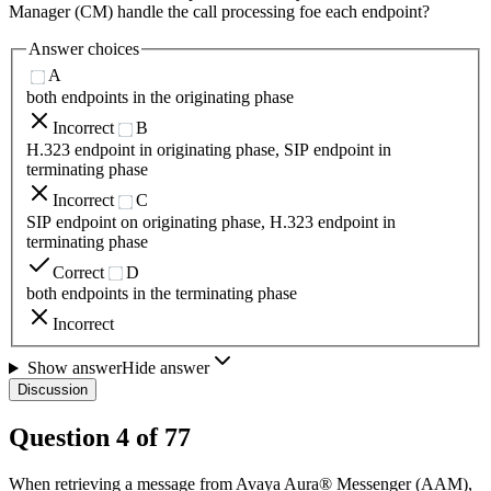
Manager (CM) handle the call processing foe each endpoint?
Answer choices
A
both endpoints in the originating phase
Incorrect
B
H.323 endpoint in originating phase, SIP endpoint in
terminating phase
Incorrect
C
SIP endpoint on originating phase, H.323 endpoint in
terminating phase
Correct
D
both endpoints in the terminating phase
Incorrect
Show answer
Hide answer
Discussion
Question
4
of
77
When retrieving a message from Avaya Aura® Messenger (AAM),