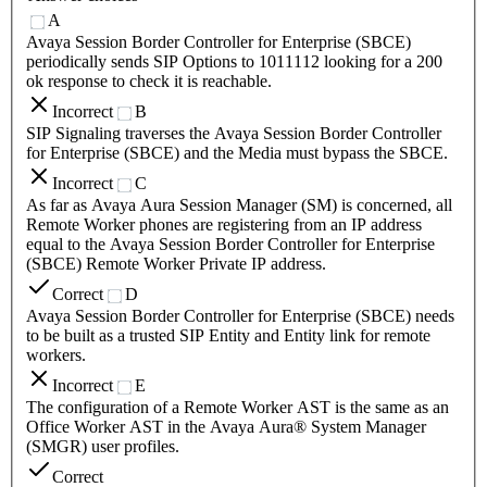
A
Avaya Session Border Controller for Enterprise (SBCE)
periodically sends SIP Options to 1011112 looking for a 200
ok response to check it is reachable.
Incorrect
B
SIP Signaling traverses the Avaya Session Border Controller
for Enterprise (SBCE) and the Media must bypass the SBCE.
Incorrect
C
As far as Avaya Aura Session Manager (SM) is concerned, all
Remote Worker phones are registering from an IP address
equal to the Avaya Session Border Controller for Enterprise
(SBCE) Remote Worker Private IP address.
Correct
D
Avaya Session Border Controller for Enterprise (SBCE) needs
to be built as a trusted SIP Entity and Entity link for remote
workers.
Incorrect
E
The configuration of a Remote Worker AST is the same as an
Office Worker AST in the Avaya Aura® System Manager
(SMGR) user profiles.
Correct