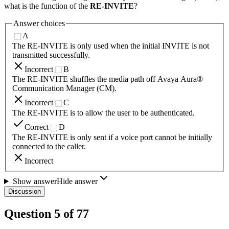
what is the function of the
RE-INVITE
?
Answer choices
A
The RE-INVITE is only used when the initial INVITE is not
transmitted successfully.
Incorrect
B
The RE-INVITE shuffles the media path off Avaya Aura®
Communication Manager (CM).
Incorrect
C
The RE-INVITE is to allow the user to be authenticated.
Correct
D
The RE-INVITE is only sent if a voice port cannot be initially
connected to the caller.
Incorrect
Show answer
Hide answer
Discussion
Question
5
of
77