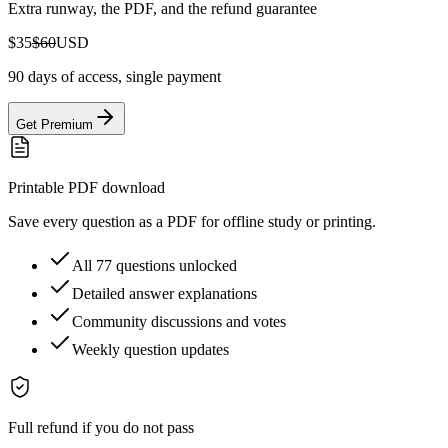
Extra runway, the PDF, and the refund guarantee
$35
$60
USD
90 days of access, single payment
Get Premium
Printable PDF download
Save every question as a PDF for offline study or printing.
All 77 questions unlocked
Detailed answer explanations
Community discussions and votes
Weekly question updates
Full refund if you do not pass