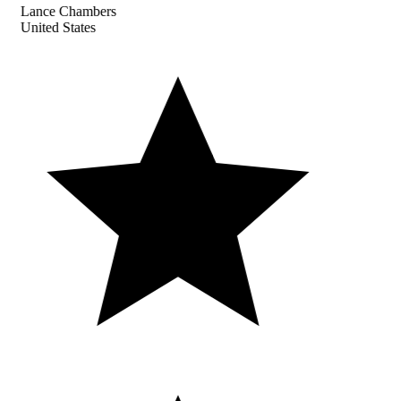
Lance Chambers
United States