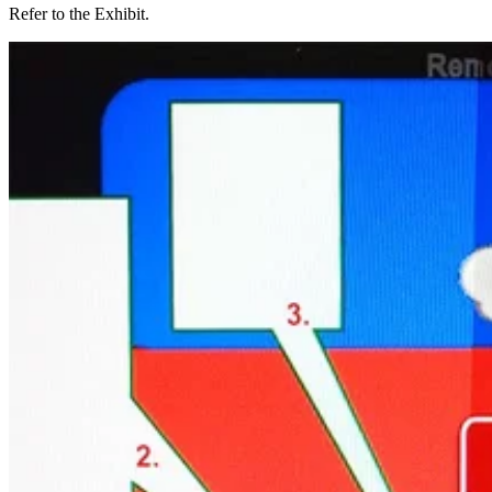
Refer to the Exhibit.