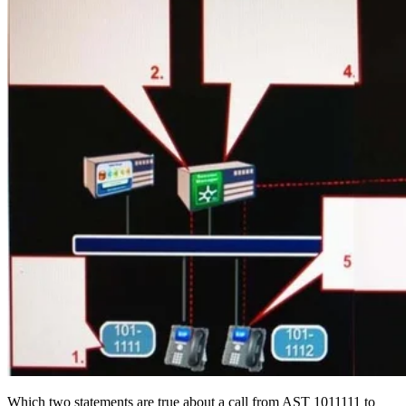
Which two statements are true about a call from AST 1011111 to