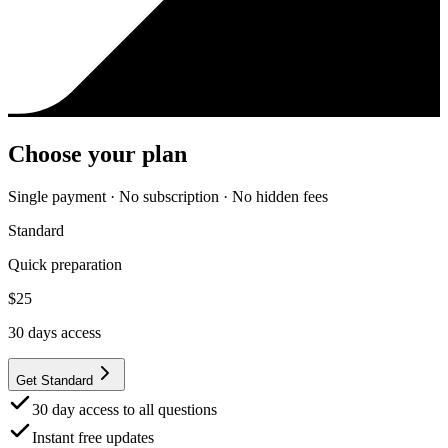
Choose your plan
Single payment · No subscription · No hidden fees
Standard
Quick preparation
$
25
30
days access
Get Standard
30 day access to all questions
Instant free updates