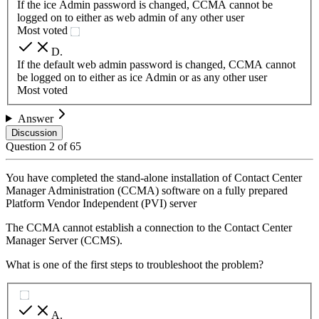
If the ice Admin password is changed, CCMA cannot be
logged on to either as web admin of any other user
Most voted
D
.
If the default web admin password is changed, CCMA cannot
be logged on to either as ice Admin or as any other user
Most voted
Answer
Discussion
Question
2
of
65
You have completed the stand-alone installation of Contact Center
Manager Administration (CCMA) software on a fully prepared
Platform Vendor Independent (PVI) server
The CCMA cannot establish a connection to the Contact Center
Manager Server (CCMS).
What is one of the first steps to troubleshoot the problem?
A
.