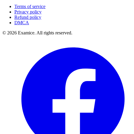
Terms of service
Privacy policy
Refund policy
DMCA
©
2026
Examice. All rights reserved.