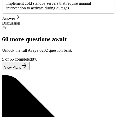
Implement cold standby servers that require manual
intervention to activate during outages
Answer
Discussion
60
more questions await
Unlock the full
Avaya
6202
question bank
5
of
65
completed
8
%
View Plans