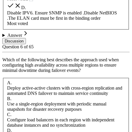
D
.
Disable IPV6. Ensure SNMP is enabled .Disable NetBIOS
.The ELAN card must be first in the binding order
Most voted
Answer
Discussion
Question
6
of
65
Which of the following best describes the approach used when
configuring high availability across multiple regions to ensure
minimal downtime during failover events?
A
.
Deploy active-active clusters with cross-region replication and
automated DNS failover to maintain service continuity
B
.
Use a single-region deployment with periodic manual
snapshots for disaster recovery purposes
C
.
Configure load balancers in each region with independent
database instances and no synchronization
D
.