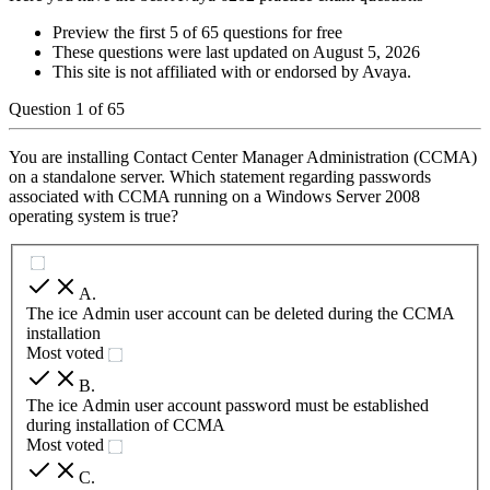
Preview the first 5 of 65 questions for free
These questions were last updated on
August 5, 2026
This site is not affiliated with or endorsed by
Avaya
.
Question
1
of
65
You are installing Contact Center Manager Administration (CCMA)
on a standalone server. Which statement regarding passwords
associated with CCMA running on a Windows Server 2008
operating system is true?
A
.
The ice Admin user account can be deleted during the CCMA
installation
Most voted
B
.
The ice Admin user account password must be established
during installation of CCMA
Most voted
C
.