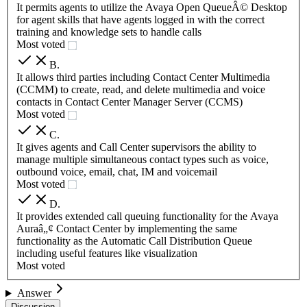
It permits agents to utilize the Avaya Open QueueÂ© Desktop
for agent skills that have agents logged in with the correct
training and knowledge sets to handle calls
Most voted
B
.
It allows third parties including Contact Center Multimedia
(CCMM) to create, read, and delete multimedia and voice
contacts in Contact Center Manager Server (CCMS)
Most voted
C
.
It gives agents and Call Center supervisors the ability to
manage multiple simultaneous contact types such as voice,
outbound voice, email, chat, IM and voicemail
Most voted
D
.
It provides extended call queuing functionality for the Avaya
Auraâ„¢ Contact Center by implementing the same
functionality as the Automatic Call Distribution Queue
including useful features like visualization
Most voted
Answer
Discussion