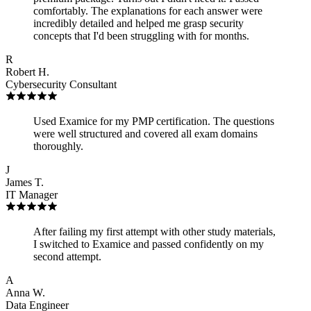
comfortably. The explanations for each answer were
incredibly detailed and helped me grasp security
concepts that I'd been struggling with for months.
R
Robert H.
Cybersecurity Consultant
Used Examice for my PMP certification. The questions
were well structured and covered all exam domains
thoroughly.
J
James T.
IT Manager
After failing my first attempt with other study materials,
I switched to Examice and passed confidently on my
second attempt.
A
Anna W.
Data Engineer