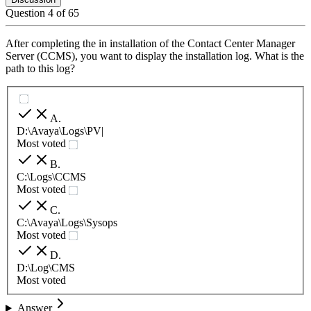
Question
4
of
65
After completing the in installation of the Contact Center Manager
Server (CCMS), you want to display the installation log. What is the
path to this log?
A
.
D:\Avaya\Logs\PV|
Most voted
B
.
C:\Logs\CCMS
Most voted
C
.
C:\Avaya\Logs\Sysops
Most voted
D
.
D:\Log\CMS
Most voted
Answer