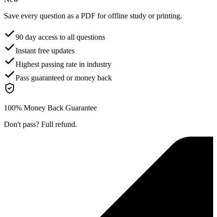
Save every question as a PDF for offline study or printing.
90 day access to all questions
Instant free updates
Highest passing rate in industry
Pass guaranteed or money back
100% Money Back Guarantee
Don't pass? Full refund.