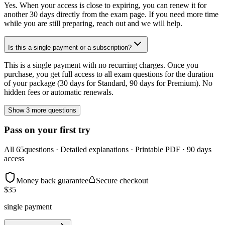
Yes. When your access is close to expiring, you can renew it for
another 30 days directly from the exam page. If you need more time
while you are still preparing, reach out and we will help.
Is this a single payment or a subscription?
This is a single payment with no recurring charges. Once you
purchase, you get full access to all exam questions for the duration
of your package (30 days for Standard, 90 days for Premium). No
hidden fees or automatic renewals.
Show 3 more questions
Pass on your first try
All
65
questions · Detailed explanations · Printable PDF · 90 days
access
Money back guarantee
Secure checkout
$
35
single payment