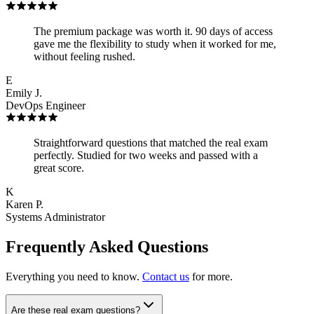
The premium package was worth it. 90 days of access
gave me the flexibility to study when it worked for me,
without feeling rushed.
E
Emily J.
DevOps Engineer
Straightforward questions that matched the real exam
perfectly. Studied for two weeks and passed with a
great score.
K
Karen P.
Systems Administrator
Frequently Asked Questions
Everything you need to know.
Contact us
for more.
Are these real exam questions?