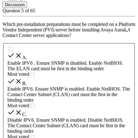
Discussion
Question
5
of
65
Which pre-installation preparations must be completed on a Platform
Vendor Independent (PVI) server before installing Avaya Auraâ„¢
Contact Center server applications?
A
.
Enable IPV6 . Ensure SNMP is disabled. Enable NetBIOS.
The ELAN card must be first in the binding order
Most voted
B
.
Enable IPV6. Ensure SNMP is enabled. Enable NetBIOS. The
Contact Center Subnet (CLAN) card must the first in the
binding order
Most voted
C
.
Disable IPV6. Ensure SNMP is enabled. Disable NetBIOS.
The Contact Center Subnet (CLAN) card must be first in the
binding order
Most voted