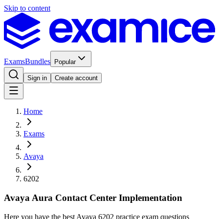
Skip to content
Exams
Bundles
Popular
Sign in
Create account
Home
Exams
Avaya
6202
Avaya Aura Contact Center Implementation
Here you have the best Avaya 6202 practice exam questions