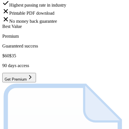
Highest passing rate in industry
Printable PDF download
No money back guarantee
Best Value
Premium
Guaranteed success
$
60
$
35
90
days access
Get Premium