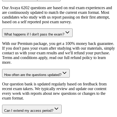
Our Avaya 6202 questions are based on real exam experiences and
are continuously updated to match the current exam format. Most
candidates who study with us report passing on their first attempt,
based on a self reported post exam survey.
What happens if I don't pass the exam?
With our Premium package, you get a 100% money back guarantee.
If you don't pass your exam after studying with our materials, simply
contact us with your exam results and we'll refund your purchase.
Terms and conditions apply, read our full refund policy to learn
more.
How often are the questions updated?
Our question bank is updated regularly based on feedback from
recent exam takers. We typically review and update our content
every week with reports about new questions or changes to the
exam format.
Can I extend my access period?