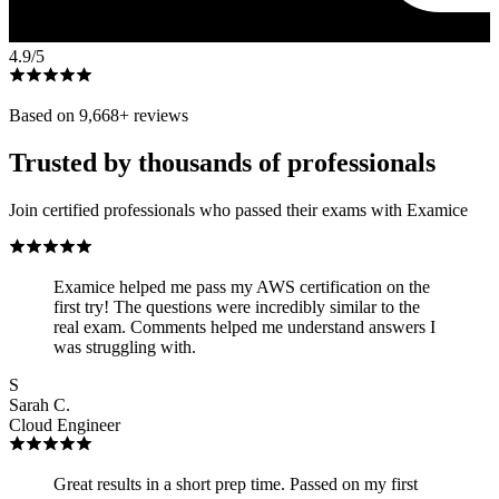
4.9
/5
Based on
9,668
+ reviews
Trusted by thousands of professionals
Join certified professionals who passed their exams with Examice
Examice helped me pass my AWS certification on the
first try! The questions were incredibly similar to the
real exam. Comments helped me understand answers I
was struggling with.
S
Sarah C.
Cloud Engineer
Great results in a short prep time. Passed on my first