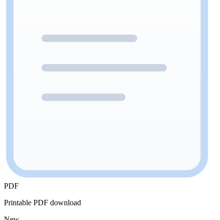
PDF
Printable PDF download
New