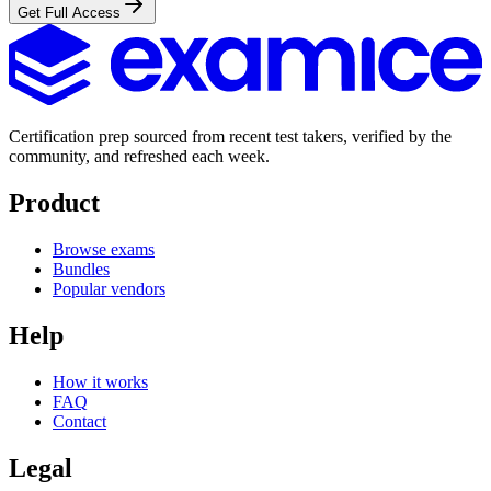
Get Full Access
Certification prep sourced from recent test takers, verified by the
community, and refreshed each week.
Product
Browse exams
Bundles
Popular vendors
Help
How it works
FAQ
Contact
Legal