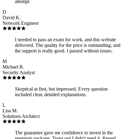
attempt.
D
David K.
Network Engineer
I needed to pass an exam for work, and this website
delivered. The quality for the price is outstanding, and
the support is really good. I passed without issues.
M
Michael R.
Security Analyst
Skeptical at first, but impressed. Every question
included clear, detailed explanations.
L
Lisa M.
Solutions Architect
The guarantee gave me confidence to invest in the
premium package. Turns out I didn't need it. Passed