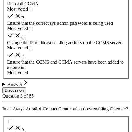
Reinstall CCMA
Most voted
B
.
Ensure that the correct sys-admin password is being used
Most voted
C
.
Change the IP multicast sending address on the CCMS server
Most voted
D
.
Ensure that the CCMS and CCMA servers have been added to
a domain
Most voted
Answer
Discussion
Question
3
of
65
In an Avaya Auraâ„¢ Contact Center, what does enabling Open do?
A
.