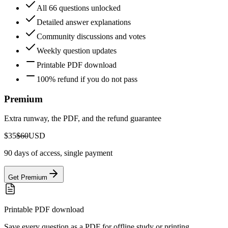
All 66 questions unlocked
Detailed answer explanations
Community discussions and votes
Weekly question updates
Printable PDF download
100% refund if you do not pass
Premium
Extra runway, the PDF, and the refund guarantee
$35
$60
USD
90 days of access, single payment
Get Premium
Printable PDF download
Save every question as a PDF for offline study or printing.