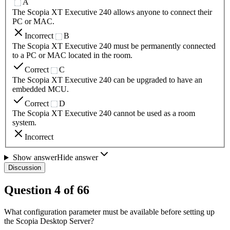
A
The Scopia XT Executive 240 allows anyone to connect their
PC or MAC.
Incorrect
B
The Scopia XT Executive 240 must be permanently connected
to a PC or MAC located in the room.
Correct
C
The Scopia XT Executive 240 can be upgraded to have an
embedded MCU.
Correct
D
The Scopia XT Executive 240 cannot be used as a room
system.
Incorrect
Show answer
Hide answer
Discussion
Question
4
of
66
What configuration parameter must be available before setting up
the Scopia Desktop Server?