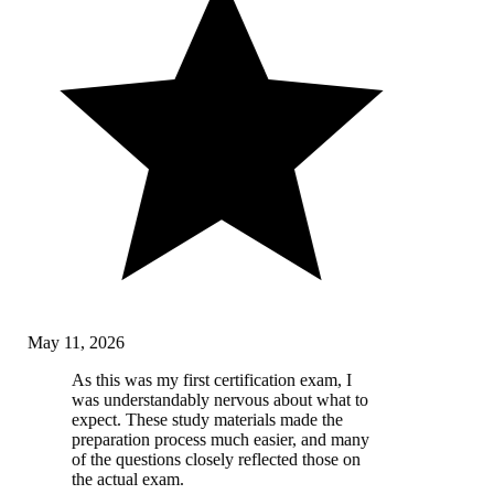
May 11, 2026
As this was my first certification exam, I
was understandably nervous about what to
expect. These study materials made the
preparation process much easier, and many
of the questions closely reflected those on
the actual exam.