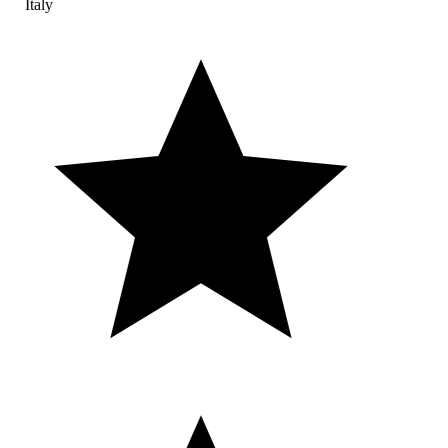
Italy