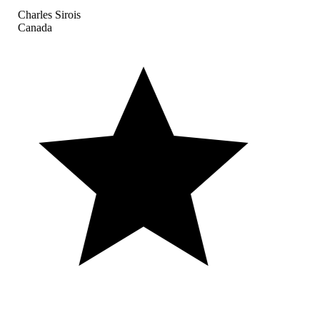
Charles Sirois
Canada