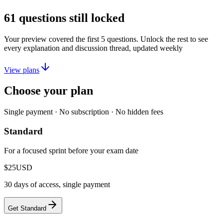
61
questions still locked
Your preview covered the first
5
questions. Unlock the rest to see
every explanation and discussion thread, updated weekly
View plans
Choose your plan
Single payment · No subscription · No hidden fees
Standard
For a focused sprint before your exam date
$25
USD
30 days of access, single payment
Get Standard