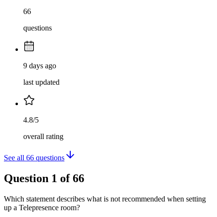
66
questions
9 days ago
last updated
4.8/5
overall rating
See all
66
questions
Question
1
of
66
Which statement describes what is not recommended when setting
up a Telepresence room?