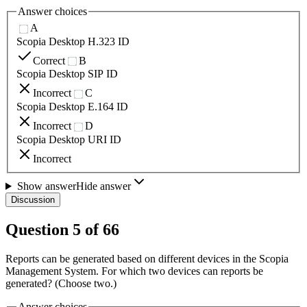
Answer choices
A
Scopia Desktop H.323 ID
Correct
B
Scopia Desktop SIP ID
Incorrect
C
Scopia Desktop E.164 ID
Incorrect
D
Scopia Desktop URI ID
Incorrect
Show answer
Hide answer
Discussion
Question
5
of
66
Reports can be generated based on different devices in the Scopia
Management System. For which two devices can reports be
generated? (Choose two.)
Answer choices