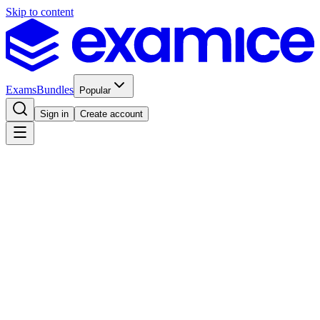
Skip to content
Exams
Bundles
Popular
Sign in
Create account