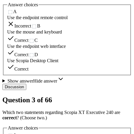
Answer choices
A
Use the endpoint remote control
Incorrect
B
Use the mouse and keyboard
Correct
C
Use the endpoint web interface
Correct
D
Use Scopia Desktop Client
Correct
Show answer
Hide answer
Discussion
Question
3
of
66
Which two statements regarding Scopia XT Executive 240 are
correct
? (Choose two.)
Answer choices