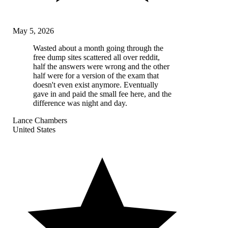
May 5, 2026
Wasted about a month going through the
free dump sites scattered all over reddit,
half the answers were wrong and the other
half were for a version of the exam that
doesn't even exist anymore. Eventually
gave in and paid the small fee here, and the
difference was night and day.
Lance Chambers
United States