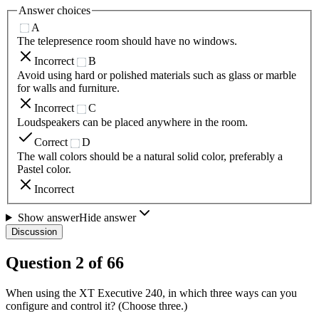
Answer choices
A
The telepresence room should have no windows.
Incorrect
B
Avoid using hard or polished materials such as glass or marble
for walls and furniture.
Incorrect
C
Loudspeakers can be placed anywhere in the room.
Correct
D
The wall colors should be a natural solid color, preferably a
Pastel color.
Incorrect
Show answer
Hide answer
Discussion
Question
2
of
66
When using the XT Executive 240, in which three ways can you
configure and control it? (Choose three.)