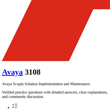
Avaya
3108
Avaya Scopia Solution Implementation and Maintenance
Verified practice questions with detailed answers, clear explanations,
and community discussion.