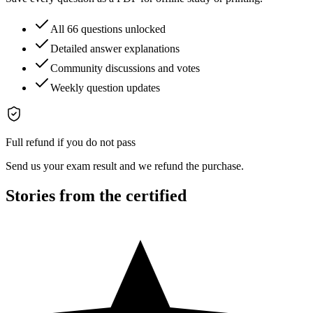
All 66 questions unlocked
Detailed answer explanations
Community discussions and votes
Weekly question updates
Full refund if you do not pass
Send us your exam result and we refund the purchase.
Stories from the certified