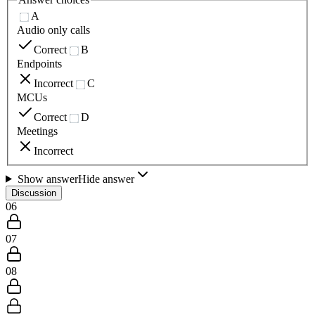
A
Audio only calls
Correct
B
Endpoints
Incorrect
C
MCUs
Correct
D
Meetings
Incorrect
Show answer
Hide answer
Discussion
06
07
08