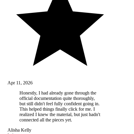
Apr 11, 2026
Honestly, I had already gone through the
official documentation quite thoroughly,
but still didn't feel fully confident going in.
This helped things finally click for me. I
realized I knew the material, but just hadn't
connected all the pieces yet.
Alisha Kelly