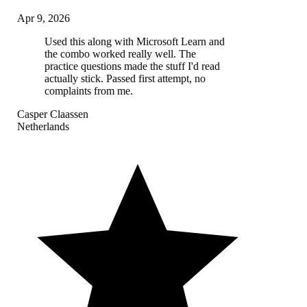
Apr 9, 2026
Used this along with Microsoft Learn and
the combo worked really well. The
practice questions made the stuff I'd read
actually stick. Passed first attempt, no
complaints from me.
Casper Claassen
Netherlands