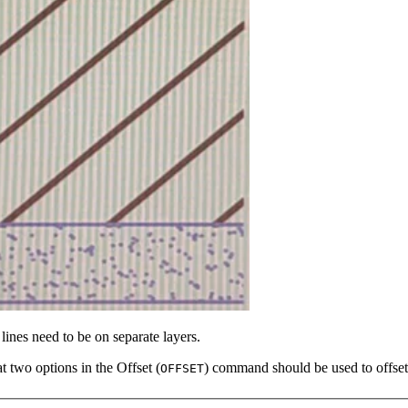
nes need to be on separate layers.
at two options in the Offset (
) command should be used to offset 
OFFSET