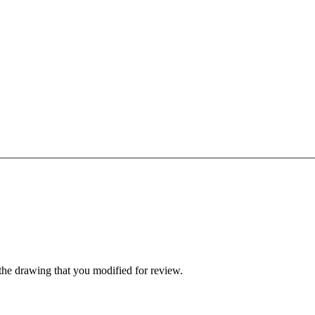
 the drawing that you modified for review.