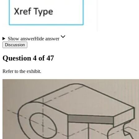
Show answer
Hide answer
Discussion
Question
4
of
47
Refer to the exhibit.