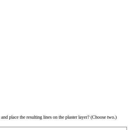
and place the resulting lines on the plaster layer? (Choose two.)