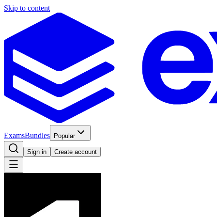
Skip to content
Exams
Bundles
Popular
Sign in
Create account