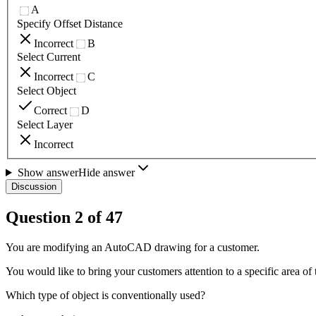
A
Specify Offset Distance
Incorrect
B
Select Current
Incorrect
C
Select Object
Correct
D
Select Layer
Incorrect
Show answer
Hide answer
Discussion
Question
2
of
47
You are modifying an AutoCAD drawing for a customer.
You would like to bring your customers attention to a specific area of
Which type of object is conventionally used?