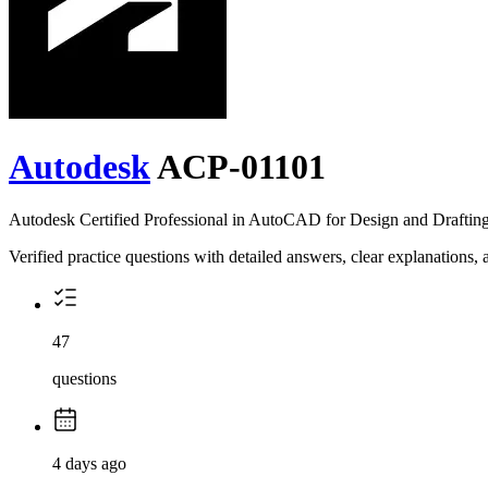
Autodesk
ACP-01101
Autodesk Certified Professional in AutoCAD for Design and Draftin
Verified practice questions with detailed answers, clear explanations
47
questions
4 days ago