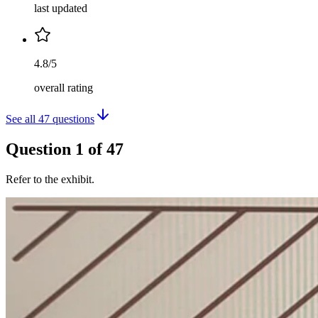
last updated
4.8/5
overall rating
See all
47
questions
Question
1
of
47
Refer to the exhibit.