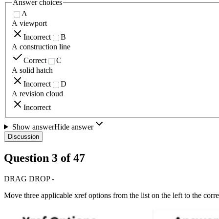
Answer choices
A
A viewport
Incorrect
B
A construction line
Correct
C
A solid hatch
Incorrect
D
A revision cloud
Incorrect
Show answer
Hide answer
Discussion
Question
3
of
47
DRAG DROP -
Move three applicable xref options from the list on the left to the cor