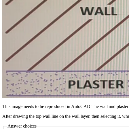
This image needs to be reproduced in AutoCAD The wall and plaster li
After drawing the top wall line on the wall layer, then selecting it, wh
Answer choices