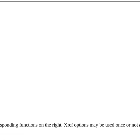
responding functions on the right. Xref options may be used once or not a