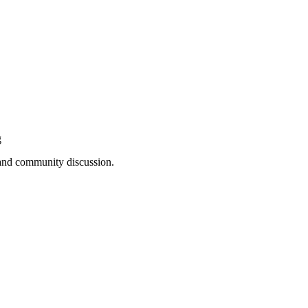
g
, and community discussion.