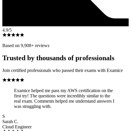
4.9
/5
Based on
9,908
+ reviews
Trusted by thousands of professionals
Join certified professionals who passed their exams with Examice
Examice helped me pass my AWS certification on the
first try! The questions were incredibly similar to the
real exam. Comments helped me understand answers I
was struggling with.
S
Sarah C.
Cloud Engineer