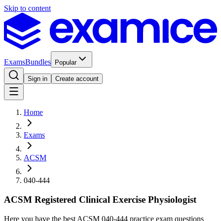
Skip to content
Exams
Bundles
Popular
Sign in
Create account
Home
Exams
ACSM
040-444
ACSM Registered Clinical Exercise Physiologist
Here you have the best ACSM 040-444 practice exam questions