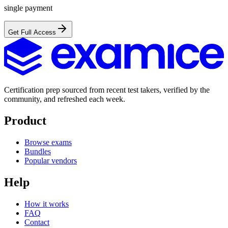
single payment
Get Full Access
Certification prep sourced from recent test takers, verified by the
community, and refreshed each week.
Product
Browse exams
Bundles
Popular vendors
Help
How it works
FAQ
Contact