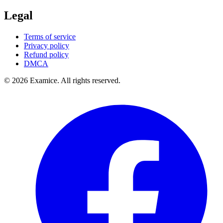
Legal
Terms of service
Privacy policy
Refund policy
DMCA
©
2026
Examice. All rights reserved.