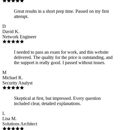
Great results in a short prep time. Passed on my first
attempt.
D
David K.
Network Engineer
I needed to pass an exam for work, and this website
delivered. The quality for the price is outstanding, and
the support is really good. I passed without issues.
M
Michael R.
Security Analyst
Skeptical at first, but impressed. Every question
included clear, detailed explanations.
L
Lisa M.
Solutions Architect