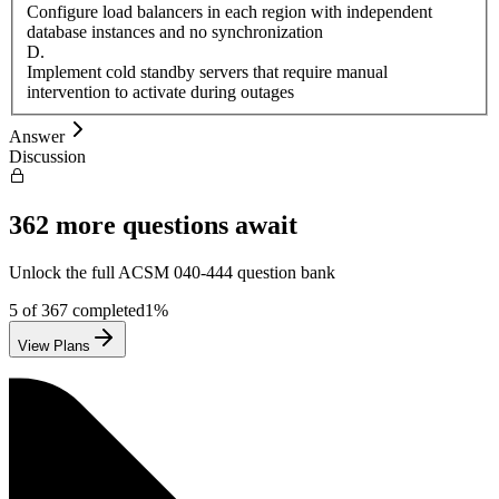
Configure load balancers in each region with independent
database instances and no synchronization
D
.
Implement cold standby servers that require manual
intervention to activate during outages
Answer
Discussion
362
more questions await
Unlock the full
ACSM
040-444
question bank
5
of
367
completed
1
%
View Plans