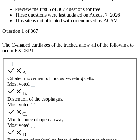
Preview the first 5 of 367 questions for free
These questions were last updated on
August 7, 2026
This site is not affiliated with or endorsed by
ACSM
.
Question
1
of
367
The C-shaped cartilages of the trachea allow all of the following to
occur EXCEPT __________.
A
.
Ciliated movement of mucus-secreting cells.
Most voted
B
.
Distention of the esophagus.
Most voted
C
.
Maintenance of open airway.
Most voted
D
.