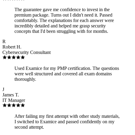
The guarantee gave me confidence to invest in the
premium package. Turns out I didn't need it. Passed
comfortably. The explanations for each answer were
incredibly detailed and helped me grasp security
concepts that I'd been struggling with for months.
R
Robert H.
Cybersecurity Consultant
Used Examice for my PMP certification. The questions
were well structured and covered all exam domains
thoroughly.
J
James T.
IT Manager
After failing my first attempt with other study materials,
I switched to Examice and passed confidently on my
second attempt.