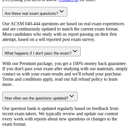
Are these real exam questions?
Our ACSM 040-444 questions are based on real exam experiences
and are continuously updated to match the current exam format.
Most candidates who study with us report passing on their first
attempt, based on a self reported post exam survey.
What happens if I don't pass the exam?
With our Premium package, you get a 100% money back guarantee.
If you don't pass your exam after studying with our materials, simply
contact us with your exam results and we'll refund your purchase.
Terms and conditions apply, read our full refund policy to learn
more.
How often are the questions updated?
Our question bank is updated regularly based on feedback from
recent exam takers. We typically review and update our content
every week with reports about new questions or changes to the
exam format.