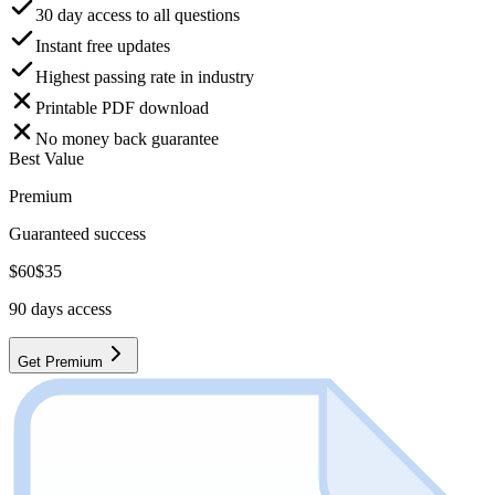
30 day access to all questions
Instant free updates
Highest passing rate in industry
Printable PDF download
No money back guarantee
Best Value
Premium
Guaranteed success
$
60
$
35
90
days access
Get Premium