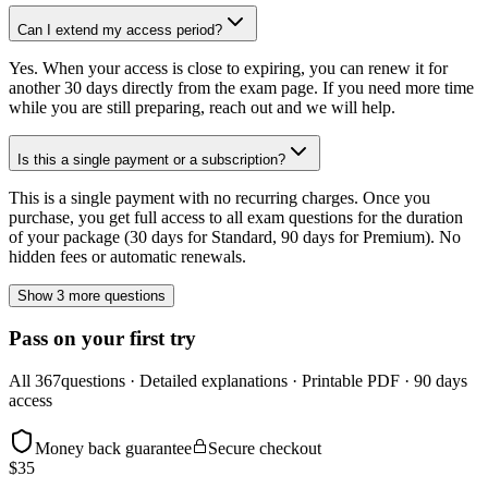
Can I extend my access period?
Yes. When your access is close to expiring, you can renew it for
another 30 days directly from the exam page. If you need more time
while you are still preparing, reach out and we will help.
Is this a single payment or a subscription?
This is a single payment with no recurring charges. Once you
purchase, you get full access to all exam questions for the duration
of your package (30 days for Standard, 90 days for Premium). No
hidden fees or automatic renewals.
Show 3 more questions
Pass on your first try
All
367
questions · Detailed explanations · Printable PDF · 90 days
access
Money back guarantee
Secure checkout
$
35