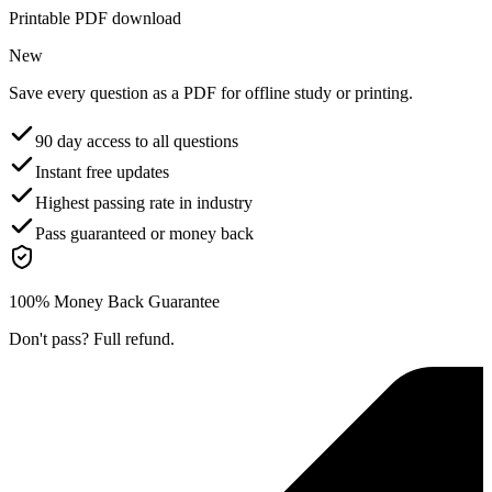
Printable PDF download
New
Save every question as a PDF for offline study or printing.
90 day access to all questions
Instant free updates
Highest passing rate in industry
Pass guaranteed or money back
100% Money Back Guarantee
Don't pass? Full refund.