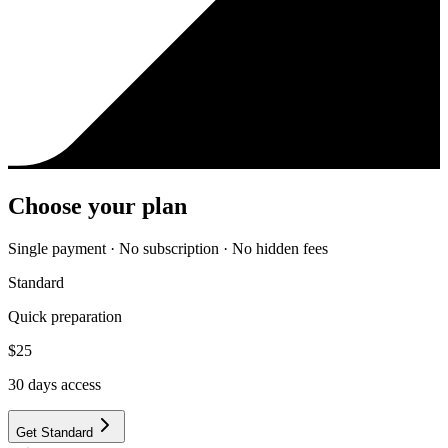
Choose your plan
Single payment · No subscription · No hidden fees
Standard
Quick preparation
$
25
30
days access
Get Standard