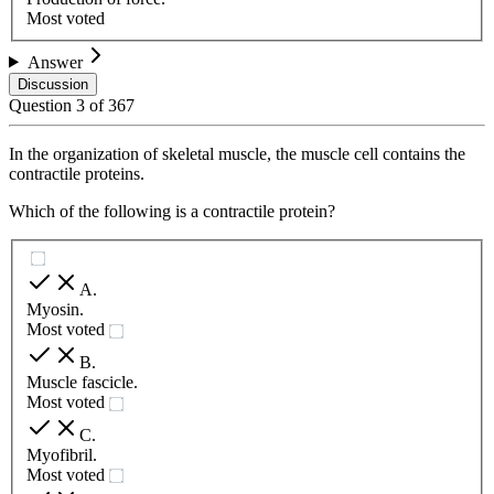
Most voted
Answer
Discussion
Question
3
of
367
In the organization of skeletal muscle, the muscle cell contains the
contractile proteins.
Which of the following is a contractile protein?
A
.
Myosin.
Most voted
B
.
Muscle fascicle.
Most voted
C
.
Myofibril.
Most voted