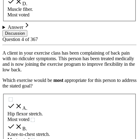
D
.
Muscle fiber.
Most voted
Answer
Discussion
Question
4
of
367
A client in your exercise class has been complaining of back pain
with no ridiculer symptoms. This person has been treated medically
and is now joining the exercise program to improve flexibility in the
low back.
Which exercise would be
most
appropriate for this person to address
the stated goal?
A
.
Hip flexor stretch.
Most voted
B
.
Knee-to-chest stretch.