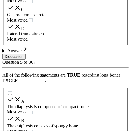
Most voted
C
.
Gastrocnemius stretch.
Most voted
D
.
Lateral trunk stretch.
Most voted
Answer
Discussion
Question
5
of
367
All of the following statements are
TRUE
regarding long bones
EXCEPT __________.
A
.
The diaphysis is composed of compact bone.
Most voted
B
.
The epiphysis consists of spongy bone.