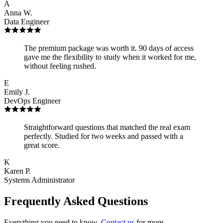
A
Anna W.
Data Engineer
The premium package was worth it. 90 days of access
gave me the flexibility to study when it worked for me,
without feeling rushed.
E
Emily J.
DevOps Engineer
Straightforward questions that matched the real exam
perfectly. Studied for two weeks and passed with a
great score.
K
Karen P.
Systems Administrator
Frequently Asked Questions
Everything you need to know.
Contact us
for more.