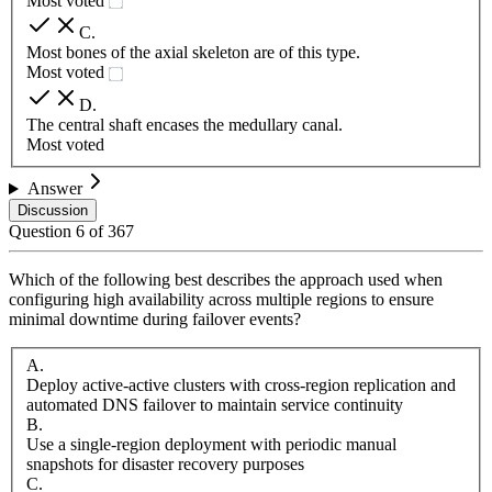
Most voted
C
.
Most bones of the axial skeleton are of this type.
Most voted
D
.
The central shaft encases the medullary canal.
Most voted
Answer
Discussion
Question
6
of
367
Which of the following best describes the approach used when
configuring high availability across multiple regions to ensure
minimal downtime during failover events?
A
.
Deploy active-active clusters with cross-region replication and
automated DNS failover to maintain service continuity
B
.
Use a single-region deployment with periodic manual
snapshots for disaster recovery purposes
C
.