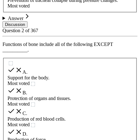
Prevention of tracheal collapse during pressure changes.
Most voted
Answer
Discussion
Question
2
of
367
Functions of bone include all of the following EXCEPT
__________.
A
.
Support for the body.
Most voted
B
.
Protection of organs and tissues.
Most voted
C
.
Production of red blood cells.
Most voted
D
.
Production of force.