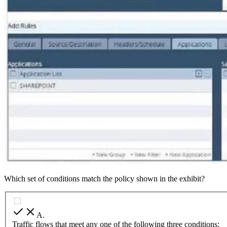
Which set of conditions match the policy shown in the exhibit?
A
.
Traffic flows that meet any one of the following three conditions: