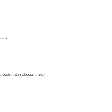
tions
 controller? (Choose three.)