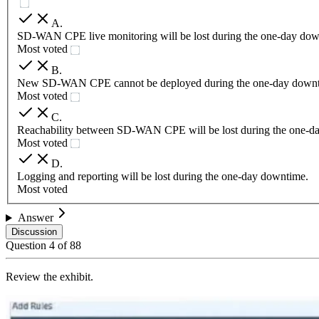
A
.
SD-WAN CPE live monitoring will be lost during the one-day dow
Most voted
B
.
New SD-WAN CPE cannot be deployed during the one-day downt
Most voted
C
.
Reachability between SD-WAN CPE will be lost during the one-d
Most voted
D
.
Logging and reporting will be lost during the one-day downtime.
Most voted
Answer
Discussion
Question
4
of
88
Review the exhibit.