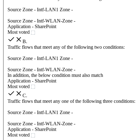
Source Zone - Intf-LAN1 Zone -
Source Zone - Intf-WLAN-Zone -
Application - SharePoint
Most voted
B
.
Traffic flows that meet any of the following two conditions:
Source Zone - Intf-LAN1 Zone -
Source Zone - Intf-WLAN-Zone -
In addition, the below condition must also match
Application - SharePoint
Most voted
C
.
Traffic flows that meet any one of the following three conditions:
Source Zone - Intf-LAN1 Zone -
Source Zone - Intf-WLAN-Zone -
Application - SharePoint
Most voted