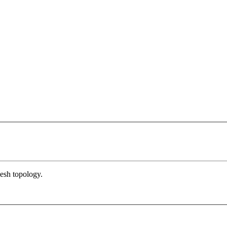
esh topology.