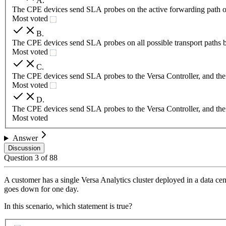
A
.
The CPE devices send SLA probes on the active forwarding path o
Most voted
B
.
The CPE devices send SLA probes on all possible transport paths 
Most voted
C
.
The CPE devices send SLA probes to the Versa Controller, and the Ver
Most voted
D
.
The CPE devices send SLA probes to the Versa Controller, and the 
Most voted
Answer
Discussion
Question
3
of
88
A customer has a single Versa Analytics cluster deployed in a data cen
goes down for one day.
In this scenario, which statement is true?