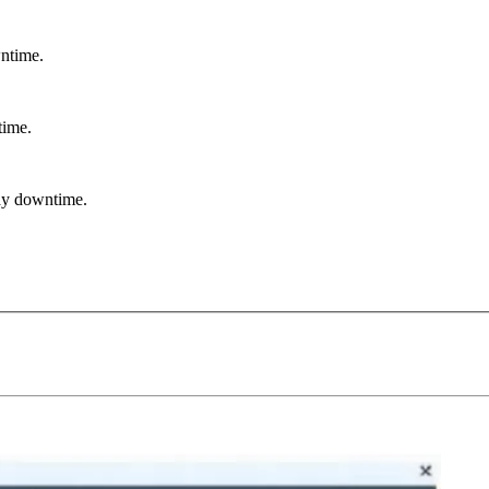
ntime.
ime.
ay downtime.