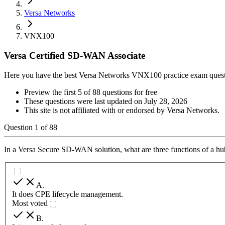
Versa Networks
VNX100
Versa Certified SD-WAN Associate
Here you have the best Versa Networks VNX100 practice exam ques
Preview the first 5 of 88 questions for free
These questions were last updated on
July 28, 2026
This site is not affiliated with or endorsed by
Versa Networks
.
Question
1
of
88
In a Versa Secure SD-WAN solution, what are three functions of a hub
A
.
It does CPE lifecycle management.
Most voted
B
.