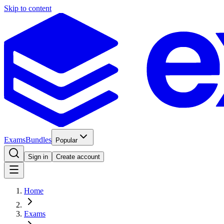
Skip to content
Exams
Bundles
Popular
Sign in
Create account
Home
Exams