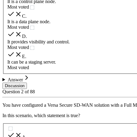
It is a control plane node.
Most voted
C
.
It is a data plane node.
Most voted
D
.
It provides visibility and control.
Most voted
E
.
It can be a staging server.
Most voted
Answer
Discussion
Question
2
of
88
You have configured a Versa Secure SD-WAN solution with a Full M
In this scenario, which statement is true?