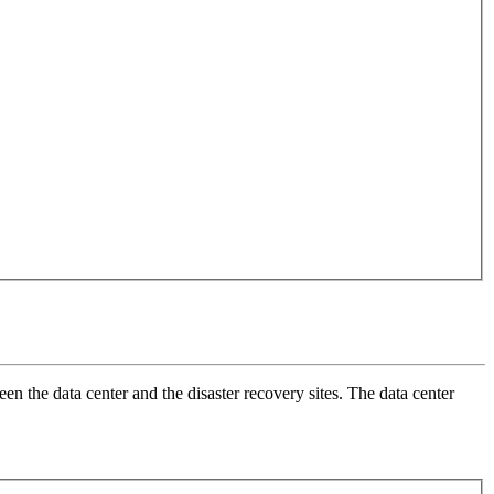
en the data center and the disaster recovery sites. The data center