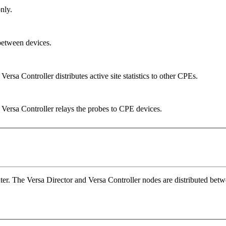
nly.
between devices.
sa Controller distributes active site statistics to other CPEs.
Versa Controller relays the probes to CPE devices.
ter. The Versa Director and Versa Controller nodes are distributed betwe