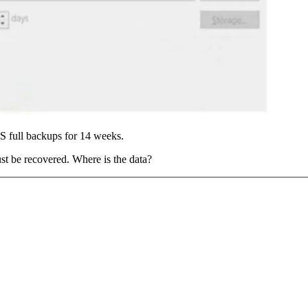
 full backups for 14 weeks.
ust be recovered. Where is the data?