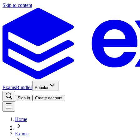
Skip to content
Exams
Bundles
Popular
Sign in
Create account
Home
Exams