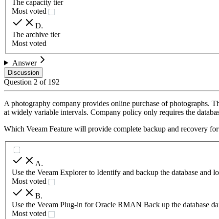
The capacity tier
Most voted
D
.
The archive tier
Most voted
Answer
Discussion
Question
2
of
192
A photography company provides online purchase of photographs. The 
at widely variable intervals. Company policy only requires the databas
Which Veeam Feature will provide complete backup and recovery for 
A
.
Use the Veeam Explorer to Identify and backup the database and log
Most voted
B
.
Use the Veeam Plug-in for Oracle RMAN Back up the database daily
Most voted