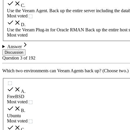
C
.
Use the Veeam Agent. Back up the entire server including the data
Most voted
D
.
Use the Veeam Plug-in for Oracle RMAN Back up the entire host ser
Most voted
Answer
Discussion
Question
3
of
192
Which two environments can Veeam Agents back up? (Choose two.)
A
.
FreeBSD
Most voted
B
.
Ubuntu
Most voted
C
.