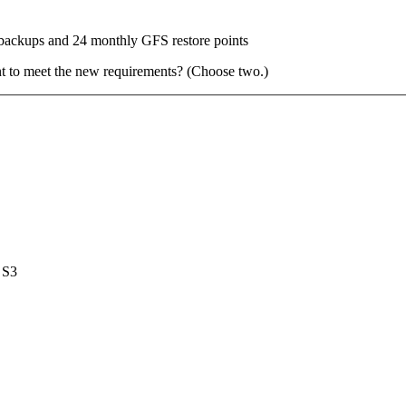
backups and 24 monthly GFS restore points
nt to meet the new requirements? (Choose two.)
 S3