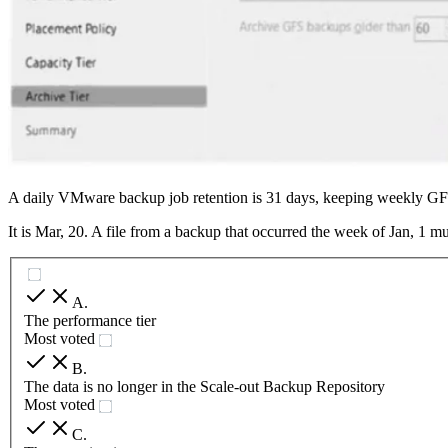
A daily VMware backup job retention is 31 days, keeping weekly GFS
It is Mar, 20. A file from a backup that occurred the week of Jan, 1 m
A
.
The performance tier
Most voted
B
.
The data is no longer in the Scale-out Backup Repository
Most voted
C
.