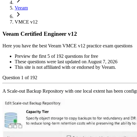
Veeam
VMCE v12
Veeam Certified Engineer v12
Here you have the best Veeam VMCE v12 practice exam questions
Preview the first 5 of 192 questions for free
These questions were last updated on
August 7, 2026
This site is not affiliated with or endorsed by
Veeam
.
Question
1
of
192
A Scale-out Backup Repository with one local extent has been config