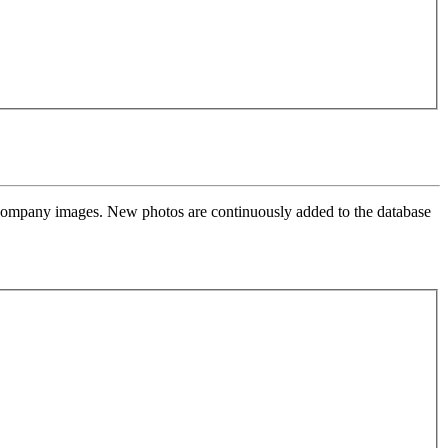
l company images. New photos are continuously added to the database