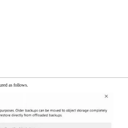
ured as follows.