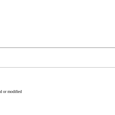
ed or modified