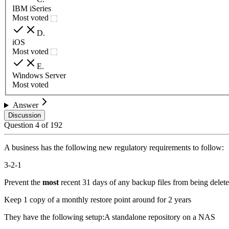
IBM iSeries
Most voted
D
.
iOS
Most voted
E
.
Windows Server
Most voted
Answer
Discussion
Question
4
of
192
A business has the following new regulatory requirements to follow:
3-2-1
Prevent the
most
recent 31 days of any backup files from being delet
Keep 1 copy of a monthly restore point around for 2 years
They have the following setup:A standalone repository on a NAS