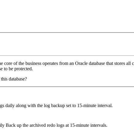
core of the business operates from an Oracle database that stores al
e to be protected.
this database?
s daily along with the log backup set to 15-minute interval.
 Back up the archived redo logs at 15-minute intervals.