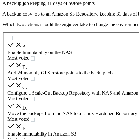
A backup job keeping 31 days of restore points
A backup copy job to an Amazon S3 Repository, keeping 31 days of 
Which two actions should the engineer take to change the environme
A
.
Enable Immutability on the NAS
Most voted
B
.
Add 24 monthly GFS restore points to the backup job
Most voted
C
.
Configure a Scale-Out Backup Repository with NAS and Amazon
Most voted
D
.
Move the backups from the NAS to a Linux Hardened Repository
Most voted
E
.
Enable immutability in Amazon S3