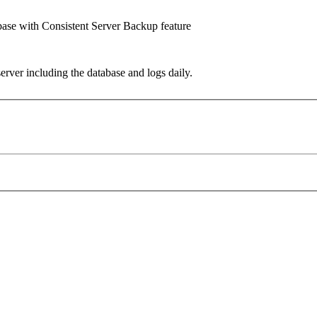
base with Consistent Server Backup feature
ver including the database and logs daily.