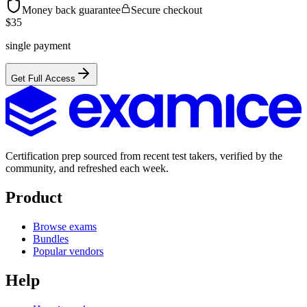
Money back guarantee
Secure checkout
$
35
single payment
Get Full Access
Certification prep sourced from recent test takers, verified by the
community, and refreshed each week.
Product
Browse exams
Bundles
Popular vendors
Help