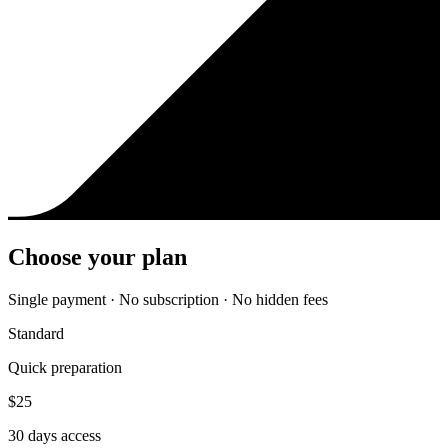
Choose your plan
Single payment · No subscription · No hidden fees
Standard
Quick preparation
$
25
30
days access