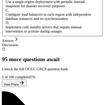
Use a single-region deployment with periodic manual
snapshots for disaster recovery purposes
C
.
Configure load balancers in each region with independent
database instances and no synchronization
D
.
Implement cold standby servers that require manual
intervention to activate during outages
Answer
Discussion
95
more questions await
Unlock the full
OCEG
GRCP
question bank
5
of
100
completed
5
%
View Plans