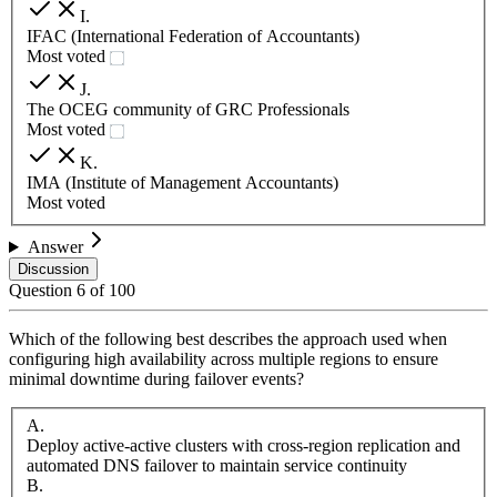
I
.
IFAC (International Federation of Accountants)
Most voted
J
.
The OCEG community of GRC Professionals
Most voted
K
.
IMA (Institute of Management Accountants)
Most voted
Answer
Discussion
Question
6
of
100
Which of the following best describes the approach used when
configuring high availability across multiple regions to ensure
minimal downtime during failover events?
A
.
Deploy active-active clusters with cross-region replication and
automated DNS failover to maintain service continuity
B
.