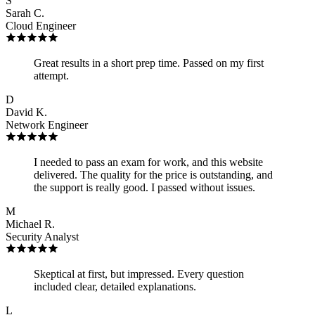
S
Sarah C.
Cloud Engineer
Great results in a short prep time. Passed on my first
attempt.
D
David K.
Network Engineer
I needed to pass an exam for work, and this website
delivered. The quality for the price is outstanding, and
the support is really good. I passed without issues.
M
Michael R.
Security Analyst
Skeptical at first, but impressed. Every question
included clear, detailed explanations.
L