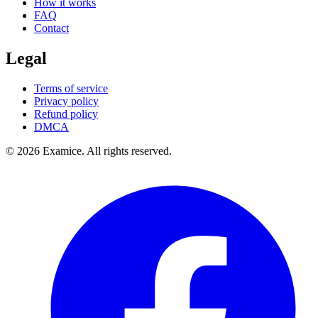
How it works
FAQ
Contact
Legal
Terms of service
Privacy policy
Refund policy
DMCA
©
2026
Examice. All rights reserved.