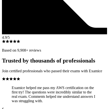
4.9
/5
Based on
9,908
+ reviews
Trusted by thousands of professionals
Join certified professionals who passed their exams with Examice
Examice helped me pass my AWS certification on the
first try! The questions were incredibly similar to the
real exam. Comments helped me understand answers I
was struggling with.