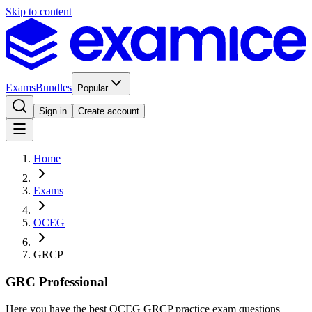
Skip to content
Exams
Bundles
Popular
Sign in
Create account
Home
Exams
OCEG
GRCP
GRC Professional
Here you have the best OCEG GRCP practice exam questions