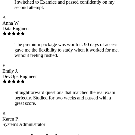
I switched to Examice and passed confidently on my
second attempt.
A
Anna W.
Data Engineer
The premium package was worth it. 90 days of access
gave me the flexibility to study when it worked for me,
without feeling rushed.
E
Emily J.
DevOps Engineer
Straightforward questions that matched the real exam
perfectly. Studied for two weeks and passed with a
great score.
K
Karen P.
Systems Administrator