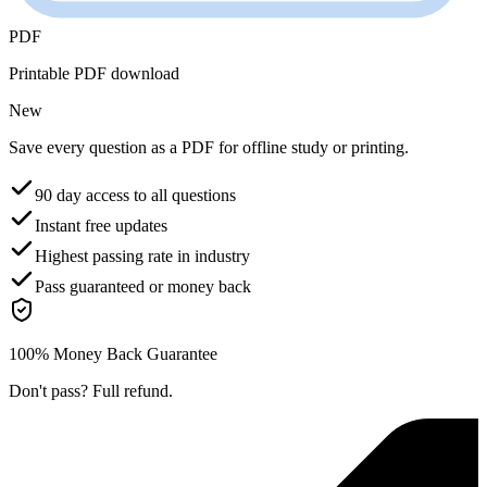
PDF
Printable PDF download
New
Save every question as a PDF for offline study or printing.
90 day access to all questions
Instant free updates
Highest passing rate in industry
Pass guaranteed or money back
100% Money Back Guarantee
Don't pass? Full refund.