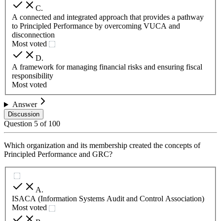
C
.
A connected and integrated approach that provides a pathway
to Principled Performance by overcoming VUCA and
disconnection
Most voted
D
.
A framework for managing financial risks and ensuring fiscal
responsibility
Most voted
Answer
Discussion
Question
5
of
100
Which organization and its membership created the concepts of
Principled Performance and GRC?
A
.
ISACA (Information Systems Audit and Control Association)
Most voted