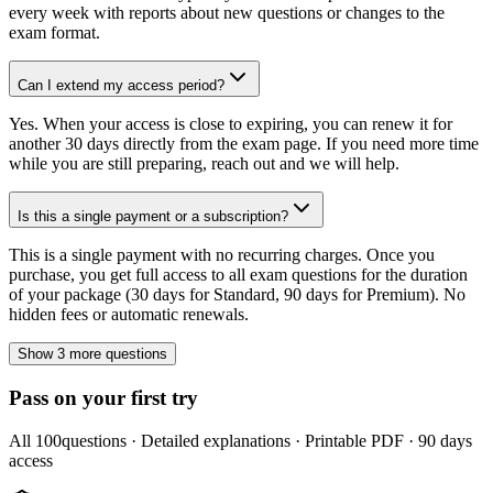
every week with reports about new questions or changes to the
exam format.
Can I extend my access period?
Yes. When your access is close to expiring, you can renew it for
another 30 days directly from the exam page. If you need more time
while you are still preparing, reach out and we will help.
Is this a single payment or a subscription?
This is a single payment with no recurring charges. Once you
purchase, you get full access to all exam questions for the duration
of your package (30 days for Standard, 90 days for Premium). No
hidden fees or automatic renewals.
Show 3 more questions
Pass on your first try
All
100
questions · Detailed explanations · Printable PDF · 90 days
access