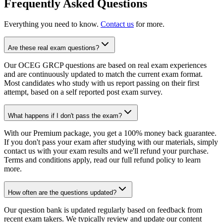
Frequently Asked Questions
Everything you need to know.
Contact us
for more.
Are these real exam questions?
Our OCEG GRCP questions are based on real exam experiences
and are continuously updated to match the current exam format.
Most candidates who study with us report passing on their first
attempt, based on a self reported post exam survey.
What happens if I don't pass the exam?
With our Premium package, you get a 100% money back guarantee.
If you don't pass your exam after studying with our materials, simply
contact us with your exam results and we'll refund your purchase.
Terms and conditions apply, read our full refund policy to learn
more.
How often are the questions updated?
Our question bank is updated regularly based on feedback from
recent exam takers. We typically review and update our content