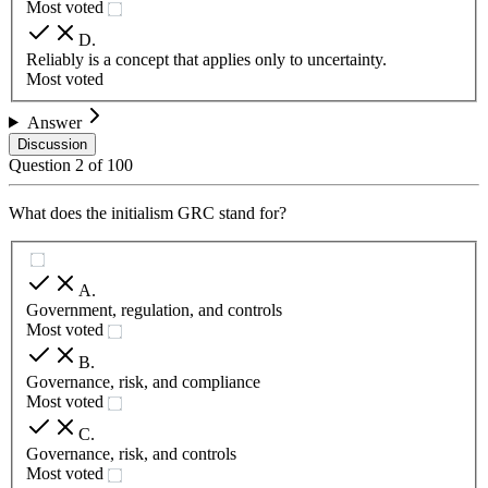
Most voted
D
.
Reliably is a concept that applies only to uncertainty.
Most voted
Answer
Discussion
Question
2
of
100
What does the initialism GRC stand for?
A
.
Government, regulation, and controls
Most voted
B
.
Governance, risk, and compliance
Most voted
C
.
Governance, risk, and controls
Most voted