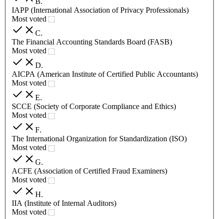
B
.
IAPP (International Association of Privacy Professionals)
Most voted
C
.
The Financial Accounting Standards Board (FASB)
Most voted
D
.
AICPA (American Institute of Certified Public Accountants)
Most voted
E
.
SCCE (Society of Corporate Compliance and Ethics)
Most voted
F
.
The International Organization for Standardization (ISO)
Most voted
G
.
ACFE (Association of Certified Fraud Examiners)
Most voted
H
.
IIA (Institute of Internal Auditors)
Most voted