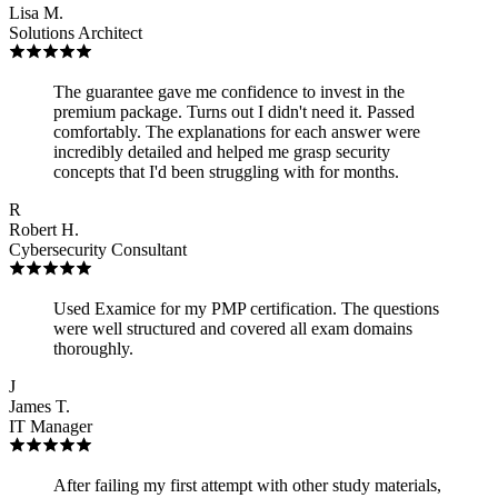
Lisa M.
Solutions Architect
The guarantee gave me confidence to invest in the
premium package. Turns out I didn't need it. Passed
comfortably. The explanations for each answer were
incredibly detailed and helped me grasp security
concepts that I'd been struggling with for months.
R
Robert H.
Cybersecurity Consultant
Used Examice for my PMP certification. The questions
were well structured and covered all exam domains
thoroughly.
J
James T.
IT Manager
After failing my first attempt with other study materials,