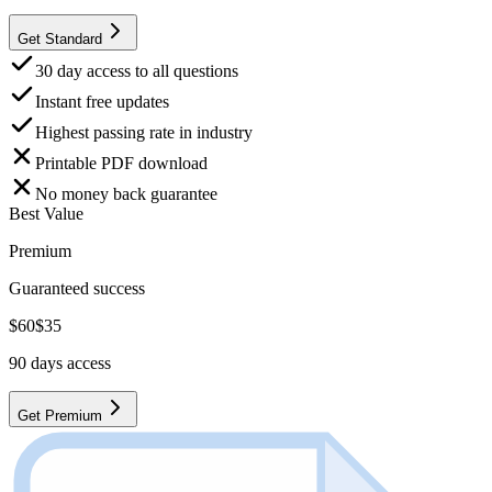
Get Standard
30 day access to all questions
Instant free updates
Highest passing rate in industry
Printable PDF download
No money back guarantee
Best Value
Premium
Guaranteed success
$
60
$
35
90
days access
Get Premium