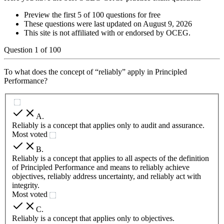
Preview the first 5 of 100 questions for free
These questions were last updated on
August 9, 2026
This site is not affiliated with or endorsed by
OCEG
.
Question
1
of
100
To what does the concept of “reliably” apply in Principled
Performance?
A
.
Reliably is a concept that applies only to audit and assurance.
Most voted
B
.
Reliably is a concept that applies to all aspects of the definition
of Principled Performance and means to reliably achieve
objectives, reliably address uncertainty, and reliably act with
integrity.
Most voted
C
.
Reliably is a concept that applies only to objectives.