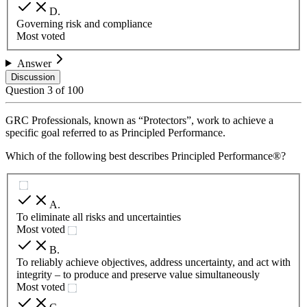
D
.
Governing risk and compliance
Most voted
Answer
Discussion
Question
3
of
100
GRC Professionals, known as “Protectors”, work to achieve a
specific goal referred to as Principled Performance.
Which of the following best describes Principled Performance®?
A
.
To eliminate all risks and uncertainties
Most voted
B
.
To reliably achieve objectives, address uncertainty, and act with
integrity – to produce and preserve value simultaneously
Most voted