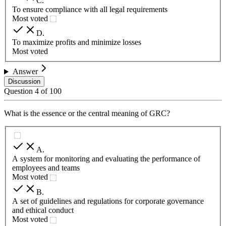
C
.
To ensure compliance with all legal requirements
Most voted
D
.
To maximize profits and minimize losses
Most voted
Answer
Discussion
Question
4
of
100
What is the essence or the central meaning of GRC?
A
.
A system for monitoring and evaluating the performance of
employees and teams
Most voted
B
.
A set of guidelines and regulations for corporate governance
and ethical conduct
Most voted