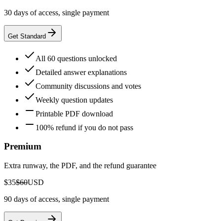
30 days of access, single payment
Get Standard
All 60 questions unlocked
Detailed answer explanations
Community discussions and votes
Weekly question updates
Printable PDF download
100% refund if you do not pass
Premium
Extra runway, the PDF, and the refund guarantee
$35
$60
USD
90 days of access, single payment