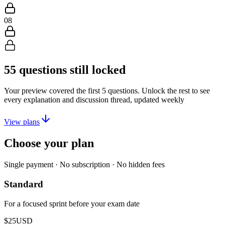
08
55
questions still locked
Your preview covered the first
5
questions. Unlock the rest to see
every explanation and discussion thread, updated weekly
View plans
Choose your plan
Single payment · No subscription · No hidden fees
Standard
For a focused sprint before your exam date
$25
USD