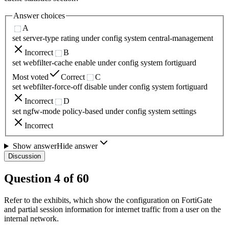
Answer choices
A
set server-type rating under config system central-management
Incorrect
B
set webfilter-cache enable under config system fortiguard
Most voted
Correct
C
set webfilter-force-off disable under config system fortiguard
Incorrect
D
set ngfw-mode policy-based under config system settings
Incorrect
Show answer
Hide answer
Discussion
Question
4
of
60
Refer to the exhibits, which show the configuration on FortiGate
and partial session information for internet traffic from a user on the
internal network.