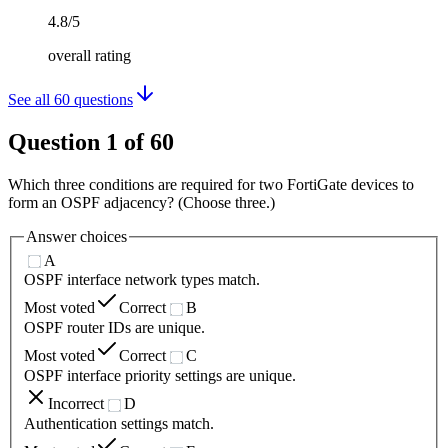
4.8/5
overall rating
See all
60
questions
Question
1
of
60
Which three conditions are required for two FortiGate devices to
form an OSPF adjacency? (Choose three.)
Answer choices
A
OSPF interface network types match.
Most voted
Correct
B
OSPF router IDs are unique.
Most voted
Correct
C
OSPF interface priority settings are unique.
Incorrect
D
Authentication settings match.