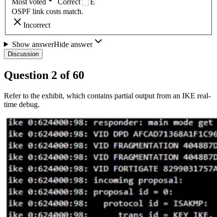
Most voted
Correct
E
OSPF link costs match.
Incorrect
Show answer
Hide answer
Discussion
Question
2
of
60
Refer to the exhibit, which contains partial output from an IKE real-
time debug.