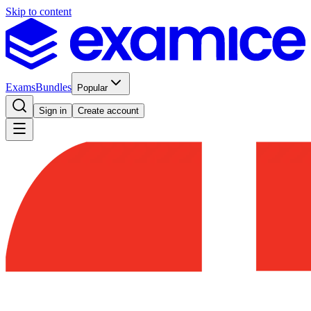
Skip to content
Exams
Bundles
Popular
Sign in
Create account