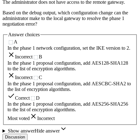
The administrator does not have access to the remote gateway.
Based on the debug output, which configuration change can the
administrator make to the local gateway to resolve the phase 1
negotiation error?
Answer choices
A
In the phase 1 network configuration, set the IKE version to 2.
Incorrect
B
In the phase 1 proposal configuration, add AES128-SHA128
to the list of encryption algorithms.
Incorrect
C
In the phase 1 proposal configuration, add AESCBC-SHA2 to
the list of encryption algorithms.
Correct
D
In the phase 1 proposal configuration, add AES256-SHA256
to the list of encryption algorithms.
Most voted
Incorrect
Show answer
Hide answer
Discussion