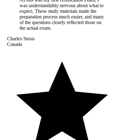
was understandably nervous about what to
expect. These study materials made the
preparation process much easier, and many
of the questions closely reflected those on
the actual exam.
Charles Sirois
Canada