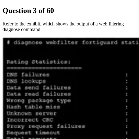
Question
3
of
60
Refer to the exhibit, which shows the output of a web filtering
diagnose command.