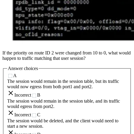
If the priority on route ID 2 were changed from 10 to 0, what would
happen to traffic matching that user session?
Answer choices
A
The session would remain in the session table, but its traffic
would now egress from both port1 and port2.
Incorrect
B
The session would remain in the session table, and its traffic
would egress from port2.
Incorrect
C
The session would be deleted, and the client would need to
start a new session.