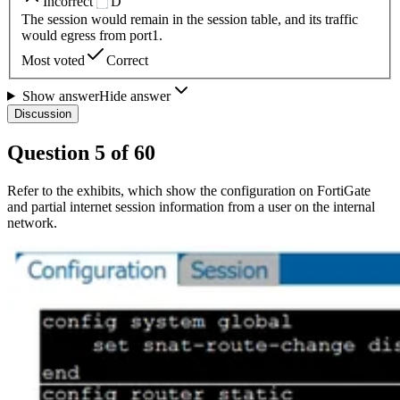
Incorrect
D
The session would remain in the session table, and its traffic
would egress from port1.
Most voted
Correct
Show answer
Hide answer
Discussion
Question
5
of
60
Refer to the exhibits, which show the configuration on FortiGate
and partial internet session information from a user on the internal
network.