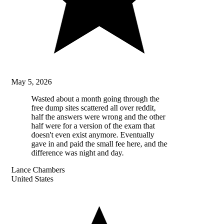
May 5, 2026
Wasted about a month going through the
free dump sites scattered all over reddit,
half the answers were wrong and the other
half were for a version of the exam that
doesn't even exist anymore. Eventually
gave in and paid the small fee here, and the
difference was night and day.
Lance Chambers
United States