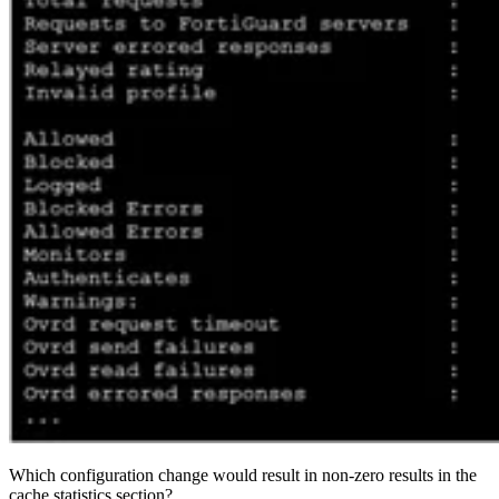
Which configuration change would result in non-zero results in the
cache statistics section?