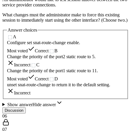
service provider connections.
What changes must the administrator make to force this existing
session to immediately start using the other interface? (Choose two.)
Answer choices
A
Configure set snat-route-change enable.
Most voted
Correct
B
Change the priority of the port2 static route to 5.
Incorrect
C
Change the priority of the port1 static route to 11.
Most voted
Correct
D
unset snat-route-change to return it to the default setting.
Incorrect
Show answer
Hide answer
Discussion
06
07