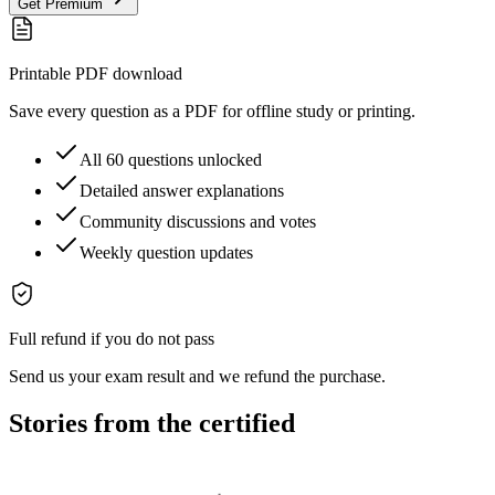
Get Premium
Printable PDF download
Save every question as a PDF for offline study or printing.
All 60 questions unlocked
Detailed answer explanations
Community discussions and votes
Weekly question updates
Full refund if you do not pass
Send us your exam result and we refund the purchase.
Stories from the certified