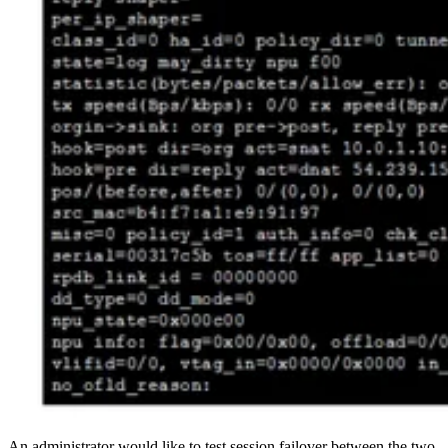
An administrator would like to test session failover between the two