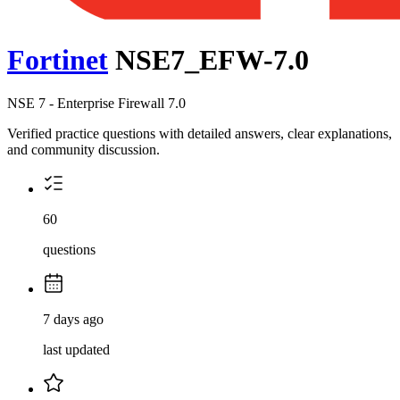
Fortinet
NSE7_EFW-7.0
NSE 7 - Enterprise Firewall 7.0
Verified practice questions with detailed answers, clear explanations,
and community discussion.
60
questions
7 days ago
last updated