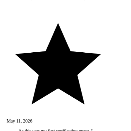
May 11, 2026
As this was my first certification exam, I