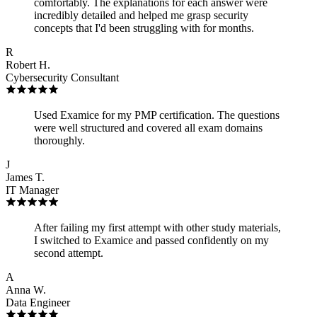
comfortably. The explanations for each answer were
incredibly detailed and helped me grasp security
concepts that I'd been struggling with for months.
R
Robert H.
Cybersecurity Consultant
Used Examice for my PMP certification. The questions
were well structured and covered all exam domains
thoroughly.
J
James T.
IT Manager
After failing my first attempt with other study materials,
I switched to Examice and passed confidently on my
second attempt.
A
Anna W.
Data Engineer