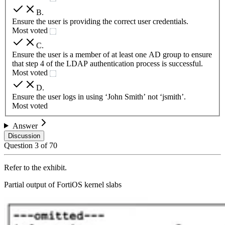
B
.
Ensure the user is providing the correct user credentials.
Most voted
C
.
Ensure the user is a member of at least one AD group to ensure
that step 4 of the LDAP authentication process is successful.
Most voted
D
.
Ensure the user logs in using ‘John Smith’ not ‘jsmith’.
Most voted
Answer
Discussion
Question
3
of
70
Refer to the exhibit.
Partial output of FortiOS kernel slabs