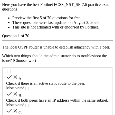
Here you have the best Fortinet FCSS_NST_SE-7.6 practice exam
questions
Preview the first 5 of 70 questions for free
These questions were last updated on
August 3, 2026
This site is not affiliated with or endorsed by
Fortinet
.
Question
1
of
70
The local OSPF router is unable to establish adjacency with a peer.
Which two things should the administrator do to troubleshoot the
issue? (Choose two.)
A
.
Check if there is an active static route to the peer.
Most voted
B
.
Check if both peers have an IP address within the same subnet.
Most voted
C
.