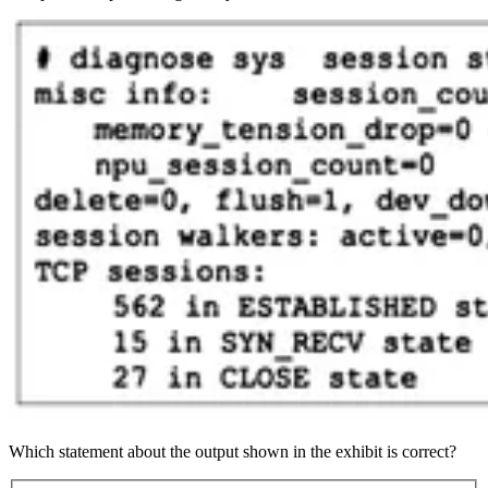
Which statement about the output shown in the exhibit is correct?