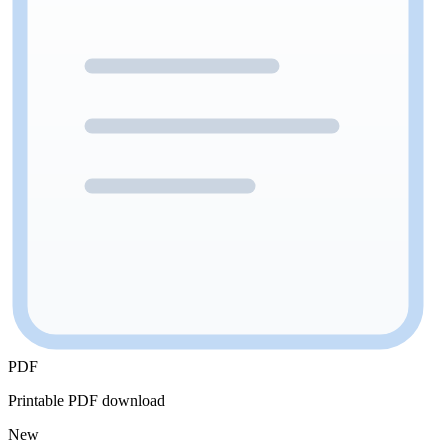
PDF
Printable PDF download
New