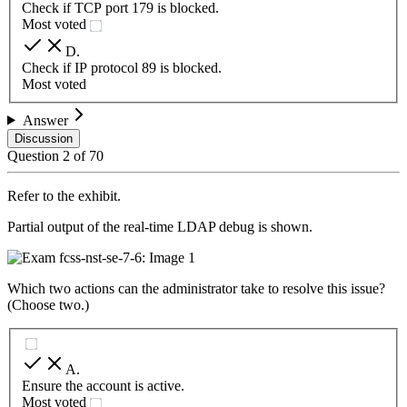
Check if TCP port 179 is blocked.
Most voted
D
.
Check if IP protocol 89 is blocked.
Most voted
Answer
Discussion
Question
2
of
70
Refer to the exhibit.
Partial output of the real-time LDAP debug is shown.
Which two actions can the administrator take to resolve this issue?
(Choose two.)
A
.
Ensure the account is active.
Most voted