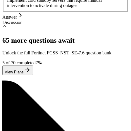
Implement cold standby servers that require manual
intervention to activate during outages
Answer
Discussion
65
more questions await
Unlock the full
Fortinet
FCSS_NST_SE-7.6
question bank
5
of
70
completed
7
%
View Plans