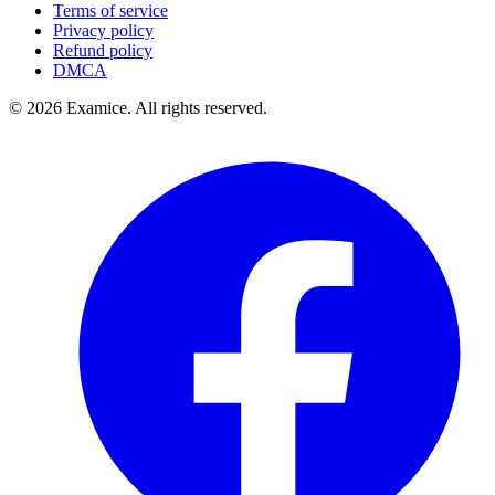
Terms of service
Privacy policy
Refund policy
DMCA
©
2026
Examice. All rights reserved.