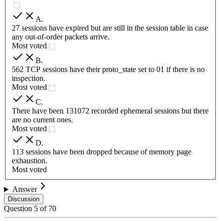
A
.
27 sessions have expired but are still in the session table in case
any out-of-order packets arrive.
Most voted
B
.
562 TCP sessions have their proto_state set to 01 if there is no
inspection.
Most voted
C
.
There have been 131072 recorded ephemeral sessions but there
are no current ones.
Most voted
D
.
113 sessions have been dropped because of memory page
exhaustion.
Most voted
Answer
Discussion
Question
5
of
70