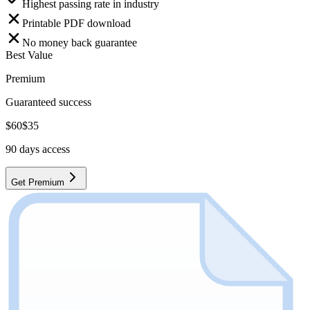
Highest passing rate in industry
Printable PDF download
No money back guarantee
Best Value
Premium
Guaranteed success
$
60
$
35
90
days access
Get Premium