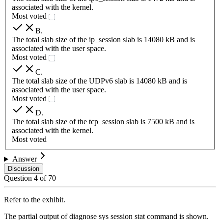
associated with the kernel.
Most voted
B
.
The total slab size of the ip_session slab is 14080 kB and is
associated with the user space.
Most voted
C
.
The total slab size of the UDPv6 slab is 14080 kB and is
associated with the user space.
Most voted
D
.
The total slab size of the tcp_session slab is 7500 kB and is
associated with the kernel.
Most voted
Answer
Discussion
Question
4
of
70
Refer to the exhibit.
The partial output of diagnose sys session stat command is shown.