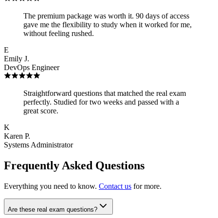
The premium package was worth it. 90 days of access
gave me the flexibility to study when it worked for me,
without feeling rushed.
E
Emily J.
DevOps Engineer
Straightforward questions that matched the real exam
perfectly. Studied for two weeks and passed with a
great score.
K
Karen P.
Systems Administrator
Frequently Asked Questions
Everything you need to know.
Contact us
for more.
Are these real exam questions?