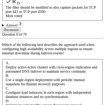
D
.
The filter should be modified to also capture packets for TCP
port 443 or TCP port 4500.
Most voted
Answer
Discussion
Question
6
of
70
Which of the following best describes the approach used when
configuring high availability across multiple regions to ensure
minimal downtime during failover events?
A
.
Deploy active-active clusters with cross-region replication and
automated DNS failover to maintain service continuity
B
.
Use a single-region deployment with periodic manual
snapshots for disaster recovery purposes
C
.
Configure load balancers in each region with independent
database instances and no synchronization
D
.