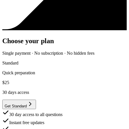
Choose your plan
Single payment · No subscription · No hidden fees
Standard
Quick preparation
$
25
30
days access
Get Standard
30 day access to all questions
Instant free updates