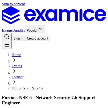
Skip to content
Exams
Bundles
Popular
Sign in
Create account
Home
Exams
Fortinet
FCSS_NST_SE-7.6
Fortinet NSE 6 - Network Security 7.6 Support
Engineer