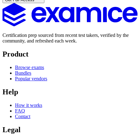
Certification prep sourced from recent test takers, verified by the
community, and refreshed each week.
Product
Browse exams
Bundles
Popular vendors
Help
How it works
FAQ
Contact
Legal