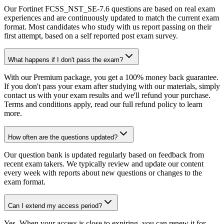
Our Fortinet FCSS_NST_SE-7.6 questions are based on real exam
experiences and are continuously updated to match the current exam
format. Most candidates who study with us report passing on their
first attempt, based on a self reported post exam survey.
What happens if I don't pass the exam?
With our Premium package, you get a 100% money back guarantee.
If you don't pass your exam after studying with our materials, simply
contact us with your exam results and we'll refund your purchase.
Terms and conditions apply, read our full refund policy to learn
more.
How often are the questions updated?
Our question bank is updated regularly based on feedback from
recent exam takers. We typically review and update our content
every week with reports about new questions or changes to the
exam format.
Can I extend my access period?
Yes. When your access is close to expiring, you can renew it for