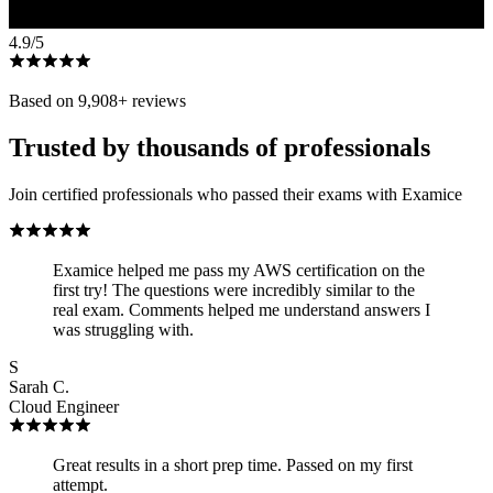
4.9
/5
Based on
9,908
+ reviews
Trusted by thousands of professionals
Join certified professionals who passed their exams with Examice
Examice helped me pass my AWS certification on the
first try! The questions were incredibly similar to the
real exam. Comments helped me understand answers I
was struggling with.
S
Sarah C.
Cloud Engineer
Great results in a short prep time. Passed on my first
attempt.