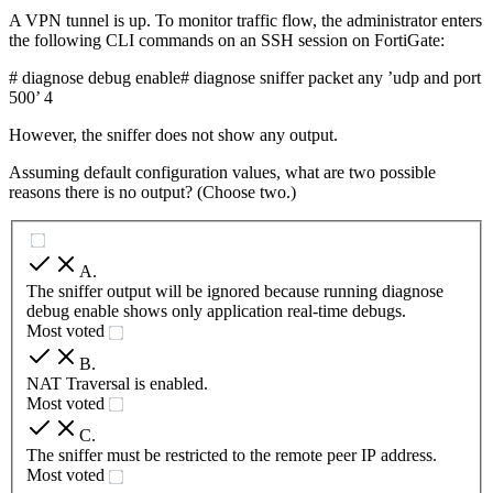
A VPN tunnel is up. To monitor traffic flow, the administrator enters
the following CLI commands on an SSH session on FortiGate:
# diagnose debug enable# diagnose sniffer packet any ’udp and port
500’ 4
However, the sniffer does not show any output.
Assuming default configuration values, what are two possible
reasons there is no output? (Choose two.)
A
.
The sniffer output will be ignored because running diagnose
debug enable shows only application real-time debugs.
Most voted
B
.
NAT Traversal is enabled.
Most voted
C
.
The sniffer must be restricted to the remote peer IP address.
Most voted