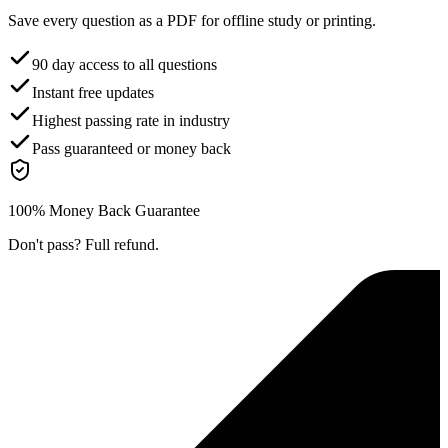
Save every question as a PDF for offline study or printing.
90 day access to all questions
Instant free updates
Highest passing rate in industry
Pass guaranteed or money back
100% Money Back Guarantee
Don't pass? Full refund.