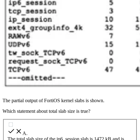
The partial output of FortiOS kernel slabs is shown.
Which statement about total slab size is true?
A
.
The total slab size of the ip6_session slab is 1472 kB and is