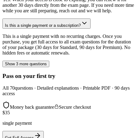
another 30 days directly from the exam page. If you need more time
while you are still preparing, reach out and we will help.
Is this a single payment or a subscription?
This is a single payment with no recurring charges. Once you
purchase, you get full access to all exam questions for the duration
of your package (30 days for Standard, 90 days for Premium). No
hidden fees or automatic renewals.
Show 3 more questions
Pass on your first try
All
70
questions · Detailed explanations · Printable PDF · 90 days
access
Money back guarantee
Secure checkout
$
35
single payment
Get Full Access