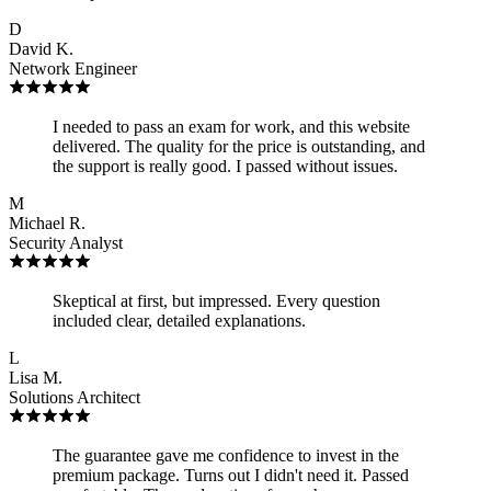
D
David K.
Network Engineer
I needed to pass an exam for work, and this website
delivered. The quality for the price is outstanding, and
the support is really good. I passed without issues.
M
Michael R.
Security Analyst
Skeptical at first, but impressed. Every question
included clear, detailed explanations.
L
Lisa M.
Solutions Architect
The guarantee gave me confidence to invest in the
premium package. Turns out I didn't need it. Passed