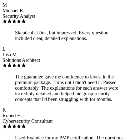
M
Michael R.
Security Analyst
Skeptical at first, but impressed. Every question
included clear, detailed explanations.
L
Lisa M.
Solutions Architect
The guarantee gave me confidence to invest in the
premium package. Turns out I didn't need it. Passed
comfortably. The explanations for each answer were
incredibly detailed and helped me grasp security
concepts that I'd been struggling with for months.
R
Robert H.
Cybersecurity Consultant
Used Examice for my PMP certification. The questions