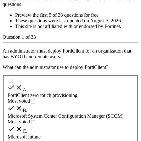
questions
Preview the first 5 of 33 questions for free
These questions were last updated on
August 5, 2026
This site is not affiliated with or endorsed by
Fortinet
.
Question
1
of
33
An administrator must deploy FortiClient for an organization that
has BYOD and remote users.
What can the administrator use to deploy FortiClient?
A
.
FortiClient zero-touch provisioning
Most voted
B
.
Microsoft System Center Configuration Manager (SCCM)
Most voted
C
.
Microsoft Intune