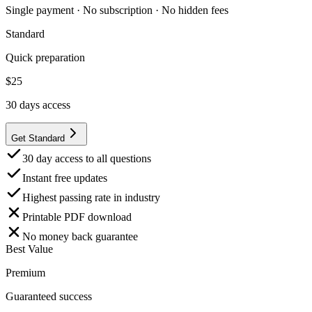
Single payment · No subscription · No hidden fees
Standard
Quick preparation
$
25
30
days access
Get Standard
30 day access to all questions
Instant free updates
Highest passing rate in industry
Printable PDF download
No money back guarantee
Best Value
Premium
Guaranteed success