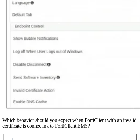
Which behavior should you expect when FortiClient with an invalid
certificate is connecting to FortiClient EMS?