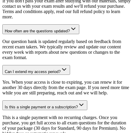
If you don't pass your exam after studying with our materials, simply
contact us with your exam results and we'll refund your purchase.
Terms and conditions apply, read our full refund policy to learn
more.
How often are the questions updated?
Our question bank is updated regularly based on feedback from
recent exam takers. We typically review and update our content
every week with reports about new questions or changes to the
exam format.
Can I extend my access period?
Yes. When your access is close to expiring, you can renew it for
another 30 days directly from the exam page. If you need more time
while you are still preparing, reach out and we will help.
Is this a single payment or a subscription?
This is a single payment with no recurring charges. Once you
purchase, you get full access to all exam questions for the duration
of your package (30 days for Standard, 90 days for Premium). No