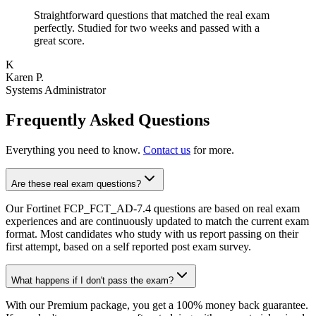
Straightforward questions that matched the real exam
perfectly. Studied for two weeks and passed with a
great score.
K
Karen P.
Systems Administrator
Frequently Asked Questions
Everything you need to know.
Contact us
for more.
Are these real exam questions?
Our Fortinet FCP_FCT_AD-7.4 questions are based on real exam
experiences and are continuously updated to match the current exam
format. Most candidates who study with us report passing on their
first attempt, based on a self reported post exam survey.
What happens if I don't pass the exam?
With our Premium package, you get a 100% money back guarantee.