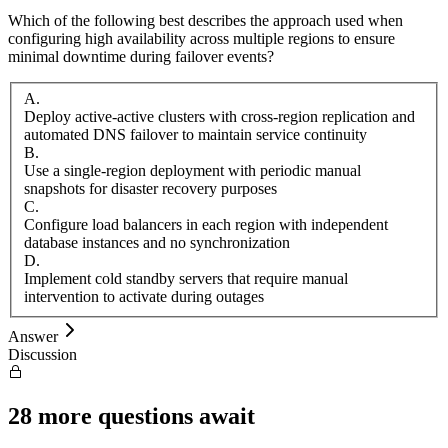
Which of the following best describes the approach used when
configuring high availability across multiple regions to ensure
minimal downtime during failover events?
A
.
Deploy active-active clusters with cross-region replication and
automated DNS failover to maintain service continuity
B
.
Use a single-region deployment with periodic manual
snapshots for disaster recovery purposes
C
.
Configure load balancers in each region with independent
database instances and no synchronization
D
.
Implement cold standby servers that require manual
intervention to activate during outages
Answer
Discussion
28
more questions await