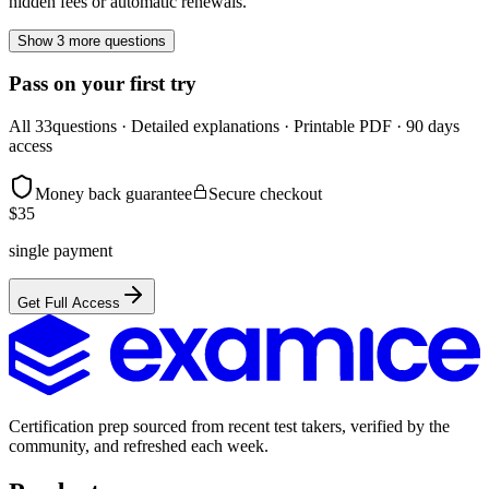
hidden fees or automatic renewals.
Show 3 more questions
Pass on your first try
All
33
questions · Detailed explanations · Printable PDF · 90 days
access
Money back guarantee
Secure checkout
$
35
single payment
Get Full Access
Certification prep sourced from recent test takers, verified by the
community, and refreshed each week.