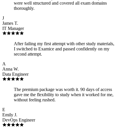
were well structured and covered all exam domains
thoroughly.
J
James T.
IT Manager
After failing my first attempt with other study materials,
I switched to Examice and passed confidently on my
second attempt.
A
Anna W.
Data Engineer
The premium package was worth it. 90 days of access
gave me the flexibility to study when it worked for me,
without feeling rushed.
E
Emily J.
DevOps Engineer