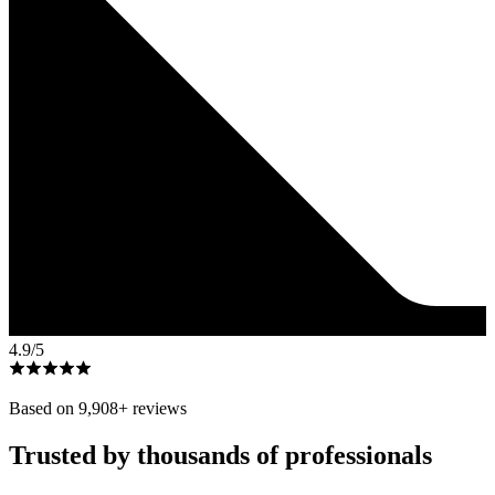
4.9
/5
Based on
9,908
+ reviews
Trusted by thousands of professionals