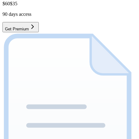
$
60
$
35
90
days access
Get Premium