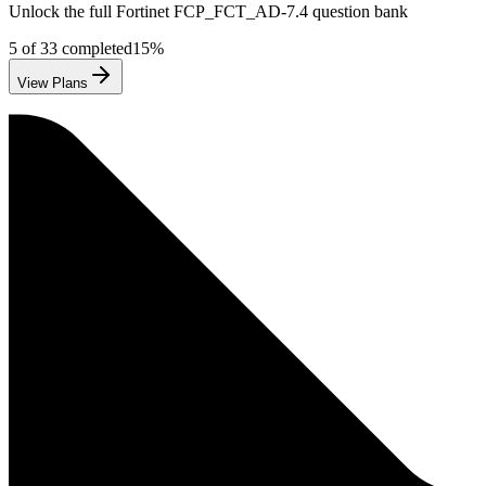
Unlock the full
Fortinet
FCP_FCT_AD-7.4
question bank
5
of
33
completed
15
%
View Plans