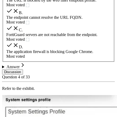
The URL is blocked by the web filter endpoint profile.
Most voted
B
.
The endpoint cannot resolve the URL FQDN.
Most voted
C
.
FortiGuard servers are not reachable from the endpoint.
Most voted
D
.
The application firewall is blocking Google Chrome.
Most voted
Answer
Discussion
Question
4
of
33
Refer to the exhibit.