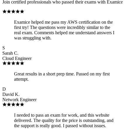
Join certified professionals who passed their exams with Examice
Examice helped me pass my AWS certification on the
first try! The questions were incredibly similar to the
real exam. Comments helped me understand answers I
was struggling with.
S
Sarah C.
Cloud Engineer
Great results in a short prep time. Passed on my first
attempt.
D
David K.
Network Engineer
I needed to pass an exam for work, and this website
delivered. The quality for the price is outstanding, and
the support is really good. I passed without issues.