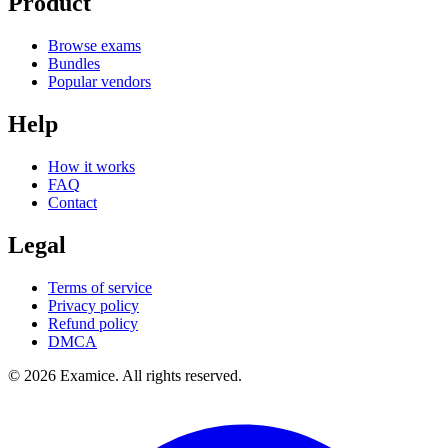
Product
Browse exams
Bundles
Popular vendors
Help
How it works
FAQ
Contact
Legal
Terms of service
Privacy policy
Refund policy
DMCA
©
2026
Examice. All rights reserved.