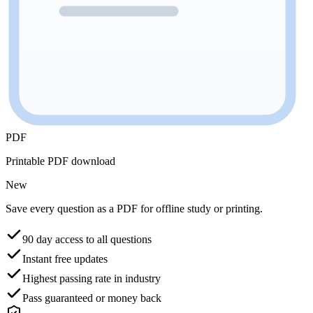
PDF
Printable PDF download
New
Save every question as a PDF for offline study or printing.
90 day access to all questions
Instant free updates
Highest passing rate in industry
Pass guaranteed or money back