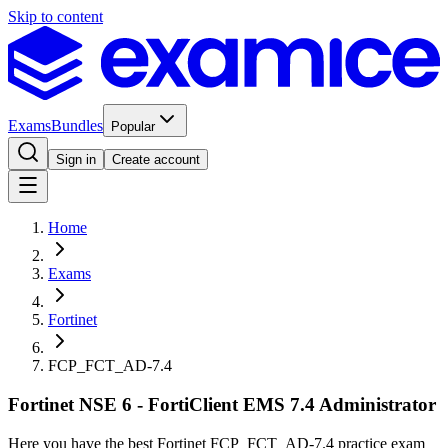
Skip to content
Exams
Bundles
Popular
Sign in
Create account
Home
Exams
Fortinet
FCP_FCT_AD-7.4
Fortinet NSE 6 - FortiClient EMS 7.4 Administrator
Here you have the best Fortinet FCP_FCT_AD-7.4 practice exam