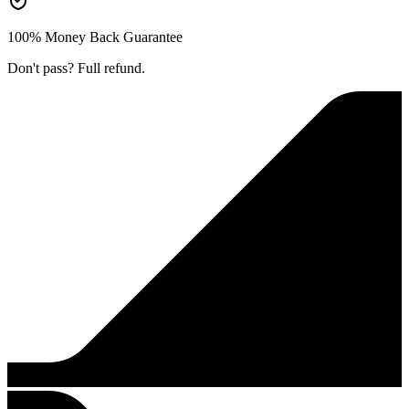
100% Money Back Guarantee
Don't pass? Full refund.