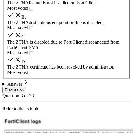
The ZTNAfeature is not installed on FortiClient.
Most voted
B
.
The ZTNAdestinations endpoint profile is disabled.
Most voted
C
.
The ZTNA is disabled due to FortiClient disconnected from
FortiClient EMS.
Most voted
D
.
The ZTNA certificate has been revoked by administrator.
Most voted
Answer
Discussion
Question
3
of
33
Refer to the exhibit.