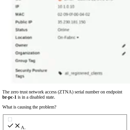
The zero trust network access (ZTNA) serial number on endpoint
br-pc-1
is in a disabled state.
What is causing the problem?
A
.