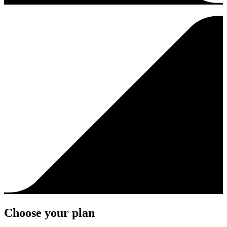
Choose your plan