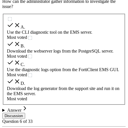
How can the administrator gather information to investigate the
issue?
A
.
Use the CLI diagnostic tool on the EMS server.
Most voted
B
.
Download the webserver logs from the PostgreSQL server.
Most voted
C
.
Use the diagnostic logs option from the FortiClient EMS GUI.
Most voted
D
.
Download the log generator from the support site and run it on
the EMS server.
Most voted
Answer
Discussion
Question
6
of
33