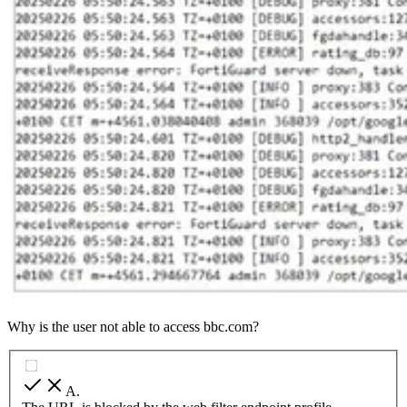
Why is the user not able to access bbc.com?
A
.