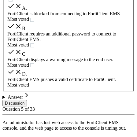
A
.
FortiClient is blocked from connecting to FortiClient EMS.
Most voted
B
.
FortiClient requires an additional password to connect to
FortiClient EMS.
Most voted
C
.
FortiClient displays a warning message to the end user.
Most voted
D
.
FortiClient EMS pushes a valid certificate to FortiClient.
Most voted
Answer
Discussion
Question
5
of
33
An administrator has lost web access to the FortiClient EMS
console, and the web page to access to the console is timing out.