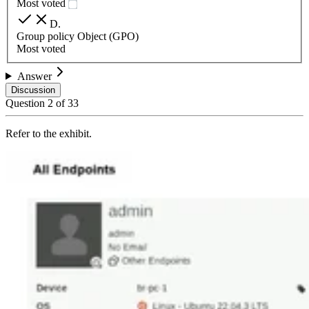
Most voted
D
.
Group policy Object (GPO)
Most voted
Answer
Discussion
Question
2
of
33
Refer to the exhibit.