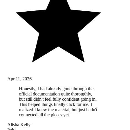
Apr 11, 2026
Honestly, I had already gone through the
official documentation quite thoroughly,
but still didn't feel fully confident going in.
This helped things finally click for me. I
realized I knew the material, but just hadn't
connected all the pieces yet.
Alisha Kelly
Italy