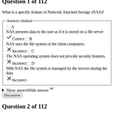
Question
1
of
112
What is a specific feature of Network Attached Storage (NAS)?
Answer choices
A
NAS presents data to the user as if it is stored on a file server
Correct
B
NAS uses the file system of the client computers.
Incorrect
C
The NAS operating system does not provide security features.
Incorrect
D
With NAS the file system is managed by the servers storing the
data.
Incorrect
Show answer
Hide answer
Discussion
Question
2
of
112