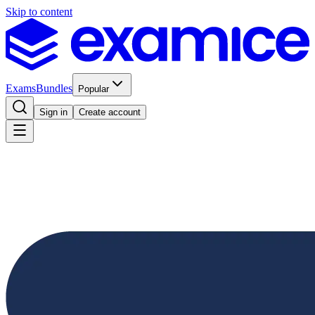
Skip to content
Exams
Bundles
Popular
Sign in
Create account