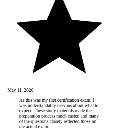
May 11, 2026
As this was my first certification exam, I
was understandably nervous about what to
expect. These study materials made the
preparation process much easier, and many
of the questions closely reflected those on
the actual exam.