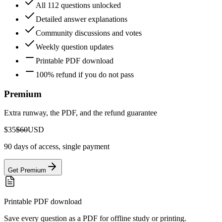
All 112 questions unlocked
Detailed answer explanations
Community discussions and votes
Weekly question updates
Printable PDF download
100% refund if you do not pass
Premium
Extra runway, the PDF, and the refund guarantee
$35
$60
USD
90 days of access, single payment
Get Premium
Printable PDF download
Save every question as a PDF for offline study or printing.