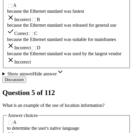
A
because the Ethernet standard was fastest
Incorrect
B
because the Ethernet standard was released for general use
Correct
C
because the Ethernet standard was suitable for mainframes
Incorrect
D
because the Ethernet standard was used by the largest vendor
Incorrect
Show answer
Hide answer
Discussion
Question
5
of
112
What is an example of the use of location information?
Answer choices
A
to determine the user's native language