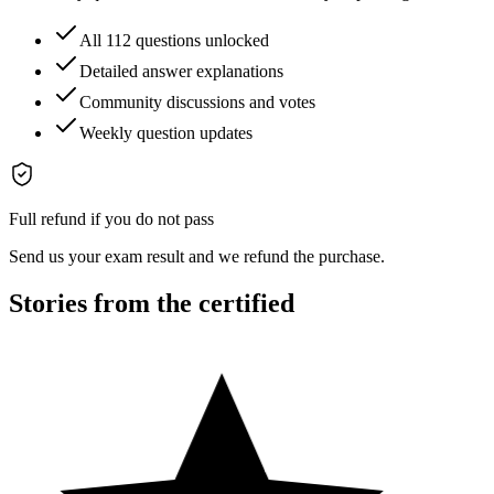
All 112 questions unlocked
Detailed answer explanations
Community discussions and votes
Weekly question updates
Full refund if you do not pass
Send us your exam result and we refund the purchase.
Stories from the certified