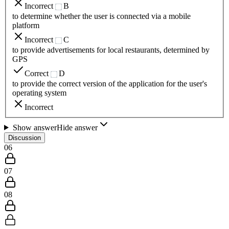
Incorrect
B
to determine whether the user is connected via a mobile
platform
Incorrect
C
to provide advertisements for local restaurants, determined by
GPS
Correct
D
to provide the correct version of the application for the user's
operating system
Incorrect
Show answer
Hide answer
Discussion
06
07
08