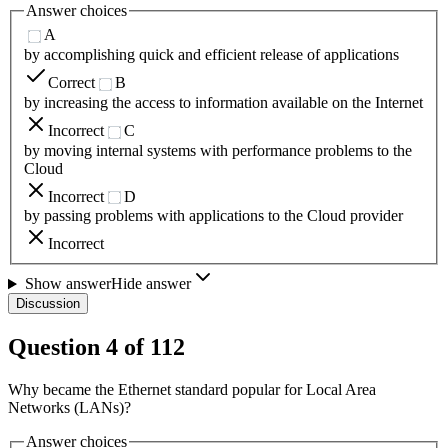
Answer choices
A
by accomplishing quick and efficient release of applications
Correct
B
by increasing the access to information available on the Internet
Incorrect
C
by moving internal systems with performance problems to the
Cloud
Incorrect
D
by passing problems with applications to the Cloud provider
Incorrect
Show answer
Hide answer
Discussion
Question
4
of
112
Why became the Ethernet standard popular for Local Area
Networks (LANs)?
Answer choices