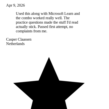
Apr 9, 2026
Used this along with Microsoft Learn and
the combo worked really well. The
practice questions made the stuff I'd read
actually stick. Passed first attempt, no
complaints from me.
Casper Claassen
Netherlands