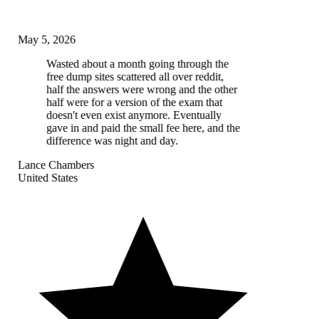
May 5, 2026
Wasted about a month going through the
free dump sites scattered all over reddit,
half the answers were wrong and the other
half were for a version of the exam that
doesn't even exist anymore. Eventually
gave in and paid the small fee here, and the
difference was night and day.
Lance Chambers
United States