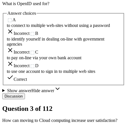
What is OpenID used for?
Answer choices
A
to connect to multiple web-sites without using a password
Incorrect
B
to identify yourself in dealing on-line with government
agencies
Incorrect
C
to pay on-line via your own bank account
Incorrect
D
to use one account to sign in to multiple web sites
Correct
Show answer
Hide answer
Discussion
Question
3
of
112
How can moving to Cloud computing increase user satisfaction?