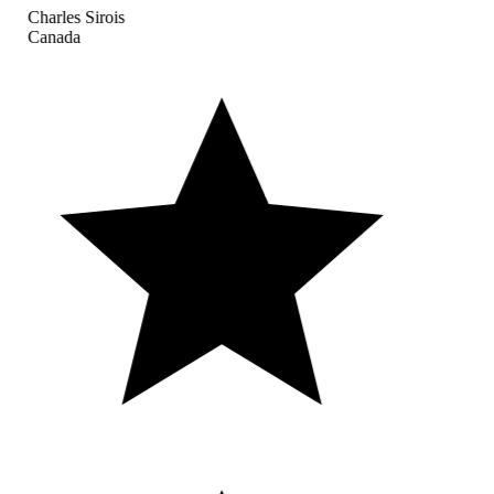
Charles Sirois
Canada