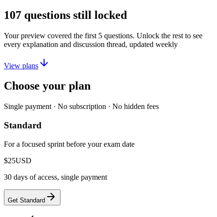
107
questions still locked
Your preview covered the first
5
questions. Unlock the rest to see
every explanation and discussion thread, updated weekly
View plans
Choose your plan
Single payment · No subscription · No hidden fees
Standard
For a focused sprint before your exam date
$25
USD
30 days of access, single payment
Get Standard