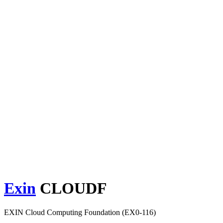
Exin
CLOUDF
EXIN Cloud Computing Foundation (EX0-116)