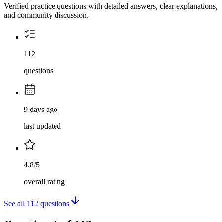
Verified practice questions with detailed answers, clear explanations,
and community discussion.
112
questions
9 days ago
last updated
4.8/5
overall rating
See all
112
questions