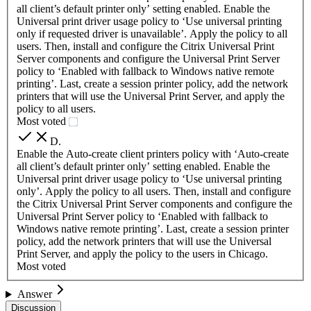
all client’s default printer only’ setting enabled. Enable the
Universal print driver usage policy to ‘Use universal printing
only if requested driver is unavailable’. Apply the policy to all
users. Then, install and configure the Citrix Universal Print
Server components and configure the Universal Print Server
policy to ‘Enabled with fallback to Windows native remote
printing’. Last, create a session printer policy, add the network
printers that will use the Universal Print Server, and apply the
policy to all users.
Most voted
D
.
Enable the Auto-create client printers policy with ‘Auto-create
all client’s default printer only’ setting enabled. Enable the
Universal print driver usage policy to ‘Use universal printing
only’. Apply the policy to all users. Then, install and configure
the Citrix Universal Print Server components and configure the
Universal Print Server policy to ‘Enabled with fallback to
Windows native remote printing’. Last, create a session printer
policy, add the network printers that will use the Universal
Print Server, and apply the policy to the users in Chicago.
Most voted
Answer
Discussion