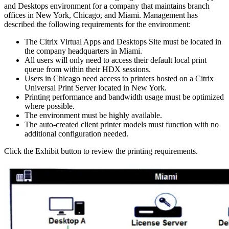
and Desktops environment for a company that maintains branch
offices in New York, Chicago, and Miami. Management has
described the following requirements for the environment:
The Citrix Virtual Apps and Desktops Site must be located in
the company headquarters in Miami.
All users will only need to access their default local print
queue from within their HDX sessions.
Users in Chicago need access to printers hosted on a Citrix
Universal Print Server located in New York.
Printing performance and bandwidth usage must be optimized
where possible.
The environment must be highly available.
The auto-created client printer models must function with no
additional configuration needed.
Click the Exhibit button to review the printing requirements.