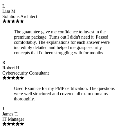
L
Lisa M.
Solutions Architect
The guarantee gave me confidence to invest in the
premium package. Turns out I didn't need it. Passed
comfortably. The explanations for each answer were
incredibly detailed and helped me grasp security
concepts that I'd been struggling with for months.
R
Robert H.
Cybersecurity Consultant
Used Examice for my PMP certification. The questions
were well structured and covered all exam domains
thoroughly.
J
James T.
IT Manager