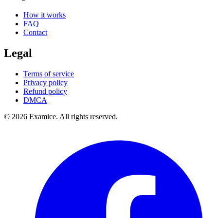
How it works
FAQ
Contact
Legal
Terms of service
Privacy policy
Refund policy
DMCA
©
2026
Examice. All rights reserved.