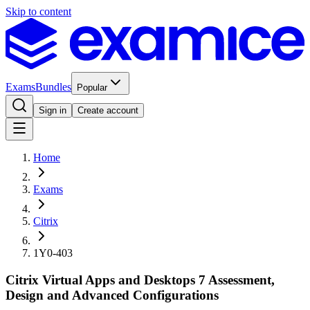
Skip to content
Exams
Bundles
Popular
Sign in
Create account
Home
Exams
Citrix
1Y0-403
Citrix Virtual Apps and Desktops 7 Assessment,
Design and Advanced Configurations