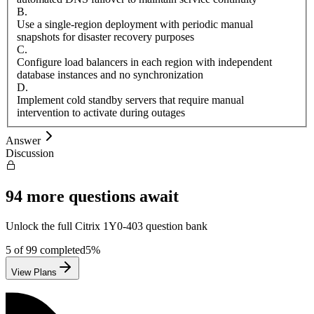
B
.
Use a single-region deployment with periodic manual
snapshots for disaster recovery purposes
C
.
Configure load balancers in each region with independent
database instances and no synchronization
D
.
Implement cold standby servers that require manual
intervention to activate during outages
Answer
Discussion
94
more questions await
Unlock the full
Citrix
1Y0-403
question bank
5
of
99
completed
5
%
View Plans