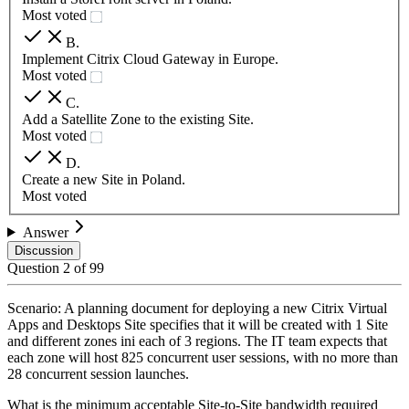
Most voted
B
.
Implement Citrix Cloud Gateway in Europe.
Most voted
C
.
Add a Satellite Zone to the existing Site.
Most voted
D
.
Create a new Site in Poland.
Most voted
Answer
Discussion
Question
2
of
99
Scenario: A planning document for deploying a new Citrix Virtual
Apps and Desktops Site specifies that it will be created with 1 Site
and different zones ini each of 3 regions. The IT team expects that
each zone will host 825 concurrent user sessions, with no more than
28 concurrent session launches.
What is the minimum acceptable Site-to-Site bandwidth required