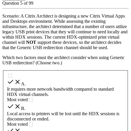
Question
5
of
99
Scenario: A Citrix Architect is designing a new Citrix Virtual Apps
and Desktops environment. While assessing the existing
infrastructure, the architect determined that a number of users utilize
legacy USB print devices that they will continue to need locally and
within HDX sessions. The current HDX-optimized print virtual
channel will
NOT
support these devices, so the architect decides
that the Generic USB redirection channel should be used.
Which two factors must the architect consider when using Generic
USB redirection? (Choose two.)
A
.
It requires more network bandwidth compared to standard
HDX virtual channels.
Most voted
B
.
Local access to printers will be lost until the HDX sessions is
disconnected or ended.
Most voted