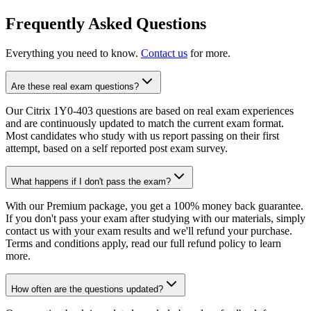
Frequently Asked Questions
Everything you need to know.
Contact us
for more.
Are these real exam questions?
Our Citrix 1Y0-403 questions are based on real exam experiences
and are continuously updated to match the current exam format.
Most candidates who study with us report passing on their first
attempt, based on a self reported post exam survey.
What happens if I don't pass the exam?
With our Premium package, you get a 100% money back guarantee.
If you don't pass your exam after studying with our materials, simply
contact us with your exam results and we'll refund your purchase.
Terms and conditions apply, read our full refund policy to learn
more.
How often are the questions updated?