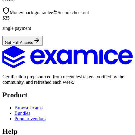
Money back guarantee
Secure checkout
$
35
single payment
Get Full Access
Certification prep sourced from recent test takers, verified by the
community, and refreshed each week.
Product
Browse exams
Bundles
Popular vendors
Help