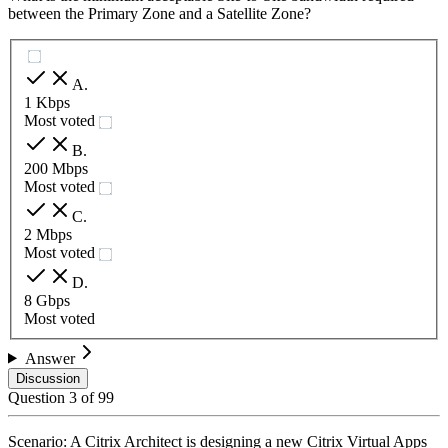
between the Primary Zone and a Satellite Zone?
A
.
1 Kbps
Most voted
B
.
200 Mbps
Most voted
C
.
2 Mbps
Most voted
D
.
8 Gbps
Most voted
Answer
Discussion
Question
3
of
99
Scenario: A Citrix Architect is designing a new Citrix Virtual Apps