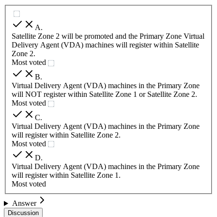
A
.
Satellite Zone 2 will be promoted and the Primary Zone Virtual
Delivery Agent (VDA) machines will register within Satellite
Zone 2.
Most voted
B
.
Virtual Delivery Agent (VDA) machines in the Primary Zone
will NOT register within Satellite Zone 1 or Satellite Zone 2.
Most voted
C
.
Virtual Delivery Agent (VDA) machines in the Primary Zone
will register within Satellite Zone 2.
Most voted
D
.
Virtual Delivery Agent (VDA) machines in the Primary Zone
will register within Satellite Zone 1.
Most voted
Answer
Discussion