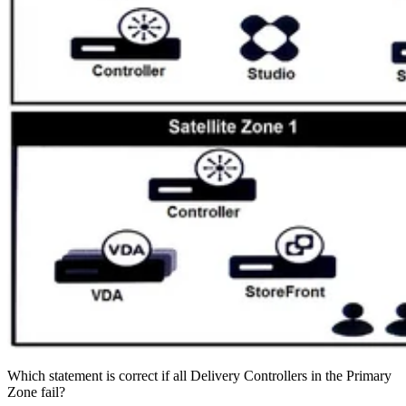
Which statement is correct if all Delivery Controllers in the Primary
Zone fail?