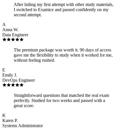
After failing my first attempt with other study materials,
I switched to Examice and passed confidently on my
second attempt.
A
Anna W.
Data Engineer
The premium package was worth it. 90 days of access
gave me the flexibility to study when it worked for me,
without feeling rushed.
E
Emily J.
DevOps Engineer
Straightforward questions that matched the real exam
perfectly. Studied for two weeks and passed with a
great score.
K
Karen P.
Systems Administrator