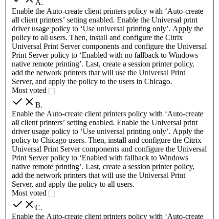
A
.
Enable the Auto-create client printers policy with ‘Auto-create
all client printers’ setting enabled. Enable the Universal print
driver usage policy to ‘Use universal printing only’. Apply the
policy to all users. Then, install and configure the Citrix
Universal Print Server components and configure the Universal
Print Server policy to ‘Enabled with no fallback to Windows
native remote printing’. Last, create a session printer policy,
add the network printers that will use the Universal Print
Server, and apply the policy to the users in Chicago.
Most voted
B
.
Enable the Auto-create client printers policy with ‘Auto-create
all client printers’ setting enabled. Enable the Universal print
driver usage policy to ‘Use universal printing only’. Apply the
policy to Chicago users. Then, install and configure the Citrix
Universal Print Server components and configure the Universal
Print Server policy to ‘Enabled with fallback to Windows
native remote printing’. Last, create a session printer policy,
add the network printers that will use the Universal Print
Server, and apply the policy to all users.
Most voted
C
.
Enable the Auto-create client printers policy with ‘Auto-create