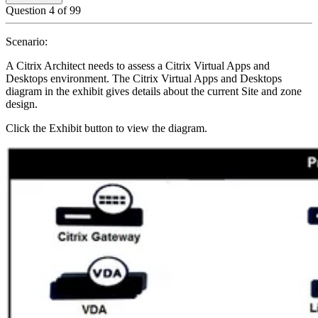
Question
4
of
99
Scenario:
A Citrix Architect needs to assess a Citrix Virtual Apps and
Desktops environment. The Citrix Virtual Apps and Desktops
diagram in the exhibit gives details about the current Site and zone
design.
Click the Exhibit button to view the diagram.