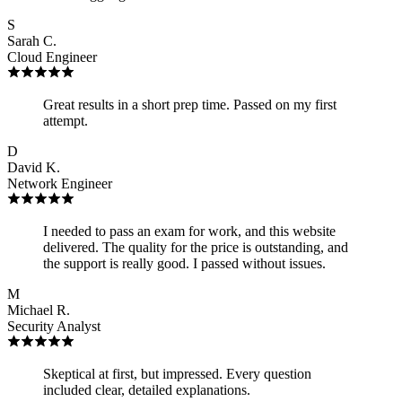
S
Sarah C.
Cloud Engineer
Great results in a short prep time. Passed on my first
attempt.
D
David K.
Network Engineer
I needed to pass an exam for work, and this website
delivered. The quality for the price is outstanding, and
the support is really good. I passed without issues.
M
Michael R.
Security Analyst
Skeptical at first, but impressed. Every question
included clear, detailed explanations.