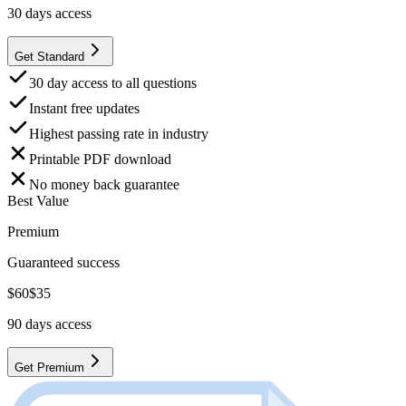
30
days access
Get Standard
30 day access to all questions
Instant free updates
Highest passing rate in industry
Printable PDF download
No money back guarantee
Best Value
Premium
Guaranteed success
$
60
$
35
90
days access
Get Premium