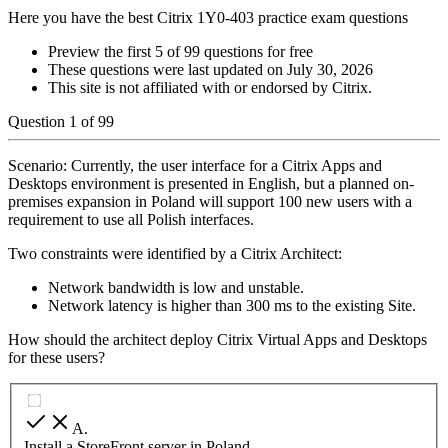
Here you have the best Citrix 1Y0-403 practice exam questions
Preview the first 5 of 99 questions for free
These questions were last updated on
July 30, 2026
This site is not affiliated with or endorsed by
Citrix
.
Question
1
of
99
Scenario: Currently, the user interface for a Citrix Apps and
Desktops environment is presented in English, but a planned on-
premises expansion in Poland will support 100 new users with a
requirement to use all Polish interfaces.
Two constraints were identified by a Citrix Architect:
Network bandwidth is low and unstable.
Network latency is higher than 300 ms to the existing Site.
How should the architect deploy Citrix Virtual Apps and Desktops
for these users?
A
.
Install a StoreFront server in Poland.