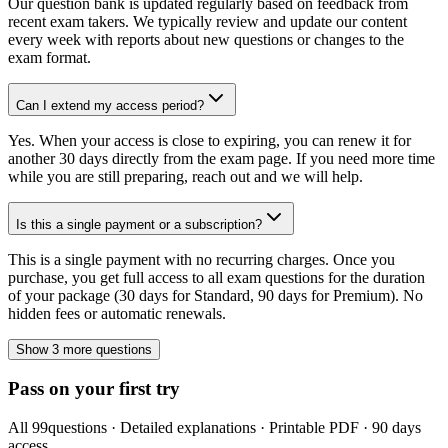
Our question bank is updated regularly based on feedback from
recent exam takers. We typically review and update our content
every week with reports about new questions or changes to the
exam format.
Can I extend my access period?
Yes. When your access is close to expiring, you can renew it for
another 30 days directly from the exam page. If you need more time
while you are still preparing, reach out and we will help.
Is this a single payment or a subscription?
This is a single payment with no recurring charges. Once you
purchase, you get full access to all exam questions for the duration
of your package (30 days for Standard, 90 days for Premium). No
hidden fees or automatic renewals.
Show 3 more questions
Pass on your first try
All
99
questions · Detailed explanations · Printable PDF · 90 days
access