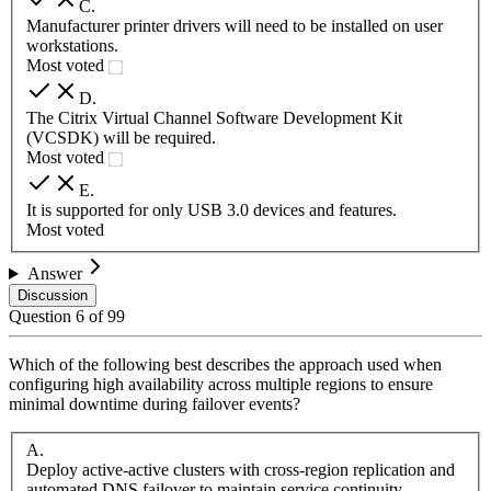
C
.
Manufacturer printer drivers will need to be installed on user
workstations.
Most voted
D
.
The Citrix Virtual Channel Software Development Kit
(VCSDK) will be required.
Most voted
E
.
It is supported for only USB 3.0 devices and features.
Most voted
Answer
Discussion
Question
6
of
99
Which of the following best describes the approach used when
configuring high availability across multiple regions to ensure
minimal downtime during failover events?
A
.
Deploy active-active clusters with cross-region replication and
automated DNS failover to maintain service continuity