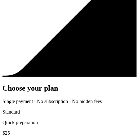
Choose your plan
Single payment · No subscription · No hidden fees
Standard
Quick preparation
$
25