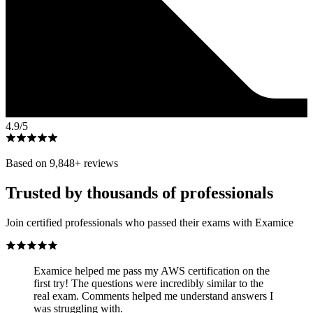
4.9
/5
Based on
9,848
+ reviews
Trusted by thousands of professionals
Join certified professionals who passed their exams with Examice
Examice helped me pass my AWS certification on the
first try! The questions were incredibly similar to the
real exam. Comments helped me understand answers I
was struggling with.