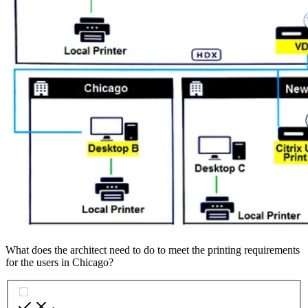
What does the architect need to do to meet the printing requirements
for the users in Chicago?