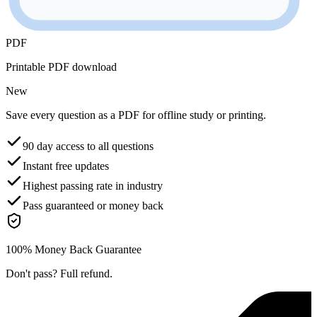
PDF
Printable PDF download
New
Save every question as a PDF for offline study or printing.
90 day access to all questions
Instant free updates
Highest passing rate in industry
Pass guaranteed or money back
100% Money Back Guarantee
Don't pass? Full refund.