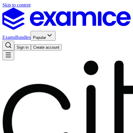
Skip to content
Exams
Bundles
Popular
Sign in
Create account