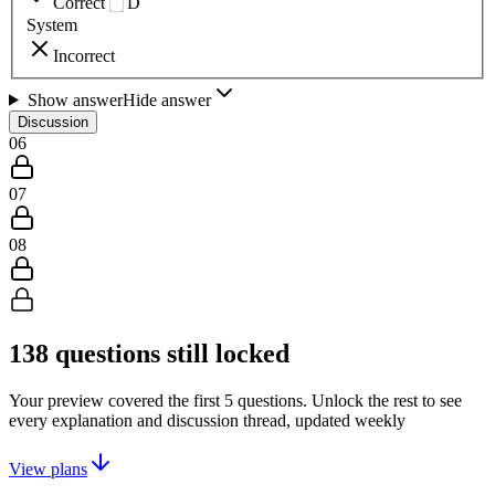
Correct
D
System
Incorrect
Show answer
Hide answer
Discussion
06
07
08
138
questions still locked
Your preview covered the first
5
questions. Unlock the rest to see
every explanation and discussion thread, updated weekly
View plans