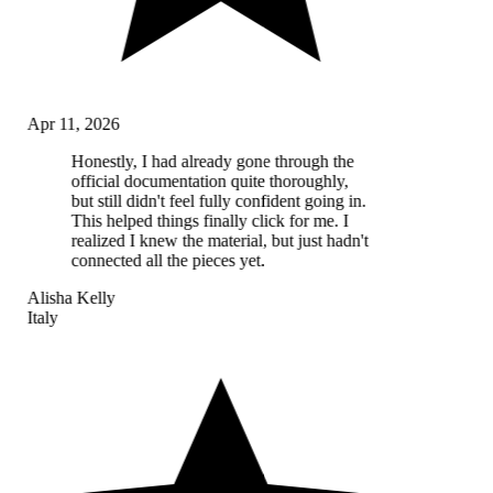
Apr 11, 2026
Honestly, I had already gone through the
official documentation quite thoroughly,
but still didn't feel fully confident going in.
This helped things finally click for me. I
realized I knew the material, but just hadn't
connected all the pieces yet.
Alisha Kelly
Italy