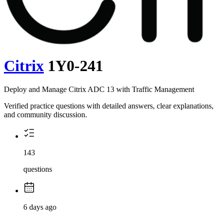
Citrix
1Y0-241
Deploy and Manage Citrix ADC 13 with Traffic Management
Verified practice questions with detailed answers, clear explanations,
and community discussion.
143
questions
6 days ago