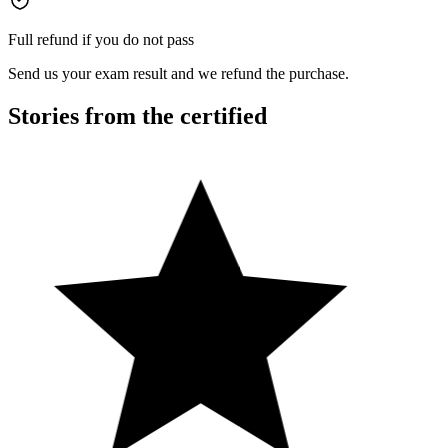
Full refund if you do not pass
Send us your exam result and we refund the purchase.
Stories from the certified