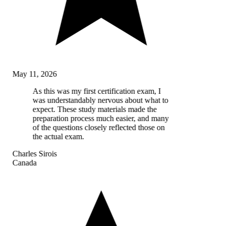
May 11, 2026
As this was my first certification exam, I
was understandably nervous about what to
expect. These study materials made the
preparation process much easier, and many
of the questions closely reflected those on
the actual exam.
Charles Sirois
Canada