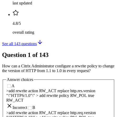
last updated
4.8/5
overall rating
See all
143
questions
Question
1
of
143
How can a Citrix Administrator configure a rewrite policy to change
the version of HTTP from 1.1 to 1.0 in every request?
Answer choices
A
>add rewrite action RW_ACT replace http.res.version
"\"HTTPS/1.0"\" > add rewrite policy RW_POL true
RW_ACT
Incorrect
B
>add rewrite action RW_ACT replace http.req.version