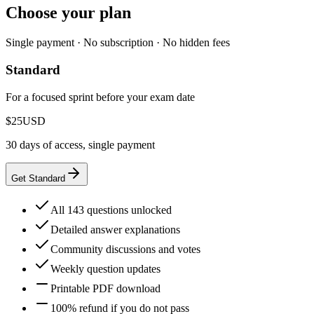
Choose your plan
Single payment · No subscription · No hidden fees
Standard
For a focused sprint before your exam date
$25
USD
30 days of access, single payment
Get Standard
All 143 questions unlocked
Detailed answer explanations
Community discussions and votes
Weekly question updates
Printable PDF download
100% refund if you do not pass