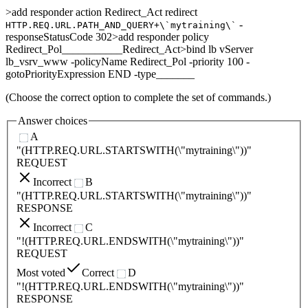
>add responder action Redirect_Act redirect
-
HTTP.REQ.URL.PATH_AND_QUERY+\`mytraining\`
responseStatusCode 302>add responder policy
Redirect_Pol___________Redirect_Act>bind lb vServer
lb_vsrv_www -policyName Redirect_Pol -priority 100 -
gotoPriorityExpression END -type_______
(Choose the correct option to complete the set of commands.)
Answer choices
A
"(HTTP.REQ.URL.STARTSWITH(\"mytraining\"))"
REQUEST
Incorrect
B
"(HTTP.REQ.URL.STARTSWITH(\"mytraining\"))"
RESPONSE
Incorrect
C
"!(HTTP.REQ.URL.ENDSWITH(\"mytraining\"))"
REQUEST
Most voted
Correct
D
"!(HTTP.REQ.URL.ENDSWITH(\"mytraining\"))"
RESPONSE