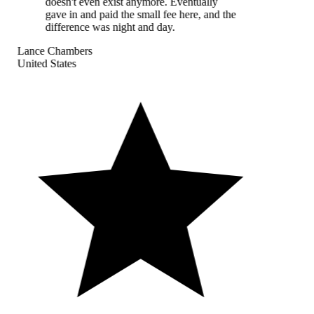
doesn't even exist anymore. Eventually
gave in and paid the small fee here, and the
difference was night and day.
Lance Chambers
United States