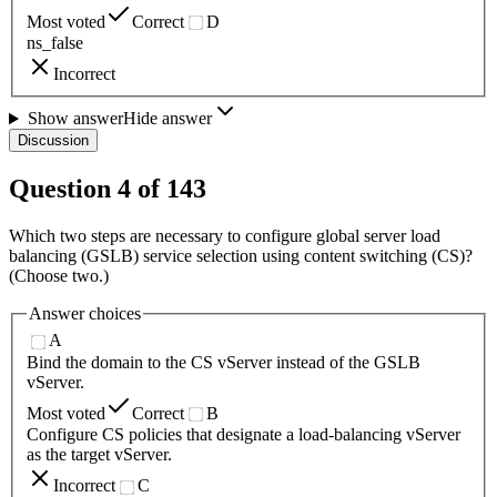
Most voted
Correct
D
ns_false
Incorrect
Show answer
Hide answer
Discussion
Question
4
of
143
Which two steps are necessary to configure global server load
balancing (GSLB) service selection using content switching (CS)?
(Choose two.)
Answer choices
A
Bind the domain to the CS vServer instead of the GSLB
vServer.
Most voted
Correct
B
Configure CS policies that designate a load-balancing vServer
as the target vServer.
Incorrect
C