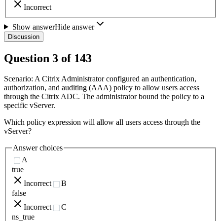
Incorrect
Show answer
Hide answer
Discussion
Question
3
of
143
Scenario: A Citrix Administrator configured an authentication,
authorization, and auditing (AAA) policy to allow users access
through the Citrix ADC. The administrator bound the policy to a
specific vServer.
Which policy expression will allow all users access through the
vServer?
Answer choices
A
true
Incorrect
B
false
Incorrect
C
ns_true