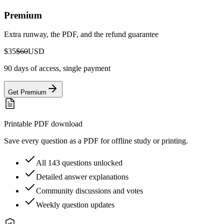
Premium
Extra runway, the PDF, and the refund guarantee
$35
$60
USD
90 days of access, single payment
Get Premium
Printable PDF download
Save every question as a PDF for offline study or printing.
All 143 questions unlocked
Detailed answer explanations
Community discussions and votes
Weekly question updates