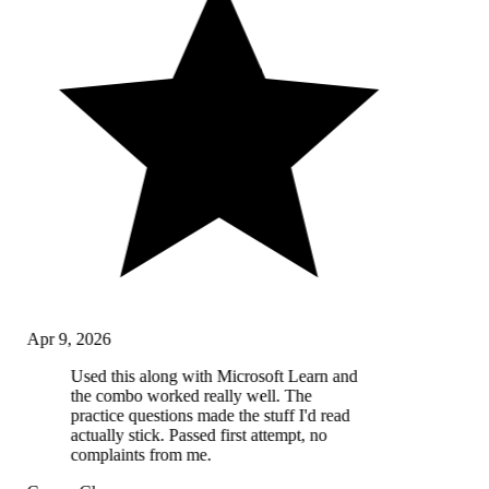
Apr 9, 2026
Used this along with Microsoft Learn and
the combo worked really well. The
practice questions made the stuff I'd read
actually stick. Passed first attempt, no
complaints from me.