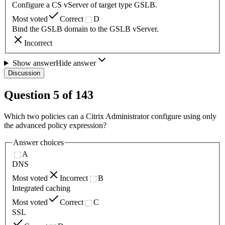
Configure a CS vServer of target type GSLB.
Most voted
Correct
D
Bind the GSLB domain to the GSLB vServer.
Incorrect
Show answer
Hide answer
Discussion
Question
5
of
143
Which two policies can a Citrix Administrator configure using only
the advanced policy expression?
Answer choices
A
DNS
Most voted
Incorrect
B
Integrated caching
Most voted
Correct
C
SSL