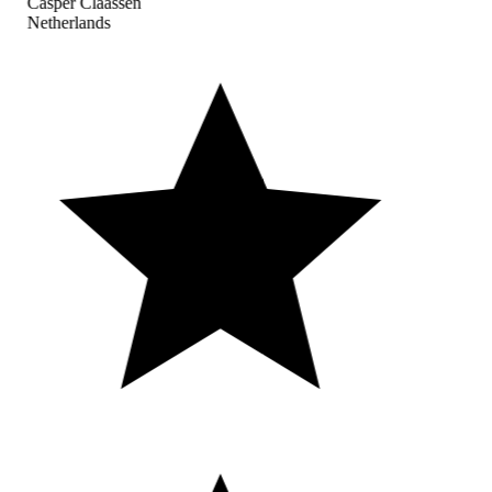
Casper Claassen
Netherlands