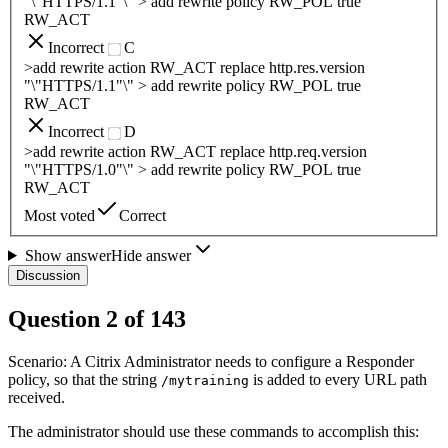
"\"HTTPS/1.1"\" > add rewrite policy RW_POL true
RW_ACT
Incorrect
C
>add rewrite action RW_ACT replace http.res.version
"\"HTTPS/1.1"\" > add rewrite policy RW_POL true
RW_ACT
Incorrect
D
>add rewrite action RW_ACT replace http.req.version
"\"HTTPS/1.0"\" > add rewrite policy RW_POL true
RW_ACT
Most voted
Correct
Show answer
Hide answer
Discussion
Question
2
of
143
Scenario: A Citrix Administrator needs to configure a Responder
policy, so that the string
is added to every URL path
/mytraining
received.
The administrator should use these commands to accomplish this: