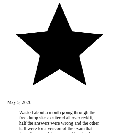
May 5, 2026
Wasted about a month going through the
free dump sites scattered all over reddit,
half the answers were wrong and the other
half were for a version of the exam that