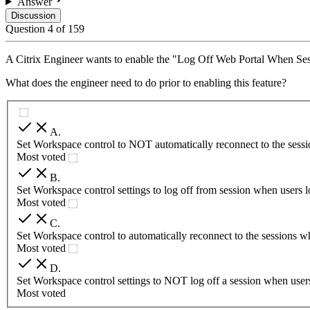
Answer
Discussion
Question
4
of
159
A Citrix Engineer wants to enable the "Log Off Web Portal When S
What does the engineer need to do prior to enabling this feature?
A
.
Set Workspace control to NOT automatically reconnect to the sessi
Most voted
B
.
Set Workspace control settings to log off from session when users l
Most voted
C
.
Set Workspace control to automatically reconnect to the sessions w
Most voted
D
.
Set Workspace control settings to NOT log off a session when users
Most voted