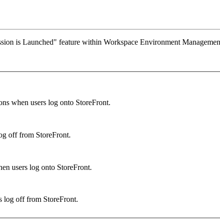
ession is Launched" feature within Workspace Environment Management
ons when users log onto StoreFront.
og off from StoreFront.
hen users log onto StoreFront.
 log off from StoreFront.