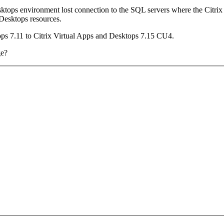
esktops environment lost connection to the SQL servers where the Citri
Desktops resources.
ps 7.11 to Citrix Virtual Apps and Desktops 7.15 CU4.
ge?