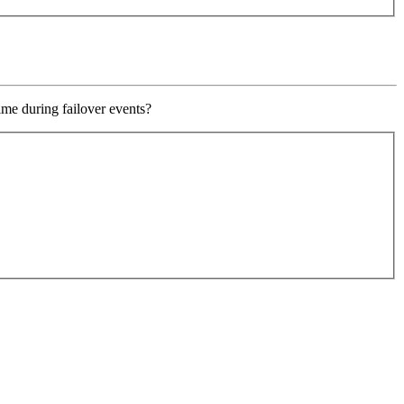
ime during failover events?