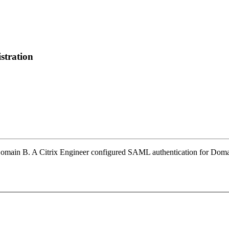
stration
omain B. A Citrix Engineer configured SAML authentication for Domai
.