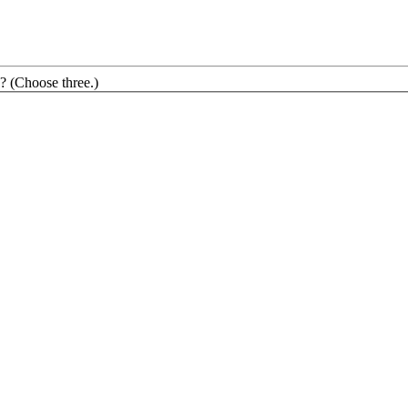
? (Choose three.)