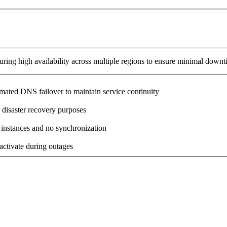
ring high availability across multiple regions to ensure minimal downt
omated DNS failover to maintain service continuity
 disaster recovery purposes
 instances and no synchronization
activate during outages