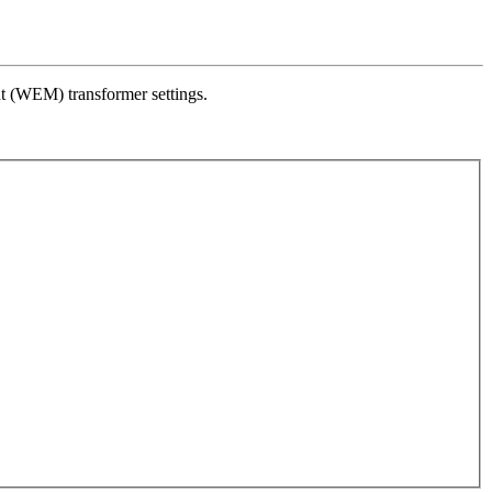
 (WEM) transformer settings.