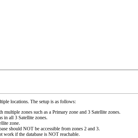
iple locations. The setup is as follows:
th multiple zones such as a Primary zone and 3 Satellite zones.
 in all 3 Satellite zones.
llite zone.
atabase should NOT be accessible from zones 2 and 3.
t work if the database is NOT reachable.