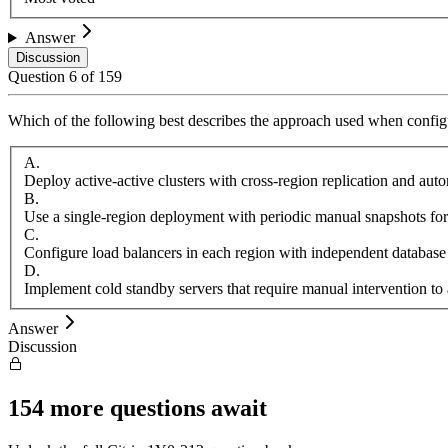
Answer
Discussion
Question
6
of
159
Which of the following best describes the approach used when configu
A
.
Deploy active-active clusters with cross-region replication and aut
B
.
Use a single-region deployment with periodic manual snapshots for
C
.
Configure load balancers in each region with independent database
D
.
Implement cold standby servers that require manual intervention to 
Answer
Discussion
154
more questions await