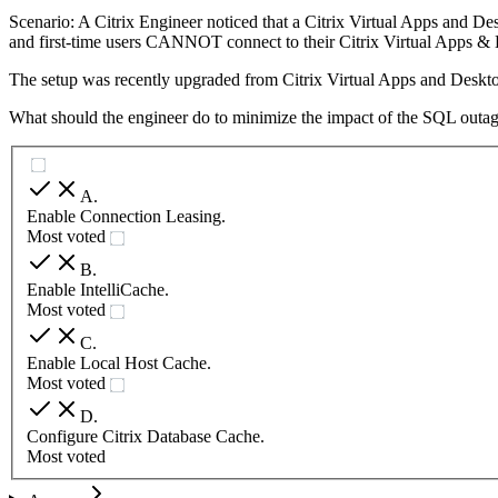
Scenario: A Citrix Engineer noticed that a Citrix Virtual Apps and D
and first-time users CANNOT connect to their Citrix Virtual Apps & 
The setup was recently upgraded from Citrix Virtual Apps and Deskto
What should the engineer do to minimize the impact of the SQL outa
A
.
Enable Connection Leasing.
Most voted
B
.
Enable IntelliCache.
Most voted
C
.
Enable Local Host Cache.
Most voted
D
.
Configure Citrix Database Cache.
Most voted