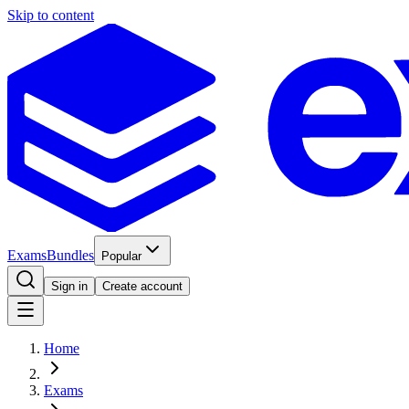
Skip to content
Exams
Bundles
Popular
Sign in
Create account
Home
Exams