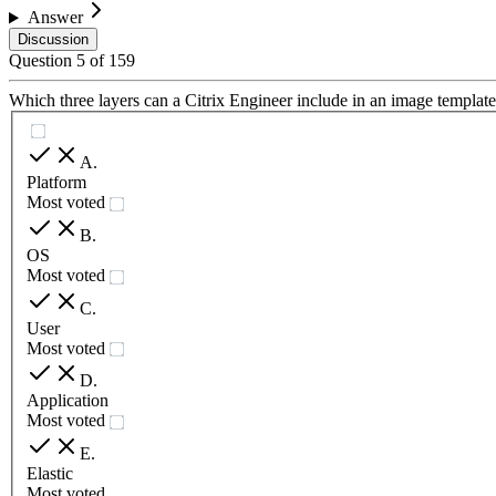
Answer
Discussion
Question
5
of
159
Which three layers can a Citrix Engineer include in an image template
A
.
Platform
Most voted
B
.
OS
Most voted
C
.
User
Most voted
D
.
Application
Most voted
E
.
Elastic
Most voted