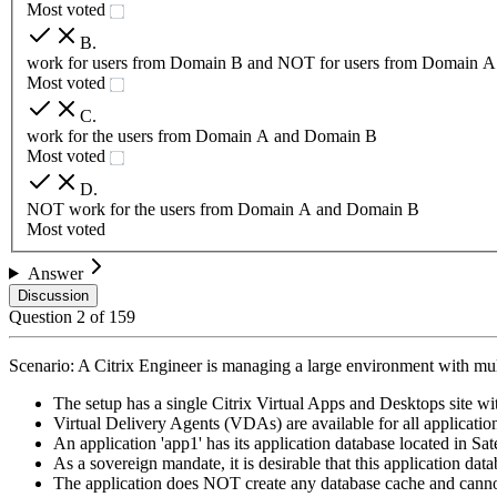
Most voted
B
.
work for users from Domain B and NOT for users from Domain A
Most voted
C
.
work for the users from Domain A and Domain B
Most voted
D
.
NOT work for the users from Domain A and Domain B
Most voted
Answer
Discussion
Question
2
of
159
Scenario: A Citrix Engineer is managing a large environment with mult
The setup has a single Citrix Virtual Apps and Desktops site wi
Virtual Delivery Agents (VDAs) are available for all applications
An application 'app1' has its application database located in Sate
As a sovereign mandate, it is desirable that this application d
The application does NOT create any database cache and canno