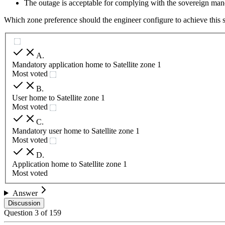
The outage is acceptable for complying with the sovereign man
Which zone preference should the engineer configure to achieve this 
A
.
Mandatory application home to Satellite zone 1
Most voted
B
.
User home to Satellite zone 1
Most voted
C
.
Mandatory user home to Satellite zone 1
Most voted
D
.
Application home to Satellite zone 1
Most voted
Answer
Discussion
Question
3
of
159