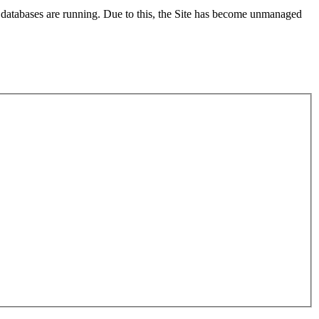
x databases are running. Due to this, the Site has become unmanaged