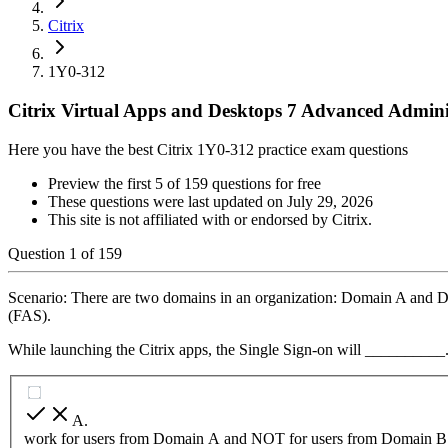
Citrix
1Y0-312
Citrix Virtual Apps and Desktops 7 Advanced Admini
Here you have the best Citrix 1Y0-312 practice exam questions
Preview the first 5 of 159 questions for free
These questions were last updated on
July 29, 2026
This site is not affiliated with or endorsed by
Citrix
.
Question
1
of
159
Scenario: There are two domains in an organization: Domain A and D
(FAS).
While launching the Citrix apps, the Single Sign-on will __________
A
.
work for users from Domain A and NOT for users from Domain B