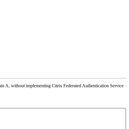
n A, without implementing Citrix Federated Authentication Service