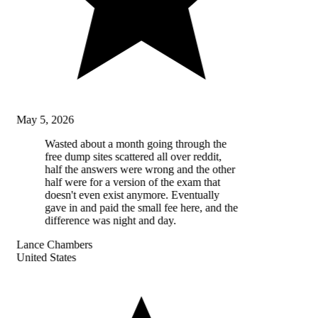
May 5, 2026
Wasted about a month going through the
free dump sites scattered all over reddit,
half the answers were wrong and the other
half were for a version of the exam that
doesn't even exist anymore. Eventually
gave in and paid the small fee here, and the
difference was night and day.
Lance Chambers
United States