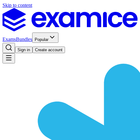
Skip to content
Exams
Bundles
Popular
Sign in
Create account