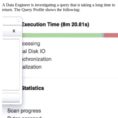
A Data Engineer is investigating a query that is taking a long time to
return. The Query Profile shows the following: