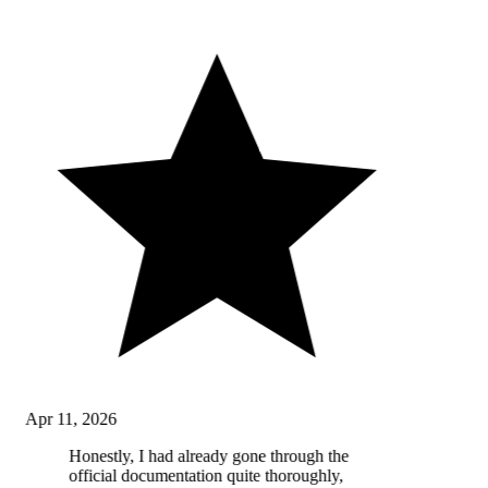
Apr 11, 2026
Honestly, I had already gone through the
official documentation quite thoroughly,