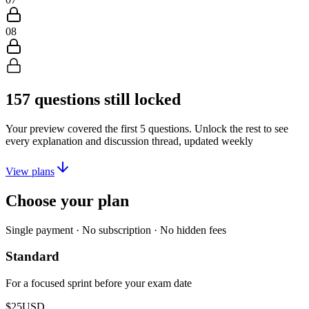
08
157
questions still locked
Your preview covered the first
5
questions. Unlock the rest to see
every explanation and discussion thread, updated weekly
View plans
Choose your plan
Single payment · No subscription · No hidden fees
Standard
For a focused sprint before your exam date
$25
USD