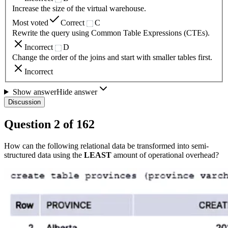
Increase the size of the virtual warehouse.
Most voted
Correct
C
Rewrite the query using Common Table Expressions (CTEs).
Incorrect
D
Change the order of the joins and start with smaller tables first.
Incorrect
Show answer
Hide answer
Discussion
Question
2
of
162
How can the following relational data be transformed into semi-
structured data using the
LEAST
amount of operational overhead?