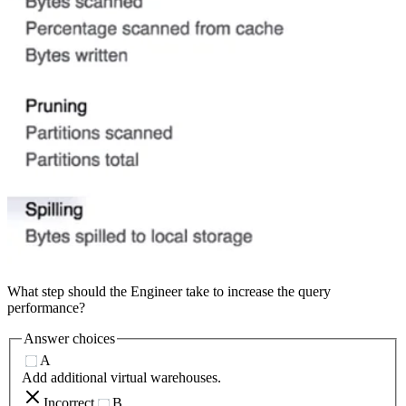
What step should the Engineer take to increase the query
performance?
Answer choices
A
Add additional virtual warehouses.
Incorrect
B