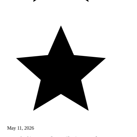
May 11, 2026