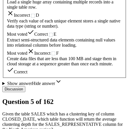
Load a single huge array containing multiple records into a
single table row.
Incorrect
D
Verify each value of each unique element stores a single native
data type (string or number).
Most voted
Correct
E
Extract semi-structured data elements containing null values
into relational columns before loading.
Most voted
Incorrect
F
Create data files that are less than 100 MB and stage them in
cloud storage at a sequence greater than once each minute.
Correct
Show answer
Hide answer
Discussion
Question
5
of
162
Given the table SALES which has a clustering key of column
CLOSED_DATE, which table function will return the average
clustering depth for the SALES_REPRESENTATIVE column for