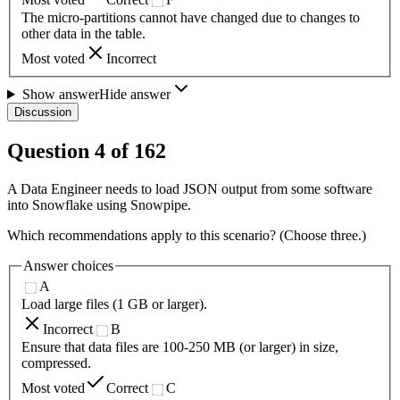
The micro-partitions cannot have changed due to changes to
other data in the table.
Most voted
Incorrect
Show answer
Hide answer
Discussion
Question
4
of
162
A Data Engineer needs to load JSON output from some software
into Snowflake using Snowpipe.
Which recommendations apply to this scenario? (Choose three.)
Answer choices
A
Load large files (1 GB or larger).
Incorrect
B
Ensure that data files are 100-250 MB (or larger) in size,
compressed.
Most voted
Correct
C