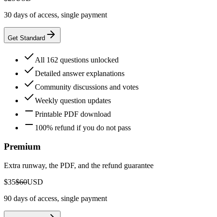
30 days of access, single payment
Get Standard
All 162 questions unlocked
Detailed answer explanations
Community discussions and votes
Weekly question updates
Printable PDF download
100% refund if you do not pass
Premium
Extra runway, the PDF, and the refund guarantee
$35
$60
USD
90 days of access, single payment