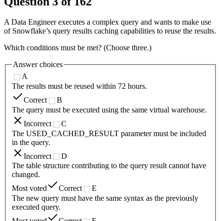
Question
3
of
162
A Data Engineer executes a complex query and wants to make use
of Snowflake’s query results caching capabilities to reuse the results.
Which conditions must be met? (Choose three.)
Answer choices
A
The results must be reused within 72 hours.
Correct
B
The query must be executed using the same virtual warehouse.
Incorrect
C
The USED_CACHED_RESULT parameter must be included
in the query.
Incorrect
D
The table structure contributing to the query result cannot have
changed.
Most voted
Correct
E
The new query must have the same syntax as the previously
executed query.
Most voted
Correct
F