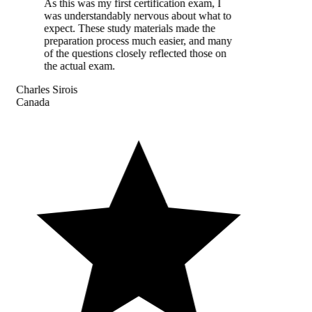
As this was my first certification exam, I
was understandably nervous about what to
expect. These study materials made the
preparation process much easier, and many
of the questions closely reflected those on
the actual exam.
Charles Sirois
Canada