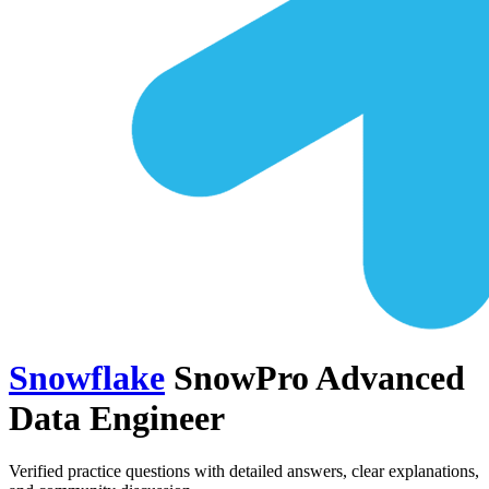
Snowflake
SnowPro Advanced
Data Engineer
Verified practice questions with detailed answers, clear explanations,