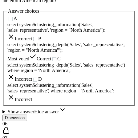
the North American region?
Answer choices
A
select system$clustering_information('Sales',
'sales_representative', 'region = ''North America''');
Incorrect
B
select system$clustering_depth('Sales', 'sales_representative',
'region = ''North America''');
Most voted
Correct
C
select system$clustering_depth('Sales', 'sales_representative')
where region = 'North America';
Incorrect
D
select system$clustering_information('Sales',
'sales_representative') where region = 'North America’;
Incorrect
Show answer
Hide answer
Discussion
06
07