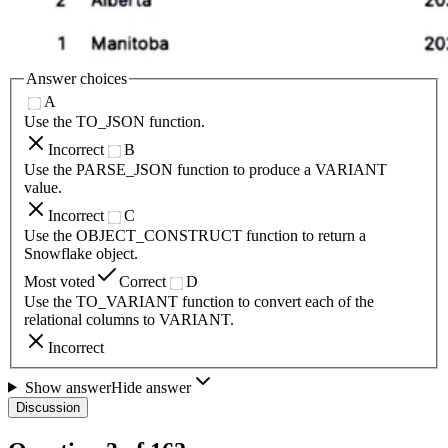
Answer choices
A
Use the TO_JSON function.
Incorrect
B
Use the PARSE_JSON function to produce a VARIANT
value.
Incorrect
C
Use the OBJECT_CONSTRUCT function to return a
Snowflake object.
Most voted
Correct
D
Use the TO_VARIANT function to convert each of the
relational columns to VARIANT.
Incorrect
Show answer
Hide answer
Discussion