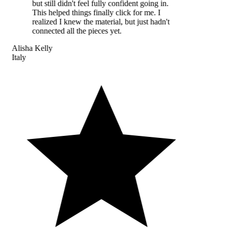
but still didn't feel fully confident going in.
This helped things finally click for me. I
realized I knew the material, but just hadn't
connected all the pieces yet.
Alisha Kelly
Italy