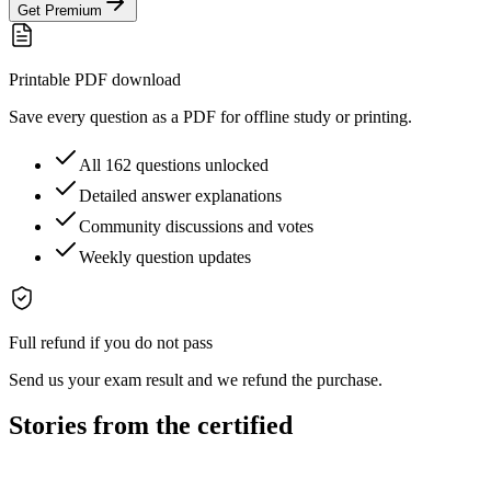
Get Premium
Printable PDF download
Save every question as a PDF for offline study or printing.
All 162 questions unlocked
Detailed answer explanations
Community discussions and votes
Weekly question updates
Full refund if you do not pass
Send us your exam result and we refund the purchase.
Stories from the certified