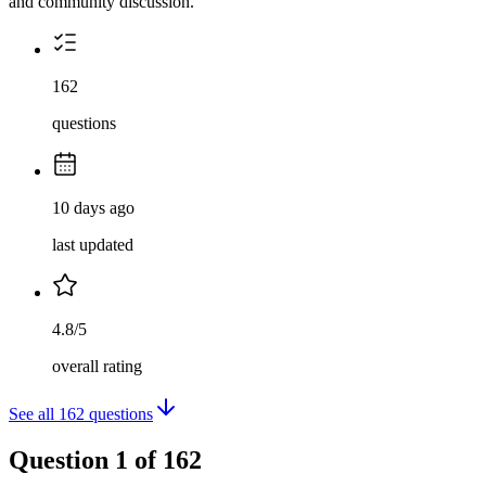
and community discussion.
162
questions
10 days ago
last updated
4.8/5
overall rating
See all
162
questions
Question
1
of
162