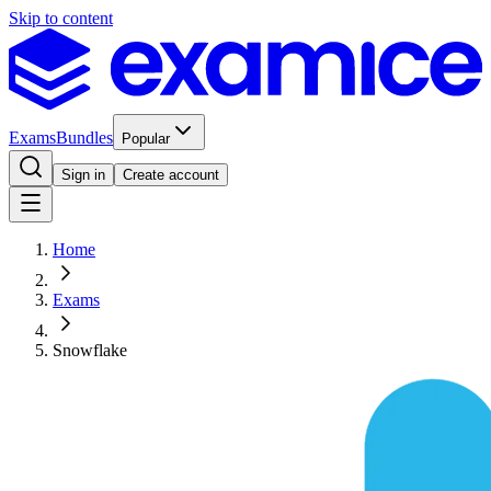
Skip to content
Exams
Bundles
Popular
Sign in
Create account
Home
Exams
Snowflake