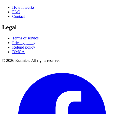
How it works
FAQ
Contact
Legal
Terms of service
Privacy policy
Refund policy
DMCA
©
2026
Examice. All rights reserved.