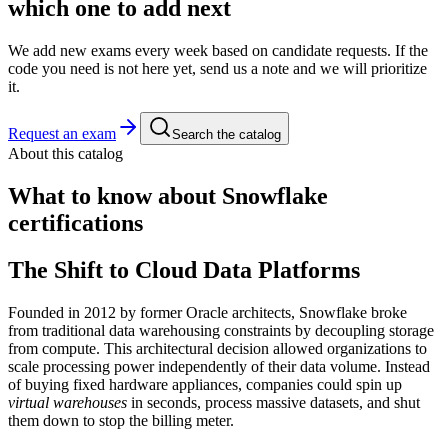
which one to add next
We add new exams every week based on candidate requests. If the
code you need is not here yet, send us a note and we will prioritize
it.
Request an exam
Search the catalog
About this catalog
What to know about
Snowflake
certifications
The Shift to Cloud Data Platforms
Founded in 2012 by former Oracle architects, Snowflake broke
from traditional data warehousing constraints by decoupling storage
from compute. This architectural decision allowed organizations to
scale processing power independently of their data volume. Instead
of buying fixed hardware appliances, companies could spin up
virtual warehouses
in seconds, process massive datasets, and shut
them down to stop the billing meter.