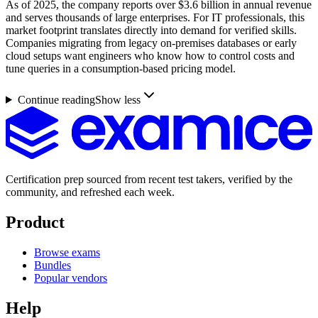
As of 2025, the company reports over $3.6 billion in annual revenue
and serves thousands of large enterprises. For IT professionals, this
market footprint translates directly into demand for verified skills.
Companies migrating from legacy on-premises databases or early
cloud setups want engineers who know how to control costs and
tune queries in a consumption-based pricing model.
Continue reading
Show less
Certification prep sourced from recent test takers, verified by the
community, and refreshed each week.
Product
Browse exams
Bundles
Popular vendors
Help