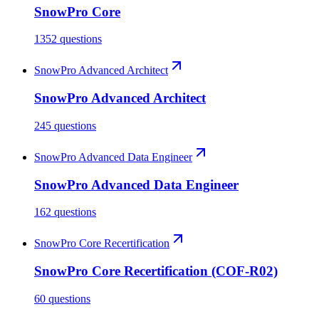
SnowPro Core
1352 questions
SnowPro Advanced Architect
SnowPro Advanced Architect
245 questions
SnowPro Advanced Data Engineer
SnowPro Advanced Data Engineer
162 questions
SnowPro Core Recertification
SnowPro Core Recertification (COF-R02)
60 questions