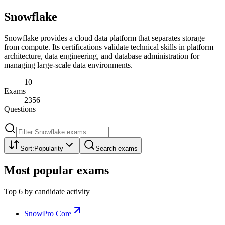
Snowflake
Snowflake provides a cloud data platform that separates storage
from compute. Its certifications validate technical skills in platform
architecture, data engineering, and database administration for
managing large-scale data environments.
10
Exams
2356
Questions
Sort:
Popularity
Search exams
Most popular exams
Top
6
by candidate activity
SnowPro Core