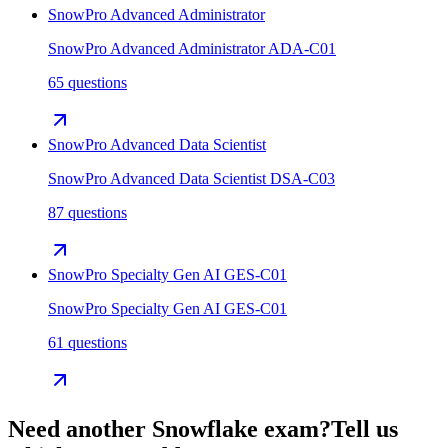
SnowPro Advanced Administrator
SnowPro Advanced Administrator ADA-C01
65 questions
SnowPro Advanced Data Scientist
SnowPro Advanced Data Scientist DSA-C03
87 questions
SnowPro Specialty Gen AI GES-C01
SnowPro Specialty Gen AI GES-C01
61 questions
Need another
Snowflake
exam?
Tell us