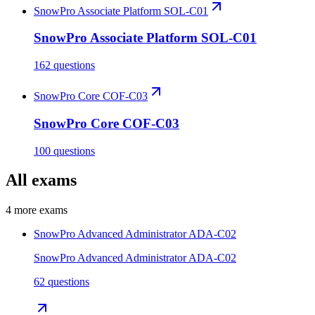
SnowPro Associate Platform SOL-C01
SnowPro Associate Platform SOL-C01
162 questions
SnowPro Core COF-C03
SnowPro Core COF-C03
100 questions
All exams
4
more exams
SnowPro Advanced Administrator ADA-C02
SnowPro Advanced Administrator ADA-C02
62 questions