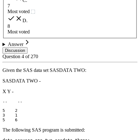
C
.
7
Most voted
D
.
8
Most voted
Answer
Discussion
Question
4
of
270
Given the SAS data set SASDATA TWO:
SASDATA TWO -
X Y -
--    --
5    2

3    1

5    6
The following SAS program is submitted: