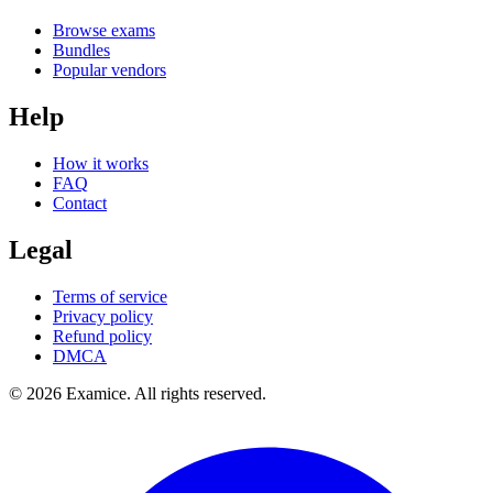
Browse exams
Bundles
Popular vendors
Help
How it works
FAQ
Contact
Legal
Terms of service
Privacy policy
Refund policy
DMCA
©
2026
Examice. All rights reserved.