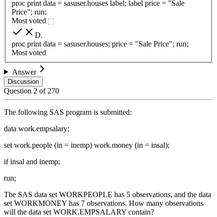
proc print data = sasuser.houses label; label price = "Sale
Price"; run;
Most voted
D
.
proc print data = sasuser.houses; price = "Sale Price"; run;
Most voted
Answer
Discussion
Question
2
of
270
The following SAS program is submitted:
data work.empsalary;
set work.people (in = inemp) work.money (in = insal);
if insal and inemp;
run;
The SAS data set WORKPEOPLE has 5 observations, and the data
set WORKMONEY has 7 observations. How many observations
will the data set WORK.EMPSALARY contain?