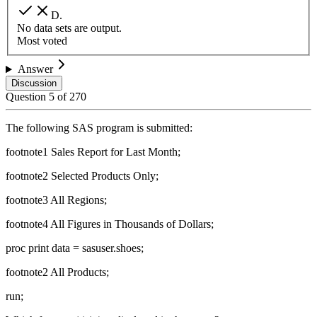
D
.
No data sets are output.
Most voted
Answer
Discussion
Question
5
of
270
The following SAS program is submitted:
footnote1 Sales Report for Last Month;
footnote2 Selected Products Only;
footnote3 All Regions;
footnote4 All Figures in Thousands of Dollars;
proc print data = sasuser.shoes;
footnote2 All Products;
run;