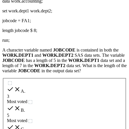
data work.accounting;
set work.dept1 work.dept2;
jobcode = FA1;
length jobcode $ 8;
run;
A character variable named
JOBCODE
is contained in both the
WORK.DEPT1
and
WORK.DEPT2
SAS data sets. The variable
JOBCODE
has a length of 5 in the
WORK.DEPT1
data set and a
length of 7 in the
WORK.DEPT2
data set. What is the length of the
variable
JOBCODE
in the output data set?
A
.
3
Most voted
B
.
5
Most voted