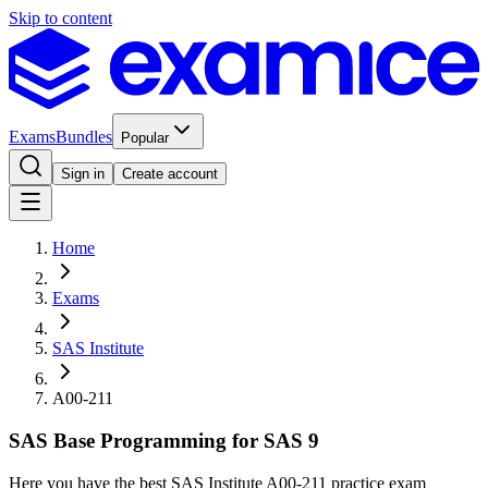
Skip to content
Exams
Bundles
Popular
Sign in
Create account
Home
Exams
SAS Institute
A00-211
SAS Base Programming for SAS 9
Here you have the best SAS Institute A00-211 practice exam