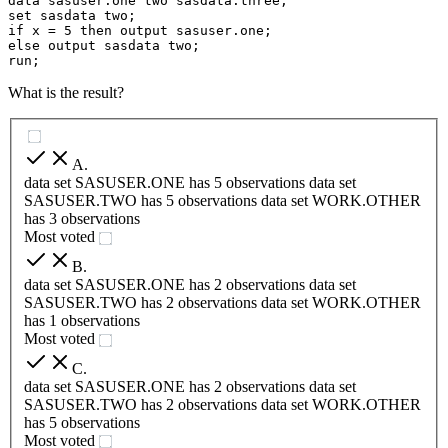
data sasuser.one two sasdata.three;

set sasdata two;

if x = 5 then output sasuser.one;

else output sasdata two;

run;
What is the result?
A
.
data set SASUSER.ONE has 5 observations data set
SASUSER.TWO has 5 observations data set WORK.OTHER
has 3 observations
Most voted
B
.
data set SASUSER.ONE has 2 observations data set
SASUSER.TWO has 2 observations data set WORK.OTHER
has 1 observations
Most voted
C
.
data set SASUSER.ONE has 2 observations data set
SASUSER.TWO has 2 observations data set WORK.OTHER
has 5 observations
Most voted