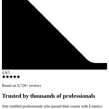
4.9
/5
Based on
9,728
+ reviews
Trusted by thousands of professionals
Join certified professionals who passed their exams with Examice