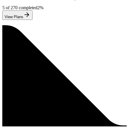
5
of
270
completed
2
%
View Plans