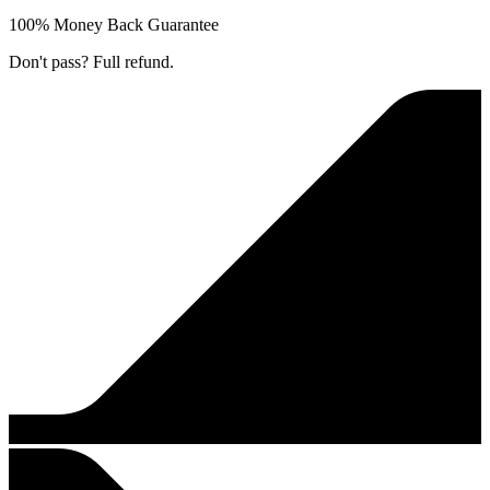
100% Money Back Guarantee
Don't pass? Full refund.