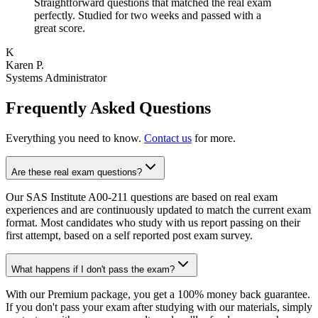
Straightforward questions that matched the real exam
perfectly. Studied for two weeks and passed with a
great score.
K
Karen P.
Systems Administrator
Frequently Asked Questions
Everything you need to know.
Contact us
for more.
Are these real exam questions?
Our SAS Institute A00-211 questions are based on real exam
experiences and are continuously updated to match the current exam
format. Most candidates who study with us report passing on their
first attempt, based on a self reported post exam survey.
What happens if I don't pass the exam?
With our Premium package, you get a 100% money back guarantee.
If you don't pass your exam after studying with our materials, simply