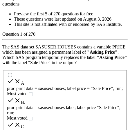
questions
Preview the first 5 of 270 questions for free
These questions were last updated on
August 3, 2026
This site is not affiliated with or endorsed by
SAS Institute
.
Question
1
of
270
The SAS data set SASUSER.HOUSES contains a variable PRICE
which has been assigned a permanent label of
"Asking Price"
.
Which SAS program temporarily replaces the label
"Asking Price"
with the label "Sale Price" in the output?
A
.
proc print data = sasuser.houses; label price = "Sale Price"; run;
Most voted
B
.
proc print data = sasuser.houses label; label price "Sale Price";
run;
Most voted
C
.