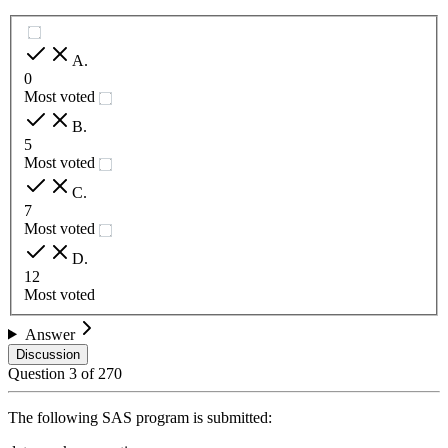
A
.
0
Most voted
B
.
5
Most voted
C
.
7
Most voted
D
.
12
Most voted
Answer
Discussion
Question
3
of
270
The following SAS program is submitted: