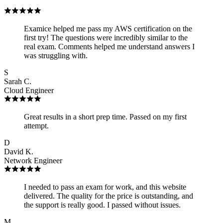
Examice helped me pass my AWS certification on the
first try! The questions were incredibly similar to the
real exam. Comments helped me understand answers I
was struggling with.
S
Sarah C.
Cloud Engineer
Great results in a short prep time. Passed on my first
attempt.
D
David K.
Network Engineer
I needed to pass an exam for work, and this website
delivered. The quality for the price is outstanding, and
the support is really good. I passed without issues.
M