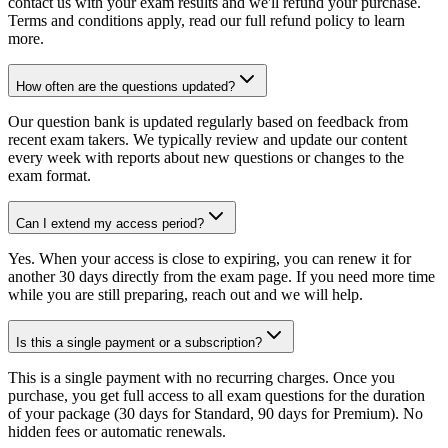
contact us with your exam results and we'll refund your purchase.
Terms and conditions apply, read our full refund policy to learn
more.
How often are the questions updated?
Our question bank is updated regularly based on feedback from
recent exam takers. We typically review and update our content
every week with reports about new questions or changes to the
exam format.
Can I extend my access period?
Yes. When your access is close to expiring, you can renew it for
another 30 days directly from the exam page. If you need more time
while you are still preparing, reach out and we will help.
Is this a single payment or a subscription?
This is a single payment with no recurring charges. Once you
purchase, you get full access to all exam questions for the duration
of your package (30 days for Standard, 90 days for Premium). No
hidden fees or automatic renewals.