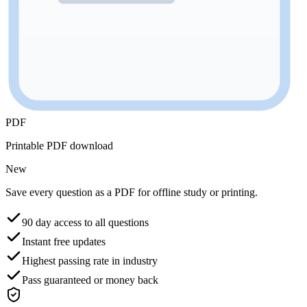
PDF
Printable PDF download
New
Save every question as a PDF for offline study or printing.
90 day access to all questions
Instant free updates
Highest passing rate in industry
Pass guaranteed or money back