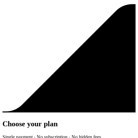
Choose your plan
Single payment · No subscription · No hidden fees