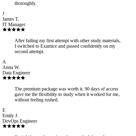
thoroughly.
J
James T.
IT Manager
After failing my first attempt with other study materials,
I switched to Examice and passed confidently on my
second attempt.
A
Anna W.
Data Engineer
The premium package was worth it. 90 days of access
gave me the flexibility to study when it worked for me,
without feeling rushed.
E
Emily J.
DevOps Engineer