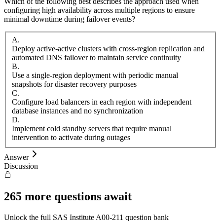
Which of the following best describes the approach used when
configuring high availability across multiple regions to ensure
minimal downtime during failover events?
A
.
Deploy active-active clusters with cross-region replication and
automated DNS failover to maintain service continuity
B
.
Use a single-region deployment with periodic manual
snapshots for disaster recovery purposes
C
.
Configure load balancers in each region with independent
database instances and no synchronization
D
.
Implement cold standby servers that require manual
intervention to activate during outages
Answer
Discussion
265
more questions await
Unlock the full
SAS Institute
A00-211
question bank