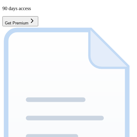
90
days access
Get Premium