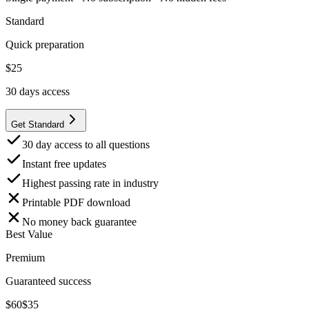
Standard
Quick preparation
$
25
30
days access
Get Standard
30 day access to all questions
Instant free updates
Highest passing rate in industry
Printable PDF download
No money back guarantee
Best Value
Premium
Guaranteed success
$
60
$
35