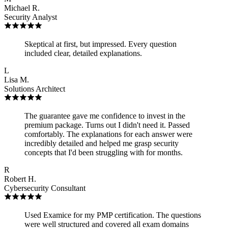
Michael R.
Security Analyst
Skeptical at first, but impressed. Every question
included clear, detailed explanations.
L
Lisa M.
Solutions Architect
The guarantee gave me confidence to invest in the
premium package. Turns out I didn't need it. Passed
comfortably. The explanations for each answer were
incredibly detailed and helped me grasp security
concepts that I'd been struggling with for months.
R
Robert H.
Cybersecurity Consultant
Used Examice for my PMP certification. The questions
were well structured and covered all exam domains