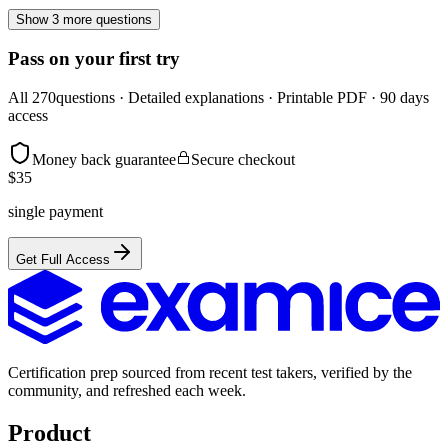
Show 3 more questions
Pass on your first try
All
270
questions · Detailed explanations · Printable PDF · 90 days
access
Money back guarantee
Secure checkout
$
35
single payment
Get Full Access
Certification prep sourced from recent test takers, verified by the
community, and refreshed each week.
Product