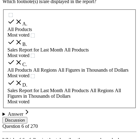
Which footnote(s) is/are displayed in the report?
A
.
All Products
Most voted
B
.
Sales Report for Last Month All Products
Most voted
C
.
All Products All Regions All Figures in Thousands of Dollars
Most voted
D
.
Sales Report for Last Month All Products All Regions All
Figures in Thousands of Dollars
Most voted
Answer
Discussion
Question
6
of
270