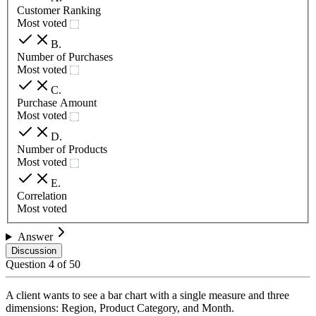
Customer Ranking
Most voted
B
.
Number of Purchases
Most voted
C
.
Purchase Amount
Most voted
D
.
Number of Products
Most voted
E
.
Correlation
Most voted
Answer
Discussion
Question
4
of
50
A client wants to see a bar chart with a single measure and three
dimensions: Region, Product Category, and Month.