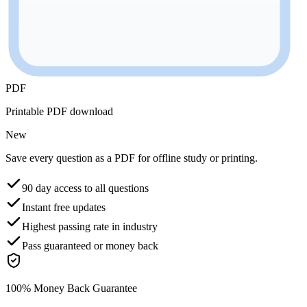
PDF
Printable PDF download
New
Save every question as a PDF for offline study or printing.
90 day access to all questions
Instant free updates
Highest passing rate in industry
Pass guaranteed or money back
100% Money Back Guarantee