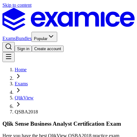
Skip to content
Exams
Bundles
Popular
Sign in
Create account
Home
Exams
QlikView
QSBA2018
Qlik Sense Business Analyst Certification Exam
Here you have the best QlikView QSBA2018 practice exam