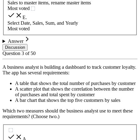
Sales to master items, rename master items
Most voted
E
.
Select Date, Sales, Sum, and Yearly
Most voted
Answer
Discussion
Question
3
of
50
A business analyst is building a dashboard to track customer loyalty.
The app has several requirements:
A table that shows the total number of purchases by customer
A scatter plot that shows the correlation between the number
of purchases and total spent by customer
A bar chart that shows the top five customers by sales
Which two measures should the business analyst use to meet these
requirements? (Choose two.)
A
.