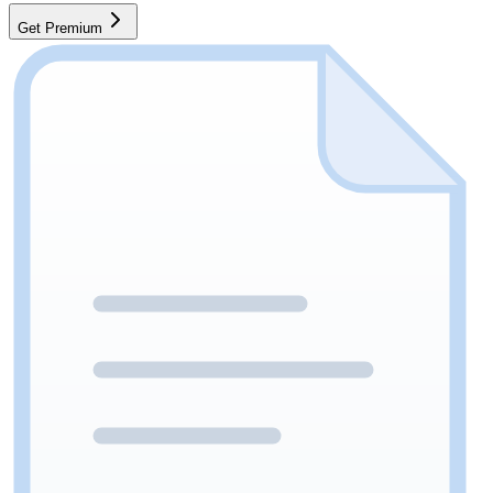
Get Premium