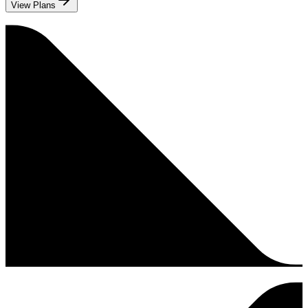
View Plans