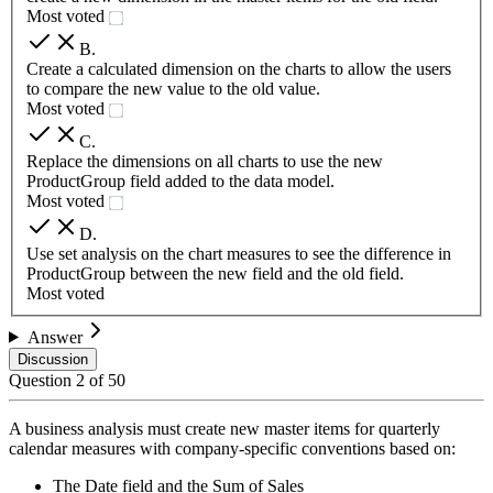
Most voted
B
.
Create a calculated dimension on the charts to allow the users
to compare the new value to the old value.
Most voted
C
.
Replace the dimensions on all charts to use the new
ProductGroup field added to the data model.
Most voted
D
.
Use set analysis on the chart measures to see the difference in
ProductGroup between the new field and the old field.
Most voted
Answer
Discussion
Question
2
of
50
A business analysis must create new master items for quarterly
calendar measures with company-specific conventions based on:
The Date field and the Sum of Sales