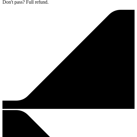
Don't pass? Full refund.