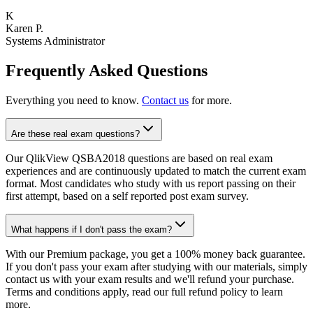
K
Karen P.
Systems Administrator
Frequently Asked Questions
Everything you need to know.
Contact us
for more.
Are these real exam questions?
Our QlikView QSBA2018 questions are based on real exam
experiences and are continuously updated to match the current exam
format. Most candidates who study with us report passing on their
first attempt, based on a self reported post exam survey.
What happens if I don't pass the exam?
With our Premium package, you get a 100% money back guarantee.
If you don't pass your exam after studying with our materials, simply
contact us with your exam results and we'll refund your purchase.
Terms and conditions apply, read our full refund policy to learn
more.