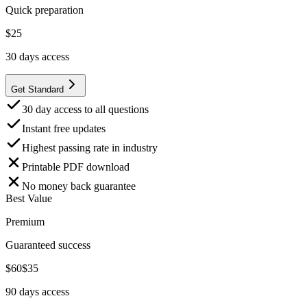
Quick preparation
$
25
30
days access
Get Standard
30 day access to all questions
Instant free updates
Highest passing rate in industry
Printable PDF download
No money back guarantee
Best Value
Premium
Guaranteed success
$
60
$
35
90
days access