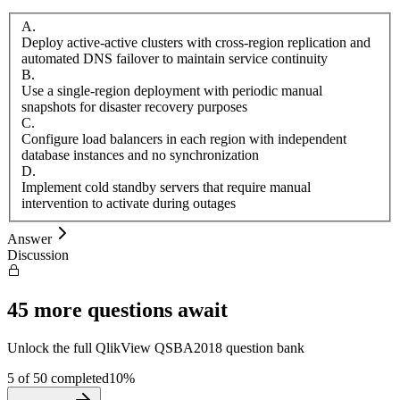
A
.
Deploy active-active clusters with cross-region replication and
automated DNS failover to maintain service continuity
B
.
Use a single-region deployment with periodic manual
snapshots for disaster recovery purposes
C
.
Configure load balancers in each region with independent
database instances and no synchronization
D
.
Implement cold standby servers that require manual
intervention to activate during outages
Answer
Discussion
45
more questions await
Unlock the full
QlikView
QSBA2018
question bank
5
of
50
completed
10
%