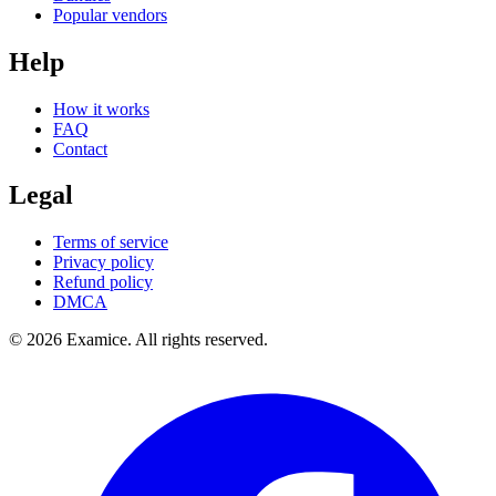
Popular vendors
Help
How it works
FAQ
Contact
Legal
Terms of service
Privacy policy
Refund policy
DMCA
©
2026
Examice. All rights reserved.