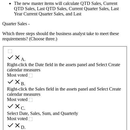
The new master items will calculate QTD Sales, Current
QTD Sales, Last QTD Sales, Current Quarter Sales, Last
Year Current Quarter Sales, and Last
Quarter Sales -
Which three steps should the business analyst take to meet these
requirements? (Choose three.)
A
.
Right-click the Date field in the assets panel and Select Create
calendar measures
Most voted
B
.
Right-click the Sales field in the assets panel and Select Create
calendar measures
Most voted
C
.
Select Date, Sales, Sum, and Quarterly
Most voted
D
.