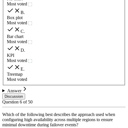
Most voted
B
.
Box plot
Most voted
C
.
Bar chart
Most voted
D
.
KPI
Most voted
E
.
Treemap
Most voted
Answer
Discussion
Question
6
of
50
Which of the following best describes the approach used when
configuring high availability across multiple regions to ensure
minimal downtime during failover events?