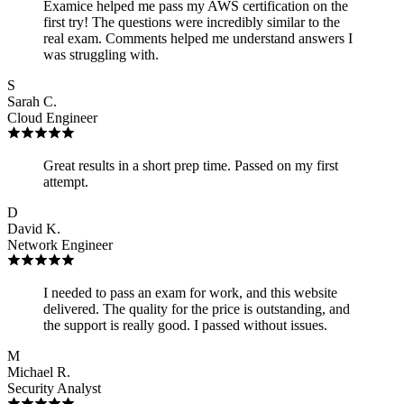
Examice helped me pass my AWS certification on the
first try! The questions were incredibly similar to the
real exam. Comments helped me understand answers I
was struggling with.
S
Sarah C.
Cloud Engineer
Great results in a short prep time. Passed on my first
attempt.
D
David K.
Network Engineer
I needed to pass an exam for work, and this website
delivered. The quality for the price is outstanding, and
the support is really good. I passed without issues.
M
Michael R.
Security Analyst