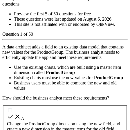
questions
Preview the first 5 of 50 questions for free
These questions were last updated on
August 6, 2026
This site is not affiliated with or endorsed by
QlikView
.
Question
1
of
50
A data architect adds a field to an existing data model that contains
new values for the ProductGroup. The business analyst needs to
efficiently update the app and meet these requirements:
Use the existing charts, which are built using a master item
dimension called
ProductGroup
Existing charts must use the new values for
ProductGroup
Business users must be able to compare the new and old
values
How should the business analyst meet these requirements?
A
.
Change the ProductGroup dimension using the new field, and
create a new dimension in the master items for the old field.