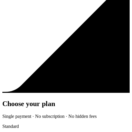
Choose your plan
Single payment · No subscription · No hidden fees
Standard