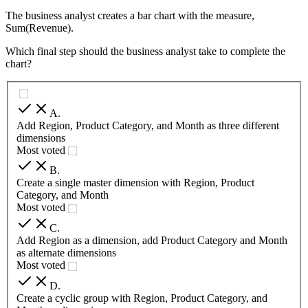
The business analyst creates a bar chart with the measure,
Sum(Revenue).
Which final step should the business analyst take to complete the
chart?
A
.
Add Region, Product Category, and Month as three different
dimensions
Most voted
B
.
Create a single master dimension with Region, Product
Category, and Month
Most voted
C
.
Add Region as a dimension, add Product Category and Month
as alternate dimensions
Most voted
D
.
Create a cyclic group with Region, Product Category, and