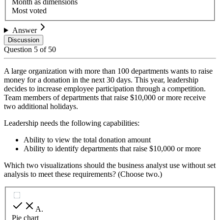
Month as dimensions
Most voted
Answer
Discussion
Question
5
of
50
A large organization with more than 100 departments wants to raise
money for a donation in the next 30 days. This year, leadership
decides to increase employee participation through a competition.
Team members of departments that raise $10,000 or more receive
two additional holidays.
Leadership needs the following capabilities:
Ability to view the total donation amount
Ability to identify departments that raise $10,000 or more
Which two visualizations should the business analyst use without set
analysis to meet these requirements? (Choose two.)
A
.
Pie chart