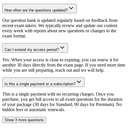
How often are the questions updated?
Our question bank is updated regularly based on feedback from
recent exam takers. We typically review and update our content
every week with reports about new questions or changes to the
exam format.
Can I extend my access period?
Yes. When your access is close to expiring, you can renew it for
another 30 days directly from the exam page. If you need more time
while you are still preparing, reach out and we will help.
Is this a single payment or a subscription?
This is a single payment with no recurring charges. Once you
purchase, you get full access to all exam questions for the duration
of your package (30 days for Standard, 90 days for Premium). No
hidden fees or automatic renewals.
Show 3 more questions