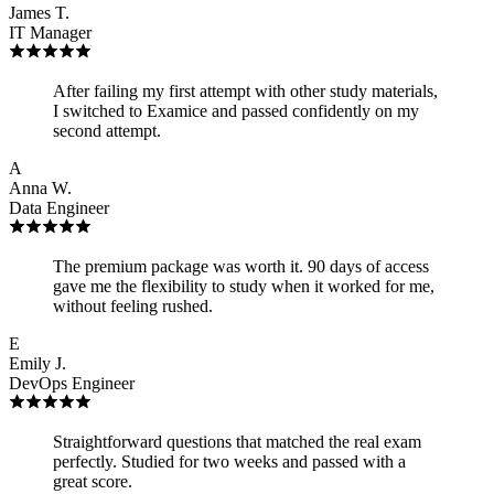
James T.
IT Manager
After failing my first attempt with other study materials,
I switched to Examice and passed confidently on my
second attempt.
A
Anna W.
Data Engineer
The premium package was worth it. 90 days of access
gave me the flexibility to study when it worked for me,
without feeling rushed.
E
Emily J.
DevOps Engineer
Straightforward questions that matched the real exam
perfectly. Studied for two weeks and passed with a
great score.