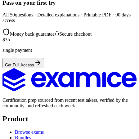
Pass on your first try
All
50
questions · Detailed explanations · Printable PDF · 90 days
access
Money back guarantee
Secure checkout
$
35
single payment
Get Full Access
Certification prep sourced from recent test takers, verified by the
community, and refreshed each week.
Product
Browse exams
Bundles