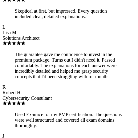
Skeptical at first, but impressed. Every question
included clear, detailed explanations.
L
Lisa M.
Solutions Architect
The guarantee gave me confidence to invest in the
premium package. Turns out I didn't need it. Passed
comfortably. The explanations for each answer were
incredibly detailed and helped me grasp security
concepts that I'd been struggling with for months.
R
Robert H.
Cybersecurity Consultant
Used Examice for my PMP certification. The questions
were well structured and covered all exam domains
thoroughly.
J