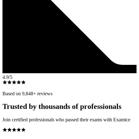
4.9
/5
Based on
9,848
+ reviews
Trusted by thousands of professionals
Join certified professionals who passed their exams with Examice