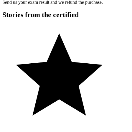
Send us your exam result and we refund the purchase.
Stories from the certified