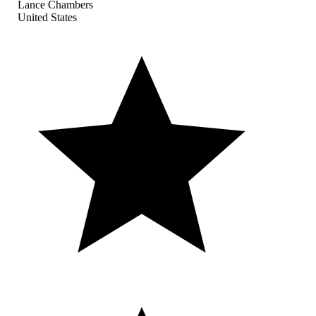
Lance Chambers
United States