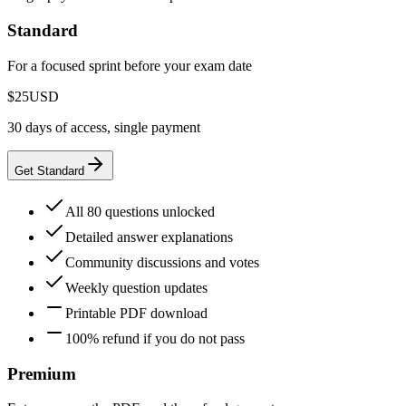
Standard
For a focused sprint before your exam date
$25
USD
30 days of access, single payment
Get Standard
All 80 questions unlocked
Detailed answer explanations
Community discussions and votes
Weekly question updates
Printable PDF download
100% refund if you do not pass
Premium