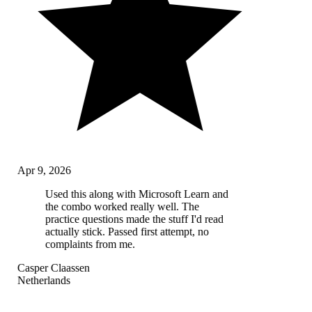
Apr 9, 2026
Used this along with Microsoft Learn and
the combo worked really well. The
practice questions made the stuff I'd read
actually stick. Passed first attempt, no
complaints from me.
Casper Claassen
Netherlands