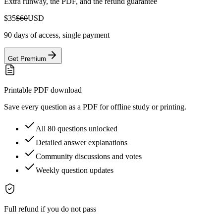
Extra runway, the PDF, and the refund guarantee
$35
$60
USD
90 days of access, single payment
Get Premium
Printable PDF download
Save every question as a PDF for offline study or printing.
All 80 questions unlocked
Detailed answer explanations
Community discussions and votes
Weekly question updates
Full refund if you do not pass