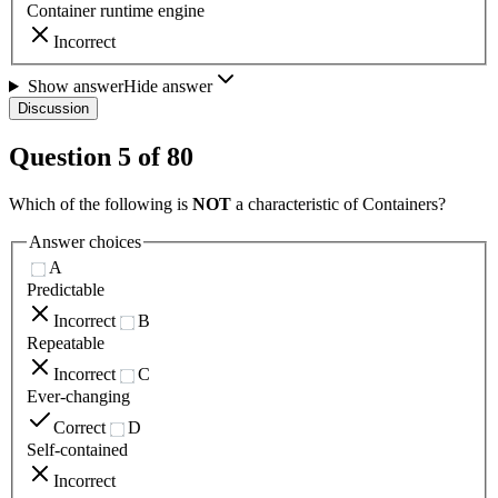
Container runtime engine
Incorrect
Show answer
Hide answer
Discussion
Question
5
of
80
Which of the following is
NOT
a characteristic of Containers?
Answer choices
A
Predictable
Incorrect
B
Repeatable
Incorrect
C
Ever-changing
Correct
D
Self-contained
Incorrect