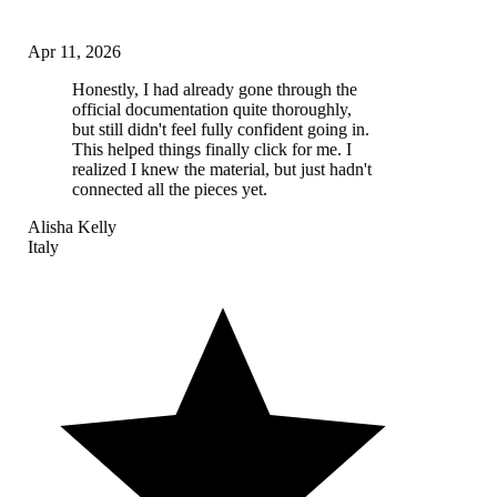
Apr 11, 2026
Honestly, I had already gone through the
official documentation quite thoroughly,
but still didn't feel fully confident going in.
This helped things finally click for me. I
realized I knew the material, but just hadn't
connected all the pieces yet.
Alisha Kelly
Italy