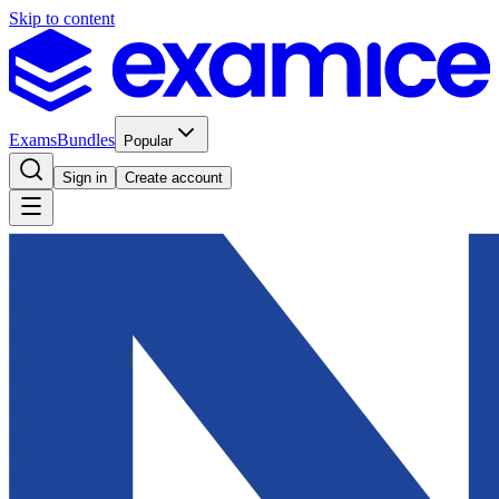
Skip to content
Exams
Bundles
Popular
Sign in
Create account