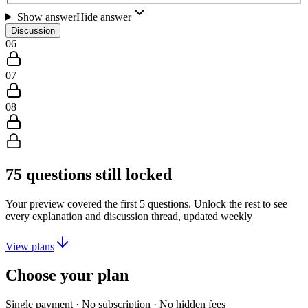
Show answer
Hide answer
Discussion
06
07
08
75
questions still locked
Your preview covered the first
5
questions. Unlock the rest to see
every explanation and discussion thread, updated weekly
View plans
Choose your plan
Single payment · No subscription · No hidden fees