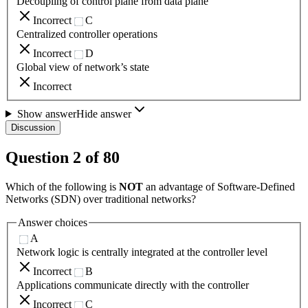
Decoupling of control plane from data plane
Incorrect
C
Centralized controller operations
Incorrect
D
Global view of network’s state
Incorrect
Show answer
Hide answer
Discussion
Question
2
of
80
Which of the following is
NOT
an advantage of Software-Defined
Networks (SDN) over traditional networks?
Answer choices
A
Network logic is centrally integrated at the controller level
Incorrect
B
Applications communicate directly with the controller
Incorrect
C