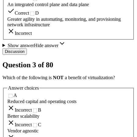
An integrated control plane and data plane
Correct
D
Greater agility in automating, monitoring, and provisioning
network infrastructure
Incorrect
Show answer
Hide answer
Discussion
Question
3
of
80
Which of the following is
NOT
a benefit of virtualization?
Answer choices
A
Reduced capital and operating costs
Incorrect
B
Better scalability
Incorrect
C
Vendor agnostic