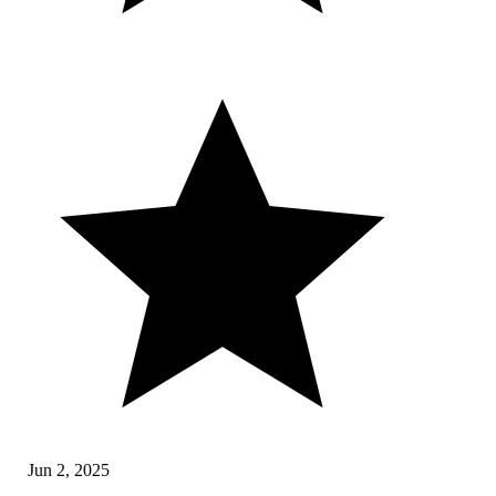
Jun 2, 2025