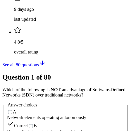
9 days ago
last updated
4.8/5
overall rating
See all
80
questions
Question
1
of
80
Which of the following is
NOT
an advantage of Software-Defined
Networks (SDN) over traditional networks?
Answer choices
A
Network elements operating autonomously
Correct
B