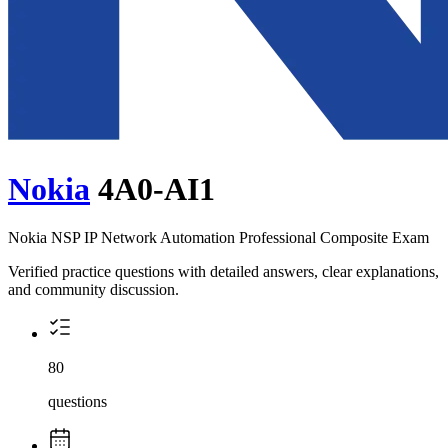
Nokia
4A0-AI1
Nokia NSP IP Network Automation Professional Composite Exam
Verified practice questions with detailed answers, clear explanations,
and community discussion.
80
questions