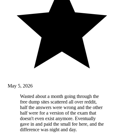
May 5, 2026
Wasted about a month going through the
free dump sites scattered all over reddit,
half the answers were wrong and the other
half were for a version of the exam that
doesn't even exist anymore. Eventually
gave in and paid the small fee here, and the
difference was night and day.