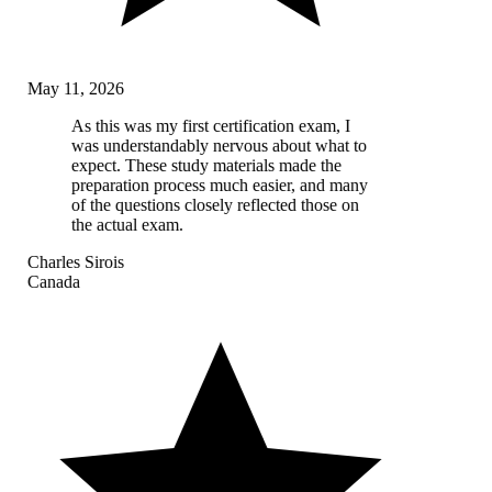
May 11, 2026
As this was my first certification exam, I
was understandably nervous about what to
expect. These study materials made the
preparation process much easier, and many
of the questions closely reflected those on
the actual exam.
Charles Sirois
Canada