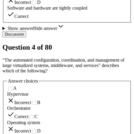
Incorrect
D
Software and hardware are tightly coupled
Correct
Show answer
Hide answer
Discussion
Question
4
of
80
“The automated configuration, coordination, and management of
large virtualized systems, middleware, and services” describes
which of the following?
Answer choices
A
Hypervisor
Incorrect
B
Orchestrator
Correct
C
Operating system
Incorrect
D