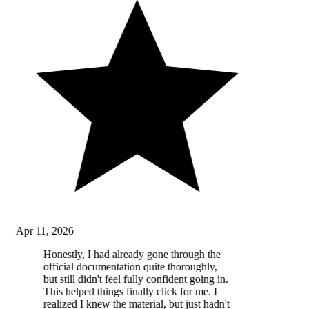
Apr 11, 2026
Honestly, I had already gone through the
official documentation quite thoroughly,
but still didn't feel fully confident going in.
This helped things finally click for me. I
realized I knew the material, but just hadn't