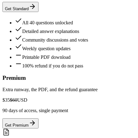
Get Standard
All 40 questions unlocked
Detailed answer explanations
Community discussions and votes
Weekly question updates
Printable PDF download
100% refund if you do not pass
Premium
Extra runway, the PDF, and the refund guarantee
$35
$60
USD
90 days of access, single payment
Get Premium