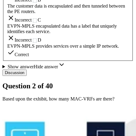
The customer data is encapsulated and then tunneled between
the PE routers.
Incorrect
C
EVPN-MPLS encapsulated data has a label that uniquely
identifies each service.
Incorrect
D
EVPN-MPLS provides services over a simple IP network.
Correct
Show answer
Hide answer
Discussion
Question
2
of
40
Based upon the exhibit, how many MAC-VRFs are there?