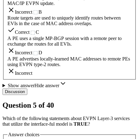
MAC/IP EVPN update.
Incorrect
B
Route targets are used to uniquely identify routes between
EVIs in the case of MAC address overlaps.
Correct
C
A PE uses a single MP-BGP session with a remote peer to
exchange the routes for all EVIs.
Incorrect
D
A PE advertises locally-learned MAC addresses to remote PEs
using EVPN type-2 routes.
Incorrect
Show answer
Hide answer
Discussion
Question
5
of
40
Which of the following statements about EVPN Layer-3 services
that utilize the interface-ful model is
TRUE
?
Answer choices