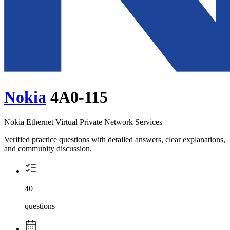
Nokia
4A0-115
Nokia Ethernet Virtual Private Network Services
Verified practice questions with detailed answers, clear explanations,
and community discussion.
40
questions