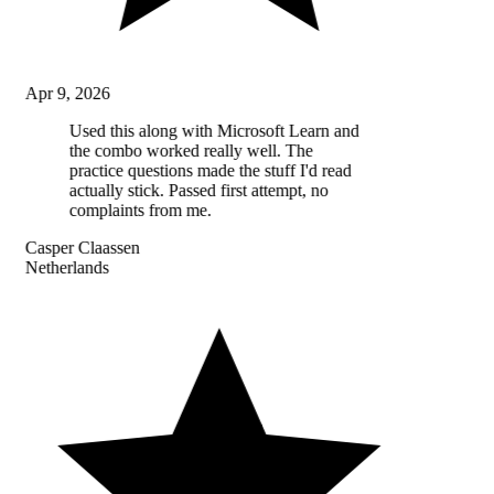
Apr 9, 2026
Used this along with Microsoft Learn and
the combo worked really well. The
practice questions made the stuff I'd read
actually stick. Passed first attempt, no
complaints from me.
Casper Claassen
Netherlands