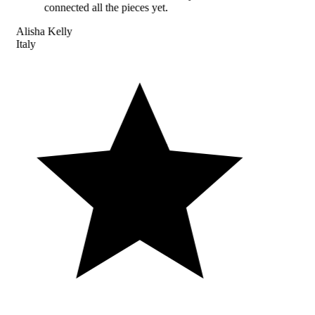
connected all the pieces yet.
Alisha Kelly
Italy