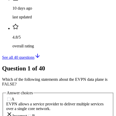
10 days ago
last updated
4.8/5
overall rating
See all
40
questions
Question
1
of
40
Which of the following statements about the EVPN data plane is
FALSE?
Answer choices
A
EVPN allows a service provider to deliver multiple services
over a single core network.
Incorrect
B