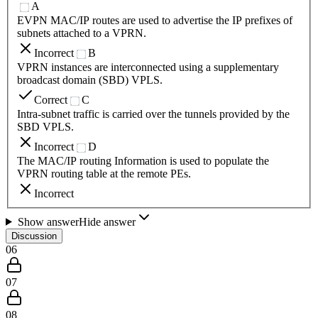
A
EVPN MAC/IP routes are used to advertise the IP prefixes of
subnets attached to a VPRN.
Incorrect
B
VPRN instances are interconnected using a supplementary
broadcast domain (SBD) VPLS.
Correct
C
Intra-subnet traffic is carried over the tunnels provided by the
SBD VPLS.
Incorrect
D
The MAC/IP routing Information is used to populate the
VPRN routing table at the remote PEs.
Incorrect
Show answer
Hide answer
Discussion
06
07
08