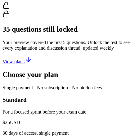
35
questions still locked
Your preview covered the first
5
questions. Unlock the rest to see
every explanation and discussion thread, updated weekly
View plans
Choose your plan
Single payment · No subscription · No hidden fees
Standard
For a focused sprint before your exam date
$25
USD
30 days of access, single payment