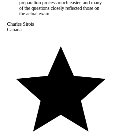
preparation process much easier, and many
of the questions closely reflected those on
the actual exam.
Charles Sirois
Canada