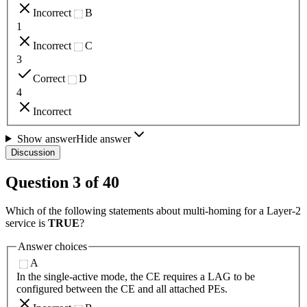
Incorrect
B
1
Incorrect
C
3
Correct
D
4
Incorrect
Show answer
Hide answer
Discussion
Question
3
of
40
Which of the following statements about multi-homing for a Layer-2
service is
TRUE
?
Answer choices
A
In the single-active mode, the CE requires a LAG to be
configured between the CE and all attached PEs.