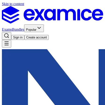
Skip to content
Exams
Bundles
Popular
Sign in
Create account