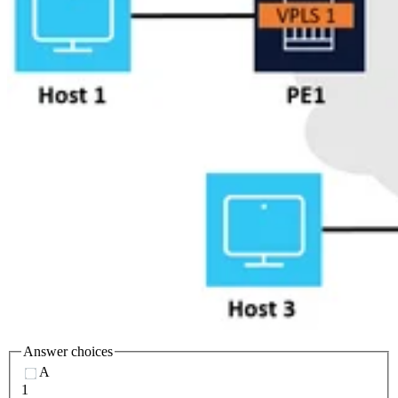
Answer choices
A
1