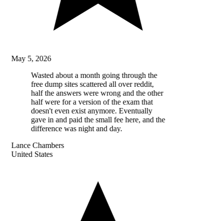
May 5, 2026
Wasted about a month going through the
free dump sites scattered all over reddit,
half the answers were wrong and the other
half were for a version of the exam that
doesn't even exist anymore. Eventually
gave in and paid the small fee here, and the
difference was night and day.
Lance Chambers
United States