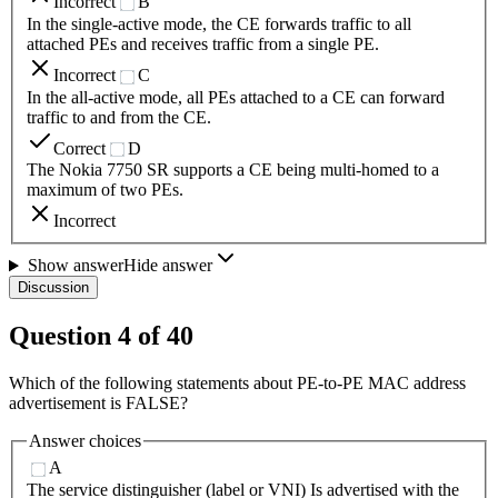
Incorrect
B
In the single-active mode, the CE forwards traffic to all
attached PEs and receives traffic from a single PE.
Incorrect
C
In the all-active mode, all PEs attached to a CE can forward
traffic to and from the CE.
Correct
D
The Nokia 7750 SR supports a CE being multi-homed to a
maximum of two PEs.
Incorrect
Show answer
Hide answer
Discussion
Question
4
of
40
Which of the following statements about PE-to-PE MAC address
advertisement is FALSE?
Answer choices
A
The service distinguisher (label or VNI) Is advertised with the