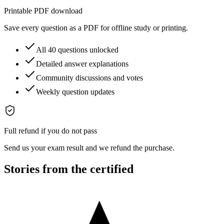
Printable PDF download
Save every question as a PDF for offline study or printing.
All 40 questions unlocked
Detailed answer explanations
Community discussions and votes
Weekly question updates
Full refund if you do not pass
Send us your exam result and we refund the purchase.
Stories from the certified