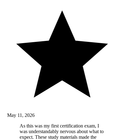
May 11, 2026
As this was my first certification exam, I
was understandably nervous about what to
expect. These study materials made the