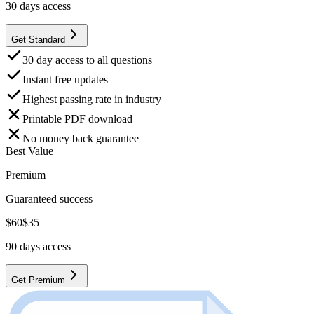
30
days access
Get Standard
30 day access to all questions
Instant free updates
Highest passing rate in industry
Printable PDF download
No money back guarantee
Best Value
Premium
Guaranteed success
$
60
$
35
90
days access
Get Premium