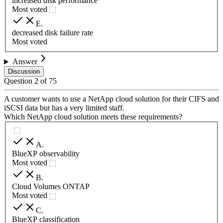
increased disk performance
Most voted
E
.
decreased disk failure rate
Most voted
Answer
Discussion
Question
2
of
75
A customer wants to use a NetApp cloud solution for their CIFS and
iSCSI data but has a very limited staff.
Which NetApp cloud solution meets these requirements?
A
.
BlueXP observability
Most voted
B
.
Cloud Volumes ONTAP
Most voted
C
.
BlueXP classification