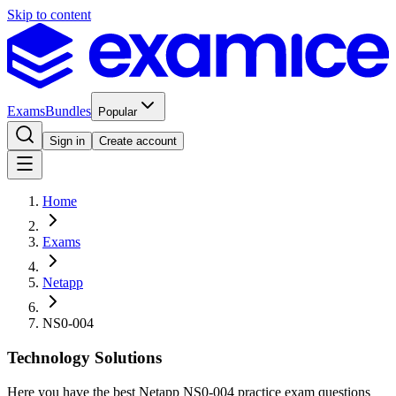
Skip to content
Exams
Bundles
Popular
Sign in
Create account
Home
Exams
Netapp
NS0-004
Technology Solutions
Here you have the best Netapp NS0-004 practice exam questions