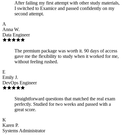
After failing my first attempt with other study materials,
I switched to Examice and passed confidently on my
second attempt.
A
Anna W.
Data Engineer
The premium package was worth it. 90 days of access
gave me the flexibility to study when it worked for me,
without feeling rushed.
E
Emily J.
DevOps Engineer
Straightforward questions that matched the real exam
perfectly. Studied for two weeks and passed with a
great score.
K
Karen P.
Systems Administrator