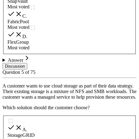
SnapVault
Most voted
C
.
FabricPool
Most voted
D
.
FlexGroup
Most voted
Answer
Discussion
Question
5
of
75
A customer wants to use cloud storage as part of their data strategy.
Their existing storage is a mixture of NFS and SMB workloads. The
customer wants a managed service to help provision these resources.
Which solution should the customer choose?
A
.
StorageGRID