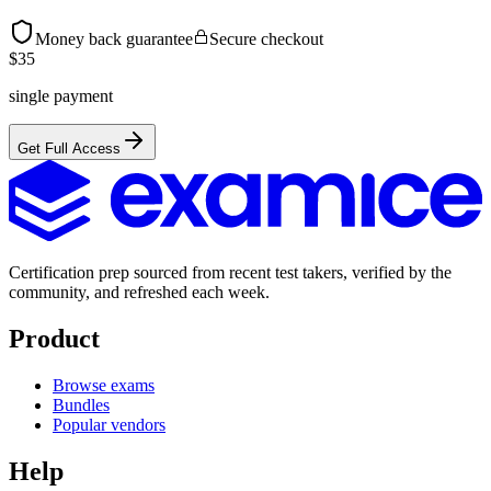
Money back guarantee
Secure checkout
$
35
single payment
Get Full Access
Certification prep sourced from recent test takers, verified by the
community, and refreshed each week.
Product
Browse exams
Bundles
Popular vendors
Help