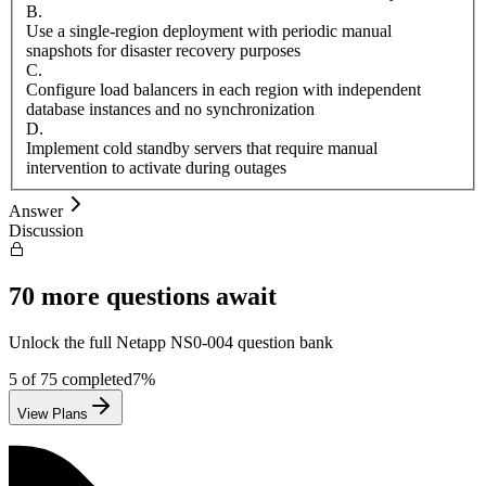
B
.
Use a single-region deployment with periodic manual
snapshots for disaster recovery purposes
C
.
Configure load balancers in each region with independent
database instances and no synchronization
D
.
Implement cold standby servers that require manual
intervention to activate during outages
Answer
Discussion
70
more questions await
Unlock the full
Netapp
NS0-004
question bank
5
of
75
completed
7
%
View Plans