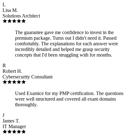
L
Lisa M.
Solutions Architect
The guarantee gave me confidence to invest in the
premium package. Turns out I didn't need it. Passed
comfortably. The explanations for each answer were
incredibly detailed and helped me grasp security
concepts that I'd been struggling with for months.
R
Robert H.
Cybersecurity Consultant
Used Examice for my PMP certification. The questions
were well structured and covered all exam domains
thoroughly.
J
James T.
IT Manager