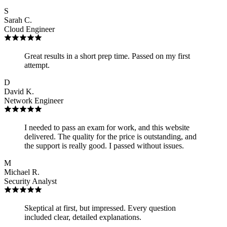
S
Sarah C.
Cloud Engineer
Great results in a short prep time. Passed on my first
attempt.
D
David K.
Network Engineer
I needed to pass an exam for work, and this website
delivered. The quality for the price is outstanding, and
the support is really good. I passed without issues.
M
Michael R.
Security Analyst
Skeptical at first, but impressed. Every question
included clear, detailed explanations.