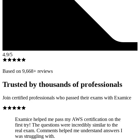
4.9
/5
Based on
9,668
+ reviews
Trusted by thousands of professionals
Join certified professionals who passed their exams with Examice
Examice helped me pass my AWS certification on the
first try! The questions were incredibly similar to the
real exam. Comments helped me understand answers I
was struggling with.