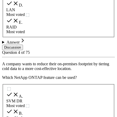
D
.
LAN
Most voted
E
.
RAID
Most voted
Answer
Discussion
Question
4
of
75
A company wants to reduce their on-premises footprint by tiering
cold data to a more cost-effective location.
Which NetApp ONTAP feature can be used?
A
.
SVM DR
Most voted
B
.