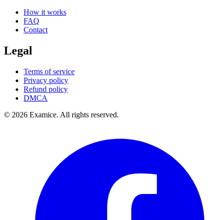
How it works
FAQ
Contact
Legal
Terms of service
Privacy policy
Refund policy
DMCA
©
2026
Examice. All rights reserved.