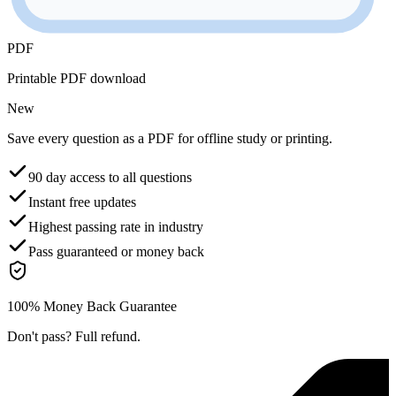
PDF
Printable PDF download
New
Save every question as a PDF for offline study or printing.
90 day access to all questions
Instant free updates
Highest passing rate in industry
Pass guaranteed or money back
100% Money Back Guarantee
Don't pass? Full refund.