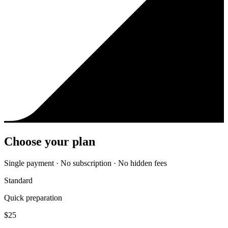
Choose your plan
Single payment · No subscription · No hidden fees
Standard
Quick preparation
$
25