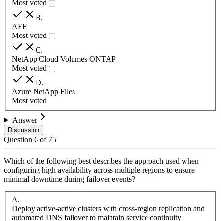
Most voted
B
.
AFF
Most voted
C
.
NetApp Cloud Volumes ONTAP
Most voted
D
.
Azure NetApp Files
Most voted
Answer
Discussion
Question
6
of
75
Which of the following best describes the approach used when
configuring high availability across multiple regions to ensure
minimal downtime during failover events?
A
.
Deploy active-active clusters with cross-region replication and
automated DNS failover to maintain service continuity