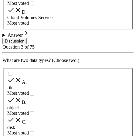
Most voted
D
.
Cloud Volumes Service
Most voted
Answer
Discussion
Question
3
of
75
What are two data types? (Choose two.)
A
.
file
Most voted
B
.
object
Most voted
C
.
disk
Most voted