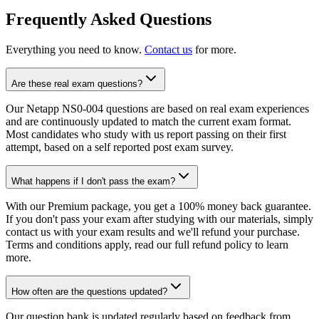
Frequently Asked Questions
Everything you need to know.
Contact us
for more.
Are these real exam questions?
Our Netapp NS0-004 questions are based on real exam experiences
and are continuously updated to match the current exam format.
Most candidates who study with us report passing on their first
attempt, based on a self reported post exam survey.
What happens if I don't pass the exam?
With our Premium package, you get a 100% money back guarantee.
If you don't pass your exam after studying with our materials, simply
contact us with your exam results and we'll refund your purchase.
Terms and conditions apply, read our full refund policy to learn
more.
How often are the questions updated?
Our question bank is updated regularly based on feedback from