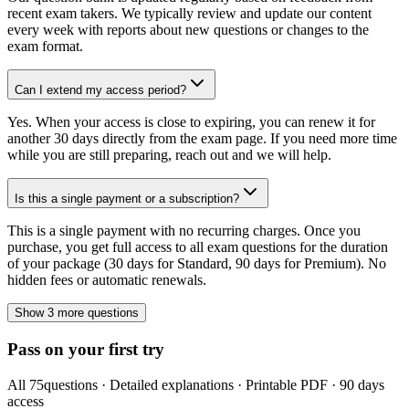
recent exam takers. We typically review and update our content
every week with reports about new questions or changes to the
exam format.
Can I extend my access period?
Yes. When your access is close to expiring, you can renew it for
another 30 days directly from the exam page. If you need more time
while you are still preparing, reach out and we will help.
Is this a single payment or a subscription?
This is a single payment with no recurring charges. Once you
purchase, you get full access to all exam questions for the duration
of your package (30 days for Standard, 90 days for Premium). No
hidden fees or automatic renewals.
Show 3 more questions
Pass on your first try
All
75
questions · Detailed explanations · Printable PDF · 90 days
access