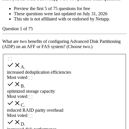
Preview the first 5 of 75 questions for free
These questions were last updated on
July 31, 2026
This site is not affiliated with or endorsed by
Netapp
.
Question
1
of
75
What are two benefits of configuring Advanced Disk Partitioning
(ADP) on an AFF or FAS system? (Choose two.)
A
.
increased deduplication efficiencies
Most voted
B
.
optimized storage capacity
Most voted
C
.
reduced RAID parity overhead
Most voted
D
.