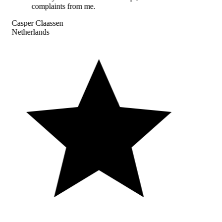
complaints from me.
Casper Claassen
Netherlands