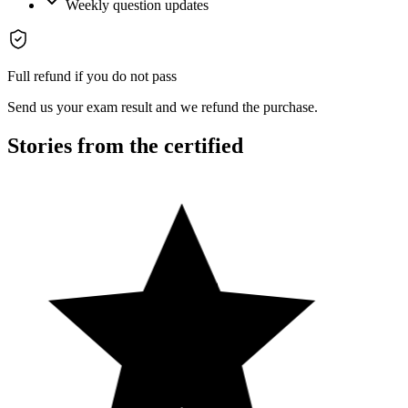
Weekly question updates
Full refund if you do not pass
Send us your exam result and we refund the purchase.
Stories from the certified