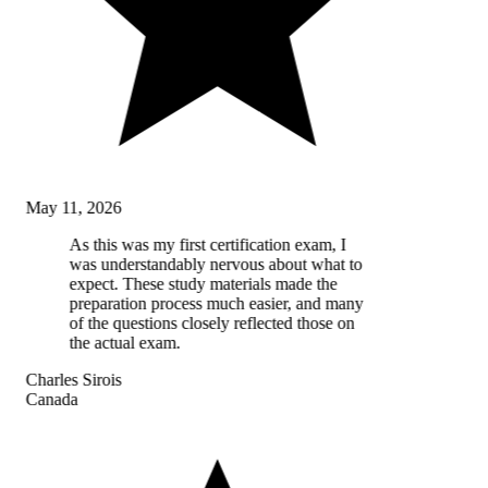
May 11, 2026
As this was my first certification exam, I
was understandably nervous about what to
expect. These study materials made the
preparation process much easier, and many
of the questions closely reflected those on
the actual exam.
Charles Sirois
Canada