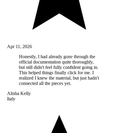
Apr 11, 2026
Honestly, I had already gone through the
official documentation quite thoroughly,
but still didn't feel fully confident going in.
This helped things finally click for me. I
realized I knew the material, but just hadn't
connected all the pieces yet.
Alisha Kelly
Italy