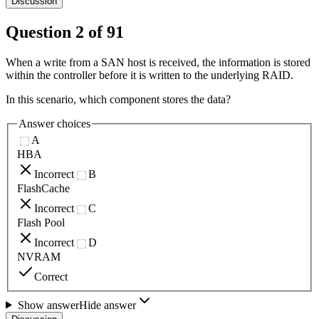
Discussion
Question
2
of
91
When a write from a SAN host is received, the information is stored
within the controller before it is written to the underlying RAID.
In this scenario, which component stores the data?
Answer choices
A
HBA
Incorrect
B
FlashCache
Incorrect
C
Flash Pool
Incorrect
D
NVRAM
Correct
Show answer
Hide answer