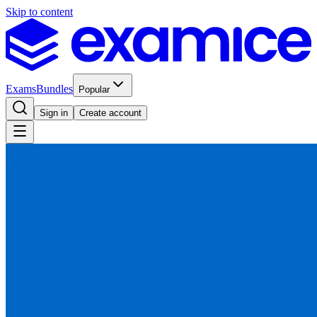
Skip to content
Exams
Bundles
Popular
Sign in
Create account