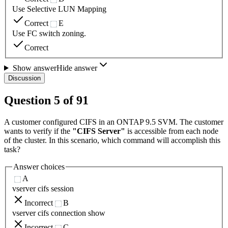
Use Selective LUN Mapping
Correct
E
Use FC switch zoning.
Correct
Show answer
Hide answer
Discussion
Question
5
of
91
A customer configured CIFS in an ONTAP 9.5 SVM. The customer
wants to verify if the
"CIFS Server"
is accessible from each node
of the cluster. In this scenario, which command will accomplish this
task?
Answer choices
A
vserver cifs session
Incorrect
B
vserver cifs connection show
Incorrect
C