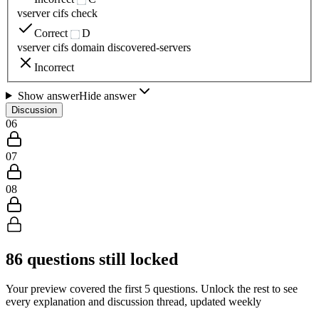
vserver cifs check
Correct
D
vserver cifs domain discovered-servers
Incorrect
Show answer
Hide answer
Discussion
06
07
08
86
questions still locked
Your preview covered the first
5
questions. Unlock the rest to see
every explanation and discussion thread, updated weekly