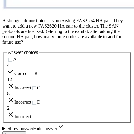
A storage administrator has an existing FAS2554 HA pair. They
want to add a new FAS2620 HA pair to the cluster. The SAN
protocols are licensed.Referring to the exhibit, after adding the
second HA pair, how many more nodes are available to add for
future use?
Answer choices
A
4
Correct
B
12
Incorrect
C
8
Incorrect
D
2
Incorrect
Show answer
Hide answer