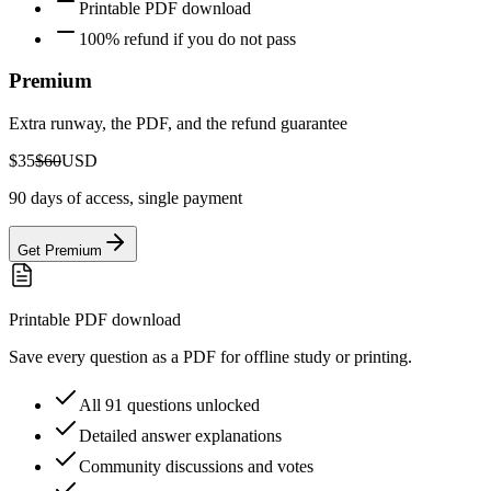
Printable PDF download
100% refund if you do not pass
Premium
Extra runway, the PDF, and the refund guarantee
$35
$60
USD
90 days of access, single payment
Get Premium
Printable PDF download
Save every question as a PDF for offline study or printing.
All 91 questions unlocked
Detailed answer explanations
Community discussions and votes