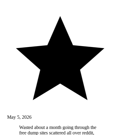
May 5, 2026
Wasted about a month going through the
free dump sites scattered all over reddit,