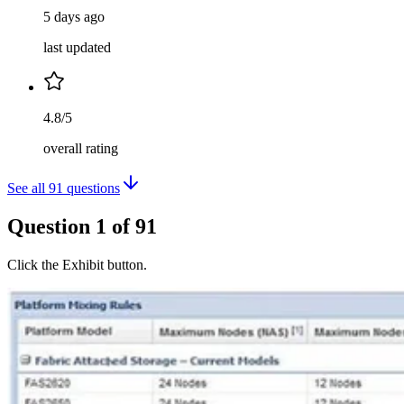
5 days ago
last updated
4.8/5
overall rating
See all
91
questions
Question
1
of
91
Click the Exhibit button.