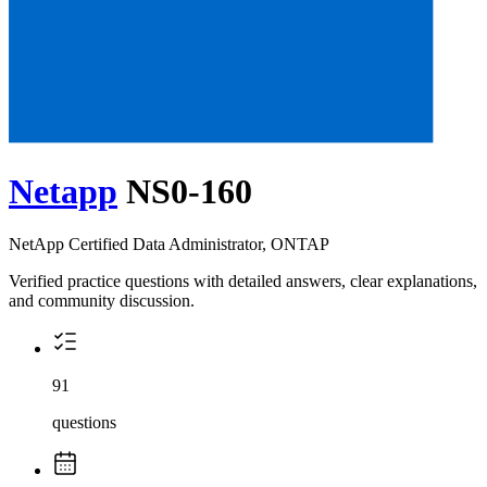
Netapp
NS0-160
NetApp Certified Data Administrator, ONTAP
Verified practice questions with detailed answers, clear explanations,
and community discussion.
91
questions