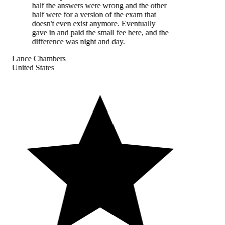
half the answers were wrong and the other
half were for a version of the exam that
doesn't even exist anymore. Eventually
gave in and paid the small fee here, and the
difference was night and day.
Lance Chambers
United States