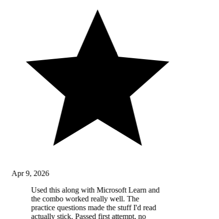
Apr 9, 2026
Used this along with Microsoft Learn and
the combo worked really well. The
practice questions made the stuff I'd read
actually stick. Passed first attempt, no