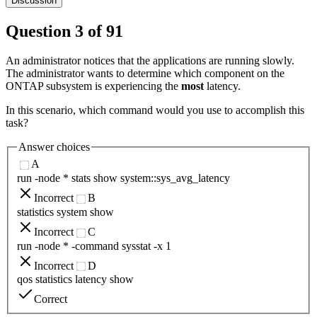
Discussion
Question
3
of
91
An administrator notices that the applications are running slowly.
The administrator wants to determine which component on the
ONTAP subsystem is experiencing the
most
latency.
In this scenario, which command would you use to accomplish this
task?
Answer choices
A
run -node * stats show system::sys_avg_latency
Incorrect
B
statistics system show
Incorrect
C
run -node * -command sysstat -x 1
Incorrect
D
qos statistics latency show
Correct