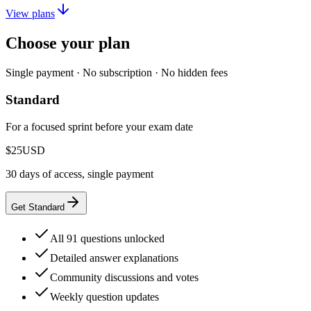
View plans
Choose your plan
Single payment · No subscription · No hidden fees
Standard
For a focused sprint before your exam date
$25
USD
30 days of access, single payment
Get Standard
All 91 questions unlocked
Detailed answer explanations
Community discussions and votes
Weekly question updates