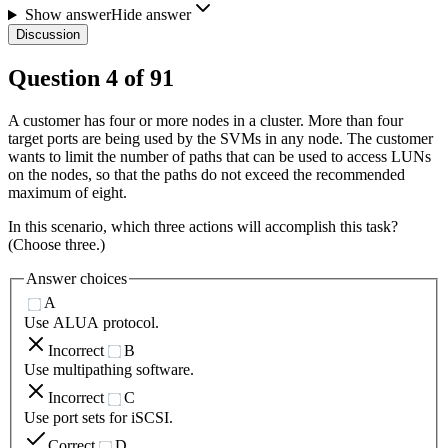
Show answer
Hide answer
Discussion
Question
4
of
91
A customer has four or more nodes in a cluster. More than four
target ports are being used by the SVMs in any node. The customer
wants to limit the number of paths that can be used to access LUNs
on the nodes, so that the paths do not exceed the recommended
maximum of eight.
In this scenario, which three actions will accomplish this task?
(Choose three.)
Answer choices
A
Use ALUA protocol.
Incorrect
B
Use multipathing software.
Incorrect
C
Use port sets for iSCSI.
Correct
D